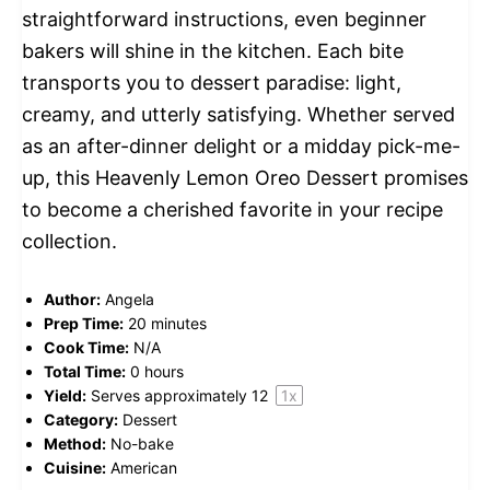
straightforward instructions, even beginner
bakers will shine in the kitchen. Each bite
transports you to dessert paradise: light,
creamy, and utterly satisfying. Whether served
as an after-dinner delight or a midday pick-me-
up, this Heavenly Lemon Oreo Dessert promises
to become a cherished favorite in your recipe
collection.
Author:
Angela
Prep Time:
20 minutes
Cook Time:
N/A
Total Time:
0 hours
Yield:
Serves approximately
1
2
1
x
Category:
Dessert
Method:
No-bake
Cuisine:
American