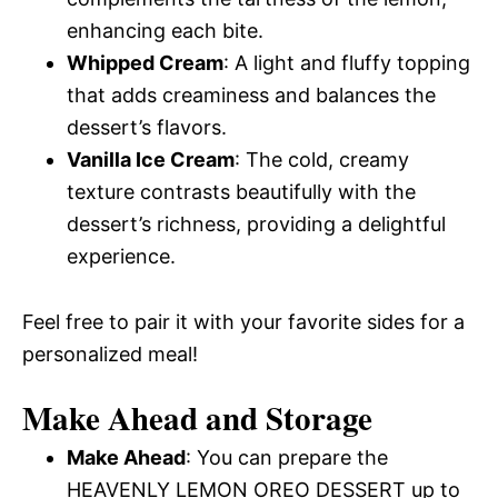
enhancing each bite.
Whipped Cream
: A light and fluffy topping
that adds creaminess and balances the
dessert’s flavors.
Vanilla Ice Cream
: The cold, creamy
texture contrasts beautifully with the
dessert’s richness, providing a delightful
experience.
Feel free to pair it with your favorite sides for a
personalized meal!
Make Ahead and Storage
Make Ahead
: You can prepare the
HEAVENLY LEMON OREO DESSERT up to