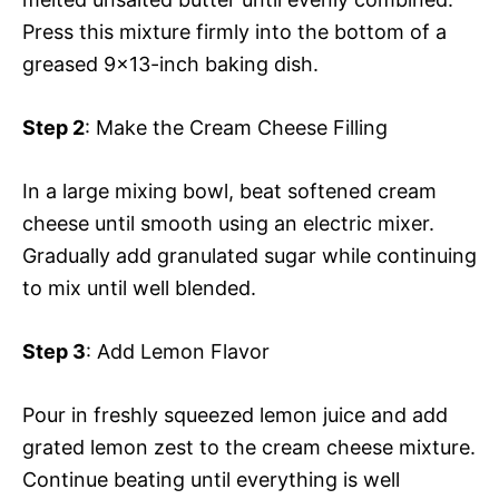
Press this mixture firmly into the bottom of a
greased 9×13-inch baking dish.
Step 2
: Make the Cream Cheese Filling
In a large mixing bowl, beat softened cream
cheese until smooth using an electric mixer.
Gradually add granulated sugar while continuing
to mix until well blended.
Step 3
: Add Lemon Flavor
Pour in freshly squeezed lemon juice and add
grated lemon zest to the cream cheese mixture.
Continue beating until everything is well