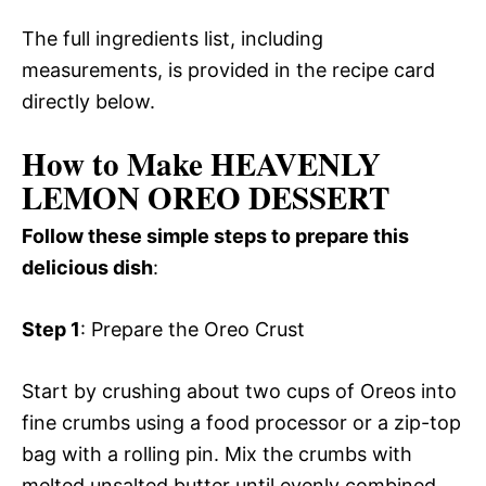
The full ingredients list, including
measurements, is provided in the recipe card
directly below.
How to Make HEAVENLY
LEMON OREO DESSERT
Follow these simple steps to prepare this
delicious dish
:
Step 1
: Prepare the Oreo Crust
Start by crushing about two cups of Oreos into
fine crumbs using a food processor or a zip-top
bag with a rolling pin. Mix the crumbs with
melted unsalted butter until evenly combined.