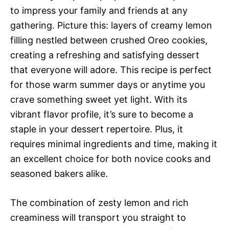
to impress your family and friends at any
gathering. Picture this: layers of creamy lemon
filling nestled between crushed Oreo cookies,
creating a refreshing and satisfying dessert
that everyone will adore. This recipe is perfect
for those warm summer days or anytime you
crave something sweet yet light. With its
vibrant flavor profile, it’s sure to become a
staple in your dessert repertoire. Plus, it
requires minimal ingredients and time, making it
an excellent choice for both novice cooks and
seasoned bakers alike.
The combination of zesty lemon and rich
creaminess will transport you straight to