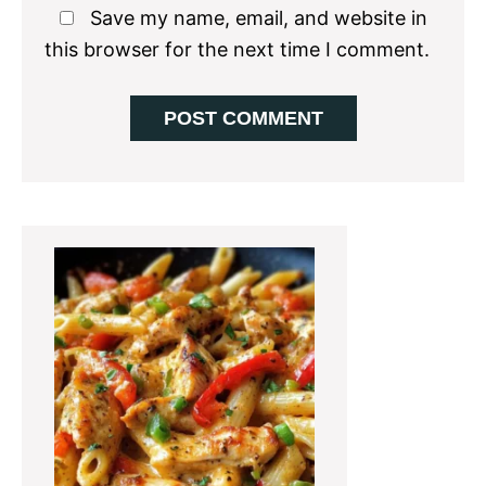
Save my name, email, and website in
this browser for the next time I comment.
Primary
Sidebar