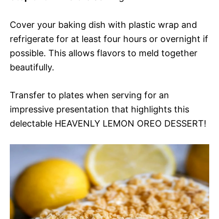
Cover your baking dish with plastic wrap and
refrigerate for at least four hours or overnight if
possible. This allows flavors to meld together
beautifully.
Transfer to plates when serving for an
impressive presentation that highlights this
delectable HEAVENLY LEMON OREO DESSERT!