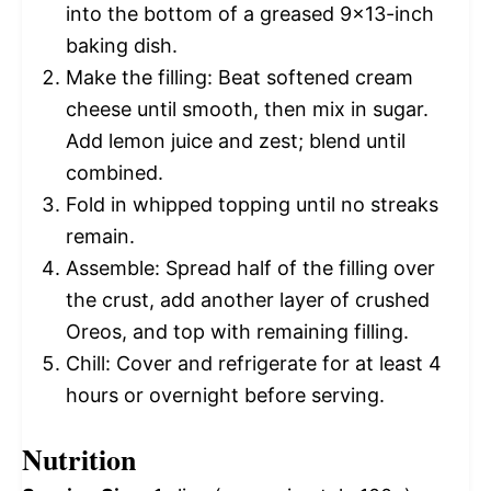
into the bottom of a greased 9×13-inch
baking dish.
Make the filling: Beat softened cream
cheese until smooth, then mix in sugar.
Add lemon juice and zest; blend until
combined.
Fold in whipped topping until no streaks
remain.
Assemble: Spread half of the filling over
the crust, add another layer of crushed
Oreos, and top with remaining filling.
Chill: Cover and refrigerate for at least 4
hours or overnight before serving.
Nutrition