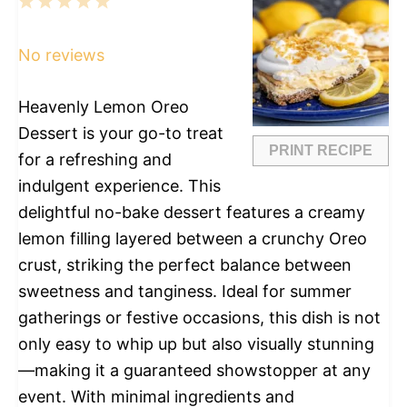
1
2
3
4
5
Star
Stars
Stars
Stars
Stars
No reviews
Heavenly Lemon Oreo
Dessert is your go-to treat
PRINT RECIPE
for a refreshing and
indulgent experience. This
delightful no-bake dessert features a creamy
lemon filling layered between a crunchy Oreo
crust, striking the perfect balance between
sweetness and tanginess. Ideal for summer
gatherings or festive occasions, this dish is not
only easy to whip up but also visually stunning
—making it a guaranteed showstopper at any
event. With minimal ingredients and