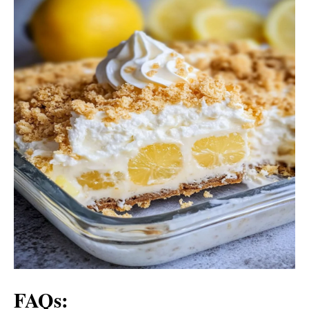
FAQs: