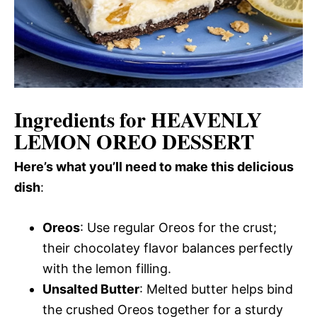
Ingredients for HEAVENLY
LEMON OREO DESSERT
Here’s what you’ll need to make this delicious
dish
:
Oreos
: Use regular Oreos for the crust;
their chocolatey flavor balances perfectly
with the lemon filling.
Unsalted Butter
: Melted butter helps bind
the crushed Oreos together for a sturdy