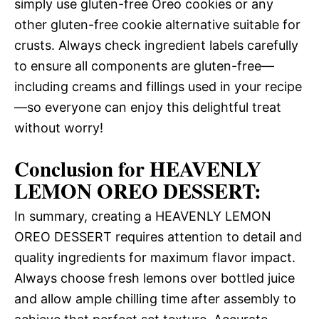
simply use gluten-free Oreo cookies or any
other gluten-free cookie alternative suitable for
crusts. Always check ingredient labels carefully
to ensure all components are gluten-free—
including creams and fillings used in your recipe
—so everyone can enjoy this delightful treat
without worry!
Conclusion for HEAVENLY
LEMON OREO DESSERT:
In summary, creating a HEAVENLY LEMON
OREO DESSERT requires attention to detail and
quality ingredients for maximum flavor impact.
Always choose fresh lemons over bottled juice
and allow ample chilling time after assembly to