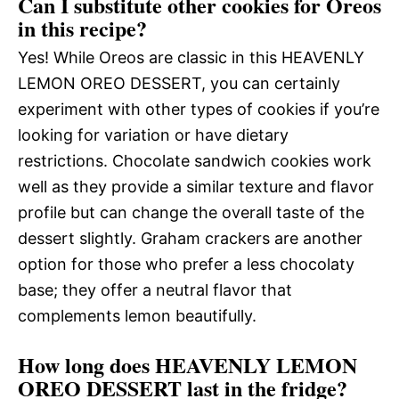
Can I substitute other cookies for Oreos
in this recipe?
Yes! While Oreos are classic in this HEAVENLY
LEMON OREO DESSERT, you can certainly
experiment with other types of cookies if you’re
looking for variation or have dietary
restrictions. Chocolate sandwich cookies work
well as they provide a similar texture and flavor
profile but can change the overall taste of the
dessert slightly. Graham crackers are another
option for those who prefer a less chocolaty
base; they offer a neutral flavor that
complements lemon beautifully.
How long does HEAVENLY LEMON
OREO DESSERT last in the fridge?