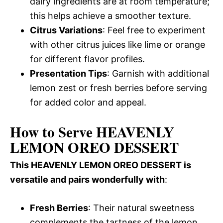
dairy ingredients are at room temperature;
this helps achieve a smoother texture.
Citrus Variations
: Feel free to experiment
with other citrus juices like lime or orange
for different flavor profiles.
Presentation Tips
: Garnish with additional
lemon zest or fresh berries before serving
for added color and appeal.
How to Serve HEAVENLY
LEMON OREO DESSERT
This HEAVENLY LEMON OREO DESSERT is
versatile and pairs wonderfully with
:
Fresh Berries
: Their natural sweetness
complements the tartness of the lemon,