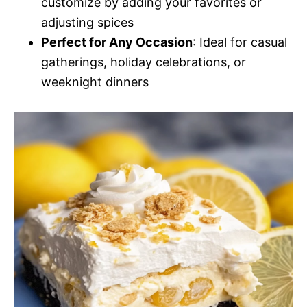
customize by adding your favorites or
adjusting spices
Perfect for Any Occasion
: Ideal for casual
gatherings, holiday celebrations, or
weeknight dinners