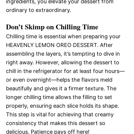
ingredients, you elevate your dessert from
ordinary to extraordinary.
Don’t Skimp on Chilling Time
Chilling time is essential when preparing your
HEAVENLY LEMON OREO DESSERT. After
assembling the layers, it’s tempting to dive in
right away. However, allowing the dessert to
chill in the refrigerator for at least four hours—
or even overnight—helps the flavors meld
beautifully and gives it a firmer texture. The
longer chilling time allows the filling to set
properly, ensuring each slice holds its shape.
This step is vital for achieving that creamy
consistency that makes this dessert so
delicious. Patience pays off here!