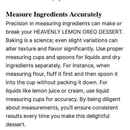
Measure Ingredients Accurately
Precision in measuring ingredients can make or
break your HEAVENLY LEMON OREO DESSERT.
Baking is a science; even slight variations can
alter texture and flavor significantly. Use proper
measuring cups and spoons for liquids and dry
ingredients separately. For instance, when
measuring flour, fluff it first and then spoon it
into the cup without packing it down. For
liquids like lemon juice or cream, use liquid
measuring cups for accuracy. By being diligent
about measurements, you’ll ensure consistent
results every time you make this delightful
dessert.