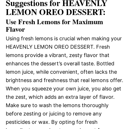
Suggestions for HEAVENLY
LEMON OREO DESSERT:
Use Fresh Lemons for Maximum
Flavor
Using fresh lemons is crucial when making your
HEAVENLY LEMON OREO DESSERT. Fresh
lemons provide a vibrant, zesty flavor that
enhances the dessert’s overall taste. Bottled
lemon juice, while convenient, often lacks the
brightness and freshness that real lemons offer.
When you squeeze your own juice, you also get
the zest, which adds an extra layer of flavor.
Make sure to wash the lemons thoroughly
before zesting or juicing to remove any
pesticides or wax. By opting for fresh