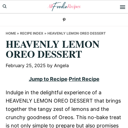
Skip
Skip
Skip
to
to
to
primary
main
primary
navigation
content
sidebar
HOME
»
RECIPE INDEX
»
HEAVENLY LEMON OREO DESSERT
HEAVENLY LEMON
OREO DESSERT
February 25, 2025
by
Angela
Jump to Recipe
·
Print Recipe
Indulge in the delightful experience of a
HEAVENLY LEMON OREO DESSERT that brings
together the tangy zest of lemons and the
crunchy goodness of Oreos. This no-bake treat
is not only simple to prepare but also promises