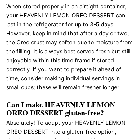
When stored properly in an airtight container,
your HEAVENLY LEMON OREO DESSERT can
last in the refrigerator for up to 3-5 days.
However, keep in mind that after a day or two,
the Oreo crust may soften due to moisture from
the filling. It is always best served fresh but still
enjoyable within this time frame if stored
correctly. If you want to prepare it ahead of
time, consider making individual servings in
small cups; these will remain fresher longer.
Can I make HEAVENLY LEMON
OREO DESSERT gluten-free?
Absolutely! To adapt your HEAVENLY LEMON
OREO DESSERT into a gluten-free option,