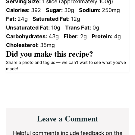
Serving Size:
1 slice (approximately 100g)
Calories:
392
Sugar:
30g
Sodium:
250mg
Fat:
24g
Saturated Fat:
12g
Unsaturated Fat:
10g
Trans Fat:
0g
Carbohydrates:
43g
Fiber:
2g
Protein:
4g
Cholesterol:
35mg
Did you make this recipe?
Share a photo and tag us — we can't wait to see what you've
made!
Reader
Leave a Comment
Interactions
Helpful comments include feedback on the