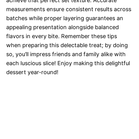
achieve that perfect set texture. Accurate
measurements ensure consistent results across
batches while proper layering guarantees an
appealing presentation alongside balanced
flavors in every bite. Remember these tips
when preparing this delectable treat; by doing
so, you’ll impress friends and family alike with
each luscious slice! Enjoy making this delightful
dessert year-round!