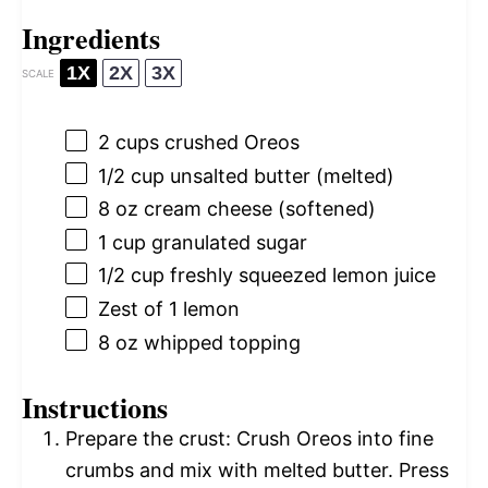
Ingredients
1X
2X
3X
SCALE
2 cups
crushed Oreos
1/2 cup
unsalted butter (melted)
8 oz
cream cheese (softened)
1 cup
granulated sugar
1/2 cup
freshly squeezed lemon juice
Zest of
1
lemon
8 oz
whipped topping
Instructions
Prepare the crust: Crush Oreos into fine
crumbs and mix with melted butter. Press