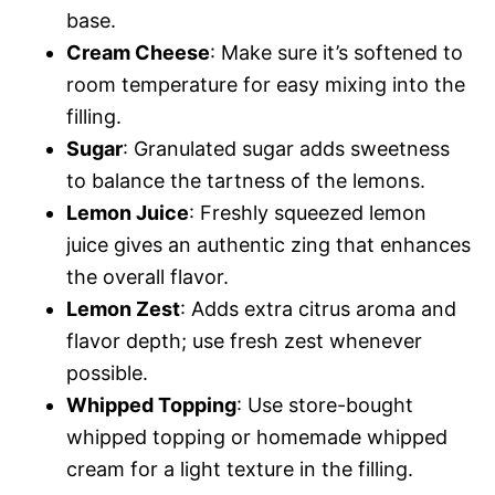
base.
Cream Cheese
: Make sure it’s softened to
room temperature for easy mixing into the
filling.
Sugar
: Granulated sugar adds sweetness
to balance the tartness of the lemons.
Lemon Juice
: Freshly squeezed lemon
juice gives an authentic zing that enhances
the overall flavor.
Lemon Zest
: Adds extra citrus aroma and
flavor depth; use fresh zest whenever
possible.
Whipped Topping
: Use store-bought
whipped topping or homemade whipped
cream for a light texture in the filling.