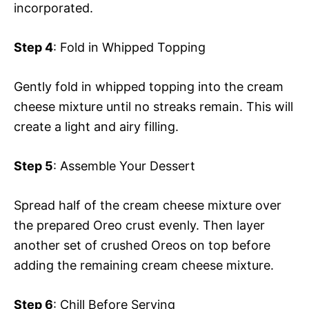
incorporated.
Step 4
: Fold in Whipped Topping
Gently fold in whipped topping into the cream
cheese mixture until no streaks remain. This will
create a light and airy filling.
Step 5
: Assemble Your Dessert
Spread half of the cream cheese mixture over
the prepared Oreo crust evenly. Then layer
another set of crushed Oreos on top before
adding the remaining cream cheese mixture.
Step 6
: Chill Before Serving