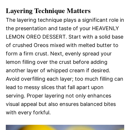
Layering Technique Matters
The layering technique plays a significant role in
the presentation and taste of your HEAVENLY
LEMON OREO DESSERT. Start with a solid base
of crushed Oreos mixed with melted butter to
form a firm crust. Next, evenly spread your
lemon filling over the crust before adding
another layer of whipped cream if desired.
Avoid overfilling each layer; too much filling can
lead to messy slices that fall apart upon
serving. Proper layering not only enhances
visual appeal but also ensures balanced bites
with every forkful.