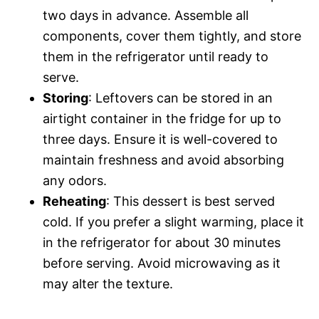
two days in advance. Assemble all
components, cover them tightly, and store
them in the refrigerator until ready to
serve.
Storing
: Leftovers can be stored in an
airtight container in the fridge for up to
three days. Ensure it is well-covered to
maintain freshness and avoid absorbing
any odors.
Reheating
: This dessert is best served
cold. If you prefer a slight warming, place it
in the refrigerator for about 30 minutes
before serving. Avoid microwaving as it
may alter the texture.