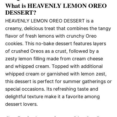
What is HEAVENLY LEMON OREO
DESSERT?
HEAVENLY LEMON OREO DESSERT is a
creamy, delicious treat that combines the tangy
flavor of fresh lemons with crunchy Oreo
cookies. This no-bake dessert features layers
of crushed Oreos as a crust, followed by a
zesty lemon filling made from cream cheese
and whipped cream. Topped with additional
whipped cream or garnished with lemon zest,
this dessert is perfect for summer gatherings or
special occasions. Its refreshing taste and
delightful texture make it a favorite among
dessert lovers.