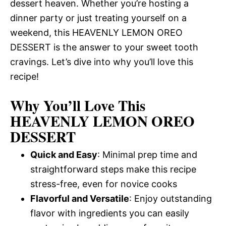
dessert heaven. Whether you’re hosting a
dinner party or just treating yourself on a
weekend, this HEAVENLY LEMON OREO
DESSERT is the answer to your sweet tooth
cravings. Let’s dive into why you’ll love this
recipe!
Why You’ll Love This
HEAVENLY LEMON OREO
DESSERT
Quick and Easy
: Minimal prep time and
straightforward steps make this recipe
stress-free, even for novice cooks
Flavorful and Versatile
: Enjoy outstanding
flavor with ingredients you can easily