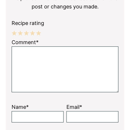
post or changes you made.
Recipe rating
1
2
3
4
5
Comment*
Star
Stars
Stars
Stars
Stars
Name*
Email*