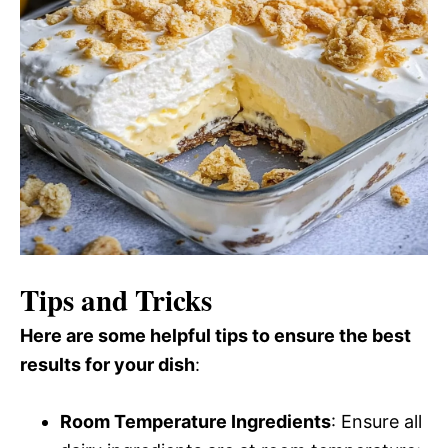
Tips and Tricks
Here are some helpful tips to ensure the best
results for your dish
:
Room Temperature Ingredients
: Ensure all