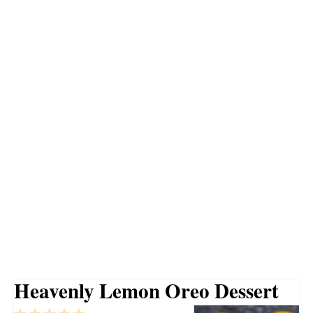
Heavenly Lemon Oreo Dessert