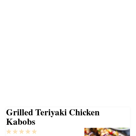
Grilled Teriyaki Chicken
Kabobs
1
2
3
4
5