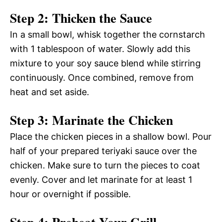
Step 2: Thicken the Sauce
In a small bowl, whisk together the cornstarch
with 1 tablespoon of water. Slowly add this
mixture to your soy sauce blend while stirring
continuously. Once combined, remove from
heat and set aside.
Step 3: Marinate the Chicken
Place the chicken pieces in a shallow bowl. Pour
half of your prepared teriyaki sauce over the
chicken. Make sure to turn the pieces to coat
evenly. Cover and let marinate for at least 1
hour or overnight if possible.