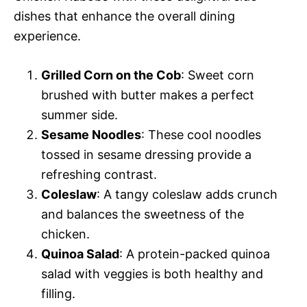
dishes that enhance the overall dining
experience.
Grilled Corn on the Cob
: Sweet corn
brushed with butter makes a perfect
summer side.
Sesame Noodles
: These cool noodles
tossed in sesame dressing provide a
refreshing contrast.
Coleslaw
: A tangy coleslaw adds crunch
and balances the sweetness of the
chicken.
Quinoa Salad
: A protein-packed quinoa
salad with veggies is both healthy and
filling.