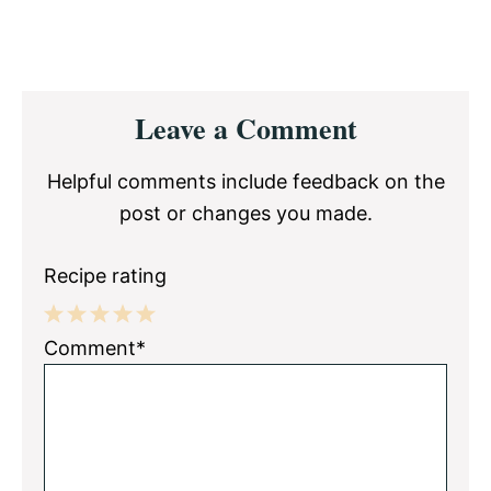
Reader
Leave a Comment
Interactions
Helpful comments include feedback on the
post or changes you made.
Recipe rating
1
2
3
4
5
Comment*
Star
Stars
Stars
Stars
Stars