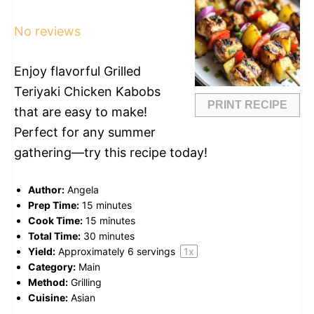
Star
Stars
Stars
Stars
Stars
No reviews
Enjoy flavorful Grilled
Teriyaki Chicken Kabobs
PRINT RECIPE
that are easy to make!
Perfect for any summer
gathering—try this recipe today!
Author:
Angela
Prep Time:
15 minutes
Cook Time:
15 minutes
Total Time:
30 minutes
Yield:
Approximately
6
servings
1
x
Category:
Main
Method:
Grilling
Cuisine:
Asian