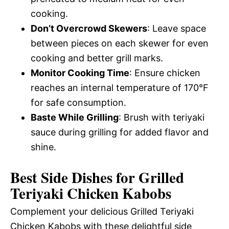
cooking.
Don’t Overcrowd Skewers
: Leave space
between pieces on each skewer for even
cooking and better grill marks.
Monitor Cooking Time
: Ensure chicken
reaches an internal temperature of 170°F
for safe consumption.
Baste While Grilling
: Brush with teriyaki
sauce during grilling for added flavor and
shine.
Best Side Dishes for Grilled
Teriyaki Chicken Kabobs
Complement your delicious Grilled Teriyaki
Chicken Kabobs with these delightful side