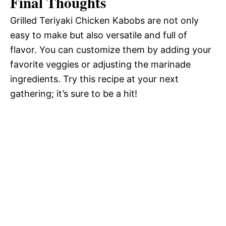
Final Thoughts
Grilled Teriyaki Chicken Kabobs are not only
easy to make but also versatile and full of
flavor. You can customize them by adding your
favorite veggies or adjusting the marinade
ingredients. Try this recipe at your next
gathering; it’s sure to be a hit!