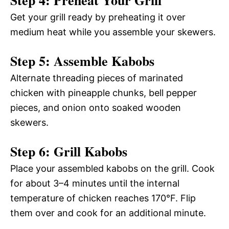
Step 4: Preheat Your Grill
Get your grill ready by preheating it over
medium heat while you assemble your skewers.
Step 5: Assemble Kabobs
Alternate threading pieces of marinated
chicken with pineapple chunks, bell pepper
pieces, and onion onto soaked wooden
skewers.
Step 6: Grill Kabobs
Place your assembled kabobs on the grill. Cook
for about 3–4 minutes until the internal
temperature of chicken reaches 170°F. Flip
them over and cook for an additional minute.