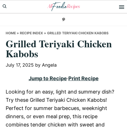
Skip
Skip
Skip
to
to
to
primary
main
primary
navigation
content
sidebar
HOME
»
RECIPE INDEX
»
GRILLED TERIYAKI CHICKEN KABOBS
Grilled Teriyaki Chicken
Kabobs
July 17, 2025
by
Angela
Jump to Recipe
·
Print Recipe
Looking for an easy, light and summery dish?
Try these Grilled Teriyaki Chicken Kabobs!
Perfect for summer barbecues, weeknight
dinners, or even meal prep, this recipe
combines tender chicken with sweet and