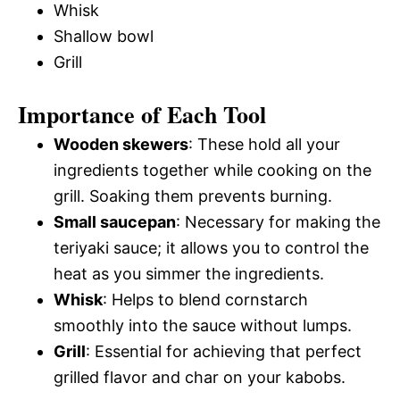
Whisk
Shallow bowl
Grill
Importance of Each Tool
Wooden skewers
: These hold all your
ingredients together while cooking on the
grill. Soaking them prevents burning.
Small saucepan
: Necessary for making the
teriyaki sauce; it allows you to control the
heat as you simmer the ingredients.
Whisk
: Helps to blend cornstarch
smoothly into the sauce without lumps.
Grill
: Essential for achieving that perfect
grilled flavor and char on your kabobs.