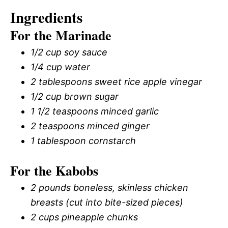
Ingredients
For the Marinade
1/2 cup soy sauce
1/4 cup water
2 tablespoons sweet rice apple vinegar
1/2 cup brown sugar
1 1/2 teaspoons minced garlic
2 teaspoons minced ginger
1 tablespoon cornstarch
For the Kabobs
2 pounds boneless, skinless chicken
breasts (cut into bite-sized pieces)
2 cups pineapple chunks