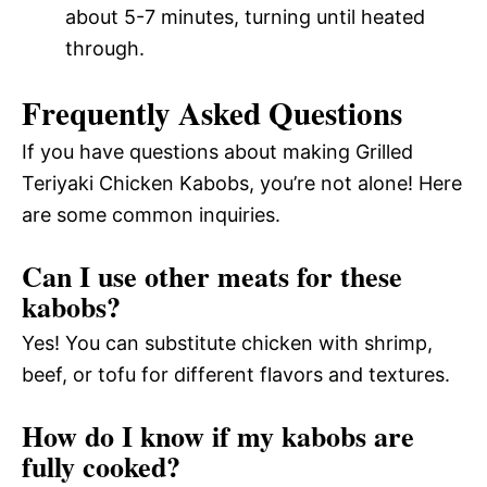
about 5-7 minutes, turning until heated
through.
Frequently Asked Questions
If you have questions about making Grilled
Teriyaki Chicken Kabobs, you’re not alone! Here
are some common inquiries.
Can I use other meats for these
kabobs?
Yes! You can substitute chicken with shrimp,
beef, or tofu for different flavors and textures.
How do I know if my kabobs are
fully cooked?