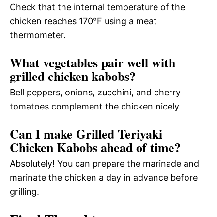
Check that the internal temperature of the
chicken reaches 170°F using a meat
thermometer.
What vegetables pair well with
grilled chicken kabobs?
Bell peppers, onions, zucchini, and cherry
tomatoes complement the chicken nicely.
Can I make Grilled Teriyaki
Chicken Kabobs ahead of time?
Absolutely! You can prepare the marinade and
marinate the chicken a day in advance before
grilling.