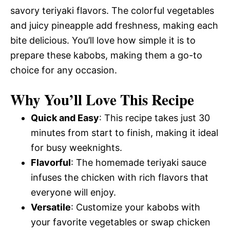
savory teriyaki flavors. The colorful vegetables
and juicy pineapple add freshness, making each
bite delicious. You’ll love how simple it is to
prepare these kabobs, making them a go-to
choice for any occasion.
Why You’ll Love This Recipe
Quick and Easy
: This recipe takes just 30
minutes from start to finish, making it ideal
for busy weeknights.
Flavorful
: The homemade teriyaki sauce
infuses the chicken with rich flavors that
everyone will enjoy.
Versatile
: Customize your kabobs with
your favorite vegetables or swap chicken