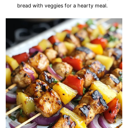
bread with veggies for a hearty meal.