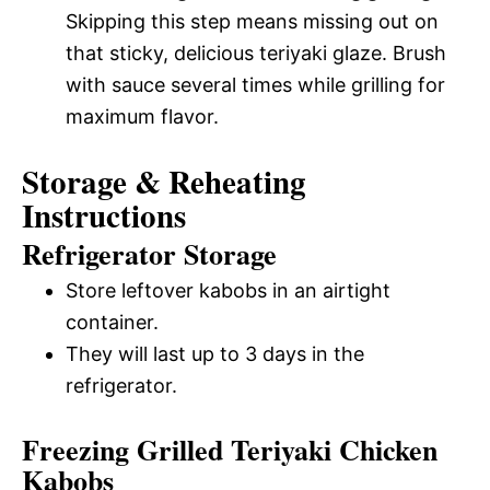
Skipping this step means missing out on
that sticky, delicious teriyaki glaze. Brush
with sauce several times while grilling for
maximum flavor.
Storage & Reheating
Instructions
Refrigerator Storage
Store leftover kabobs in an airtight
container.
They will last up to 3 days in the
refrigerator.
Freezing Grilled Teriyaki Chicken
Kabobs