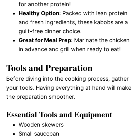
for another protein!
Healthy Option
: Packed with lean protein
and fresh ingredients, these kabobs are a
guilt-free dinner choice.
Great for Meal Prep
: Marinate the chicken
in advance and grill when ready to eat!
Tools and Preparation
Before diving into the cooking process, gather
your tools. Having everything at hand will make
the preparation smoother.
Essential Tools and Equipment
Wooden skewers
Small saucepan