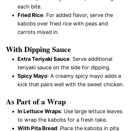
each bite.
Fried Rice
: For added flavor, serve the
kabobs over fried rice with peas and
carrots mixed in.
With Dipping Sauce
Extra Teriyaki Sauce
: Serve additional
teriyaki sauce on the side for dipping.
Spicy Mayo
: A creamy spicy mayo adds a
kick that pairs well with the sweet chicken.
As Part of a Wrap
In Lettuce Wraps
: Use large lettuce leaves
to wrap the kabobs for a fresh take.
With Pita Bread
: Place the kabobs in pita