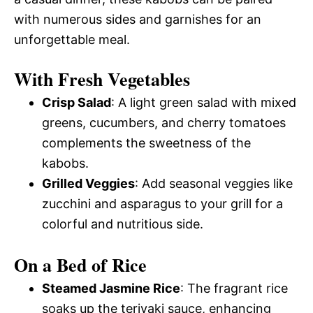
with numerous sides and garnishes for an
unforgettable meal.
With Fresh Vegetables
Crisp Salad
: A light green salad with mixed
greens, cucumbers, and cherry tomatoes
complements the sweetness of the
kabobs.
Grilled Veggies
: Add seasonal veggies like
zucchini and asparagus to your grill for a
colorful and nutritious side.
On a Bed of Rice
Steamed Jasmine Rice
: The fragrant rice
soaks up the teriyaki sauce, enhancing