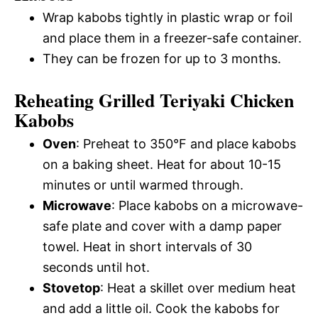
Wrap kabobs tightly in plastic wrap or foil
and place them in a freezer-safe container.
They can be frozen for up to 3 months.
Reheating Grilled Teriyaki Chicken
Kabobs
Oven
: Preheat to 350°F and place kabobs
on a baking sheet. Heat for about 10-15
minutes or until warmed through.
Microwave
: Place kabobs on a microwave-
safe plate and cover with a damp paper
towel. Heat in short intervals of 30
seconds until hot.
Stovetop
: Heat a skillet over medium heat
and add a little oil. Cook the kabobs for