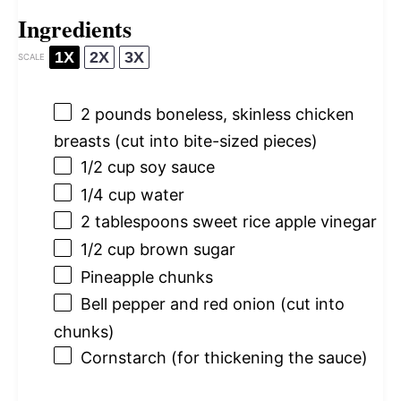
Ingredients
1X
2X
3X
SCALE
2
pounds boneless, skinless chicken
breasts (cut into bite-sized pieces)
1/2 cup
soy sauce
1/4 cup
water
2 tablespoons
sweet rice apple vinegar
1/2 cup
brown sugar
Pineapple chunks
Bell pepper and red onion (cut into
chunks)
Cornstarch (for thickening the sauce)