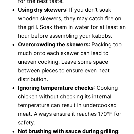
for the best taste.
Using dry skewers
: If you don’t soak
wooden skewers, they may catch fire on
the grill. Soak them in water for at least an
hour before assembling your kabobs.
Overcrowding the skewers
: Packing too
much onto each skewer can lead to
uneven cooking. Leave some space
between pieces to ensure even heat
distribution.
Ignoring temperature checks
: Cooking
chicken without checking its internal
temperature can result in undercooked
meat. Always ensure it reaches 170°F for
safety.
Not brushing with sauce during grilling
: