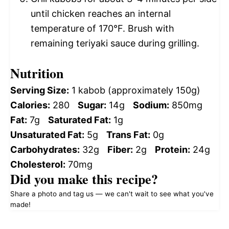
until chicken reaches an internal
temperature of 170°F. Brush with
remaining teriyaki sauce during grilling.
Nutrition
Serving Size:
1 kabob (approximately 150g)
Calories:
280
Sugar:
14g
Sodium:
850mg
Fat:
7g
Saturated Fat:
1g
Unsaturated Fat:
5g
Trans Fat:
0g
Carbohydrates:
32g
Fiber:
2g
Protein:
24g
Cholesterol:
70mg
Did you make this recipe?
Share a photo and tag us — we can't wait to see what you've
made!