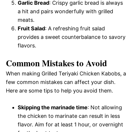
Garlic Bread
: Crispy garlic bread is always
a hit and pairs wonderfully with grilled
meats.
Fruit Salad
: A refreshing fruit salad
provides a sweet counterbalance to savory
flavors.
Common Mistakes to Avoid
When making Grilled Teriyaki Chicken Kabobs, a
few common mistakes can affect your dish.
Here are some tips to help you avoid them.
Skipping the marinade time
: Not allowing
the chicken to marinate can result in less
flavor. Aim for at least 1 hour, or overnight