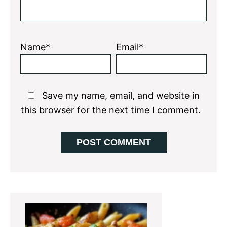
Name*
Email*
Save my name, email, and website in
this browser for the next time I comment.
Primary
Sidebar