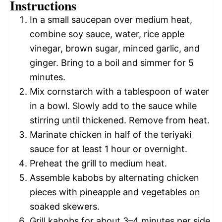
Instructions
In a small saucepan over medium heat,
combine soy sauce, water, rice apple
vinegar, brown sugar, minced garlic, and
ginger. Bring to a boil and simmer for 5
minutes.
Mix cornstarch with a tablespoon of water
in a bowl. Slowly add to the sauce while
stirring until thickened. Remove from heat.
Marinate chicken in half of the teriyaki
sauce for at least 1 hour or overnight.
Preheat the grill to medium heat.
Assemble kabobs by alternating chicken
pieces with pineapple and vegetables on
soaked skewers.
Grill kabobs for about 3–4 minutes per side