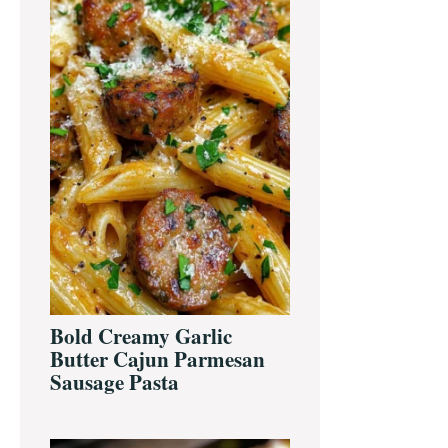
Bold Creamy Garlic
Butter Cajun Parmesan
Sausage Pasta