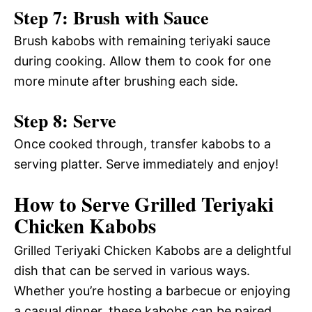
Step 7: Brush with Sauce
Brush kabobs with remaining teriyaki sauce
during cooking. Allow them to cook for one
more minute after brushing each side.
Step 8: Serve
Once cooked through, transfer kabobs to a
serving platter. Serve immediately and enjoy!
How to Serve Grilled Teriyaki
Chicken Kabobs
Grilled Teriyaki Chicken Kabobs are a delightful
dish that can be served in various ways.
Whether you’re hosting a barbecue or enjoying
a casual dinner, these kabobs can be paired