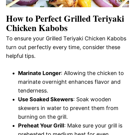
How to Perfect Grilled Teriyaki
Chicken Kabobs
To ensure your Grilled Teriyaki Chicken Kabobs
turn out perfectly every time, consider these
helpful tips.
Marinate Longer
: Allowing the chicken to
marinate overnight enhances flavor and
tenderness.
Use Soaked Skewers
: Soak wooden
skewers in water to prevent them from
burning on the grill.
Preheat Your Grill
: Make sure your grill is
preheated to medium heat for even