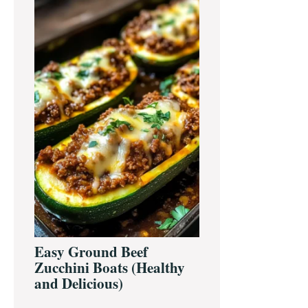
Easy Ground Beef
Zucchini Boats (Healthy
and Delicious)