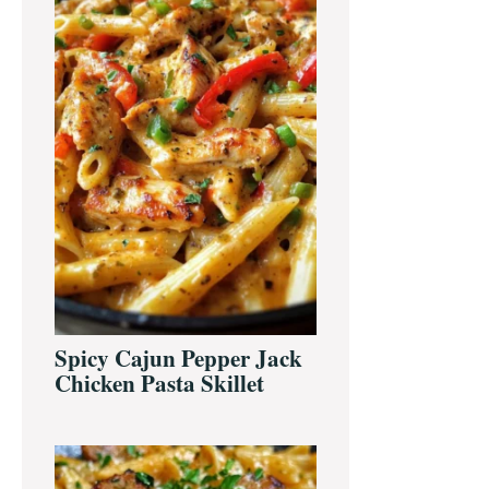
Spicy Cajun Pepper Jack
Chicken Pasta Skillet