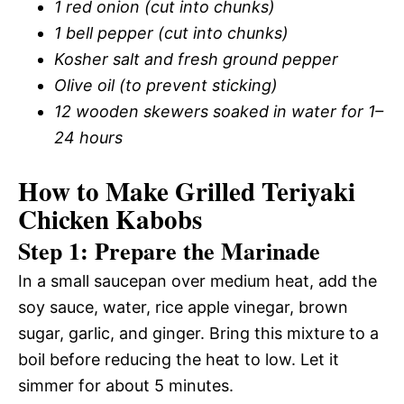
1 red onion (cut into chunks)
1 bell pepper (cut into chunks)
Kosher salt and fresh ground pepper
Olive oil (to prevent sticking)
12 wooden skewers soaked in water for 1–
24 hours
How to Make Grilled Teriyaki
Chicken Kabobs
Step 1: Prepare the Marinade
In a small saucepan over medium heat, add the
soy sauce, water, rice apple vinegar, brown
sugar, garlic, and ginger. Bring this mixture to a
boil before reducing the heat to low. Let it
simmer for about 5 minutes.