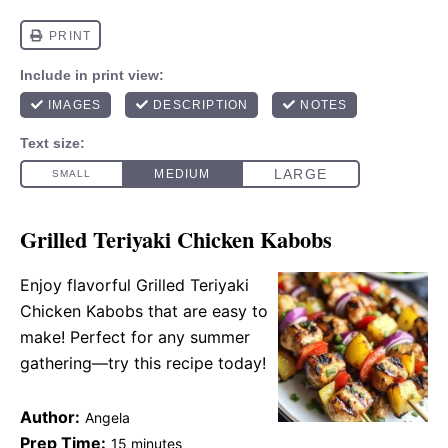
Grilled Teriyaki Chicken Kabobs
Enjoy flavorful Grilled Teriyaki
Chicken Kabobs that are easy to
make! Perfect for any summer
gathering—try this recipe today!
Author:
Angela
Prep Time:
15 minutes