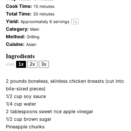
Cook Time:
15 minutes
Total Time:
30 minutes
Yield:
Approximately
6
servings
1
x
Category:
Main
Method:
Grilling
Cuisine:
Asian
Ingredients
1x
2x
3x
SCALE
2
pounds boneless, skinless chicken breasts (cut into
bite-sized pieces)
1/2 cup
soy sauce
1/4 cup
water
2 tablespoons
sweet rice apple vinegar
1/2 cup
brown sugar
Pineapple chunks