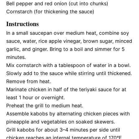
Bell pepper and red onion (cut into chunks)
Cornstarch (for thickening the sauce)
Instructions
In a small saucepan over medium heat, combine soy
sauce, water, rice apple vinegar, brown sugar, minced
garlic, and ginger. Bring to a boil and simmer for 5
minutes.
Mix cornstarch with a tablespoon of water in a bowl.
Slowly add to the sauce while stirring until thickened.
Remove from heat.
Marinate chicken in half of the teriyaki sauce for at
least 1 hour or overnight.
Preheat the grill to medium heat.
Assemble kabobs by alternating chicken pieces with
pineapple and vegetables on soaked skewers.
Grill kabobs for about 3–4 minutes per side until
chicken reaches an internal temperature of 170°F.