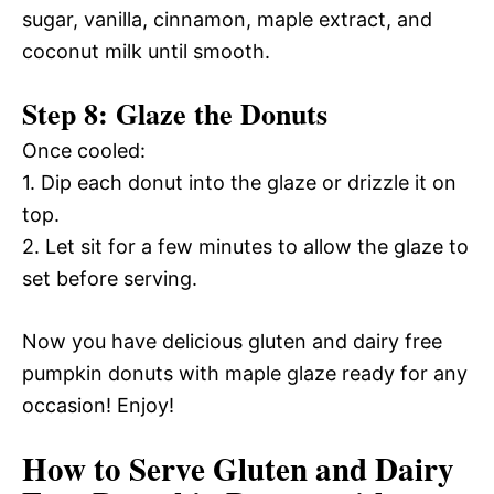
sugar, vanilla, cinnamon, maple extract, and
coconut milk until smooth.
Step 8: Glaze the Donuts
Once cooled:
1. Dip each donut into the glaze or drizzle it on
top.
2. Let sit for a few minutes to allow the glaze to
set before serving.
Now you have delicious gluten and dairy free
pumpkin donuts with maple glaze ready for any
occasion! Enjoy!
How to Serve Gluten and Dairy