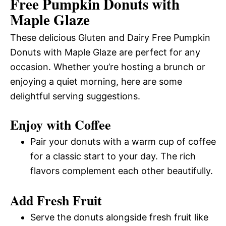
Free Pumpkin Donuts with
Maple Glaze
These delicious Gluten and Dairy Free Pumpkin
Donuts with Maple Glaze are perfect for any
occasion. Whether you’re hosting a brunch or
enjoying a quiet morning, here are some
delightful serving suggestions.
Enjoy with Coffee
Pair your donuts with a warm cup of coffee
for a classic start to your day. The rich
flavors complement each other beautifully.
Add Fresh Fruit
Serve the donuts alongside fresh fruit like