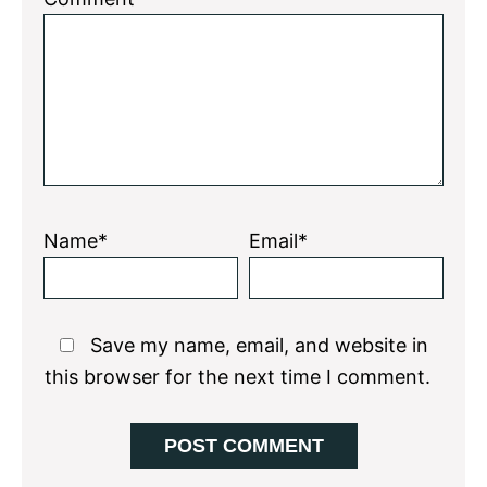
Star
Stars
Stars
Stars
Stars
Name*
Email*
Save my name, email, and website in
this browser for the next time I comment.