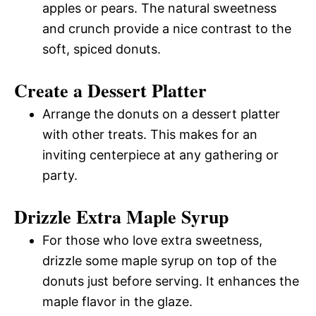
apples or pears. The natural sweetness
and crunch provide a nice contrast to the
soft, spiced donuts.
Create a Dessert Platter
Arrange the donuts on a dessert platter
with other treats. This makes for an
inviting centerpiece at any gathering or
party.
Drizzle Extra Maple Syrup
For those who love extra sweetness,
drizzle some maple syrup on top of the
donuts just before serving. It enhances the
maple flavor in the glaze.