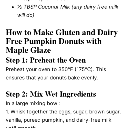
½ TBSP Coconut Milk (any dairy free milk
will do)
How to Make Gluten and Dairy
Free Pumpkin Donuts with
Maple Glaze
Step 1: Preheat the Oven
Preheat your oven to 350°F (175°C). This
ensures that your donuts bake evenly.
Step 2: Mix Wet Ingredients
In a large mixing bowl:
1. Whisk together the eggs, sugar, brown sugar,
vanilla, pureed pumpkin, and dairy-free milk