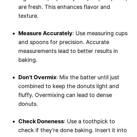
are fresh. This enhances flavor and
texture.
Measure Accurately
: Use measuring cups
and spoons for precision. Accurate
measurements lead to better results in
baking.
Don’t Overmix
: Mix the batter until just
combined to keep the donuts light and
fluffy. Overmixing can lead to dense
donuts.
Check Doneness
: Use a toothpick to
check if they’re done baking. Insert it into