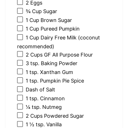
2
Eggs
¾ Cup
Sugar
1 Cup
Brown Sugar
1 Cup
Pureed Pumpkin
1 Cup
Dairy Free Milk (coconut
recommended)
2 Cups
GF All Purpose Flour
3 tsp
. Baking Powder
1 tsp
. Xanthan Gum
1 tsp
. Pumpkin Pie Spice
Dash of Salt
1 tsp
. Cinnamon
¼ tsp
. Nutmeg
2 Cups
Powdered Sugar
1 ½ tsp
. Vanilla