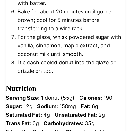
with batter.
Bake for about 20 minutes until golden
brown; cool for 5 minutes before
transferring to a wire rack.
For the glaze, whisk powdered sugar with
vanilla, cinnamon, maple extract, and
coconut milk until smooth.
Dip each cooled donut into the glaze or
drizzle on top.
Nutrition
Serving Size:
1 donut (55g)
Calories:
190
Sugar:
12g
Sodium:
150mg
Fat:
6g
Saturated Fat:
4g
Unsaturated Fat:
2g
Trans Fat:
0g
Carbohydrates:
35g