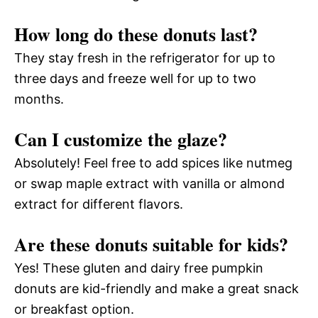
How long do these donuts last?
They stay fresh in the refrigerator for up to
three days and freeze well for up to two
months.
Can I customize the glaze?
Absolutely! Feel free to add spices like nutmeg
or swap maple extract with vanilla or almond
extract for different flavors.
Are these donuts suitable for kids?
Yes! These gluten and dairy free pumpkin
donuts are kid-friendly and make a great snack
or breakfast option.