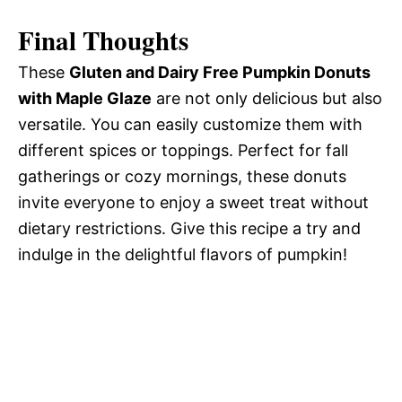
Final Thoughts
These
Gluten and Dairy Free Pumpkin Donuts
with Maple Glaze
are not only delicious but also
versatile. You can easily customize them with
different spices or toppings. Perfect for fall
gatherings or cozy mornings, these donuts
invite everyone to enjoy a sweet treat without
dietary restrictions. Give this recipe a try and
indulge in the delightful flavors of pumpkin!