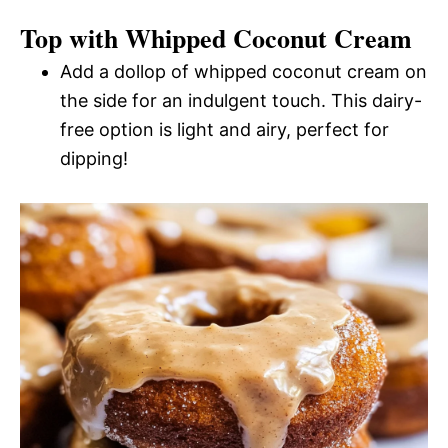
Top with Whipped Coconut Cream
Add a dollop of whipped coconut cream on
the side for an indulgent touch. This dairy-
free option is light and airy, perfect for
dipping!