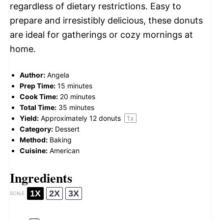
regardless of dietary restrictions. Easy to
prepare and irresistibly delicious, these donuts
are ideal for gatherings or cozy mornings at
home.
Author:
Angela
Prep Time:
15 minutes
Cook Time:
20 minutes
Total Time:
35 minutes
Yield:
Approximately
12
donuts
1
x
Category:
Dessert
Method:
Baking
Cuisine:
American
Ingredients
1X
2X
3X
SCALE