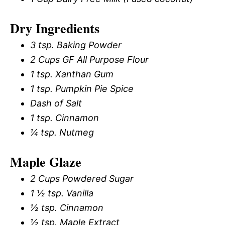
Dry Ingredients
3 tsp. Baking Powder
2 Cups GF All Purpose Flour
1 tsp. Xanthan Gum
1 tsp. Pumpkin Pie Spice
Dash of Salt
1 tsp. Cinnamon
¼ tsp. Nutmeg
Maple Glaze
2 Cups Powdered Sugar
1 ½ tsp. Vanilla
½ tsp. Cinnamon
½ tsp. Maple Extract