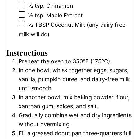
½ tsp
. Cinnamon
½ tsp
. Maple Extract
½ TBSP
Coconut Milk (any dairy free
milk will do)
Instructions
Preheat the oven to 350°F (175°C).
In one bowl, whisk together eggs, sugars,
vanilla, pumpkin puree, and dairy-free milk
until smooth.
In another bowl, mix baking powder, flour,
xanthan gum, spices, and salt.
Gradually combine wet and dry ingredients
without overmixing.
Fill a greased donut pan three-quarters full