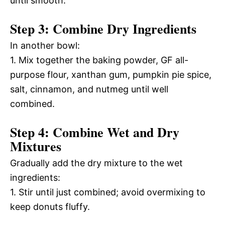
until smooth.
Step 3: Combine Dry Ingredients
In another bowl:
1. Mix together the baking powder, GF all-
purpose flour, xanthan gum, pumpkin pie spice,
salt, cinnamon, and nutmeg until well
combined.
Step 4: Combine Wet and Dry
Mixtures
Gradually add the dry mixture to the wet
ingredients:
1. Stir until just combined; avoid overmixing to
keep donuts fluffy.