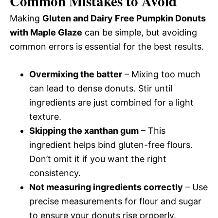
Common Mistakes to Avoid
Making
Gluten and Dairy Free Pumpkin Donuts
with Maple Glaze
can be simple, but avoiding
common errors is essential for the best results.
Overmixing the batter
– Mixing too much
can lead to dense donuts. Stir until
ingredients are just combined for a light
texture.
Skipping the xanthan gum
– This
ingredient helps bind gluten-free flours.
Don’t omit it if you want the right
consistency.
Not measuring ingredients correctly
– Use
precise measurements for flour and sugar
to ensure your donuts rise properly.