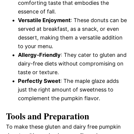
comforting taste that embodies the
essence of fall.
Versatile Enjoyment
: These donuts can be
served at breakfast, as a snack, or even
dessert, making them a versatile addition
to your menu.
Allergy-Friendly
: They cater to gluten and
dairy-free diets without compromising on
taste or texture.
Perfectly Sweet
: The maple glaze adds
just the right amount of sweetness to
complement the pumpkin flavor.
Tools and Preparation
To make these gluten and dairy free pumpkin