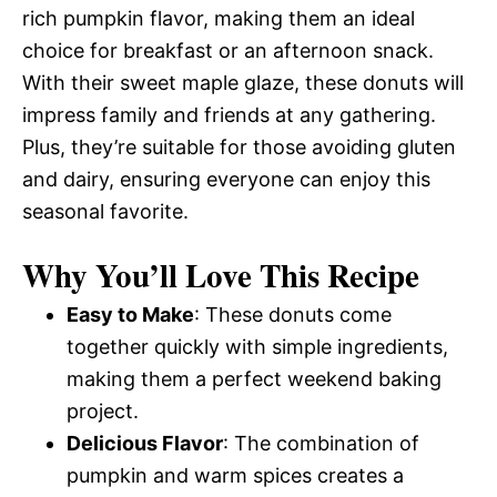
rich pumpkin flavor, making them an ideal
choice for breakfast or an afternoon snack.
With their sweet maple glaze, these donuts will
impress family and friends at any gathering.
Plus, they’re suitable for those avoiding gluten
and dairy, ensuring everyone can enjoy this
seasonal favorite.
Why You’ll Love This Recipe
Easy to Make
: These donuts come
together quickly with simple ingredients,
making them a perfect weekend baking
project.
Delicious Flavor
: The combination of
pumpkin and warm spices creates a