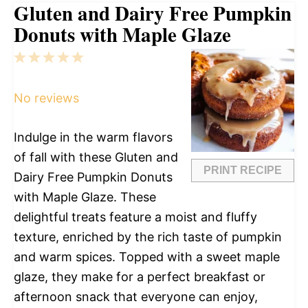
Gluten and Dairy Free Pumpkin
Donuts with Maple Glaze
1
2
3
4
5
Star
Stars
Stars
Stars
Stars
No reviews
Indulge in the warm flavors
of fall with these Gluten and
PRINT RECIPE
Dairy Free Pumpkin Donuts
with Maple Glaze. These
delightful treats feature a moist and fluffy
texture, enriched by the rich taste of pumpkin
and warm spices. Topped with a sweet maple
glaze, they make for a perfect breakfast or
afternoon snack that everyone can enjoy,