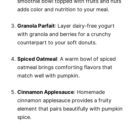
smoothie bowl topped with fruits and nuts
adds color and nutrition to your meal.
Granola Parfait
: Layer dairy-free yogurt
with granola and berries for a crunchy
counterpart to your soft donuts.
Spiced Oatmeal
: A warm bowl of spiced
oatmeal brings comforting flavors that
match well with pumpkin.
Cinnamon Applesauce
: Homemade
cinnamon applesauce provides a fruity
element that pairs beautifully with pumpkin
spice.