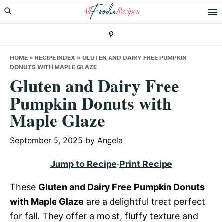
Skip
Skip
Skip
to
to
to
primary
main
primary
navigation
content
sidebar
HOME
»
RECIPE INDEX
»
GLUTEN AND DAIRY FREE PUMPKIN
DONUTS WITH MAPLE GLAZE
Gluten and Dairy Free
Pumpkin Donuts with
Maple Glaze
September 5, 2025
by
Angela
Jump to Recipe
·
Print Recipe
These
Gluten and Dairy Free Pumpkin Donuts
with Maple Glaze
are a delightful treat perfect
for fall. They offer a moist, fluffy texture and