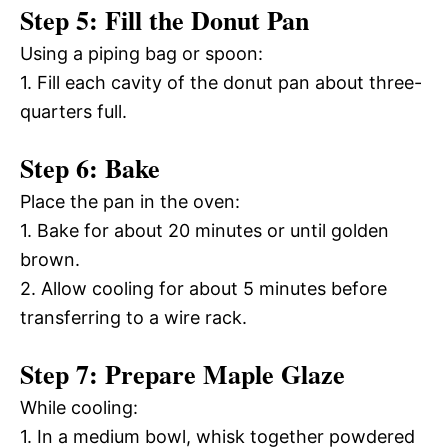
Step 5: Fill the Donut Pan
Using a piping bag or spoon:
1. Fill each cavity of the donut pan about three-
quarters full.
Step 6: Bake
Place the pan in the oven:
1. Bake for about 20 minutes or until golden
brown.
2. Allow cooling for about 5 minutes before
transferring to a wire rack.
Step 7: Prepare Maple Glaze
While cooling:
1. In a medium bowl, whisk together powdered