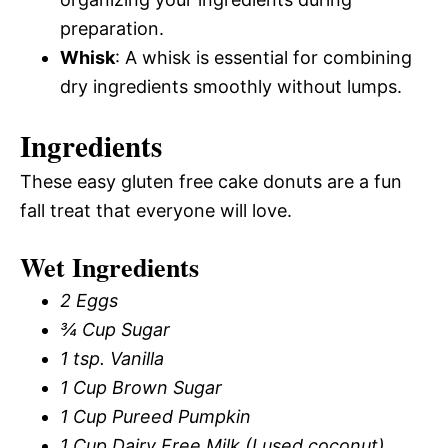
preparation.
Whisk
: A whisk is essential for combining
dry ingredients smoothly without lumps.
Ingredients
These easy gluten free cake donuts are a fun
fall treat that everyone will love.
Wet Ingredients
2 Eggs
¾ Cup Sugar
1 tsp. Vanilla
1 Cup Brown Sugar
1 Cup Pureed Pumpkin
1 Cup Dairy Free Milk (I used coconut)