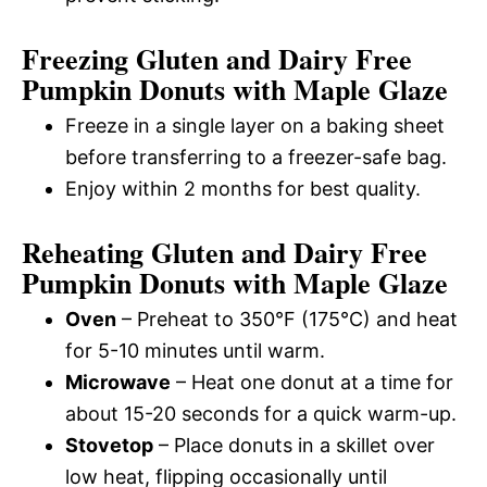
Freezing Gluten and Dairy Free
Pumpkin Donuts with Maple Glaze
Freeze in a single layer on a baking sheet
before transferring to a freezer-safe bag.
Enjoy within 2 months for best quality.
Reheating Gluten and Dairy Free
Pumpkin Donuts with Maple Glaze
Oven
– Preheat to 350°F (175°C) and heat
for 5-10 minutes until warm.
Microwave
– Heat one donut at a time for
about 15-20 seconds for a quick warm-up.
Stovetop
– Place donuts in a skillet over
low heat, flipping occasionally until