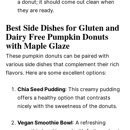
a donut; it should come out clean when
they are ready.
Best Side Dishes for Gluten and
Dairy Free Pumpkin Donuts
with Maple Glaze
These pumpkin donuts can be paired with
various side dishes that complement their rich
flavors. Here are some excellent options:
Chia Seed Pudding
: This creamy pudding
offers a healthy option that contrasts
nicely with the sweetness of the donuts.
Vegan Smoothie Bowl
: A refreshing