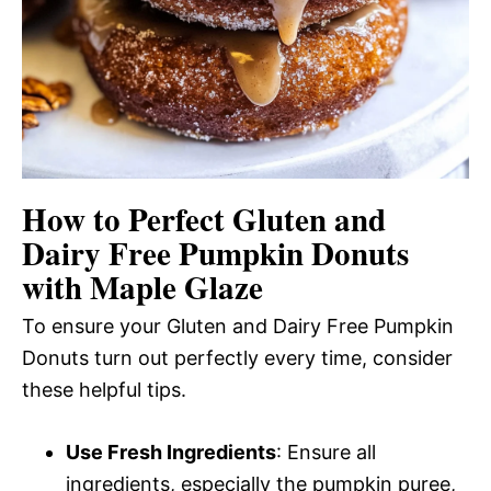
How to Perfect Gluten and
Dairy Free Pumpkin Donuts
with Maple Glaze
To ensure your Gluten and Dairy Free Pumpkin
Donuts turn out perfectly every time, consider
these helpful tips.
Use Fresh Ingredients
: Ensure all
ingredients, especially the pumpkin puree,