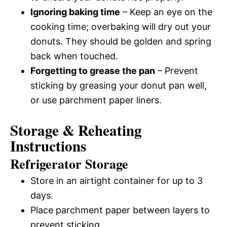
Ignoring baking time
– Keep an eye on the
cooking time; overbaking will dry out your
donuts. They should be golden and spring
back when touched.
Forgetting to grease the pan
– Prevent
sticking by greasing your donut pan well,
or use parchment paper liners.
Storage & Reheating
Instructions
Refrigerator Storage
Store in an airtight container for up to 3
days.
Place parchment paper between layers to
prevent sticking.