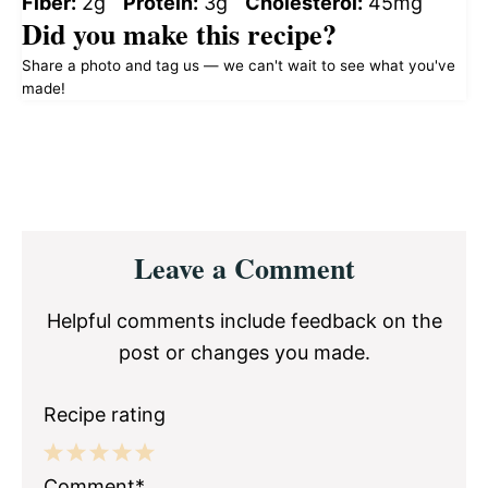
Fiber:
2g
Protein:
3g
Cholesterol:
45mg
Did you make this recipe?
Share a photo and tag us — we can't wait to see what you've
made!
Reader
Leave a Comment
Interactions
Helpful comments include feedback on the
post or changes you made.
Recipe rating
1
2
3
4
5
Comment*