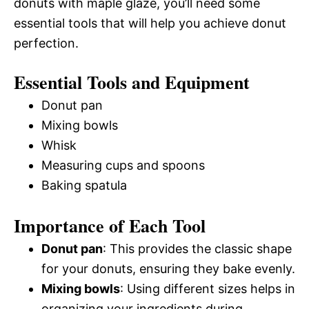
donuts with maple glaze, you’ll need some
essential tools that will help you achieve donut
perfection.
Essential Tools and Equipment
Donut pan
Mixing bowls
Whisk
Measuring cups and spoons
Baking spatula
Importance of Each Tool
Donut pan
: This provides the classic shape
for your donuts, ensuring they bake evenly.
Mixing bowls
: Using different sizes helps in
organizing your ingredients during