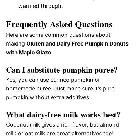
warmed through.
Frequently Asked Questions
Here are some common questions about
making
Gluten and Dairy Free Pumpkin Donuts
with Maple Glaze
.
Can I substitute pumpkin puree?
Yes, you can use canned pumpkin or
homemade puree. Just make sure it’s pure
pumpkin without extra additives.
What dairy-free milk works best?
Coconut milk gives a rich flavor, but almond
milk or oat milk are great alternatives too!