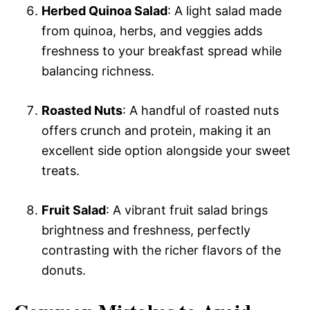
Herbed Quinoa Salad
: A light salad made
from quinoa, herbs, and veggies adds
freshness to your breakfast spread while
balancing richness.
Roasted Nuts
: A handful of roasted nuts
offers crunch and protein, making it an
excellent side option alongside your sweet
treats.
Fruit Salad
: A vibrant fruit salad brings
brightness and freshness, perfectly
contrasting with the richer flavors of the
donuts.