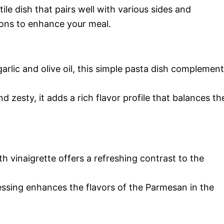
le dish that pairs well with various sides and
ions to enhance your meal.
arlic and olive oil, this simple pasta dish complemen
 zesty, it adds a rich flavor profile that balances th
th vinaigrette offers a refreshing contrast to the
essing enhances the flavors of the Parmesan in the