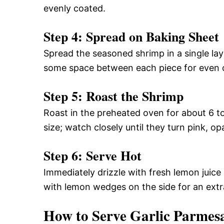
evenly coated.
Step 4: Spread on Baking Sheet
Spread the seasoned shrimp in a single lay
some space between each piece for even 
Step 5: Roast the Shrimp
Roast in the preheated oven for about 6 
size; watch closely until they turn pink, op
Step 6: Serve Hot
Immediately drizzle with fresh lemon juice
with lemon wedges on the side for an extr
How to Serve Garlic Parmes