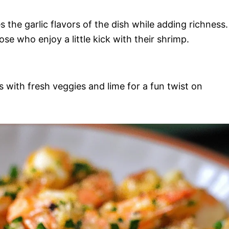
 the garlic flavors of the dish while adding richness.
se who enjoy a little kick with their shrimp.
s with fresh veggies and lime for a fun twist on