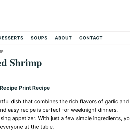
DESSERTS
SOUPS
ABOUT
CONTACT
MP
ed Shrimp
 Recipe
·
Print Recipe
ful dish that combines the rich flavors of garlic and
nd easy recipe is perfect for weeknight dinners,
sing appetizer. With just a few simple ingredients, y
 everyone at the table.