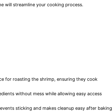
me will streamline your cooking process.
ce for roasting the shrimp, ensuring they cook
redients without mess while allowing easy access
revents sticking and makes cleanup easy after baking