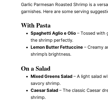
Garlic Parmesan Roasted Shrimp is a versati
garnishes. Here are some serving suggest
With Pasta
Spaghetti Aglio e Olio
– Tossed with g
the shrimp perfectly.
Lemon Butter Fettuccine
– Creamy and
shrimp’s brightness.
On a Salad
Mixed Greens Salad
– A light salad wi
savory shrimp.
Caesar Salad
– The classic Caesar dr
shrimp.