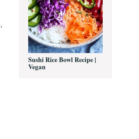
,
Sushi Rice Bowl Recipe |
Vegan