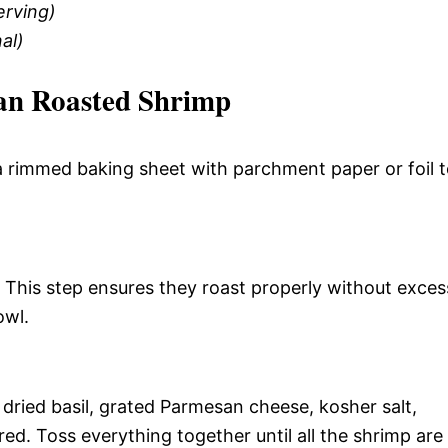
erving)
al)
an Roasted Shrimp
a rimmed baking sheet with parchment paper or foil 
 This step ensures they roast properly without exces
owl.
, dried basil, grated Parmesan cheese, kosher salt,
red. Toss everything together until all the shrimp are