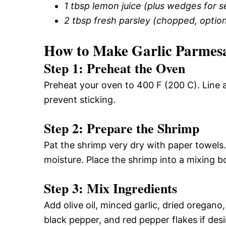
1 tbsp lemon juice (plus wedges for s
2 tbsp fresh parsley (chopped, option
How to Make Garlic Parmes
Step 1: Preheat the Oven
Preheat your oven to 400 F (200 C). Line 
prevent sticking.
Step 2: Prepare the Shrimp
Pat the shrimp very dry with paper towels.
moisture. Place the shrimp into a mixing b
Step 3: Mix Ingredients
Add olive oil, minced garlic, dried oregano
black pepper, and red pepper flakes if desi