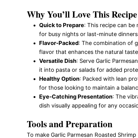
and
Why You’ll Love This Recipe
Quick to Prepare
: This recipe can be 
Easy-
for busy nights or last-minute dinners
Flavor-Packed
: The combination of 
flavor that enhances the natural taste
to-
Versatile Dish
: Serve Garlic Parmesan
it into pasta or salads for added prote
Make
Healthy Option
: Packed with lean prot
for those looking to maintain a balanc
Eye-Catching Presentation
: The vib
Recipes
dish visually appealing for any occasi
Tools and Preparation
To make Garlic Parmesan Roasted Shrimp su