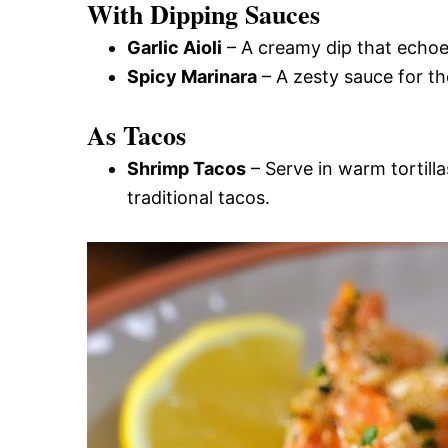
With Dipping Sauces
Garlic Aioli
– A creamy dip that echoes
Spicy Marinara
– A zesty sauce for tho
As Tacos
Shrimp Tacos
– Serve in warm tortilla
traditional tacos.