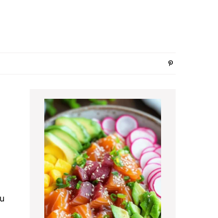
Primary
Sidebar
ou