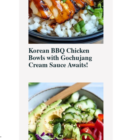
Korean BBQ Chicken
Bowls with Gochujang
Cream Sauce Awaits!
.