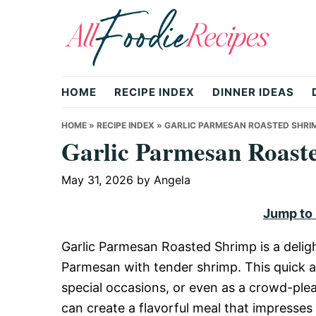
Skip
Skip
Skip
to
to
to
primary
main
primary
All
navigation
content
sidebar
HOME
RECIPE INDEX
DINNER IDEAS
Foodie
HOME
»
RECIPE INDEX
»
GARLIC PARMESAN ROASTED SHRI
Garlic Parmesan Roast
Recipes
May 31, 2026
by
Angela
Jump to
|
Garlic Parmesan Roasted Shrimp is a delight
Parmesan with tender shrimp. This quick a
Delicious
special occasions, or even as a crowd-plea
can create a flavorful meal that impresses