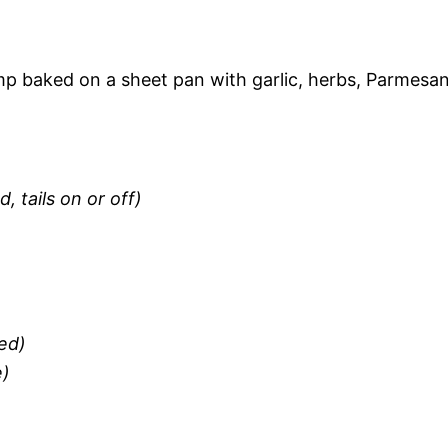
mp baked on a sheet pan with garlic, herbs, Parmesan
, tails on or off)
ed)
e)