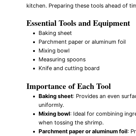
kitchen. Preparing these tools ahead of ti
Essential Tools and Equipment
Baking sheet
Parchment paper or aluminum foil
Mixing bowl
Measuring spoons
Knife and cutting board
Importance of Each Tool
Baking sheet
: Provides an even surfa
uniformly.
Mixing bowl
: Ideal for combining ing
when tossing the shrimp.
Parchment paper or aluminum foil
: P