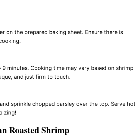
er on the prepared baking sheet. Ensure there is
cooking.
to 9 minutes. Cooking time may vary based on shrimp
aque, and just firm to touch.
 and sprinkle chopped parsley over the top. Serve ho
a zing!
an Roasted Shrimp