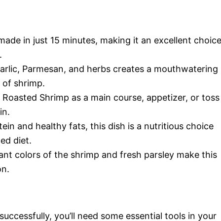
made in just 15 minutes, making it an excellent choic
.
garlic, Parmesan, and herbs creates a mouthwatering
 of shrimp.
 Roasted Shrimp as a main course, appetizer, or toss
in.
ein and healthy fats, this dish is a nutritious choice
ed diet.
rant colors of the shrimp and fresh parsley make this
on.
ccessfully, you’ll need some essential tools in your