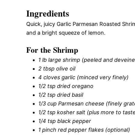
Ingredients
Quick, juicy Garlic Parmesan Roasted Shri
and a bright squeeze of lemon.
For the Shrimp
1 lb large shrimp (peeled and deveined
2 tbsp olive oil
4 cloves garlic (minced very finely)
1/2 tsp dried oregano
1/2 tsp dried basil
1/3 cup Parmesan cheese (finely grat
1/2 tsp kosher salt (plus more to tast
1/4 tsp black pepper
1 pinch red pepper flakes (optional)