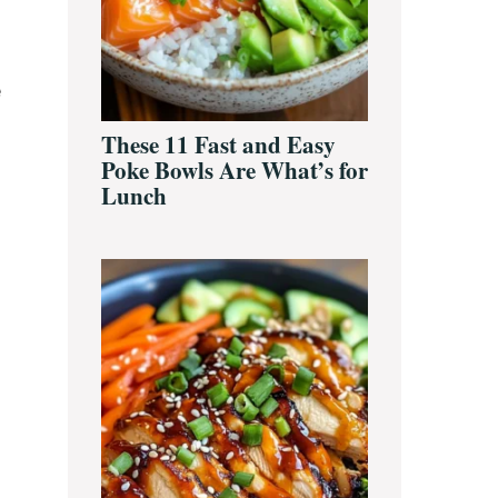
e
These 11 Fast and Easy
Poke Bowls Are What’s for
Lunch