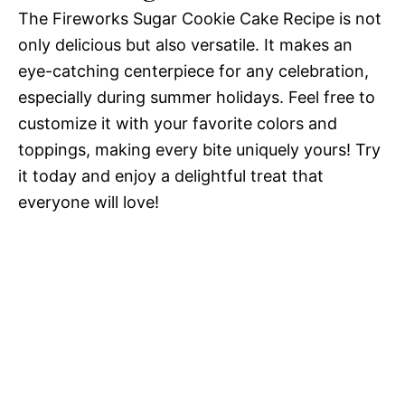
The Fireworks Sugar Cookie Cake Recipe is not
only delicious but also versatile. It makes an
eye-catching centerpiece for any celebration,
especially during summer holidays. Feel free to
customize it with your favorite colors and
toppings, making every bite uniquely yours! Try
it today and enjoy a delightful treat that
everyone will love!