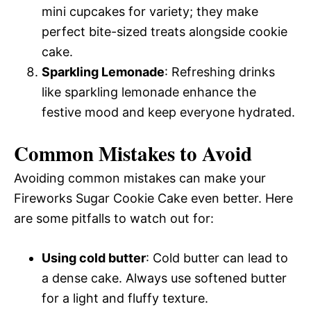
mini cupcakes for variety; they make
perfect bite-sized treats alongside cookie
cake.
Sparkling Lemonade
: Refreshing drinks
like sparkling lemonade enhance the
festive mood and keep everyone hydrated.
Common Mistakes to Avoid
Avoiding common mistakes can make your
Fireworks Sugar Cookie Cake even better. Here
are some pitfalls to watch out for:
Using cold butter
: Cold butter can lead to
a dense cake. Always use softened butter
for a light and fluffy texture.