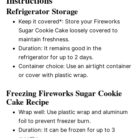
Instructions
Refrigerator Storage
Keep it covered*: Store your Fireworks
Sugar Cookie Cake loosely covered to
maintain freshness.
Duration: It remains good in the
refrigerator for up to 2 days.
Container choice: Use an airtight container
or cover with plastic wrap.
Freezing Fireworks Sugar Cookie
Cake Recipe
Wrap well: Use plastic wrap and aluminum
foil to prevent freezer burn.
Duration: It can be frozen for up to 3