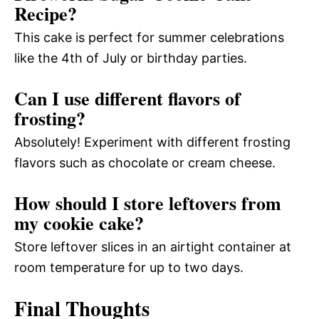
Recipe?
This cake is perfect for summer celebrations
like the 4th of July or birthday parties.
Can I use different flavors of
frosting?
Absolutely! Experiment with different frosting
flavors such as chocolate or cream cheese.
How should I store leftovers from
my cookie cake?
Store leftover slices in an airtight container at
room temperature for up to two days.
Final Thoughts