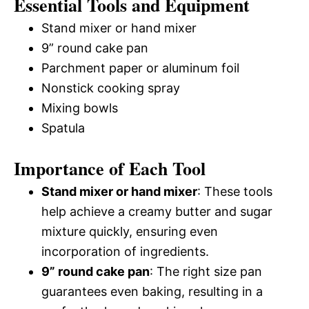
Essential Tools and Equipment
Stand mixer or hand mixer
9” round cake pan
Parchment paper or aluminum foil
Nonstick cooking spray
Mixing bowls
Spatula
Importance of Each Tool
Stand mixer or hand mixer
: These tools
help achieve a creamy butter and sugar
mixture quickly, ensuring even
incorporation of ingredients.
9” round cake pan
: The right size pan
guarantees even baking, resulting in a