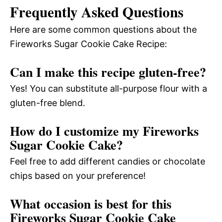
Frequently Asked Questions
Here are some common questions about the
Fireworks Sugar Cookie Cake Recipe:
Can I make this recipe gluten-free?
Yes! You can substitute all-purpose flour with a
gluten-free blend.
How do I customize my Fireworks
Sugar Cookie Cake?
Feel free to add different candies or chocolate
chips based on your preference!
What occasion is best for this
Fireworks Sugar Cookie Cake