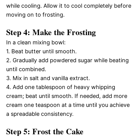
while cooling. Allow it to cool completely before
moving on to frosting.
Step 4: Make the Frosting
In a clean mixing bowl:
1. Beat butter until smooth.
2. Gradually add powdered sugar while beating
until combined.
3. Mix in salt and vanilla extract.
4. Add one tablespoon of heavy whipping
cream; beat until smooth. If needed, add more
cream one teaspoon at a time until you achieve
a spreadable consistency.
Step 5: Frost the Cake