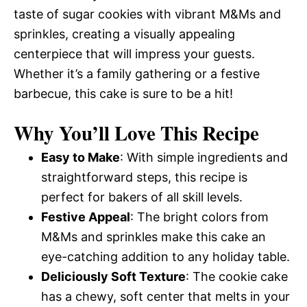
taste of sugar cookies with vibrant M&Ms and
sprinkles, creating a visually appealing
centerpiece that will impress your guests.
Whether it’s a family gathering or a festive
barbecue, this cake is sure to be a hit!
Why You’ll Love This Recipe
Easy to Make
: With simple ingredients and
straightforward steps, this recipe is
perfect for bakers of all skill levels.
Festive Appeal
: The bright colors from
M&Ms and sprinkles make this cake an
eye-catching addition to any holiday table.
Deliciously Soft Texture
: The cookie cake
has a chewy, soft center that melts in your