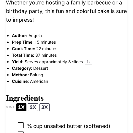
Whether you’re hosting a family barbecue or a
birthday party, this fun and colorful cake is sure
to impress!
Author:
Angela
Prep Time:
15 minutes
Cook Time:
22 minutes
Total Time:
37 minutes
Yield:
Serves approximately
8
slices
1
x
Category:
Dessert
Method:
Baking
Cuisine:
American
Ingredients
1X
2X
3X
SCALE
¾ cup
unsalted butter (softened)