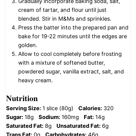
Gradually incorporate baking soda, salt,
cream of tartar, and flour until just
blended. Stir in M&Ms and sprinkles.
Press the batter into the prepared pan and
bake for 19-22 minutes until the edges are
golden.
Allow to cool completely before frosting
with a mixture of softened butter,
powdered sugar, vanilla extract, salt, and
heavy cream.
Nutrition
Serving Size:
1 slice (80g)
Calories:
320
Sugar:
18g
Sodium:
160mg
Fat:
14g
Saturated Fat:
8g
Unsaturated Fat:
6g
Trans Fat:
0g
Carbohydrates:
46g