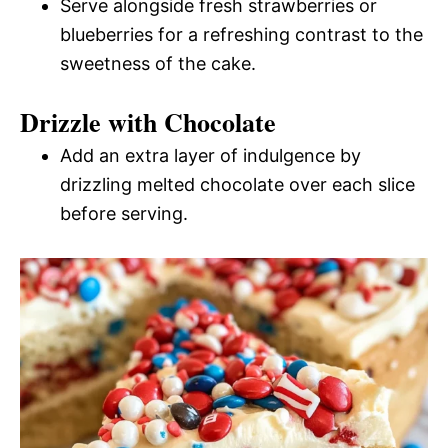
Serve alongside fresh strawberries or
blueberries for a refreshing contrast to the
sweetness of the cake.
Drizzle with Chocolate
Add an extra layer of indulgence by
drizzling melted chocolate over each slice
before serving.