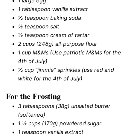
1 large egg
1 tablespoon vanilla extract
½ teaspoon baking soda
½ teaspoon salt
½ teaspoon cream of tartar
2 cups (248g) all-purpose flour
1 cup M&Ms (Use patriotic M&Ms for the
4th of July)
½ cup “jimmie” sprinkles (use red and
white for the 4th of July)
For the Frosting
3 tablespoons (38g) unsalted butter
(softened)
1 ½ cups (170g) powdered sugar
1 teaspoon vanilla extract