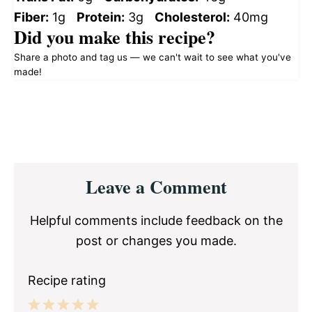
Fiber:
1g
Protein:
3g
Cholesterol:
40mg
Did you make this recipe?
Share a photo and tag us — we can't wait to see what you've
made!
Reader
Leave a Comment
Interactions
Helpful comments include feedback on the
post or changes you made.
Recipe rating