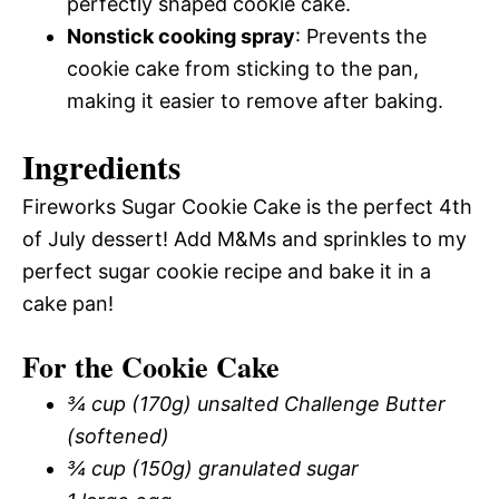
perfectly shaped cookie cake.
Nonstick cooking spray
: Prevents the
cookie cake from sticking to the pan,
making it easier to remove after baking.
Ingredients
Fireworks Sugar Cookie Cake is the perfect 4th
of July dessert! Add M&Ms and sprinkles to my
perfect sugar cookie recipe and bake it in a
cake pan!
For the Cookie Cake
¾ cup (170g) unsalted Challenge Butter
(softened)
¾ cup (150g) granulated sugar