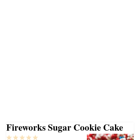
Fireworks Sugar Cookie Cake
1
2
3
4
5