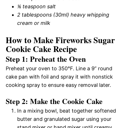
⅙ teaspoon salt
2 tablespoons (30ml) heavy whipping
cream or milk
How to Make Fireworks Sugar
Cookie Cake Recipe
Step 1: Preheat the Oven
Preheat your oven to 350°F. Line a 9” round
cake pan with foil and spray it with nonstick
cooking spray to ensure easy removal later.
Step 2: Make the Cookie Cake
In a mixing bowl, beat together softened
butter and granulated sugar using your
stand mixer or hand mixer until creamy.