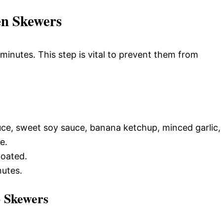
en Skewers
inutes. This step is vital to prevent them from
ce, sweet soy sauce, banana ketchup, minced garlic,
e.
coated.
nutes.
o Skewers