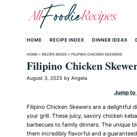
Skip
Skip
Skip
to
to
to
primary
main
primary
All
navigation
content
sidebar
HOME
RECIPE INDEX
DINNER IDEAS
Foodie
HOME
»
RECIPE INDEX
»
FILIPINO CHICKEN SKEWERS
Filipino Chicken Skewe
Recipes
August 3, 2025
by
Angela
Jump to
|
Filipino Chicken Skewers are a delightful di
your grill. These juicy, savory chicken ke
Delicious
barbecues to family dinners. The unique b
them incredibly flavorful and a guarantee