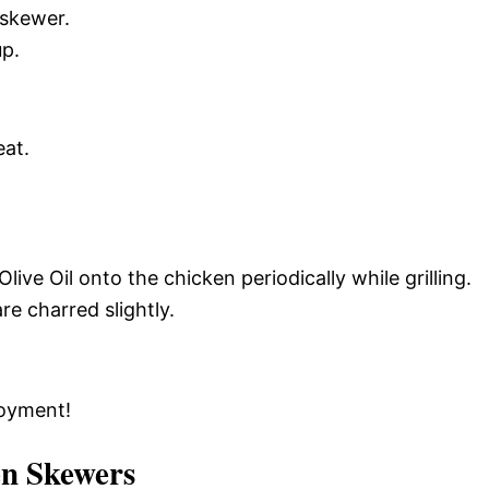
 skewer.
up.
eat.
ive Oil onto the chicken periodically while grilling.
e charred slightly.
joyment!
en Skewers