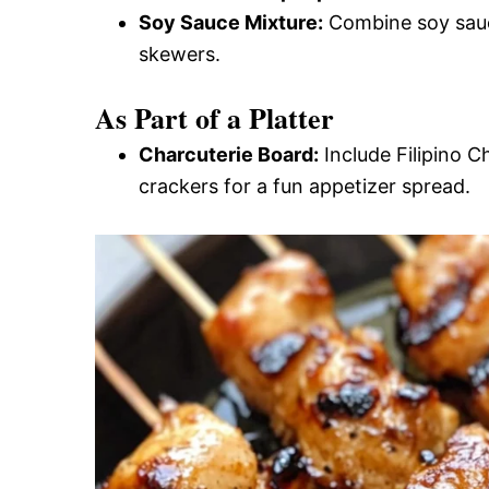
Soy Sauce Mixture:
Combine soy sauce 
skewers.
As Part of a Platter
Charcuterie Board:
Include Filipino C
crackers for a fun appetizer spread.