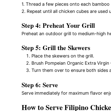
1. Thread a few pieces onto each bamboo
2. Repeat until all chicken cubes are used 
Step 4: Preheat Your Grill
Preheat an outdoor grill to medium-high h
Step 5: Grill the Skewers
Place the skewers on the grill.
Brush Pompeian Organic Extra Virgin Ol
Turn them over to ensure both sides ar
Step 6: Serve
Serve immediately for maximum flavor en
How to Serve Filipino Chick