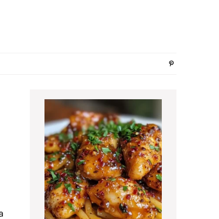
Primary
Sidebar
a