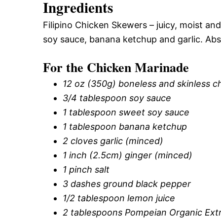
Ingredients
Filipino Chicken Skewers – juicy, moist an
soy sauce, banana ketchup and garlic. Abso
For the Chicken Marinade
12 oz (350g) boneless and skinless ch
3/4 tablespoon soy sauce
1 tablespoon sweet soy sauce
1 tablespoon banana ketchup
2 cloves garlic (minced)
1 inch (2.5cm) ginger (minced)
1 pinch salt
3 dashes ground black pepper
1/2 tablespoon lemon juice
2 tablespoons Pompeian Organic Extra