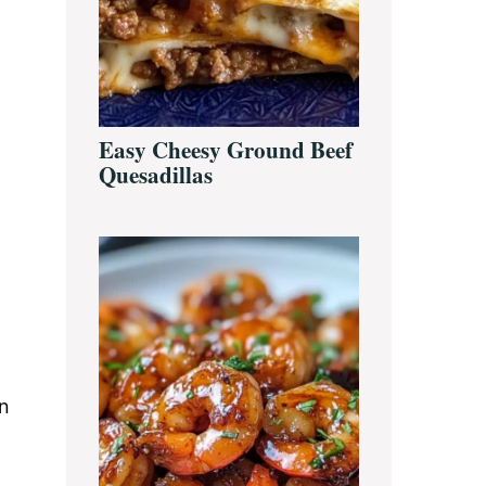
Easy Cheesy Ground Beef
Quesadillas
en