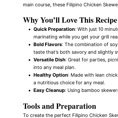
main course, these Filipino Chicken Skewer
and
Why You’ll Love This Recipe
Easy-
Quick Preparation
: With just 10 minu
marinating while you get your grill rea
Bold Flavors
: The combination of soy
to-
taste that’s both savory and slightly 
Versatile Dish
: Great for parties, pic
Make
into any meal plan.
Healthy Option
: Made with lean chic
a nutritious choice for any meal.
Recipes
Easy Cleanup
: Using bamboo skewer
Tools and Preparation
To create the perfect Filipino Chicken Ske