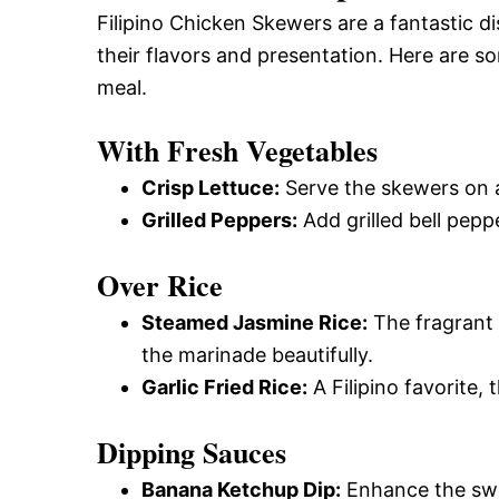
Filipino Chicken Skewers are a fantastic d
their flavors and presentation. Here are s
meal.
With Fresh Vegetables
Crisp Lettuce:
Serve the skewers on a 
Grilled Peppers:
Add grilled bell pepp
Over Rice
Steamed Jasmine Rice:
The fragrant
the marinade beautifully.
Garlic Fried Rice:
A Filipino favorite, 
Dipping Sauces
Banana Ketchup Dip:
Enhance the swe