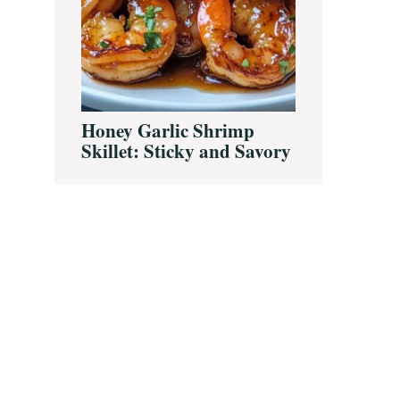
Honey Garlic Shrimp
Skillet: Sticky and Savory