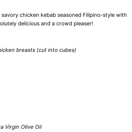
d savory chicken kebab seasoned Filipino-style with
lutely delicious and a crowd pleaser!
icken breasts (cut into cubes)
 Virgin Olive Oil