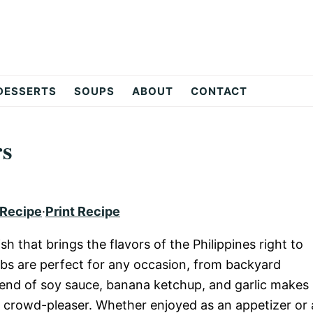
DESSERTS
SOUPS
ABOUT
CONTACT
rs
 Recipe
·
Print Recipe
sh that brings the flavors of the Philippines right to
babs are perfect for any occasion, from backyard
lend of soy sauce, banana ketchup, and garlic makes
d crowd-pleaser. Whether enjoyed as an appetizer or 