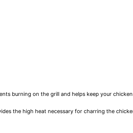
nts burning on the grill and helps keep your chicken
ovides the high heat necessary for charring the chick