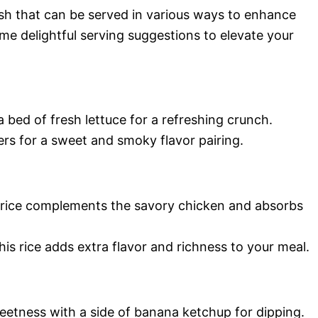
ish that can be served in various ways to enhance
ome delightful serving suggestions to elevate your
bed of fresh lettuce for a refreshing crunch.
ers for a sweet and smoky flavor pairing.
 rice complements the savory chicken and absorbs
this rice adds extra flavor and richness to your meal.
etness with a side of banana ketchup for dipping.