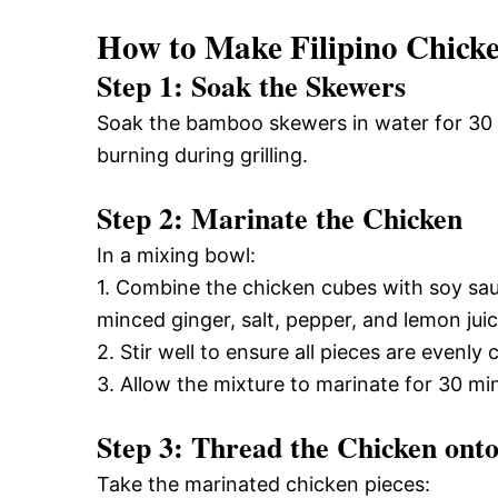
How to Make Filipino Chick
Step 1: Soak the Skewers
Soak the bamboo skewers in water for 30 m
burning during grilling.
Step 2: Marinate the Chicken
In a mixing bowl:
1. Combine the chicken cubes with soy sau
minced ginger, salt, pepper, and lemon juic
2. Stir well to ensure all pieces are evenly 
3. Allow the mixture to marinate for 30 mi
Step 3: Thread the Chicken ont
Take the marinated chicken pieces: