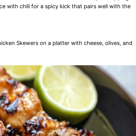
with chili for a spicy kick that pairs well with the
hicken Skewers on a platter with cheese, olives, and