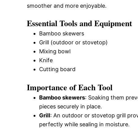
smoother and more enjoyable.
Essential Tools and Equipment
Bamboo skewers
Grill (outdoor or stovetop)
Mixing bowl
Knife
Cutting board
Importance of Each Tool
Bamboo skewers
: Soaking them preve
pieces securely in place.
Grill
: An outdoor or stovetop grill pr
perfectly while sealing in moisture.