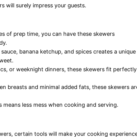
s will surely impress your guests.
tes of prep time, you can have these skewers
dy.
 sauce, banana ketchup, and spices creates a unique
sweet.
nics, or weeknight dinners, these skewers fit perfectly
ken breasts and minimal added fats, these skewers ar
s means less mess when cooking and serving.
wers, certain tools will make your cooking experienc