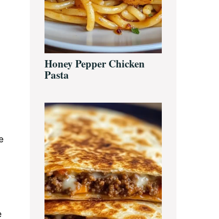
Honey Pepper Chicken
Pasta
e
e