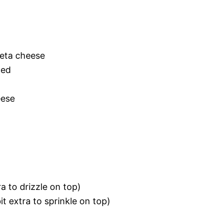
eta cheese
ned
eese
tra to drizzle on top)
it extra to sprinkle on top)