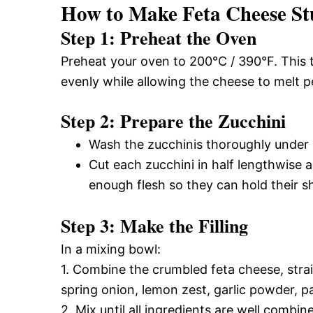
How to Make Feta Cheese St
Step 1: Preheat the Oven
Preheat your oven to 200°C / 390°F. This 
evenly while allowing the cheese to melt pe
Step 2: Prepare the Zucchini
Wash the zucchinis thoroughly under 
Cut each zucchini in half lengthwise 
enough flesh so they can hold their s
Step 3: Make the Filling
In a mixing bowl:
1. Combine the crumbled feta cheese, str
spring onion, lemon zest, garlic powder, par
2. Mix until all ingredients are well combi