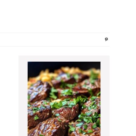
Primary
Sidebar