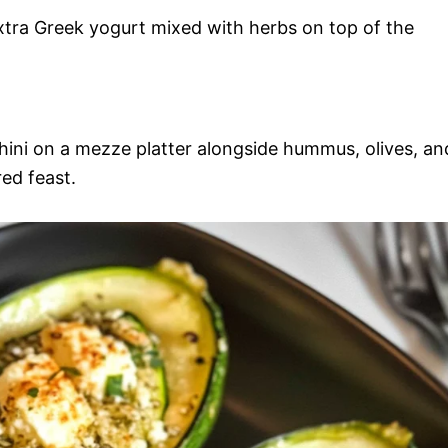
xtra Greek yogurt mixed with herbs on top of the
hini on a mezze platter alongside hummus, olives, an
ed feast.