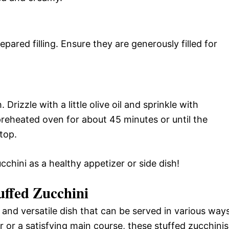
epared filling. Ensure they are generously filled for
 Drizzle with a little olive oil and sprinkle with
 preheated oven for about 45 minutes or until the
top.
cchini as a healthy appetizer or side dish!
uffed Zucchini
l and versatile dish that can be served in various ways
r or a satisfying main course, these stuffed zucchinis