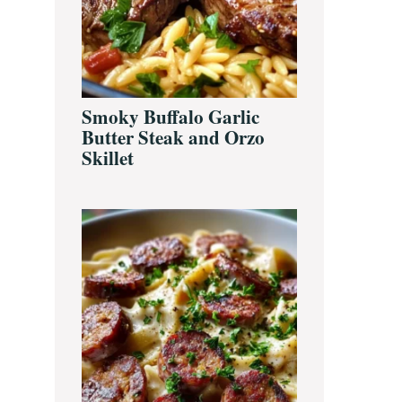
Smoky Buffalo Garlic
Butter Steak and Orzo
Skillet