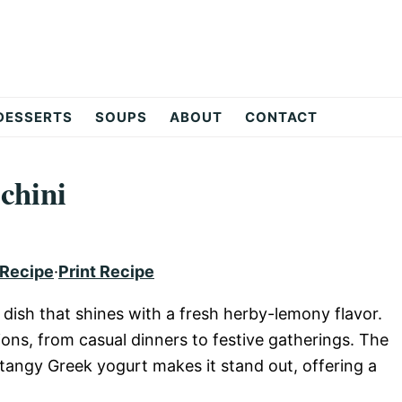
DESSERTS
SOUPS
ABOUT
CONTACT
chini
 Recipe
·
Print Recipe
l dish that shines with a fresh herby-lemony flavor.
ions, from casual dinners to festive gatherings. The
tangy Greek yogurt makes it stand out, offering a