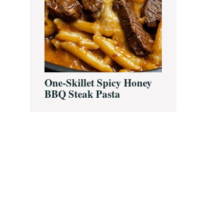
One-Skillet Spicy Honey
BBQ Steak Pasta