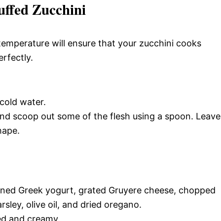
uffed Zucchini
temperature will ensure that your zucchini cooks
rfectly.
cold water.
and scoop out some of the flesh using a spoon. Leave
hape.
ained Greek yogurt, grated Gruyere cheese, chopped
sley, olive oil, and dried oregano.
ned and creamy.