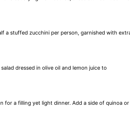
alf a stuffed zucchini per person, garnished with extr
salad dressed in olive oil and lemon juice to
for a filling yet light dinner. Add a side of quinoa or