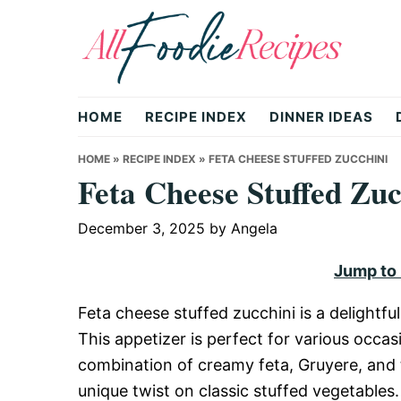
Skip
Skip
Skip
to
to
to
primary
main
primary
All
navigation
content
sidebar
HOME
RECIPE INDEX
DINNER IDEAS
Foodie
HOME
»
RECIPE INDEX
»
FETA CHEESE STUFFED ZUCCHINI
Feta Cheese Stuffed Zuc
Recipes
December 3, 2025
by
Angela
Jump to
|
Feta cheese stuffed zucchini is a delightfu
This appetizer is perfect for various occas
Delicious
combination of creamy feta, Gruyere, and 
unique twist on classic stuffed vegetables.