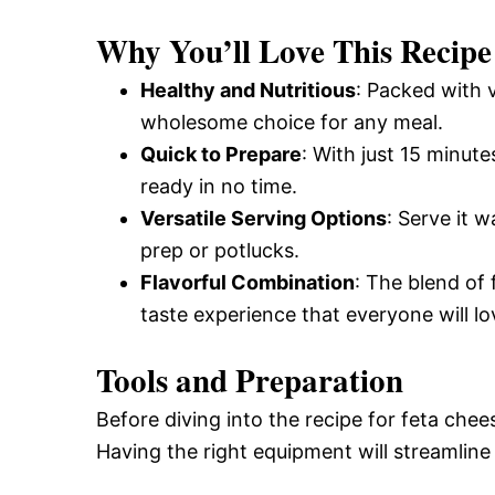
and
Why You’ll Love This Recipe
Healthy and Nutritious
: Packed with v
Easy-
wholesome choice for any meal.
Quick to Prepare
: With just 15 minute
ready in no time.
to-
Versatile Serving Options
: Serve it 
prep or potlucks.
Make
Flavorful Combination
: The blend of
taste experience that everyone will lo
Recipes
Tools and Preparation
Before diving into the recipe for feta chee
Having the right equipment will streamline