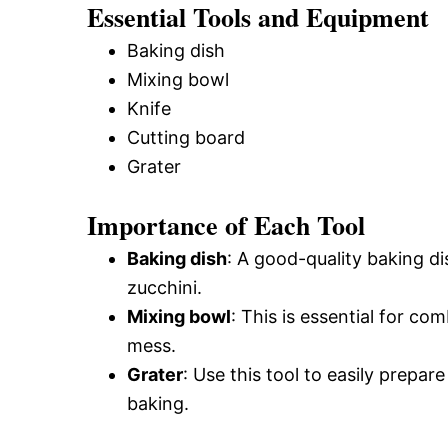
Essential Tools and Equipment
Baking dish
Mixing bowl
Knife
Cutting board
Grater
Importance of Each Tool
Baking dish
: A good-quality baking d
zucchini.
Mixing bowl
: This is essential for com
mess.
Grater
: Use this tool to easily prepar
baking.