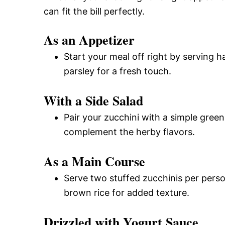
can fit the bill perfectly.
As an Appetizer
Start your meal off right by serving h
parsley for a fresh touch.
With a Side Salad
Pair your zucchini with a simple green 
complement the herby flavors.
As a Main Course
Serve two stuffed zucchinis per person 
brown rice for added texture.
Drizzled with Yogurt Sauce