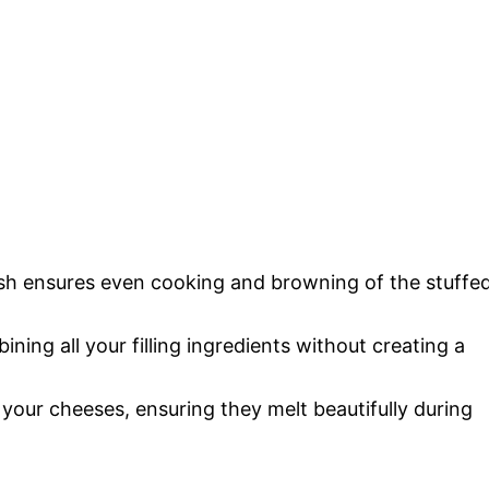
ish ensures even cooking and browning of the stuffe
bining all your filling ingredients without creating a
e your cheeses, ensuring they melt beautifully during