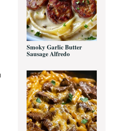
Smoky Garlic Butter
Sausage Alfredo
d