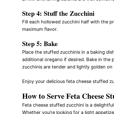
Step 4: Stuff the Zucchini
Fill each hollowed zucchini half with the pr
maximum flavor.
Step 5: Bake
Place the stuffed zucchinis in a baking dish.
additional oregano if desired. Bake in the
zucchinis are tender and lightly golden on 
Enjoy your delicious feta cheese stuffed zu
How to Serve Feta Cheese St
Feta cheese stuffed zucchini is a delightfu
Whether you’re looking for a light appetize