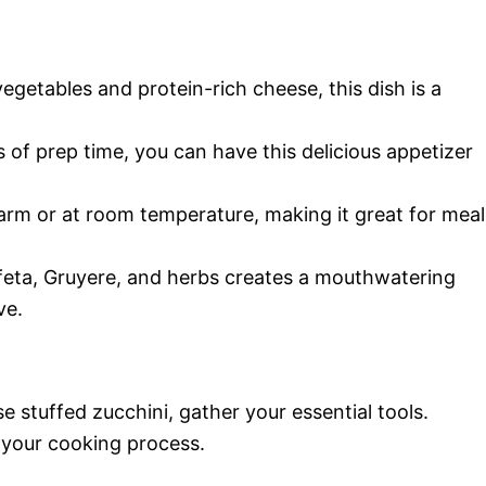
egetables and protein-rich cheese, this dish is a
s of prep time, you can have this delicious appetizer
warm or at room temperature, making it great for meal
 feta, Gruyere, and herbs creates a mouthwatering
ve.
se stuffed zucchini, gather your essential tools.
 your cooking process.