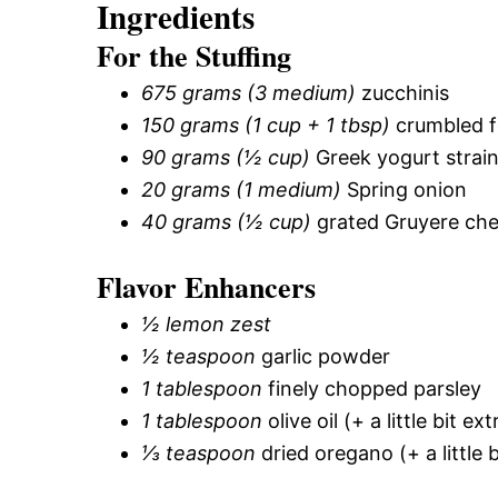
Ingredients
For the Stuffing
675 grams (3 medium)
zucchinis
150 grams (1 cup + 1 tbsp)
crumbled f
90 grams (½ cup)
Greek yogurt strai
20 grams (1 medium)
Spring onion
40 grams (½ cup)
grated Gruyere ch
Flavor Enhancers
½ lemon zest
½ teaspoon
garlic powder
1 tablespoon
finely chopped parsley
1 tablespoon
olive oil (+ a little bit ex
⅓ teaspoon
dried oregano (+ a little b