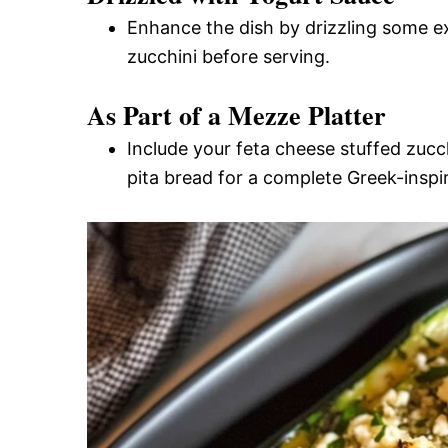
Enhance the dish by drizzling some e
zucchini before serving.
As Part of a Mezze Platter
Include your feta cheese stuffed zucc
pita bread for a complete Greek-inspir