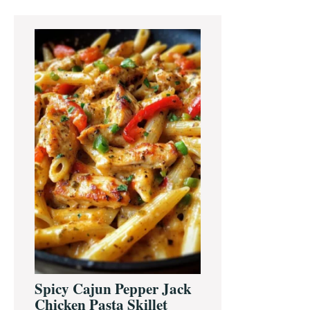
Primary
Sidebar
Spicy Cajun Pepper Jack
Chicken Pasta Skillet