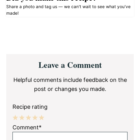
Share a photo and tag us — we can't wait to see what you've
made!
Reader
Leave a Comment
Interactions
Helpful comments include feedback on the
post or changes you made.
Recipe rating
1
2
3
4
5
Comment*
Star
Stars
Stars
Stars
Stars