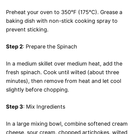
Preheat your oven to 350°F (175°C). Grease a
baking dish with non-stick cooking spray to
prevent sticking.
Step 2
: Prepare the Spinach
In a medium skillet over medium heat, add the
fresh spinach. Cook until wilted (about three
minutes), then remove from heat and let cool
slightly before chopping.
Step 3
: Mix Ingredients
In a large mixing bowl, combine softened cream
cheese, sour cream, chopped artichokes, wilted