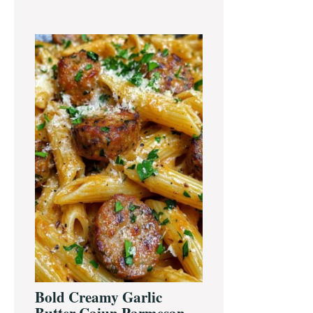
Bold Creamy Garlic
Butter Cajun Parmesan