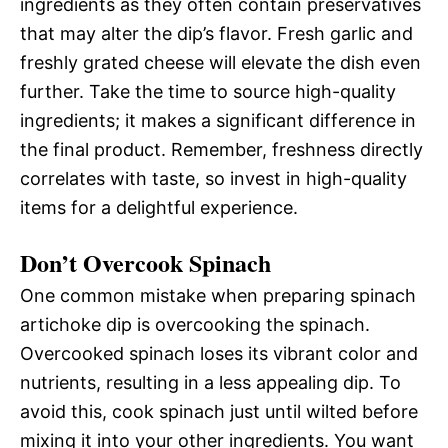
ingredients as they often contain preservatives
that may alter the dip’s flavor. Fresh garlic and
freshly grated cheese will elevate the dish even
further. Take the time to source high-quality
ingredients; it makes a significant difference in
the final product. Remember, freshness directly
correlates with taste, so invest in high-quality
items for a delightful experience.
Don’t Overcook Spinach
One common mistake when preparing spinach
artichoke dip is overcooking the spinach.
Overcooked spinach loses its vibrant color and
nutrients, resulting in a less appealing dip. To
avoid this, cook spinach just until wilted before
mixing it into your other ingredients. You want