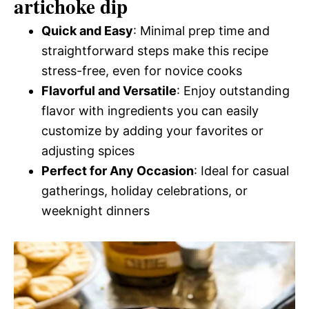
artichoke dip
Quick and Easy
: Minimal prep time and
straightforward steps make this recipe
stress-free, even for novice cooks
Flavorful and Versatile
: Enjoy outstanding
flavor with ingredients you can easily
customize by adding your favorites or
adjusting spices
Perfect for Any Occasion
: Ideal for casual
gatherings, holiday celebrations, or
weeknight dinners