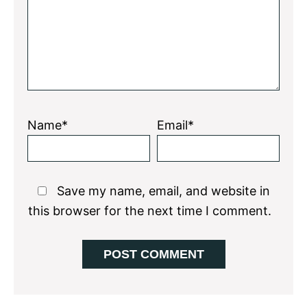
Name*
Email*
Save my name, email, and website in
this browser for the next time I comment.