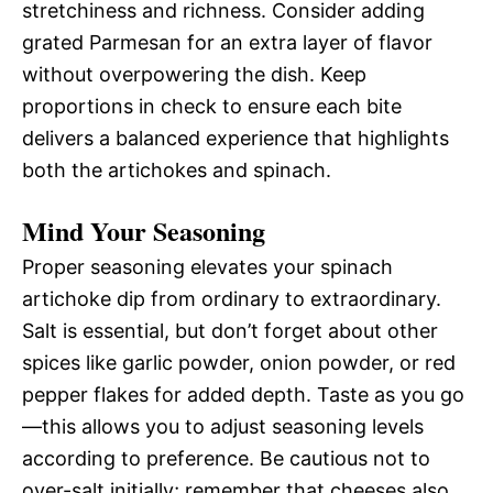
stretchiness and richness. Consider adding
grated Parmesan for an extra layer of flavor
without overpowering the dish. Keep
proportions in check to ensure each bite
delivers a balanced experience that highlights
both the artichokes and spinach.
Mind Your Seasoning
Proper seasoning elevates your spinach
artichoke dip from ordinary to extraordinary.
Salt is essential, but don’t forget about other
spices like garlic powder, onion powder, or red
pepper flakes for added depth. Taste as you go
—this allows you to adjust seasoning levels
according to preference. Be cautious not to
over-salt initially; remember that cheeses also