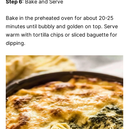
Step 6
: Bake and Serve
Bake in the preheated oven for about 20-25
minutes until bubbly and golden on top. Serve
warm with tortilla chips or sliced baguette for
dipping.