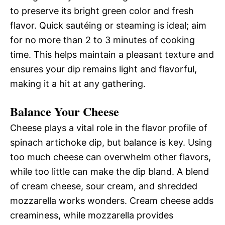
to preserve its bright green color and fresh
flavor. Quick sautéing or steaming is ideal; aim
for no more than 2 to 3 minutes of cooking
time. This helps maintain a pleasant texture and
ensures your dip remains light and flavorful,
making it a hit at any gathering.
Balance Your Cheese
Cheese plays a vital role in the flavor profile of
spinach artichoke dip, but balance is key. Using
too much cheese can overwhelm other flavors,
while too little can make the dip bland. A blend
of cream cheese, sour cream, and shredded
mozzarella works wonders. Cream cheese adds
creaminess, while mozzarella provides