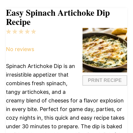
Easy Spinach Artichoke Dip
Recipe
1
2
3
4
5
Star
Stars
Stars
Stars
Stars
No reviews
Spinach Artichoke Dip is an
irresistible appetizer that
PRINT RECIPE
combines fresh spinach,
tangy artichokes, and a
creamy blend of cheeses for a flavor explosion
in every bite. Perfect for game day, parties, or
cozy nights in, this quick and easy recipe takes
under 30 minutes to prepare. The dip is baked