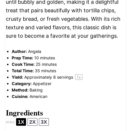
until bubbly and golden, making it a delightful
treat that pairs beautifully with tortilla chips,
crusty bread, or fresh vegetables. With its rich
texture and varied flavors, this classic dish is
sure to become a favorite at your gatherings.
Author:
Angela
Prep Time:
10 minutes
Cook Time:
25 minutes
Total Time:
35 minutes
Yield:
Approximately
8
servings
1
x
Category:
Appetizer
Method:
Baking
Cuisine:
American
Ingredients
1X
2X
3X
SCALE