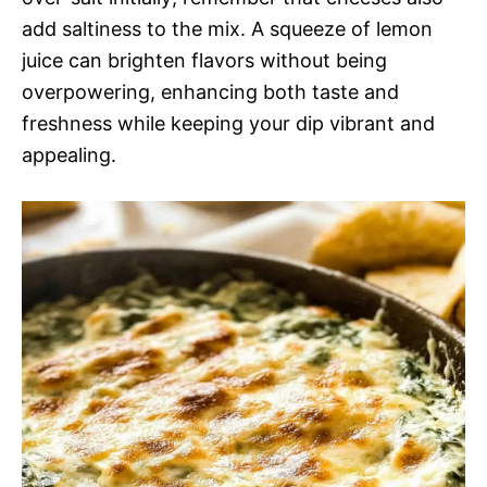
add saltiness to the mix. A squeeze of lemon
juice can brighten flavors without being
overpowering, enhancing both taste and
freshness while keeping your dip vibrant and
appealing.