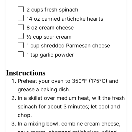
2 cups
fresh spinach
14 oz
canned artichoke hearts
8 oz
cream cheese
½ cup
sour cream
1 cup
shredded Parmesan cheese
1 tsp
garlic powder
Instructions
Preheat your oven to 350°F (175°C) and
grease a baking dish.
In a skillet over medium heat, wilt the fresh
spinach for about 3 minutes; let cool and
chop.
In a mixing bowl, combine cream cheese,