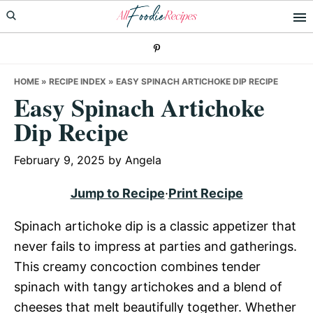
Skip
Skip
Skip
to
to
to
primary
main
primary
navigation
content
sidebar
HOME
»
RECIPE INDEX
»
EASY SPINACH ARTICHOKE DIP RECIPE
Easy Spinach Artichoke
Dip Recipe
February 9, 2025
by
Angela
Jump to Recipe
·
Print Recipe
Spinach artichoke dip is a classic appetizer that
never fails to impress at parties and gatherings.
This creamy concoction combines tender
spinach with tangy artichokes and a blend of
cheeses that melt beautifully together. Whether