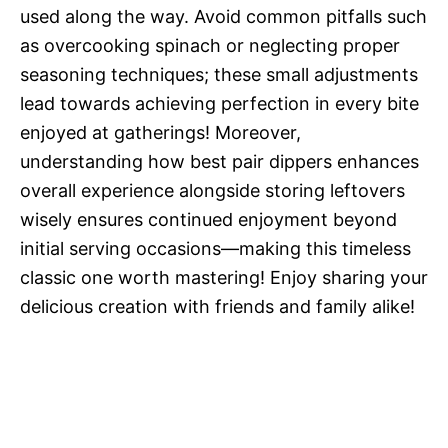
used along the way. Avoid common pitfalls such
as overcooking spinach or neglecting proper
seasoning techniques; these small adjustments
lead towards achieving perfection in every bite
enjoyed at gatherings! Moreover,
understanding how best pair dippers enhances
overall experience alongside storing leftovers
wisely ensures continued enjoyment beyond
initial serving occasions—making this timeless
classic one worth mastering! Enjoy sharing your
delicious creation with friends and family alike!