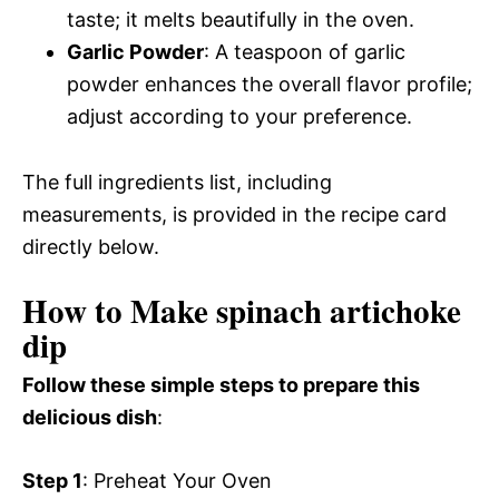
taste; it melts beautifully in the oven.
Garlic Powder
: A teaspoon of garlic
powder enhances the overall flavor profile;
adjust according to your preference.
The full ingredients list, including
measurements, is provided in the recipe card
directly below.
How to Make spinach artichoke
dip
Follow these simple steps to prepare this
delicious dish
:
Step 1
: Preheat Your Oven