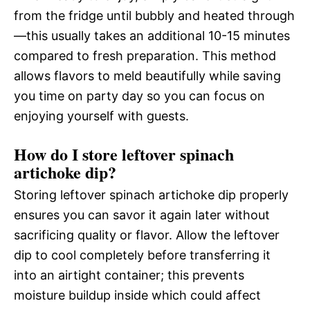
from the fridge until bubbly and heated through
—this usually takes an additional 10-15 minutes
compared to fresh preparation. This method
allows flavors to meld beautifully while saving
you time on party day so you can focus on
enjoying yourself with guests.
How do I store leftover spinach
artichoke dip?
Storing leftover spinach artichoke dip properly
ensures you can savor it again later without
sacrificing quality or flavor. Allow the leftover
dip to cool completely before transferring it
into an airtight container; this prevents
moisture buildup inside which could affect