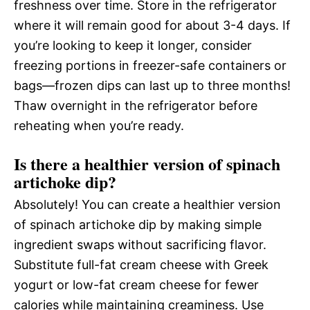
freshness over time. Store in the refrigerator
where it will remain good for about 3-4 days. If
you’re looking to keep it longer, consider
freezing portions in freezer-safe containers or
bags—frozen dips can last up to three months!
Thaw overnight in the refrigerator before
reheating when you’re ready.
Is there a healthier version of spinach
artichoke dip?
Absolutely! You can create a healthier version
of spinach artichoke dip by making simple
ingredient swaps without sacrificing flavor.
Substitute full-fat cream cheese with Greek
yogurt or low-fat cream cheese for fewer
calories while maintaining creaminess. Use