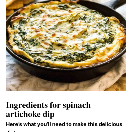
Ingredients for spinach
artichoke dip
Here’s what you’ll need to make this delicious