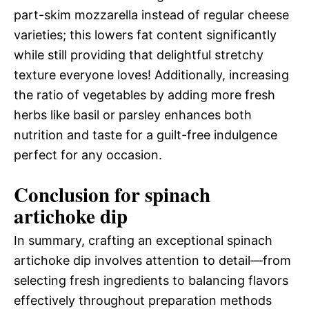
part-skim mozzarella instead of regular cheese
varieties; this lowers fat content significantly
while still providing that delightful stretchy
texture everyone loves! Additionally, increasing
the ratio of vegetables by adding more fresh
herbs like basil or parsley enhances both
nutrition and taste for a guilt-free indulgence
perfect for any occasion.
Conclusion for spinach
artichoke dip
In summary, crafting an exceptional spinach
artichoke dip involves attention to detail—from
selecting fresh ingredients to balancing flavors
effectively throughout preparation methods