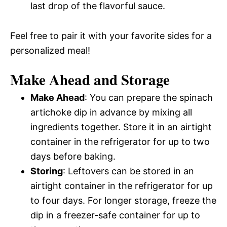
last drop of the flavorful sauce.
Feel free to pair it with your favorite sides for a
personalized meal!
Make Ahead and Storage
Make Ahead
: You can prepare the spinach
artichoke dip in advance by mixing all
ingredients together. Store it in an airtight
container in the refrigerator for up to two
days before baking.
Storing
: Leftovers can be stored in an
airtight container in the refrigerator for up
to four days. For longer storage, freeze the
dip in a freezer-safe container for up to