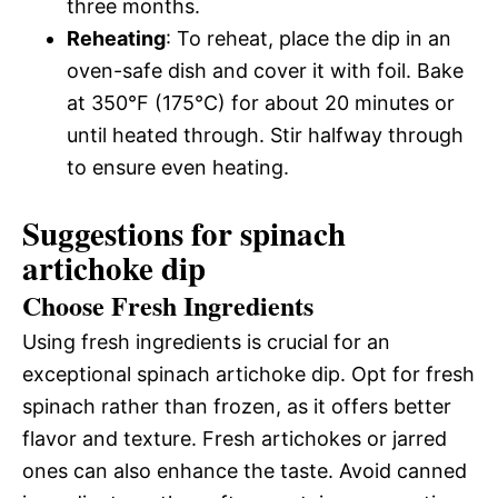
three months.
Reheating
: To reheat, place the dip in an
oven-safe dish and cover it with foil. Bake
at 350°F (175°C) for about 20 minutes or
until heated through. Stir halfway through
to ensure even heating.
Suggestions for spinach
artichoke dip
Choose Fresh Ingredients
Using fresh ingredients is crucial for an
exceptional spinach artichoke dip. Opt for fresh
spinach rather than frozen, as it offers better
flavor and texture. Fresh artichokes or jarred
ones can also enhance the taste. Avoid canned