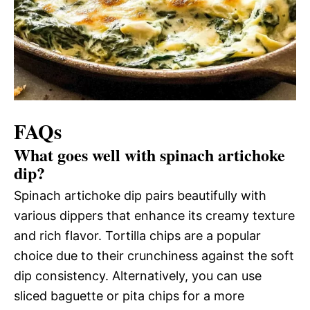
FAQs
What goes well with spinach artichoke
dip?
Spinach artichoke dip pairs beautifully with
various dippers that enhance its creamy texture
and rich flavor. Tortilla chips are a popular
choice due to their crunchiness against the soft
dip consistency. Alternatively, you can use
sliced baguette or pita chips for a more