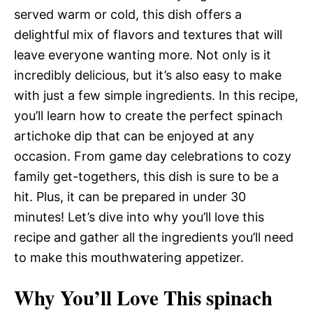
served warm or cold, this dish offers a
delightful mix of flavors and textures that will
leave everyone wanting more. Not only is it
incredibly delicious, but it’s also easy to make
with just a few simple ingredients. In this recipe,
you’ll learn how to create the perfect spinach
artichoke dip that can be enjoyed at any
occasion. From game day celebrations to cozy
family get-togethers, this dish is sure to be a
hit. Plus, it can be prepared in under 30
minutes! Let’s dive into why you’ll love this
recipe and gather all the ingredients you’ll need
to make this mouthwatering appetizer.
Why You’ll Love This spinach