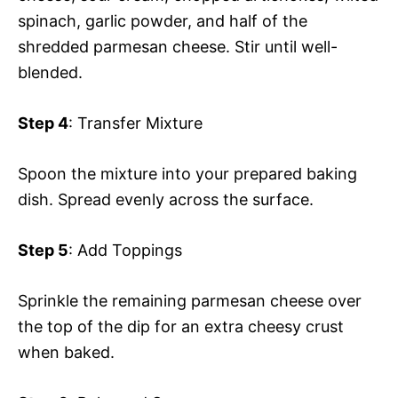
spinach, garlic powder, and half of the
shredded parmesan cheese. Stir until well-
blended.
Step 4
: Transfer Mixture
Spoon the mixture into your prepared baking
dish. Spread evenly across the surface.
Step 5
: Add Toppings
Sprinkle the remaining parmesan cheese over
the top of the dip for an extra cheesy crust
when baked.