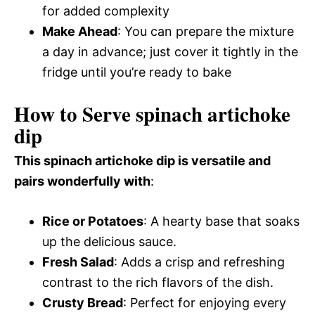
for added complexity
Make Ahead
: You can prepare the mixture
a day in advance; just cover it tightly in the
fridge until you’re ready to bake
How to Serve spinach artichoke
dip
This spinach artichoke dip is versatile and
pairs wonderfully with
:
Rice or Potatoes
: A hearty base that soaks
up the delicious sauce.
Fresh Salad
: Adds a crisp and refreshing
contrast to the rich flavors of the dish.
Crusty Bread
: Perfect for enjoying every