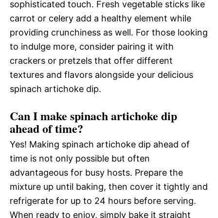
sophisticated touch. Fresh vegetable sticks like
carrot or celery add a healthy element while
providing crunchiness as well. For those looking
to indulge more, consider pairing it with
crackers or pretzels that offer different
textures and flavors alongside your delicious
spinach artichoke dip.
Can I make spinach artichoke dip
ahead of time?
Yes! Making spinach artichoke dip ahead of
time is not only possible but often
advantageous for busy hosts. Prepare the
mixture up until baking, then cover it tightly and
refrigerate for up to 24 hours before serving.
When ready to enjoy, simply bake it straight