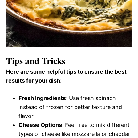
Tips and Tricks
Here are some helpful tips to ensure the best
results for your dish
:
Fresh Ingredients
: Use fresh spinach
instead of frozen for better texture and
flavor
Cheese Options
: Feel free to mix different
types of cheese like mozzarella or cheddar