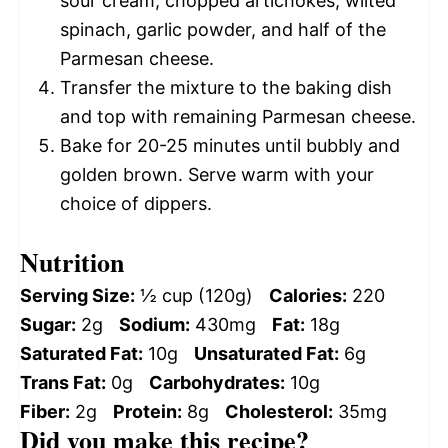
sour cream, chopped artichokes, wilted
spinach, garlic powder, and half of the
Parmesan cheese.
Transfer the mixture to the baking dish
and top with remaining Parmesan cheese.
Bake for 20-25 minutes until bubbly and
golden brown. Serve warm with your
choice of dippers.
Nutrition
Serving Size:
½ cup (120g)
Calories:
220
Sugar:
2g
Sodium:
430mg
Fat:
18g
Saturated Fat:
10g
Unsaturated Fat:
6g
Trans Fat:
0g
Carbohydrates:
10g
Fiber:
2g
Protein:
8g
Cholesterol:
35mg
Did you make this recipe?