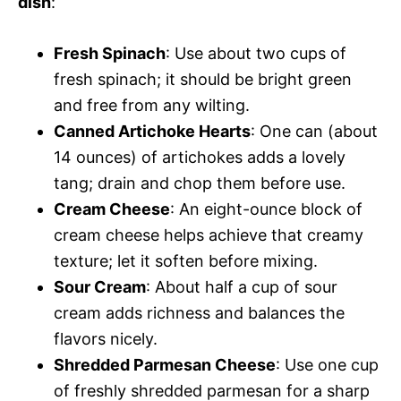
dish
:
Fresh Spinach
: Use about two cups of
fresh spinach; it should be bright green
and free from any wilting.
Canned Artichoke Hearts
: One can (about
14 ounces) of artichokes adds a lovely
tang; drain and chop them before use.
Cream Cheese
: An eight-ounce block of
cream cheese helps achieve that creamy
texture; let it soften before mixing.
Sour Cream
: About half a cup of sour
cream adds richness and balances the
flavors nicely.
Shredded Parmesan Cheese
: Use one cup
of freshly shredded parmesan for a sharp