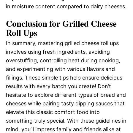
in moisture content compared to dairy cheeses.
Conclusion for Grilled Cheese
Roll Ups
In summary, mastering grilled cheese roll ups
involves using fresh ingredients, avoiding
overstuffing, controlling heat during cooking,
and experimenting with various flavors and
fillings. These simple tips help ensure delicious
results with every batch you create! Don’t
hesitate to explore different types of bread and
cheeses while pairing tasty dipping sauces that
elevate this classic comfort food into
something truly special. With these guidelines in
mind, you’ll impress family and friends alike at