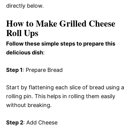
directly below.
How to Make Grilled Cheese
Roll Ups
Follow these simple steps to prepare this
delicious dish
:
Step 1
: Prepare Bread
Start by flattening each slice of bread using a
rolling pin. This helps in rolling them easily
without breaking.
Step 2
: Add Cheese