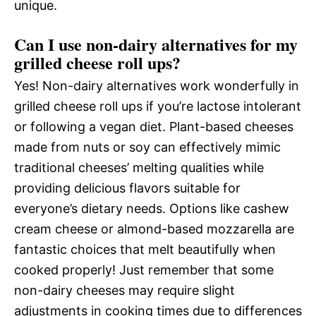
unique.
Can I use non-dairy alternatives for my
grilled cheese roll ups?
Yes! Non-dairy alternatives work wonderfully in
grilled cheese roll ups if you’re lactose intolerant
or following a vegan diet. Plant-based cheeses
made from nuts or soy can effectively mimic
traditional cheeses’ melting qualities while
providing delicious flavors suitable for
everyone’s dietary needs. Options like cashew
cream cheese or almond-based mozzarella are
fantastic choices that melt beautifully when
cooked properly! Just remember that some
non-dairy cheeses may require slight
adjustments in cooking times due to differences