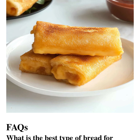
FAQs
What is the best type of bread for