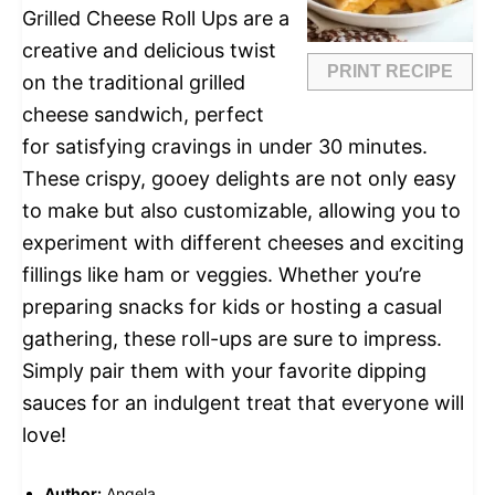
Grilled Cheese Roll Ups are a
creative and delicious twist
PRINT RECIPE
on the traditional grilled
cheese sandwich, perfect
for satisfying cravings in under 30 minutes.
These crispy, gooey delights are not only easy
to make but also customizable, allowing you to
experiment with different cheeses and exciting
fillings like ham or veggies. Whether you’re
preparing snacks for kids or hosting a casual
gathering, these roll-ups are sure to impress.
Simply pair them with your favorite dipping
sauces for an indulgent treat that everyone will
love!
Author:
Angela