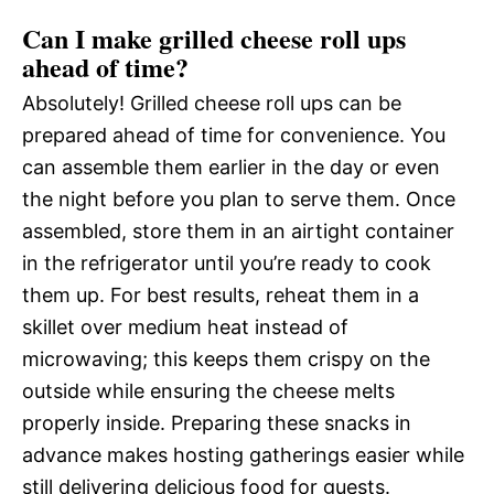
Can I make grilled cheese roll ups
ahead of time?
Absolutely! Grilled cheese roll ups can be
prepared ahead of time for convenience. You
can assemble them earlier in the day or even
the night before you plan to serve them. Once
assembled, store them in an airtight container
in the refrigerator until you’re ready to cook
them up. For best results, reheat them in a
skillet over medium heat instead of
microwaving; this keeps them crispy on the
outside while ensuring the cheese melts
properly inside. Preparing these snacks in
advance makes hosting gatherings easier while
still delivering delicious food for guests.