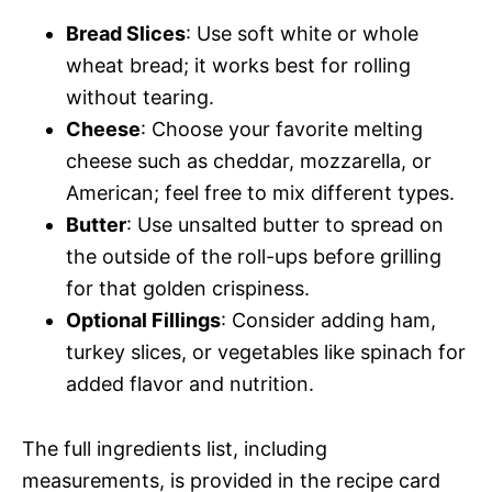
Bread Slices
: Use soft white or whole
wheat bread; it works best for rolling
without tearing.
Cheese
: Choose your favorite melting
cheese such as cheddar, mozzarella, or
American; feel free to mix different types.
Butter
: Use unsalted butter to spread on
the outside of the roll-ups before grilling
for that golden crispiness.
Optional Fillings
: Consider adding ham,
turkey slices, or vegetables like spinach for
added flavor and nutrition.
The full ingredients list, including
measurements, is provided in the recipe card