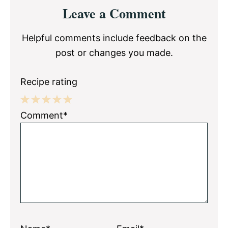
Reader
Leave a Comment
Interactions
Helpful comments include feedback on the
post or changes you made.
Recipe rating
1
2
3
4
5
Comment*
Star
Stars
Stars
Stars
Stars