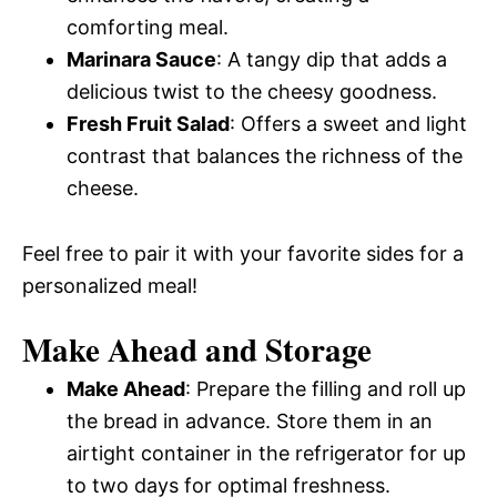
comforting meal.
Marinara Sauce
: A tangy dip that adds a
delicious twist to the cheesy goodness.
Fresh Fruit Salad
: Offers a sweet and light
contrast that balances the richness of the
cheese.
Feel free to pair it with your favorite sides for a
personalized meal!
Make Ahead and Storage
Make Ahead
: Prepare the filling and roll up
the bread in advance. Store them in an
airtight container in the refrigerator for up
to two days for optimal freshness.