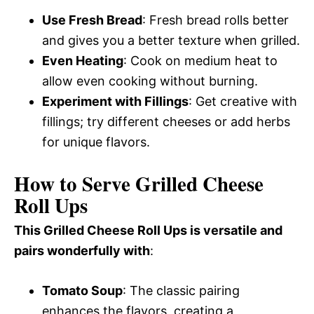
Use Fresh Bread
: Fresh bread rolls better
and gives you a better texture when grilled.
Even Heating
: Cook on medium heat to
allow even cooking without burning.
Experiment with Fillings
: Get creative with
fillings; try different cheeses or add herbs
for unique flavors.
How to Serve Grilled Cheese
Roll Ups
This Grilled Cheese Roll Ups is versatile and
pairs wonderfully with
:
Tomato Soup
: The classic pairing
enhances the flavors, creating a