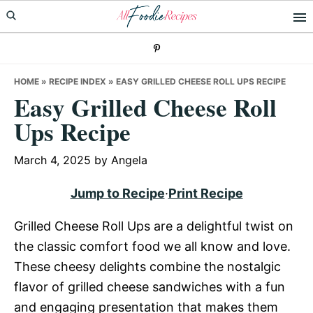
Skip
Skip
Skip
to
to
to
primary
main
primary
navigation
content
sidebar
HOME
»
RECIPE INDEX
»
EASY GRILLED CHEESE ROLL UPS RECIPE
Easy Grilled Cheese Roll
Ups Recipe
March 4, 2025
by
Angela
Jump to Recipe
·
Print Recipe
Grilled Cheese Roll Ups are a delightful twist on
the classic comfort food we all know and love.
These cheesy delights combine the nostalgic
flavor of grilled cheese sandwiches with a fun
and engaging presentation that makes them