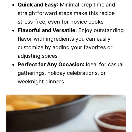
Quick and Easy
: Minimal prep time and
straightforward steps make this recipe
stress-free, even for novice cooks
Flavorful and Versatile
: Enjoy outstanding
flavor with ingredients you can easily
customize by adding your favorites or
adjusting spices
Perfect for Any Occasion
: Ideal for casual
gatherings, holiday celebrations, or
weeknight dinners