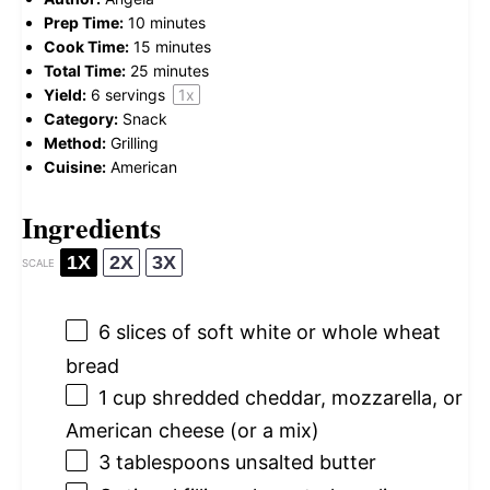
Prep Time:
10 minutes
Cook Time:
15 minutes
Total Time:
25 minutes
Yield:
6
servings
1
x
Category:
Snack
Method:
Grilling
Cuisine:
American
Ingredients
1X
2X
3X
SCALE
6
slices of soft white or whole wheat
bread
1 cup
shredded cheddar, mozzarella, or
American cheese (or a mix)
3 tablespoons
unsalted butter