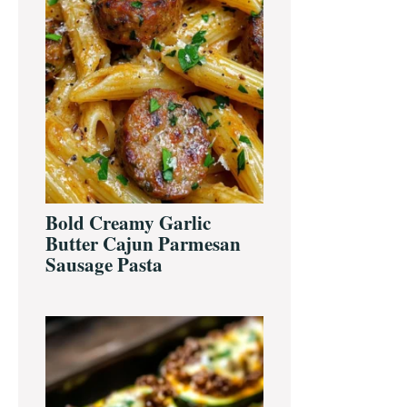
Bold Creamy Garlic
Butter Cajun Parmesan
Sausage Pasta