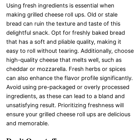
Using fresh ingredients is essential when
making grilled cheese roll ups. Old or stale
bread can ruin the texture and taste of this
delightful snack. Opt for freshly baked bread
that has a soft and pliable quality, making it
easy to roll without tearing. Additionally, choose
high-quality cheese that melts well, such as
cheddar or mozzarella. Fresh herbs or spices
can also enhance the flavor profile significantly.
Avoid using pre-packaged or overly processed
ingredients, as these can lead to a bland and
unsatisfying result. Prioritizing freshness will
ensure your grilled cheese roll ups are delicious
and memorable.