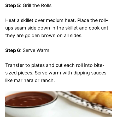
Step 5
: Grill the Rolls
Heat a skillet over medium heat. Place the roll-
ups seam side down in the skillet and cook until
they are golden brown on all sides.
Step 6
: Serve Warm
Transfer to plates and cut each roll into bite-
sized pieces. Serve warm with dipping sauces
like marinara or ranch.