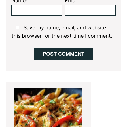
Name*
Email*
Save my name, email, and website in
this browser for the next time I comment.
Primary
Sidebar