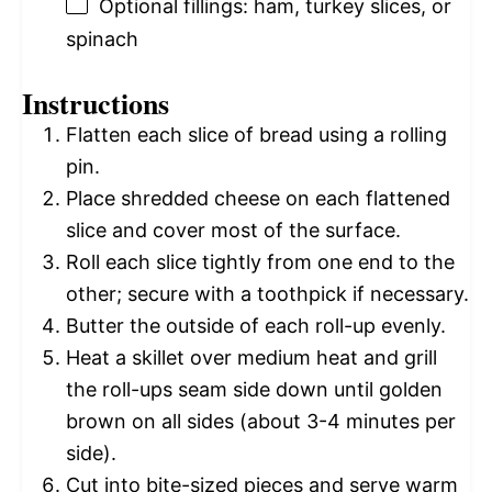
Optional fillings: ham, turkey slices, or
spinach
Instructions
Flatten each slice of bread using a rolling
pin.
Place shredded cheese on each flattened
slice and cover most of the surface.
Roll each slice tightly from one end to the
other; secure with a toothpick if necessary.
Butter the outside of each roll-up evenly.
Heat a skillet over medium heat and grill
the roll-ups seam side down until golden
brown on all sides (about 3-4 minutes per
side).
Cut into bite-sized pieces and serve warm