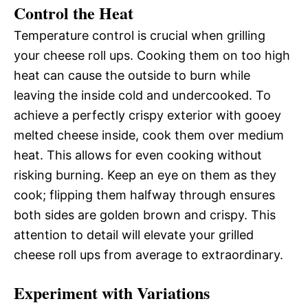
Control the Heat
Temperature control is crucial when grilling
your cheese roll ups. Cooking them on too high
heat can cause the outside to burn while
leaving the inside cold and undercooked. To
achieve a perfectly crispy exterior with gooey
melted cheese inside, cook them over medium
heat. This allows for even cooking without
risking burning. Keep an eye on them as they
cook; flipping them halfway through ensures
both sides are golden brown and crispy. This
attention to detail will elevate your grilled
cheese roll ups from average to extraordinary.
Experiment with Variations