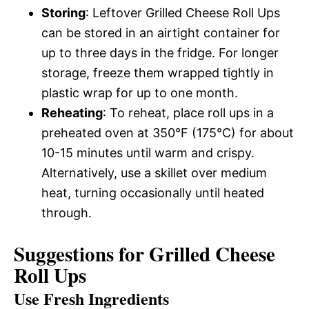
Storing
: Leftover Grilled Cheese Roll Ups
can be stored in an airtight container for
up to three days in the fridge. For longer
storage, freeze them wrapped tightly in
plastic wrap for up to one month.
Reheating
: To reheat, place roll ups in a
preheated oven at 350°F (175°C) for about
10-15 minutes until warm and crispy.
Alternatively, use a skillet over medium
heat, turning occasionally until heated
through.
Suggestions for Grilled Cheese
Roll Ups
Use Fresh Ingredients