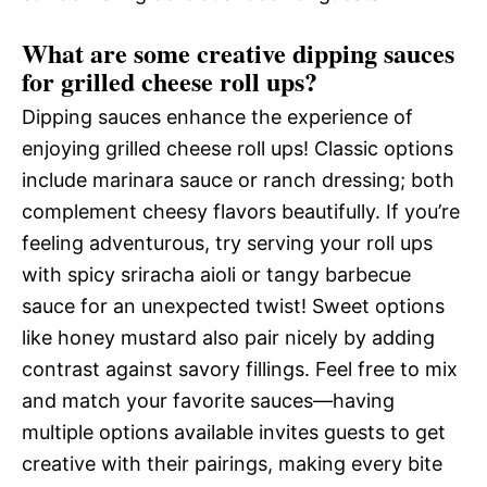
What are some creative dipping sauces
for grilled cheese roll ups?
Dipping sauces enhance the experience of
enjoying grilled cheese roll ups! Classic options
include marinara sauce or ranch dressing; both
complement cheesy flavors beautifully. If you’re
feeling adventurous, try serving your roll ups
with spicy sriracha aioli or tangy barbecue
sauce for an unexpected twist! Sweet options
like honey mustard also pair nicely by adding
contrast against savory fillings. Feel free to mix
and match your favorite sauces—having
multiple options available invites guests to get
creative with their pairings, making every bite