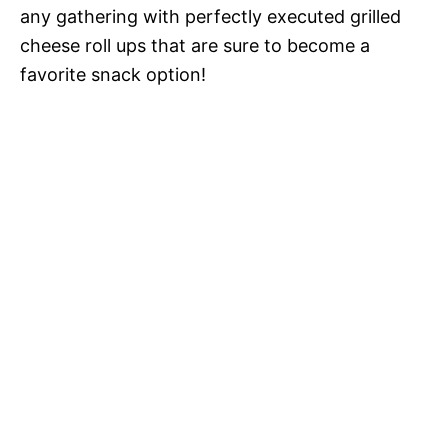
any gathering with perfectly executed grilled
cheese roll ups that are sure to become a
favorite snack option!