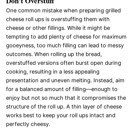
Don’t Overstuff
One common mistake when preparing grilled
cheese roll ups is overstuffing them with
cheese or other fillings. While it might be
tempting to add plenty of cheese for maximum
gooeyness, too much filling can lead to messy
outcomes. When rolling up the bread,
overstuffed versions often burst open during
cooking, resulting in a less appealing
presentation and uneven melting. Instead, aim
for a balanced amount of filling—enough to
enjoy but not so much that it compromises the
structure of the roll up. A thin layer of cheese
works best to keep your roll ups intact and
perfectly cheesy.