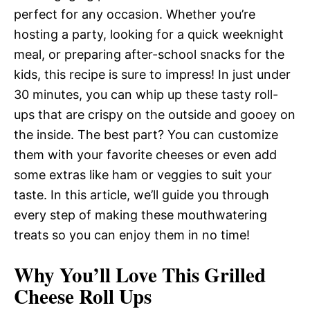
perfect for any occasion. Whether you’re
hosting a party, looking for a quick weeknight
meal, or preparing after-school snacks for the
kids, this recipe is sure to impress! In just under
30 minutes, you can whip up these tasty roll-
ups that are crispy on the outside and gooey on
the inside. The best part? You can customize
them with your favorite cheeses or even add
some extras like ham or veggies to suit your
taste. In this article, we’ll guide you through
every step of making these mouthwatering
treats so you can enjoy them in no time!
Why You’ll Love This Grilled
Cheese Roll Ups