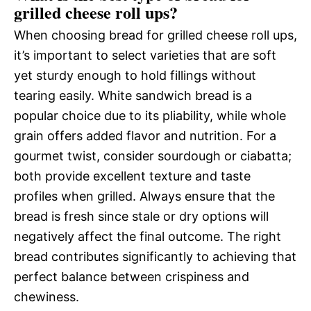
grilled cheese roll ups?
When choosing bread for grilled cheese roll ups,
it’s important to select varieties that are soft
yet sturdy enough to hold fillings without
tearing easily. White sandwich bread is a
popular choice due to its pliability, while whole
grain offers added flavor and nutrition. For a
gourmet twist, consider sourdough or ciabatta;
both provide excellent texture and taste
profiles when grilled. Always ensure that the
bread is fresh since stale or dry options will
negatively affect the final outcome. The right
bread contributes significantly to achieving that
perfect balance between crispiness and
chewiness.