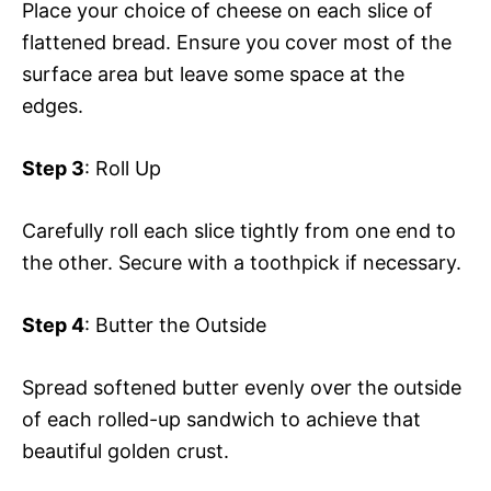
Place your choice of cheese on each slice of
flattened bread. Ensure you cover most of the
surface area but leave some space at the
edges.
Step 3
: Roll Up
Carefully roll each slice tightly from one end to
the other. Secure with a toothpick if necessary.
Step 4
: Butter the Outside
Spread softened butter evenly over the outside
of each rolled-up sandwich to achieve that
beautiful golden crust.