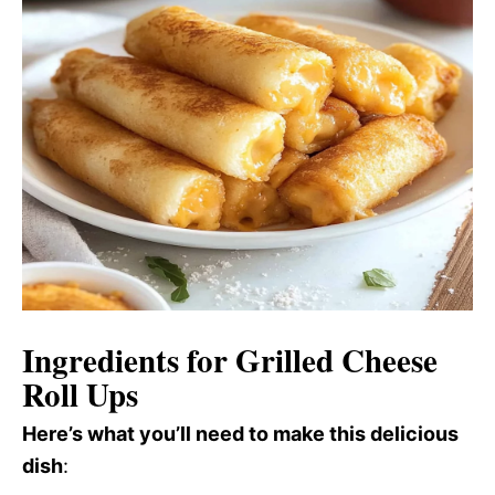
Ingredients for Grilled Cheese
Roll Ups
Here’s what you’ll need to make this delicious
dish
: