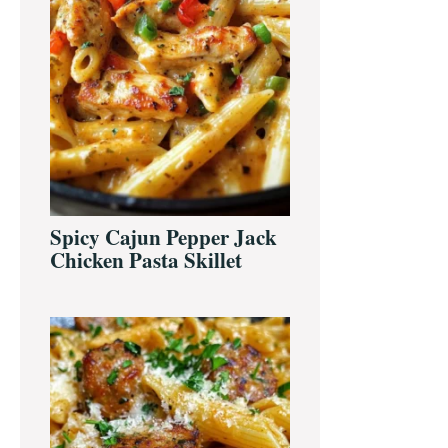
Spicy Cajun Pepper Jack
Chicken Pasta Skillet