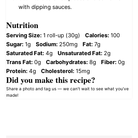
with dipping sauces.
Nutrition
Serving Size:
1 roll-up (30g)
Calories:
100
Sugar:
1g
Sodium:
250mg
Fat:
7g
Saturated Fat:
4g
Unsaturated Fat:
2g
Trans Fat:
0g
Carbohydrates:
8g
Fiber:
0g
Protein:
4g
Cholesterol:
15mg
Did you make this recipe?
Share a photo and tag us — we can't wait to see what you've
made!