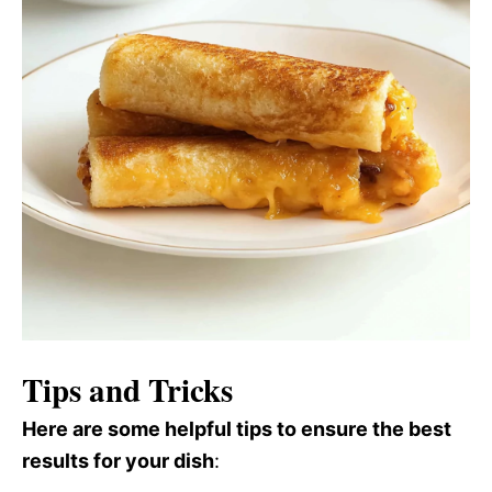
Tips and Tricks
Here are some helpful tips to ensure the best
results for your dish
: