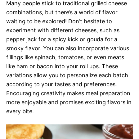
Many people stick to traditional grilled cheese
combinations, but there’s a world of flavor
waiting to be explored! Don’t hesitate to
experiment with different cheeses, such as
pepper jack for a spicy kick or gouda for a
smoky flavor. You can also incorporate various
fillings like spinach, tomatoes, or even meats
like ham or bacon into your roll ups. These
variations allow you to personalize each batch
according to your tastes and preferences.
Encouraging creativity makes meal preparation
more enjoyable and promises exciting flavors in
every bite.