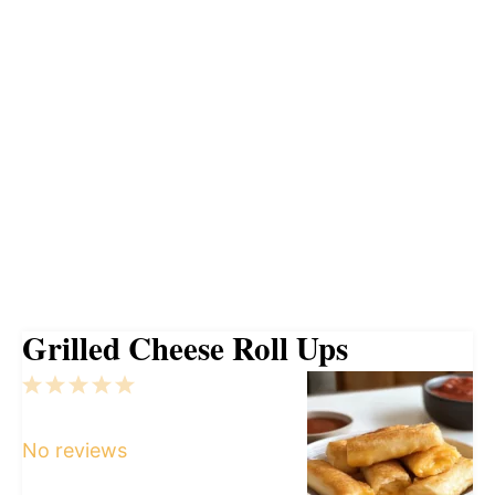
Grilled Cheese Roll Ups
1
2
3
4
5
Star
Stars
Stars
Stars
Stars
No reviews