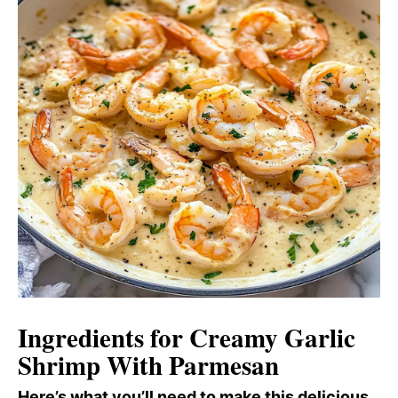
Ingredients for Creamy Garlic
Shrimp With Parmesan
Here’s what you’ll need to make this delicious