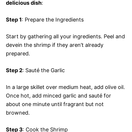
delicious dish
:
Step 1
: Prepare the Ingredients
Start by gathering all your ingredients. Peel and
devein the shrimp if they aren’t already
prepared.
Step 2
: Sauté the Garlic
In a large skillet over medium heat, add olive oil.
Once hot, add minced garlic and sauté for
about one minute until fragrant but not
browned.
Step 3
: Cook the Shrimp