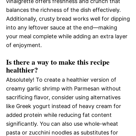
vinaigrette offers freshness and crunch that
balances the richness of the dish effectively.
Additionally, crusty bread works well for dipping
into any leftover sauce at the end—making
your meal complete while adding an extra layer
of enjoyment.
Is there a way to make this recipe
healthier?
Absolutely! To create a healthier version of
creamy garlic shrimp with Parmesan without
sacrificing flavor, consider using alternatives
like Greek yogurt instead of heavy cream for
added protein while reducing fat content
significantly. You can also use whole-wheat
pasta or zucchini noodles as substitutes for