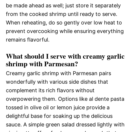
be made ahead as well; just store it separately
from the cooked shrimp until ready to serve.
When reheating, do so gently over low heat to
prevent overcooking while ensuring everything
remains flavorful.
What should I serve with creamy garlic
shrimp with Parmesan?
Creamy garlic shrimp with Parmesan pairs
wonderfully with various side dishes that
complement its rich flavors without
overpowering them. Options like al dente pasta
tossed in olive oil or lemon juice provide a
delightful base for soaking up the delicious
sauce. A simple green salad dressed lightly with