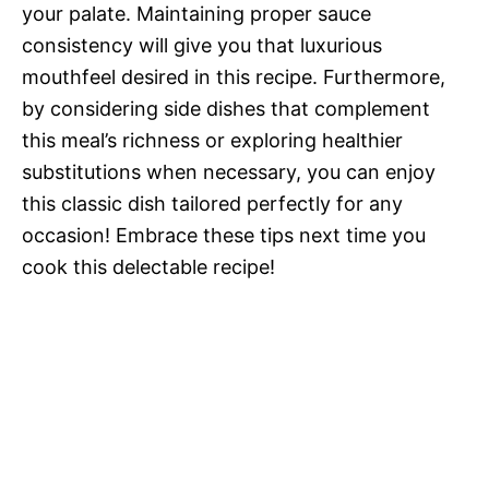
your palate. Maintaining proper sauce
consistency will give you that luxurious
mouthfeel desired in this recipe. Furthermore,
by considering side dishes that complement
this meal’s richness or exploring healthier
substitutions when necessary, you can enjoy
this classic dish tailored perfectly for any
occasion! Embrace these tips next time you
cook this delectable recipe!