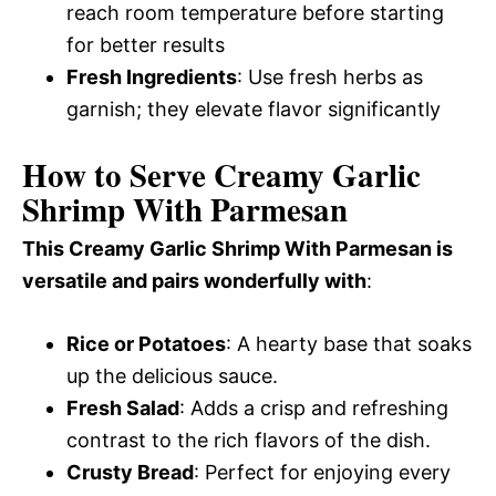
reach room temperature before starting
for better results
Fresh Ingredients
: Use fresh herbs as
garnish; they elevate flavor significantly
How to Serve Creamy Garlic
Shrimp With Parmesan
This Creamy Garlic Shrimp With Parmesan is
versatile and pairs wonderfully with
:
Rice or Potatoes
: A hearty base that soaks
up the delicious sauce.
Fresh Salad
: Adds a crisp and refreshing
contrast to the rich flavors of the dish.
Crusty Bread
: Perfect for enjoying every