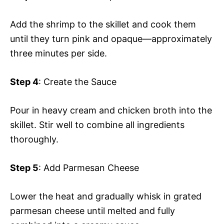
Add the shrimp to the skillet and cook them
until they turn pink and opaque—approximately
three minutes per side.
Step 4
: Create the Sauce
Pour in heavy cream and chicken broth into the
skillet. Stir well to combine all ingredients
thoroughly.
Step 5
: Add Parmesan Cheese
Lower the heat and gradually whisk in grated
parmesan cheese until melted and fully