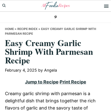
Skip
Skip
Skip
to
to
to
primary
main
primary
navigation
content
sidebar
HOME
»
RECIPE INDEX
»
EASY CREAMY GARLIC SHRIMP WITH
PARMESAN RECIPE
Easy Creamy Garlic
Shrimp With Parmesan
Recipe
February 4, 2025
by
Angela
Jump to Recipe
·
Print Recipe
Creamy garlic shrimp with parmesan is a
delightful dish that brings together the rich
flavors of garlic and the savory taste of