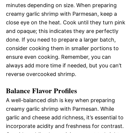
minutes depending on size. When preparing
creamy garlic shrimp with Parmesan, keep a
close eye on the heat. Cook until they turn pink
and opaque; this indicates they are perfectly
done. If you need to prepare a larger batch,
consider cooking them in smaller portions to
ensure even cooking. Remember, you can
always add more time if needed, but you can’t
reverse overcooked shrimp.
Balance Flavor Profiles
A well-balanced dish is key when preparing
creamy garlic shrimp with Parmesan. While
garlic and cheese add richness, it’s essential to
incorporate acidity and freshness for contrast.