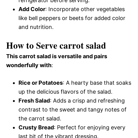
refrigerator before serving.
Add Color
: Incorporate other vegetables
like bell peppers or beets for added color
and nutrition.
How to Serve carrot salad
This carrot salad is versatile and pairs
wonderfully with
:
Rice or Potatoes
: A hearty base that soaks
up the delicious flavors of the salad.
Fresh Salad
: Adds a crisp and refreshing
contrast to the sweet and tangy notes of
the carrot salad.
Crusty Bread
: Perfect for enjoying every
last bit of the vibrant dressing.