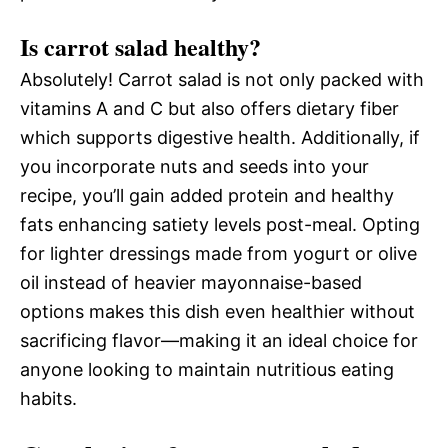
Is carrot salad healthy?
Absolutely! Carrot salad is not only packed with
vitamins A and C but also offers dietary fiber
which supports digestive health. Additionally, if
you incorporate nuts and seeds into your
recipe, you’ll gain added protein and healthy
fats enhancing satiety levels post-meal. Opting
for lighter dressings made from yogurt or olive
oil instead of heavier mayonnaise-based
options makes this dish even healthier without
sacrificing flavor—making it an ideal choice for
anyone looking to maintain nutritious eating
habits.