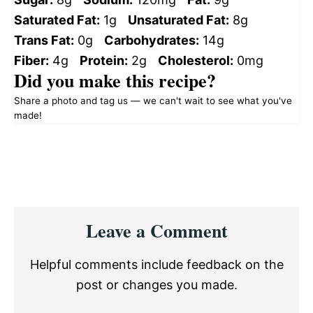
Saturated Fat:
1g
Unsaturated Fat:
8g
Trans Fat:
0g
Carbohydrates:
14g
Fiber:
4g
Protein:
2g
Cholesterol:
0mg
Did you make this recipe?
Share a photo and tag us — we can't wait to see what you've
made!
Reader
Leave a Comment
Interactions
Helpful comments include feedback on the
post or changes you made.