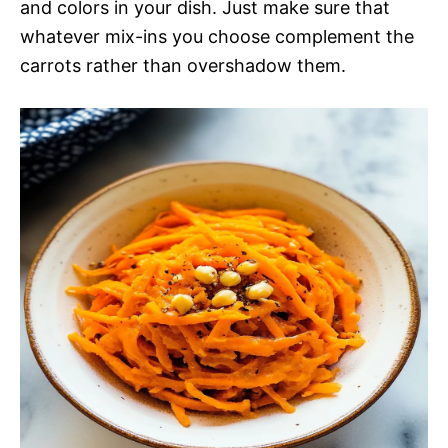
and colors in your dish. Just make sure that
whatever mix-ins you choose complement the
carrots rather than overshadow them.