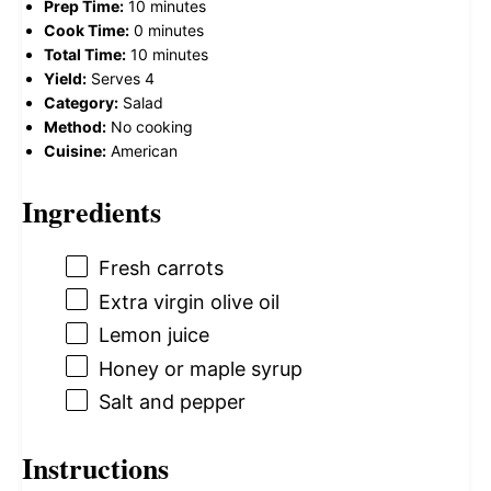
Prep Time:
10 minutes
Cook Time:
0 minutes
Total Time:
10 minutes
Yield:
Serves 4
Category:
Salad
Method:
No cooking
Cuisine:
American
Ingredients
Fresh carrots
Extra virgin olive oil
Lemon juice
Honey or maple syrup
Salt and pepper
Instructions