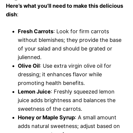
Here’s what you’ll need to make this delicious
dish
:
Fresh Carrots
: Look for firm carrots
without blemishes; they provide the base
of your salad and should be grated or
julienned.
Olive Oil
: Use extra virgin olive oil for
dressing; it enhances flavor while
promoting health benefits.
Lemon Juice
: Freshly squeezed lemon
juice adds brightness and balances the
sweetness of the carrots.
Honey or Maple Syrup
: A small amount
adds natural sweetness; adjust based on