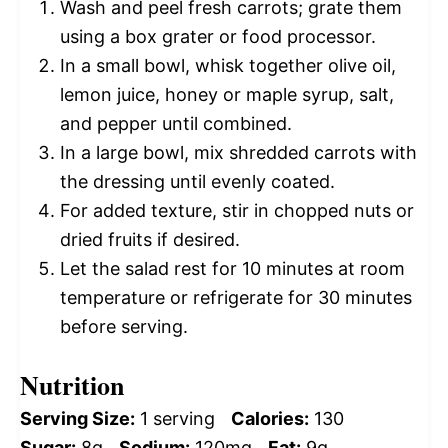
Wash and peel fresh carrots; grate them
using a box grater or food processor.
In a small bowl, whisk together olive oil,
lemon juice, honey or maple syrup, salt,
and pepper until combined.
In a large bowl, mix shredded carrots with
the dressing until evenly coated.
For added texture, stir in chopped nuts or
dried fruits if desired.
Let the salad rest for 10 minutes at room
temperature or refrigerate for 30 minutes
before serving.
Nutrition
Serving Size:
1 serving
Calories:
130
Sugar:
8g
Sodium:
120mg
Fat:
9g