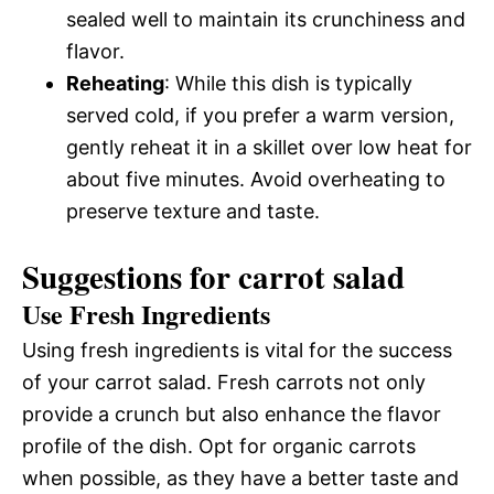
sealed well to maintain its crunchiness and
flavor.
Reheating
: While this dish is typically
served cold, if you prefer a warm version,
gently reheat it in a skillet over low heat for
about five minutes. Avoid overheating to
preserve texture and taste.
Suggestions for carrot salad
Use Fresh Ingredients
Using fresh ingredients is vital for the success
of your carrot salad. Fresh carrots not only
provide a crunch but also enhance the flavor
profile of the dish. Opt for organic carrots
when possible, as they have a better taste and