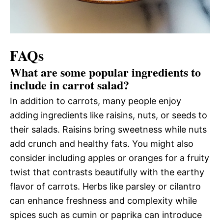
FAQs
What are some popular ingredients to
include in carrot salad?
In addition to carrots, many people enjoy
adding ingredients like raisins, nuts, or seeds to
their salads. Raisins bring sweetness while nuts
add crunch and healthy fats. You might also
consider including apples or oranges for a fruity
twist that contrasts beautifully with the earthy
flavor of carrots. Herbs like parsley or cilantro
can enhance freshness and complexity while
spices such as cumin or paprika can introduce