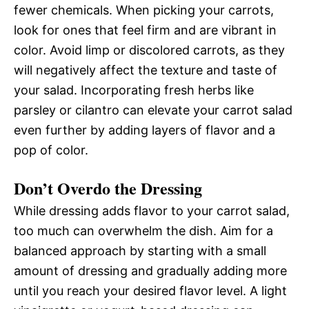
fewer chemicals. When picking your carrots,
look for ones that feel firm and are vibrant in
color. Avoid limp or discolored carrots, as they
will negatively affect the texture and taste of
your salad. Incorporating fresh herbs like
parsley or cilantro can elevate your carrot salad
even further by adding layers of flavor and a
pop of color.
Don’t Overdo the Dressing
While dressing adds flavor to your carrot salad,
too much can overwhelm the dish. Aim for a
balanced approach by starting with a small
amount of dressing and gradually adding more
until you reach your desired flavor level. A light