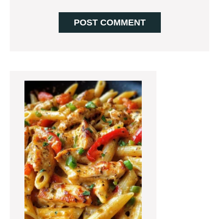
Primary
Sidebar