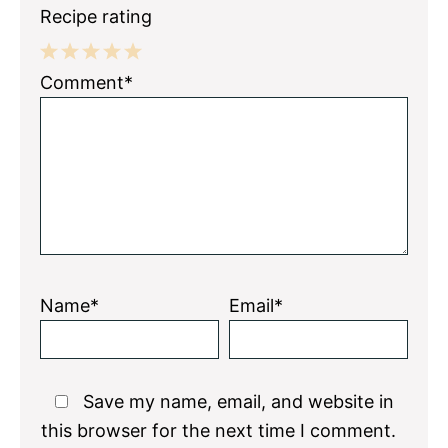
Recipe rating
1
2
3
4
5
Comment*
Star
Stars
Stars
Stars
Stars
Name*
Email*
Save my name, email, and website in
this browser for the next time I comment.