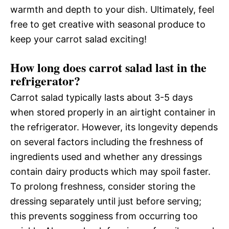
warmth and depth to your dish. Ultimately, feel
free to get creative with seasonal produce to
keep your carrot salad exciting!
How long does carrot salad last in the
refrigerator?
Carrot salad typically lasts about 3-5 days
when stored properly in an airtight container in
the refrigerator. However, its longevity depends
on several factors including the freshness of
ingredients used and whether any dressings
contain dairy products which may spoil faster.
To prolong freshness, consider storing the
dressing separately until just before serving;
this prevents sogginess from occurring too