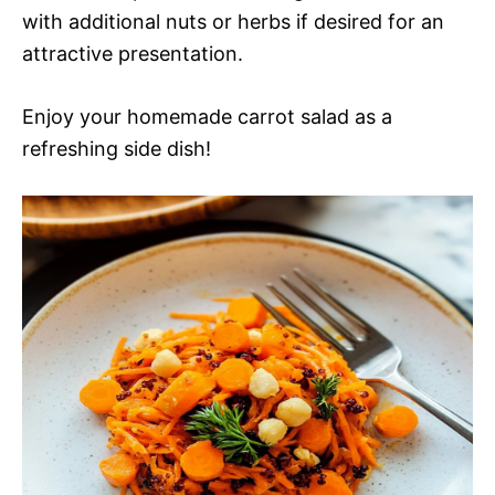
with additional nuts or herbs if desired for an
attractive presentation.
Enjoy your homemade carrot salad as a
refreshing side dish!