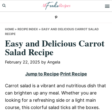
Skip
Skip
Skip
to
to
to
primary
main
primary
navigation
content
sidebar
HOME
»
RECIPE INDEX
»
EASY AND DELICIOUS CARROT SALAD
RECIPE
Easy and Delicious Carrot
Salad Recipe
February 22, 2025
by
Angela
Jump to Recipe
·
Print Recipe
Carrot salad is a vibrant and nutritious dish that
can brighten up any meal. Whether you are
looking for a refreshing side or a light main
course, this colorful salad ticks all the boxes.