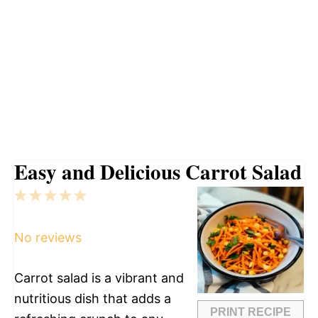
Easy and Delicious Carrot Salad
1
2
3
4
5
Star
Stars
Stars
Stars
Stars
No reviews
Carrot salad is a vibrant and
nutritious dish that adds a
PRINT RECIPE