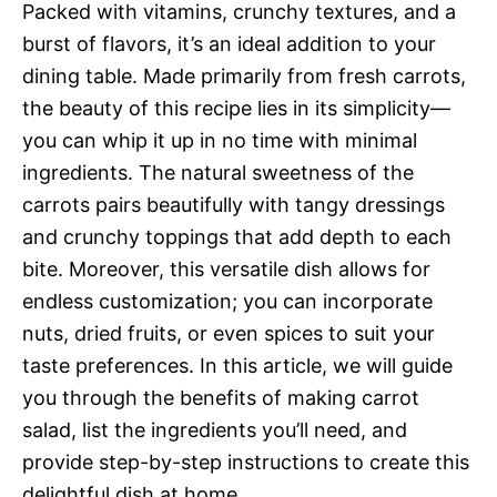
Packed with vitamins, crunchy textures, and a
burst of flavors, it’s an ideal addition to your
dining table. Made primarily from fresh carrots,
the beauty of this recipe lies in its simplicity—
you can whip it up in no time with minimal
ingredients. The natural sweetness of the
carrots pairs beautifully with tangy dressings
and crunchy toppings that add depth to each
bite. Moreover, this versatile dish allows for
endless customization; you can incorporate
nuts, dried fruits, or even spices to suit your
taste preferences. In this article, we will guide
you through the benefits of making carrot
salad, list the ingredients you’ll need, and
provide step-by-step instructions to create this
delightful dish at home.