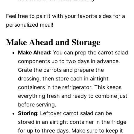
Feel free to pair it with your favorite sides for a
personalized meal!
Make Ahead and Storage
Make Ahead
: You can prep the carrot salad
components up to two days in advance.
Grate the carrots and prepare the
dressing, then store each in airtight
containers in the refrigerator. This keeps
everything fresh and ready to combine just
before serving.
Storing
: Leftover carrot salad can be
stored in an airtight container in the fridge
for up to three days. Make sure to keep it