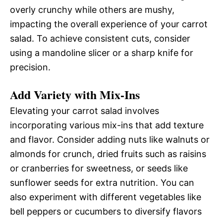
overly crunchy while others are mushy,
impacting the overall experience of your carrot
salad. To achieve consistent cuts, consider
using a mandoline slicer or a sharp knife for
precision.
Add Variety with Mix-Ins
Elevating your carrot salad involves
incorporating various mix-ins that add texture
and flavor. Consider adding nuts like walnuts or
almonds for crunch, dried fruits such as raisins
or cranberries for sweetness, or seeds like
sunflower seeds for extra nutrition. You can
also experiment with different vegetables like
bell peppers or cucumbers to diversify flavors