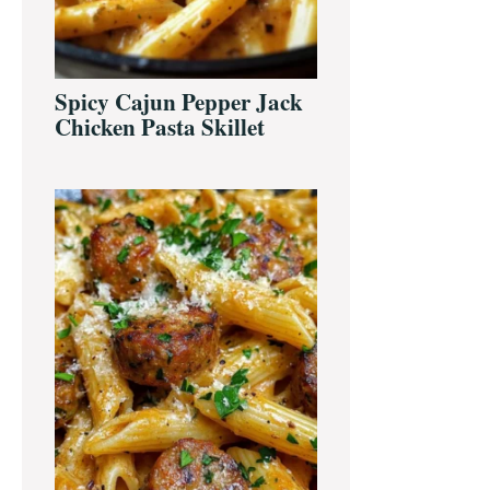
Spicy Cajun Pepper Jack
Chicken Pasta Skillet