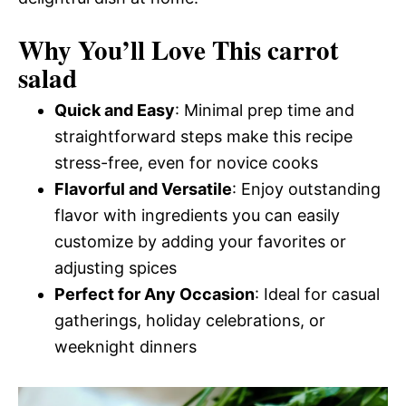
Why You’ll Love This carrot
salad
Quick and Easy
: Minimal prep time and
straightforward steps make this recipe
stress-free, even for novice cooks
Flavorful and Versatile
: Enjoy outstanding
flavor with ingredients you can easily
customize by adding your favorites or
adjusting spices
Perfect for Any Occasion
: Ideal for casual
gatherings, holiday celebrations, or
weeknight dinners