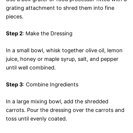
grating attachment to shred them into fine
pieces.
Step 2
: Make the Dressing
In a small bowl, whisk together olive oil, lemon
juice, honey or maple syrup, salt, and pepper
until well combined.
Step 3
: Combine Ingredients
In a large mixing bowl, add the shredded
carrots. Pour the dressing over the carrots and
toss until evenly coated.