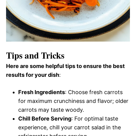
Tips and Tricks
Here are some helpful tips to ensure the best
results for your dish
:
Fresh Ingredients
: Choose fresh carrots
for maximum crunchiness and flavor; older
carrots may taste woody.
Chill Before Serving
: For optimal taste
experience, chill your carrot salad in the