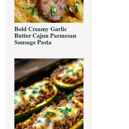
Bold Creamy Garlic
Butter Cajun Parmesan
Sausage Pasta