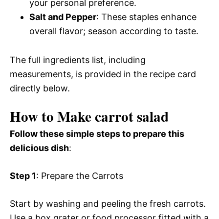
your personal preference.
Salt and Pepper
: These staples enhance
overall flavor; season according to taste.
The full ingredients list, including
measurements, is provided in the recipe card
directly below.
How to Make carrot salad
Follow these simple steps to prepare this
delicious dish
:
Step 1
: Prepare the Carrots
Start by washing and peeling the fresh carrots.
Use a box grater or food processor fitted with a