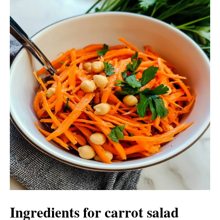
Ingredients for carrot salad