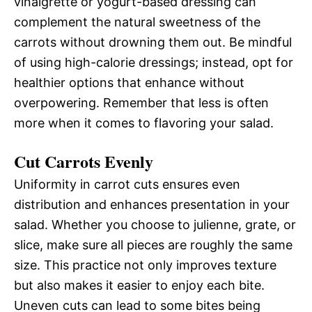
vinaigrette or yogurt-based dressing can
complement the natural sweetness of the
carrots without drowning them out. Be mindful
of using high-calorie dressings; instead, opt for
healthier options that enhance without
overpowering. Remember that less is often
more when it comes to flavoring your salad.
Cut Carrots Evenly
Uniformity in carrot cuts ensures even
distribution and enhances presentation in your
salad. Whether you choose to julienne, grate, or
slice, make sure all pieces are roughly the same
size. This practice not only improves texture
but also makes it easier to enjoy each bite.
Uneven cuts can lead to some bites being