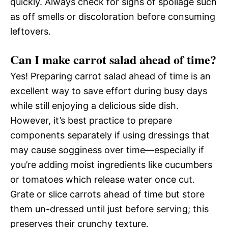
quickly. Always check for signs of spoilage such
as off smells or discoloration before consuming
leftovers.
Can I make carrot salad ahead of time?
Yes! Preparing carrot salad ahead of time is an
excellent way to save effort during busy days
while still enjoying a delicious side dish.
However, it’s best practice to prepare
components separately if using dressings that
may cause sogginess over time—especially if
you’re adding moist ingredients like cucumbers
or tomatoes which release water once cut.
Grate or slice carrots ahead of time but store
them un-dressed until just before serving; this
preserves their crunchy texture.