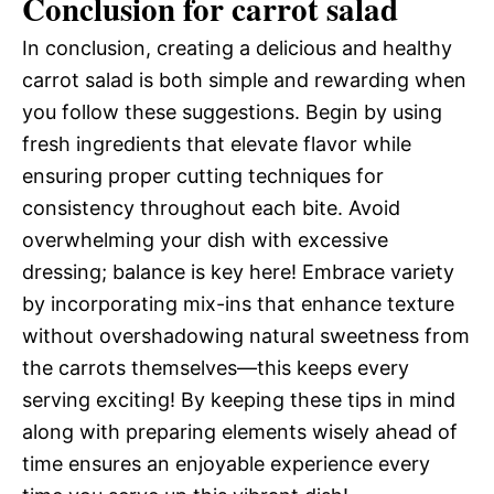
Conclusion for carrot salad
In conclusion, creating a delicious and healthy
carrot salad is both simple and rewarding when
you follow these suggestions. Begin by using
fresh ingredients that elevate flavor while
ensuring proper cutting techniques for
consistency throughout each bite. Avoid
overwhelming your dish with excessive
dressing; balance is key here! Embrace variety
by incorporating mix-ins that enhance texture
without overshadowing natural sweetness from
the carrots themselves—this keeps every
serving exciting! By keeping these tips in mind
along with preparing elements wisely ahead of
time ensures an enjoyable experience every