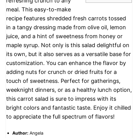
refreshing crunch to any
meal. This easy-to-make
recipe features shredded fresh carrots tossed
in a tangy dressing made from olive oil, lemon
juice, and a hint of sweetness from honey or
maple syrup. Not only is this salad delightful on
its own, but it also serves as a versatile base for
customization. You can enhance the flavor by
adding nuts for crunch or dried fruits for a
touch of sweetness. Perfect for gatherings,
weeknight dinners, or as a healthy lunch option,
this carrot salad is sure to impress with its
bright colors and fantastic taste. Enjoy it chilled
to appreciate the full spectrum of flavors!
Author:
Angela