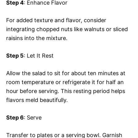
Step 4
: Enhance Flavor
For added texture and flavor, consider
integrating chopped nuts like walnuts or sliced
raisins into the mixture.
Step 5
: Let It Rest
Allow the salad to sit for about ten minutes at
room temperature or refrigerate it for half an
hour before serving. This resting period helps
flavors meld beautifully.
Step 6
: Serve
Transfer to plates or a serving bowl. Garnish