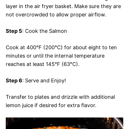
layer in the air fryer basket. Make sure they are
not overcrowded to allow proper airflow.
Step 5
: Cook the Salmon
Cook at 400°F (200°C) for about eight to ten
minutes or until the internal temperature
reaches at least 145°F (63°C).
Step 6
: Serve and Enjoy!
Transfer to plates and drizzle with additional
lemon juice if desired for extra flavor.