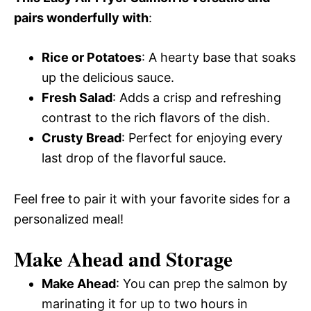
pairs wonderfully with
:
Rice or Potatoes
: A hearty base that soaks
up the delicious sauce.
Fresh Salad
: Adds a crisp and refreshing
contrast to the rich flavors of the dish.
Crusty Bread
: Perfect for enjoying every
last drop of the flavorful sauce.
Feel free to pair it with your favorite sides for a
personalized meal!
Make Ahead and Storage
Make Ahead
: You can prep the salmon by
marinating it for up to two hours in