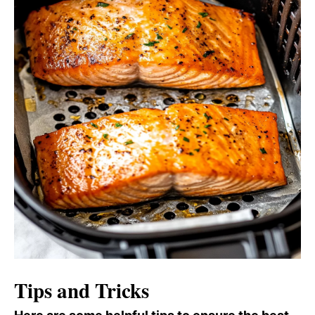
Tips and Tricks