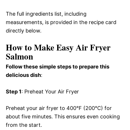
The full ingredients list, including
measurements, is provided in the recipe card
directly below.
How to Make Easy Air Fryer
Salmon
Follow these simple steps to prepare this
delicious dish
:
Step 1
: Preheat Your Air Fryer
Preheat your air fryer to 400°F (200°C) for
about five minutes. This ensures even cooking
from the start.