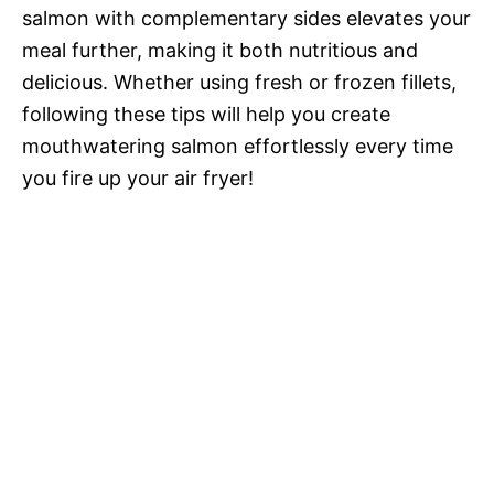
salmon with complementary sides elevates your
meal further, making it both nutritious and
delicious. Whether using fresh or frozen fillets,
following these tips will help you create
mouthwatering salmon effortlessly every time
you fire up your air fryer!