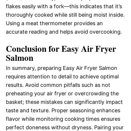
flakes easily with a fork—this indicates that it’s
thoroughly cooked while still being moist inside.
Using a meat thermometer provides an
accurate reading and helps avoid overcooking.
Conclusion for Easy Air Fryer
Salmon
In summary, preparing Easy Air Fryer Salmon
requires attention to detail to achieve optimal
results. Avoid common pitfalls such as not
preheating your air fryer or overcrowding the
basket; these mistakes can significantly impact
taste and texture. Proper seasoning enhances
flavor while monitoring cooking times ensures
perfect doneness without dryness. Pairing your