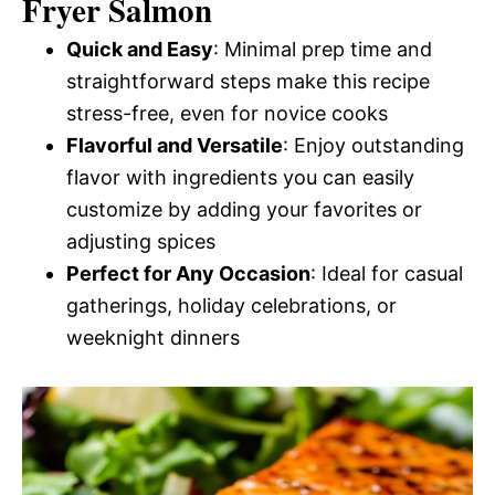
Fryer Salmon
Quick and Easy
: Minimal prep time and
straightforward steps make this recipe
stress-free, even for novice cooks
Flavorful and Versatile
: Enjoy outstanding
flavor with ingredients you can easily
customize by adding your favorites or
adjusting spices
Perfect for Any Occasion
: Ideal for casual
gatherings, holiday celebrations, or
weeknight dinners