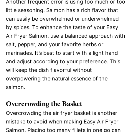
Another frequent error is using too much or too
little seasoning. Salmon has a rich flavor that
can easily be overwhelmed or underwhelmed
by spices. To enhance the taste of your Easy
Air Fryer Salmon, use a balanced approach with
salt, pepper, and your favorite herbs or
marinades. It’s best to start with a light hand
and adjust according to your preference. This
will keep the dish flavorful without
overpowering the natural essence of the
salmon.
Overcrowding the Basket
Overcrowding the air fryer basket is another
mistake to avoid when making Easy Air Fryer
Salmon. Placing too many fillets in one go can