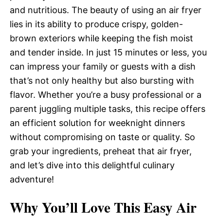
and nutritious. The beauty of using an air fryer
lies in its ability to produce crispy, golden-
brown exteriors while keeping the fish moist
and tender inside. In just 15 minutes or less, you
can impress your family or guests with a dish
that’s not only healthy but also bursting with
flavor. Whether you’re a busy professional or a
parent juggling multiple tasks, this recipe offers
an efficient solution for weeknight dinners
without compromising on taste or quality. So
grab your ingredients, preheat that air fryer,
and let’s dive into this delightful culinary
adventure!
Why You’ll Love This Easy Air