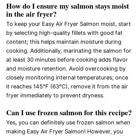
How do I ensure my salmon stays moist
in the air fryer?
To keep your Easy Air Fryer Salmon moist, start
by selecting high-quality fillets with good fat
content; this helps maintain moisture during
cooking. Additionally, marinating the salmon for
at least 30 minutes before cooking adds flavor
and moisture retention. Avoid overcooking by
closely monitoring internal temperatures; once
it reaches 145°F (63°C), remove it from the air
fryer immediately to prevent dryness.
Can I use frozen salmon for this recipe?
Yes, you can definitely use frozen salmon when
making Easy Air Fryer Salmon! However, you