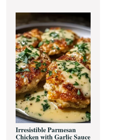
Irresistible Parmesan
Chicken with Garlic Sauce