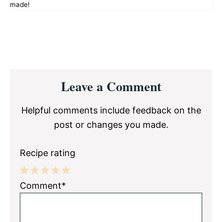
made!
Reader
Leave a Comment
Interactions
Helpful comments include feedback on the
post or changes you made.
Recipe rating
1
2
3
4
5
Comment*
Star
Stars
Stars
Stars
Stars