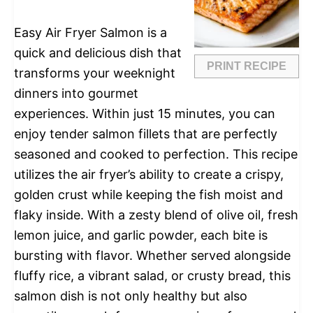
Easy Air Fryer Salmon is a
quick and delicious dish that
PRINT RECIPE
transforms your weeknight
dinners into gourmet
experiences. Within just 15 minutes, you can
enjoy tender salmon fillets that are perfectly
seasoned and cooked to perfection. This recipe
utilizes the air fryer’s ability to create a crispy,
golden crust while keeping the fish moist and
flaky inside. With a zesty blend of olive oil, fresh
lemon juice, and garlic powder, each bite is
bursting with flavor. Whether served alongside
fluffy rice, a vibrant salad, or crusty bread, this
salmon dish is not only healthy but also