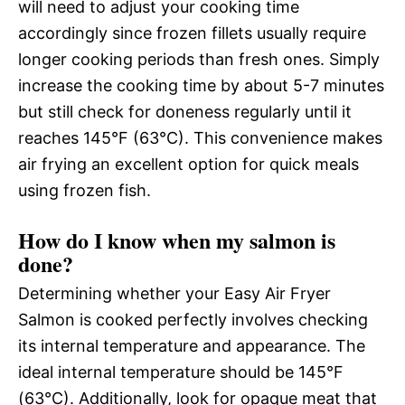
will need to adjust your cooking time
accordingly since frozen fillets usually require
longer cooking periods than fresh ones. Simply
increase the cooking time by about 5-7 minutes
but still check for doneness regularly until it
reaches 145°F (63°C). This convenience makes
air frying an excellent option for quick meals
using frozen fish.
How do I know when my salmon is
done?
Determining whether your Easy Air Fryer
Salmon is cooked perfectly involves checking
its internal temperature and appearance. The
ideal internal temperature should be 145°F
(63°C). Additionally, look for opaque meat that