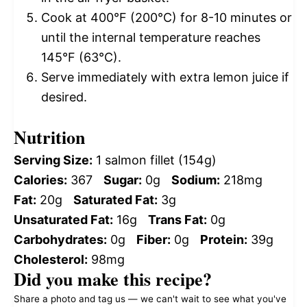
Cook at 400°F (200°C) for 8-10 minutes or
until the internal temperature reaches
145°F (63°C).
Serve immediately with extra lemon juice if
desired.
Nutrition
Serving Size:
1 salmon fillet (154g)
Calories:
367
Sugar:
0g
Sodium:
218mg
Fat:
20g
Saturated Fat:
3g
Unsaturated Fat:
16g
Trans Fat:
0g
Carbohydrates:
0g
Fiber:
0g
Protein:
39g
Cholesterol:
98mg
Did you make this recipe?
Share a photo and tag us — we can't wait to see what you've