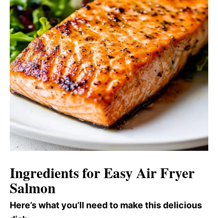
Ingredients for Easy Air Fryer
Salmon
Here’s what you’ll need to make this delicious