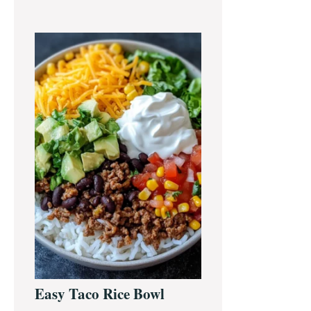
Easy Taco Rice Bowl