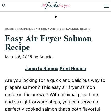
Skip
Skip
Skip
to
to
to
primary
main
primary
navigation
content
sidebar
HOME
»
RECIPE INDEX
»
EASY AIR FRYER SALMON RECIPE
Easy Air Fryer Salmon
Recipe
March 6, 2025
by
Angela
Jump to Recipe
·
Print Recipe
Are you looking for a quick and delicious way to
prepare salmon? This easy air fryer salmon
recipe is the answer! With minimal prep time
and straightforward steps, you can serve up
perfectly cooked salmon that’s both flavorful