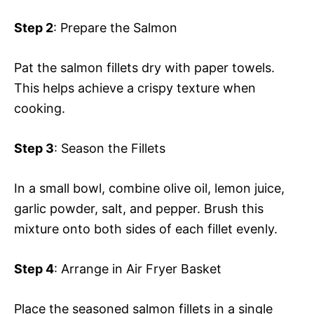
Step 2
: Prepare the Salmon
Pat the salmon fillets dry with paper towels.
This helps achieve a crispy texture when
cooking.
Step 3
: Season the Fillets
In a small bowl, combine olive oil, lemon juice,
garlic powder, salt, and pepper. Brush this
mixture onto both sides of each fillet evenly.
Step 4
: Arrange in Air Fryer Basket
Place the seasoned salmon fillets in a single