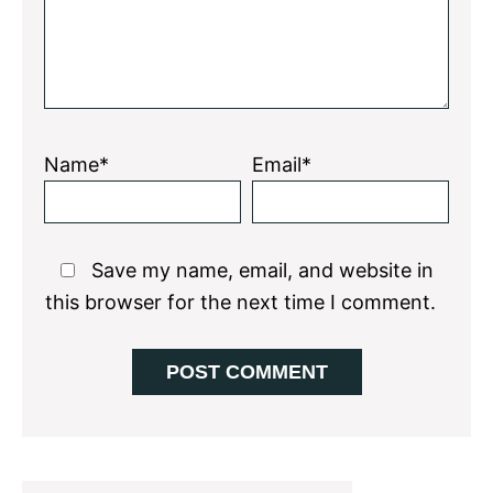
Name*
Email*
Save my name, email, and website in
this browser for the next time I comment.