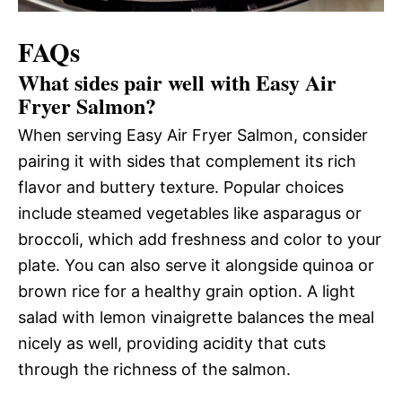
FAQs
What sides pair well with Easy Air
Fryer Salmon?
When serving Easy Air Fryer Salmon, consider
pairing it with sides that complement its rich
flavor and buttery texture. Popular choices
include steamed vegetables like asparagus or
broccoli, which add freshness and color to your
plate. You can also serve it alongside quinoa or
brown rice for a healthy grain option. A light
salad with lemon vinaigrette balances the meal
nicely as well, providing acidity that cuts
through the richness of the salmon.