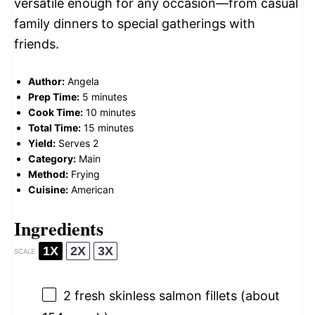
versatile enough for any occasion—from casual
family dinners to special gatherings with
friends.
Author:
Angela
Prep Time:
5 minutes
Cook Time:
10 minutes
Total Time:
15 minutes
Yield:
Serves 2
Category:
Main
Method:
Frying
Cuisine:
American
Ingredients
1X
2X
3X
SCALE
2
fresh skinless salmon fillets (about