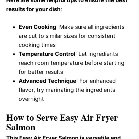
Here are some helpful tips to ensure the best
results for your dish
:
Even Cooking
: Make sure all ingredients
are cut to similar sizes for consistent
cooking times
Temperature Control
: Let ingredients
reach room temperature before starting
for better results
Advanced Technique
: For enhanced
flavor, try marinating the ingredients
overnight
How to Serve Easy Air Fryer
Salmon
This Easy Air Fryer Salmon is versatile and