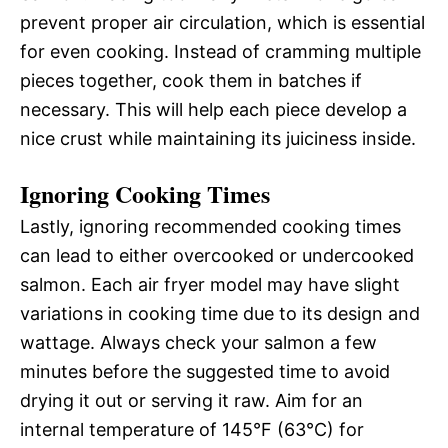
prevent proper air circulation, which is essential
for even cooking. Instead of cramming multiple
pieces together, cook them in batches if
necessary. This will help each piece develop a
nice crust while maintaining its juiciness inside.
Ignoring Cooking Times
Lastly, ignoring recommended cooking times
can lead to either overcooked or undercooked
salmon. Each air fryer model may have slight
variations in cooking time due to its design and
wattage. Always check your salmon a few
minutes before the suggested time to avoid
drying it out or serving it raw. Aim for an
internal temperature of 145°F (63°C) for