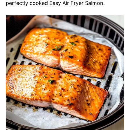
perfectly cooked Easy Air Fryer Salmon.