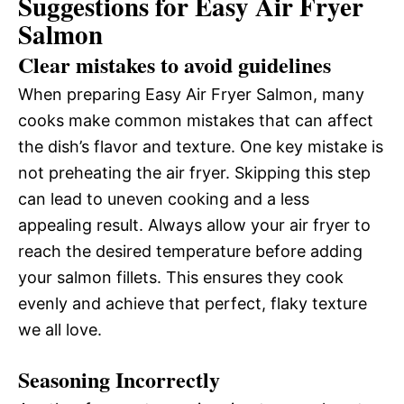
Suggestions for Easy Air Fryer
Salmon
Clear mistakes to avoid guidelines
When preparing Easy Air Fryer Salmon, many
cooks make common mistakes that can affect
the dish’s flavor and texture. One key mistake is
not preheating the air fryer. Skipping this step
can lead to uneven cooking and a less
appealing result. Always allow your air fryer to
reach the desired temperature before adding
your salmon fillets. This ensures they cook
evenly and achieve that perfect, flaky texture
we all love.
Seasoning Incorrectly