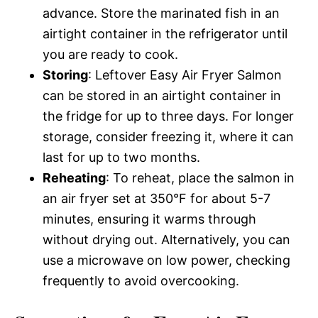
advance. Store the marinated fish in an
airtight container in the refrigerator until
you are ready to cook.
Storing
: Leftover Easy Air Fryer Salmon
can be stored in an airtight container in
the fridge for up to three days. For longer
storage, consider freezing it, where it can
last for up to two months.
Reheating
: To reheat, place the salmon in
an air fryer set at 350°F for about 5-7
minutes, ensuring it warms through
without drying out. Alternatively, you can
use a microwave on low power, checking
frequently to avoid overcooking.