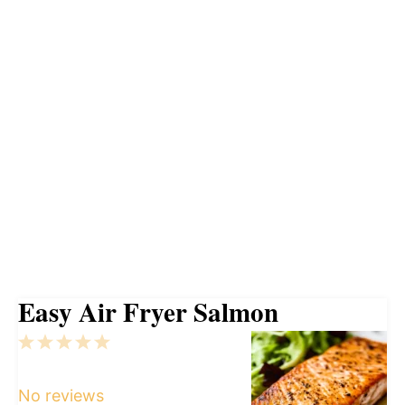
Easy Air Fryer Salmon
1
2
3
4
5
Star
Stars
Stars
Stars
Stars
No reviews