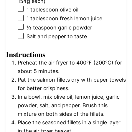
154g
each)
1 tablespoon
olive oil
1 tablespoon
fresh lemon juice
½ teaspoon
garlic powder
Salt and pepper to taste
Instructions
Preheat the air fryer to 400°F (200°C) for
about 5 minutes.
Pat the salmon fillets dry with paper towels
for better crispiness.
In a bowl, mix olive oil, lemon juice, garlic
powder, salt, and pepper. Brush this
mixture on both sides of the fillets.
Place the seasoned fillets in a single layer
in the air fryer basket.