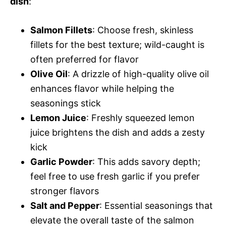
dish
:
Salmon Fillets
: Choose fresh, skinless
fillets for the best texture; wild-caught is
often preferred for flavor
Olive Oil
: A drizzle of high-quality olive oil
enhances flavor while helping the
seasonings stick
Lemon Juice
: Freshly squeezed lemon
juice brightens the dish and adds a zesty
kick
Garlic Powder
: This adds savory depth;
feel free to use fresh garlic if you prefer
stronger flavors
Salt and Pepper
: Essential seasonings that
elevate the overall taste of the salmon