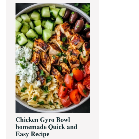
Primary
Sidebar
Chicken Gyro Bowl
homemade Quick and
Easy Recipe