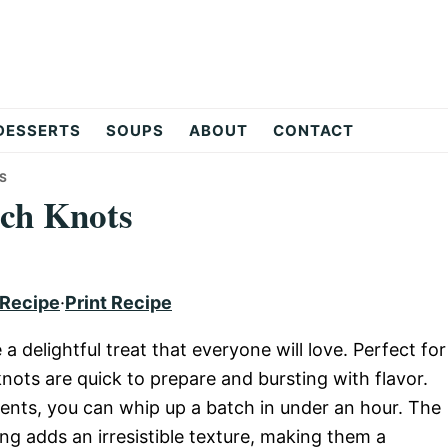
DESSERTS
SOUPS
ABOUT
CONTACT
S
ch Knots
 Recipe
·
Print Recipe
delightful treat that everyone will love. Perfect for
nots are quick to prepare and bursting with flavor.
dients, you can whip up a batch in under an hour. The
g adds an irresistible texture, making them a