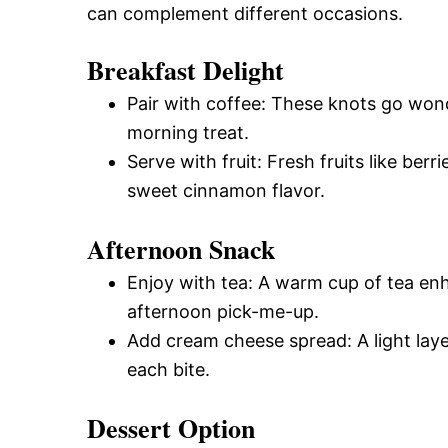
can complement different occasions.
Breakfast Delight
Pair with coffee: These knots go wond
morning treat.
Serve with fruit: Fresh fruits like ber
sweet cinnamon flavor.
Afternoon Snack
Enjoy with tea: A warm cup of tea enh
afternoon pick-me-up.
Add cream cheese spread: A light lay
each bite.
Dessert Option