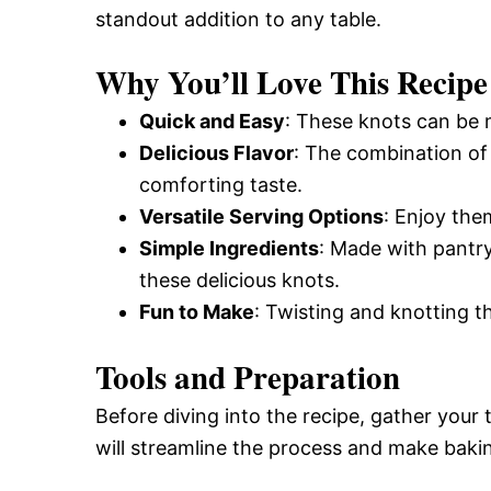
standout addition to any table.
and
Why You’ll Love This Recipe
Easy-
Quick and Easy
: These knots can be m
Delicious Flavor
: The combination o
comforting taste.
to-
Versatile Serving Options
: Enjoy the
Simple Ingredients
: Made with pantry
Make
these delicious knots.
Fun to Make
: Twisting and knotting th
Recipes
Tools and Preparation
Before diving into the recipe, gather your
will streamline the process and make baki