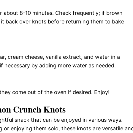
r about 8-10 minutes. Check frequently; if brown
 it back over knots before returning them to bake
r, cream cheese, vanilla extract, and water in a
 if necessary by adding more water as needed.
hey come out of the oven if desired. Enjoy!
mon Crunch Knots
htful snack that can be enjoyed in various ways.
 or enjoying them solo, these knots are versatile an