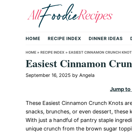
Skip
Skip
Skip
to
to
to
primary
main
primary
All
navigation
content
sidebar
HOME
RECIPE INDEX
DINNER IDEAS
Foodie
HOME
»
RECIPE INDEX
»
EASIEST CINNAMON CRUNCH KNOT
Easiest Cinnamon Crun
Recipes
September 16, 2025
by
Angela
Jump to
|
These Easiest Cinnamon Crunch Knots are a 
snacks, brunches, or even dessert, these k
Delicious
With just a handful of pantry staple ingre
unique crunch from the brown sugar toppin