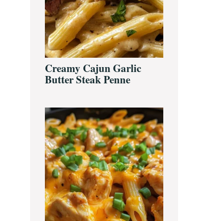
Creamy Cajun Garlic
Butter Steak Penne