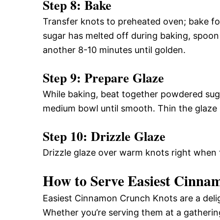
Step 8: Bake
Transfer knots to preheated oven; bake fo
sugar has melted off during baking, spoon
another 8-10 minutes until golden.
Step 9: Prepare Glaze
While baking, beat together powdered suga
medium bowl until smooth. Thin the glaze
Step 10: Drizzle Glaze
Drizzle glaze over warm knots right when t
How to Serve Easiest Cinna
Easiest Cinnamon Crunch Knots are a delig
Whether you’re serving them at a gathering