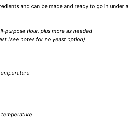
gredients and can be made and ready to go in under 
ll-purpose flour, plus more as needed
ast (see notes for no yeast option)
 temperature
 temperature