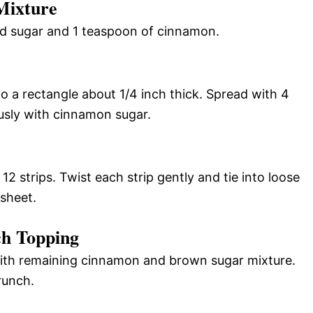
Mixture
ed sugar and 1 teaspoon of cinnamon.
to a rectangle about 1/4 inch thick. Spread with 4
usly with cinnamon sugar.
12 strips. Twist each strip gently and tie into loose
sheet.
ch Topping
 with remaining cinnamon and brown sugar mixture.
runch.