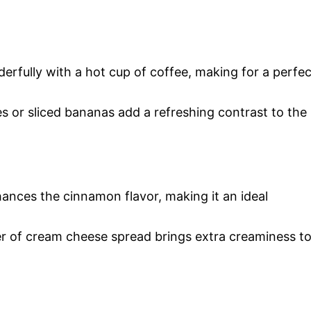
erfully with a hot cup of coffee, making for a perfec
ries or sliced bananas add a refreshing contrast to the
ances the cinnamon flavor, making it an ideal
er of cream cheese spread brings extra creaminess t