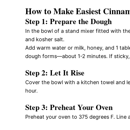
How to Make Easiest Cinna
Step 1: Prepare the Dough
In the bowl of a stand mixer fitted with th
and kosher salt.
Add warm water or milk, honey, and 1 tabl
dough forms—about 1-2 minutes. If sticky,
Step 2: Let It Rise
Cover the bowl with a kitchen towel and le
hour.
Step 3: Preheat Your Oven
Preheat your oven to 375 degrees F. Line 