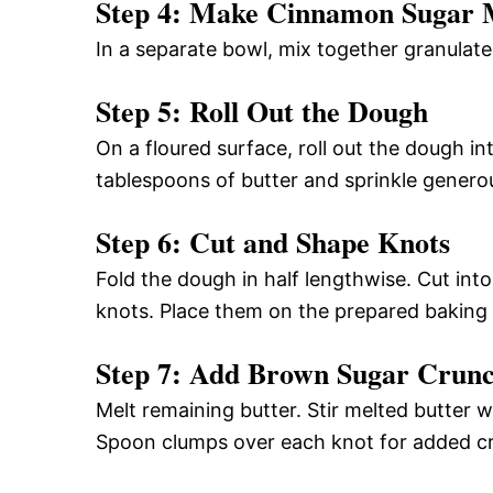
Step 4: Make Cinnamon Sugar 
In a separate bowl, mix together granulat
Step 5: Roll Out the Dough
On a floured surface, roll out the dough in
tablespoons of butter and sprinkle genero
Step 6: Cut and Shape Knots
Fold the dough in half lengthwise. Cut into 
knots. Place them on the prepared baking 
Step 7: Add Brown Sugar Crun
Melt remaining butter. Stir melted butter
Spoon clumps over each knot for added c