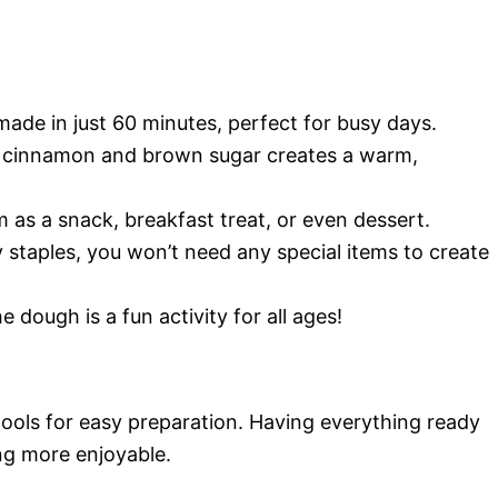
ade in just 60 minutes, perfect for busy days.
f cinnamon and brown sugar creates a warm,
m as a snack, breakfast treat, or even dessert.
 staples, you won’t need any special items to create
e dough is a fun activity for all ages!
 tools for easy preparation. Having everything ready
ng more enjoyable.