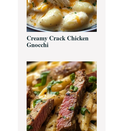
Creamy Crack Chicken
Gnocchi