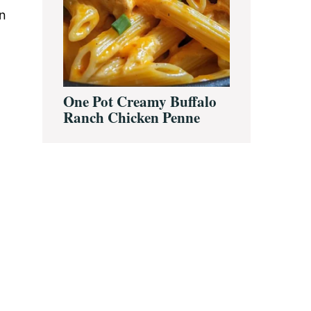
an
One Pot Creamy Buffalo
Ranch Chicken Penne