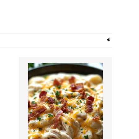
Primary
Sidebar