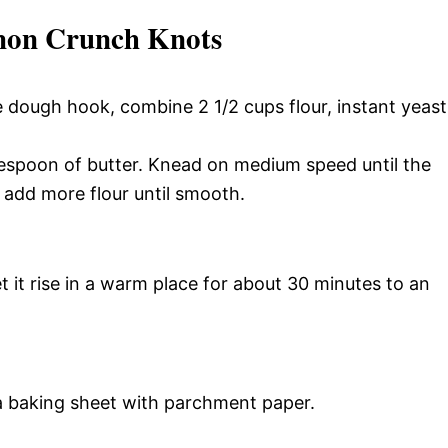
mon Crunch Knots
e dough hook, combine 2 1/2 cups flour, instant yeast
espoon of butter. Knead on medium speed until the
 add more flour until smooth.
t it rise in a warm place for about 30 minutes to an
a baking sheet with parchment paper.