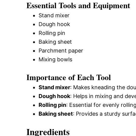
Essential Tools and Equipment
Stand mixer
Dough hook
Rolling pin
Baking sheet
Parchment paper
Mixing bowls
Importance of Each Tool
Stand mixer
: Makes kneading the doug
Dough hook
: Helps in mixing and dev
Rolling pin
: Essential for evenly rolli
Baking sheet
: Provides a sturdy surf
Ingredients