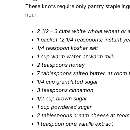
These knots require only pantry staple in
hour.
2 1/2 – 3 cups white whole wheat or a
1 packet (2 1/4 teaspoons) instant ye
1/4 teaspoon kosher salt
1 cup warm water or warm milk
2 teaspoons honey
7 tablespoons salted butter, at room
1/4 cup granulated sugar
3 teaspoons cinnamon
1/2 cup brown sugar
1 cup powdered sugar
2 tablespoons cream cheese at room
1 teaspoon pure vanilla extract