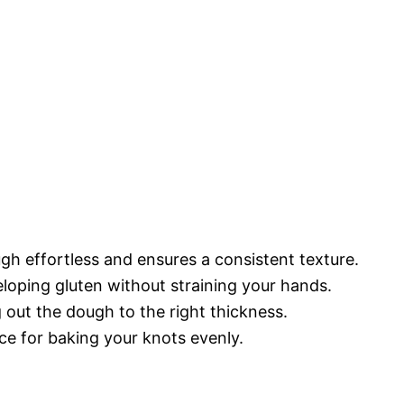
h effortless and ensures a consistent texture.
eloping gluten without straining your hands.
ng out the dough to the right thickness.
ace for baking your knots evenly.