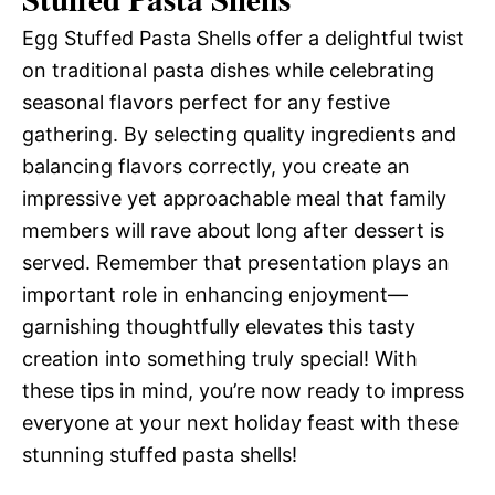
Egg Stuffed Pasta Shells offer a delightful twist
on traditional pasta dishes while celebrating
seasonal flavors perfect for any festive
gathering. By selecting quality ingredients and
balancing flavors correctly, you create an
impressive yet approachable meal that family
members will rave about long after dessert is
served. Remember that presentation plays an
important role in enhancing enjoyment—
garnishing thoughtfully elevates this tasty
creation into something truly special! With
these tips in mind, you’re now ready to impress
everyone at your next holiday feast with these
stunning stuffed pasta shells!