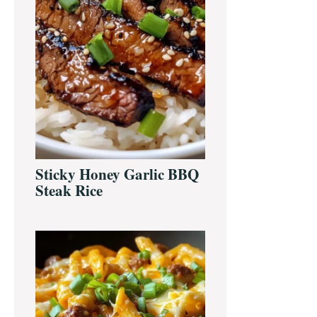
Sticky Honey Garlic BBQ
Steak Rice