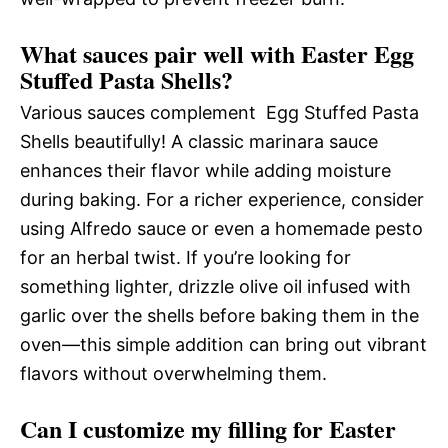
What sauces pair well with Easter Egg
Stuffed Pasta Shells?
Various sauces complement Egg Stuffed Pasta
Shells beautifully! A classic marinara sauce
enhances their flavor while adding moisture
during baking. For a richer experience, consider
using Alfredo sauce or even a homemade pesto
for an herbal twist. If you’re looking for
something lighter, drizzle olive oil infused with
garlic over the shells before baking them in the
oven—this simple addition can bring out vibrant
flavors without overwhelming them.
Can I customize my filling for Easter