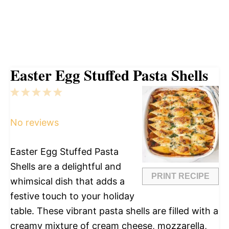
Easter Egg Stuffed Pasta Shells
1
2
3
4
5
Star
Stars
Stars
Stars
Stars
No reviews
Easter Egg Stuffed Pasta
Shells are a delightful and
PRINT RECIPE
whimsical dish that adds a
festive touch to your holiday
table. These vibrant pasta shells are filled with a
creamy mixture of cream cheese, mozzarella,