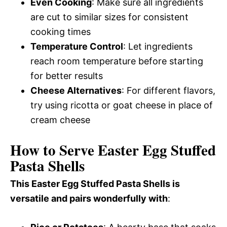
Even Cooking
: Make sure all ingredients
are cut to similar sizes for consistent
cooking times
Temperature Control
: Let ingredients
reach room temperature before starting
for better results
Cheese Alternatives
: For different flavors,
try using ricotta or goat cheese in place of
cream cheese
How to Serve Easter Egg Stuffed
Pasta Shells
This Easter Egg Stuffed Pasta Shells is
versatile and pairs wonderfully with
: