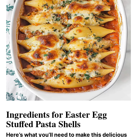
Ingredients for Easter Egg
Stuffed Pasta Shells
Here’s what you’ll need to make this delicious