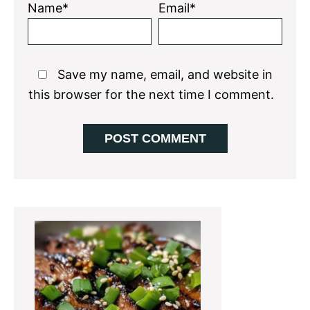
Name*
Email*
Save my name, email, and website in
this browser for the next time I comment.
Primary
Sidebar