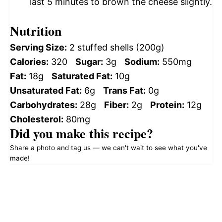
last 5 minutes to brown the cheese slightly.
Nutrition
Serving Size:
2 stuffed shells (200g)
Calories:
320
Sugar:
3g
Sodium:
550mg
Fat:
18g
Saturated Fat:
10g
Unsaturated Fat:
6g
Trans Fat:
0g
Carbohydrates:
28g
Fiber:
2g
Protein:
12g
Cholesterol:
80mg
Did you make this recipe?
Share a photo and tag us — we can't wait to see what you've
made!