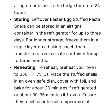
airtight container in the fridge for up to 24
hours.
Storing
: Leftover Easter Egg Stuffed Pasta
Shells can be stored in an airtight
container in the refrigerator for up to three
days. For longer storage, freeze them in a
single layer on a baking sheet, then
transfer to a freezer-safe container for up
to three months.
Reheating
: To reheat, preheat your oven
to 350°F (175°C). Place the stuffed shells
in an oven-safe dish, cover with foil, and
bake for about 20 minutes if refrigerated
or about 30-35 minutes if frozen. Ensure
they reach an internal temperature of