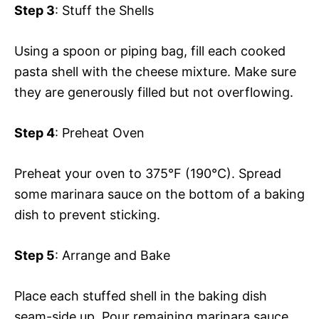
Step 3
: Stuff the Shells
Using a spoon or piping bag, fill each cooked
pasta shell with the cheese mixture. Make sure
they are generously filled but not overflowing.
Step 4
: Preheat Oven
Preheat your oven to 375°F (190°C). Spread
some marinara sauce on the bottom of a baking
dish to prevent sticking.
Step 5
: Arrange and Bake
Place each stuffed shell in the baking dish
seam-side up. Pour remaining marinara sauce