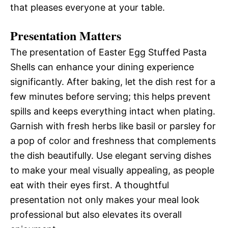
that pleases everyone at your table.
Presentation Matters
The presentation of Easter Egg Stuffed Pasta
Shells can enhance your dining experience
significantly. After baking, let the dish rest for a
few minutes before serving; this helps prevent
spills and keeps everything intact when plating.
Garnish with fresh herbs like basil or parsley for
a pop of color and freshness that complements
the dish beautifully. Use elegant serving dishes
to make your meal visually appealing, as people
eat with their eyes first. A thoughtful
presentation not only makes your meal look
professional but also elevates its overall