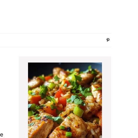
Primary
Sidebar
te