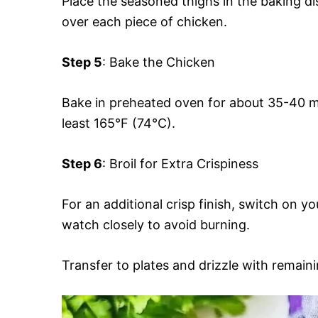
Place the seasoned thighs in the baking d
over each piece of chicken.
Step 5
: Bake the Chicken
Bake in preheated oven for about 35-40 mi
least 165°F (74°C).
Step 6
: Broil for Extra Crispiness
For an additional crisp finish, switch on yo
watch closely to avoid burning.
Transfer to plates and drizzle with remaini