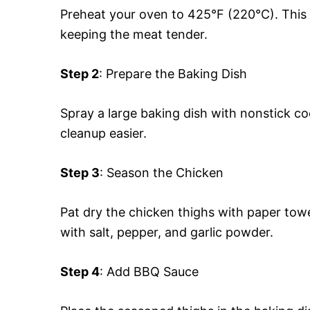
Preheat your oven to 425°F (220°C). This h
keeping the meat tender.
Step 2
: Prepare the Baking Dish
Spray a large baking dish with nonstick co
cleanup easier.
Step 3
: Season the Chicken
Pat dry the chicken thighs with paper towe
with salt, pepper, and garlic powder.
Step 4
: Add BBQ Sauce