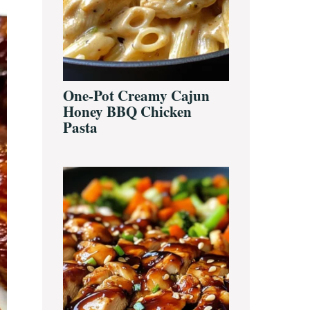
One-Pot Creamy Cajun
Honey BBQ Chicken
Pasta