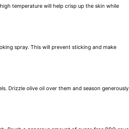
igh temperature will help crisp up the skin while
oking spray. This will prevent sticking and make
ls. Drizzle olive oil over them and season generously