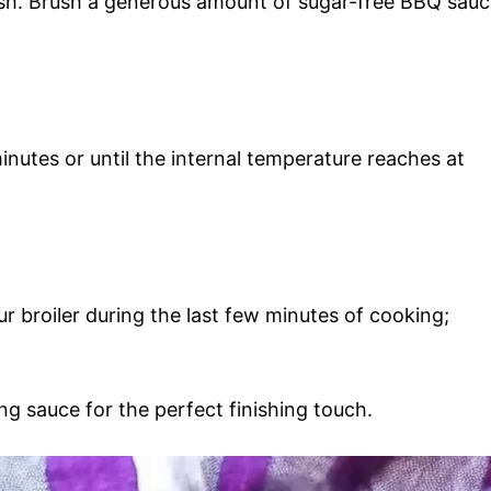
ish. Brush a generous amount of sugar-free BBQ sau
nutes or until the internal temperature reaches at
ur broiler during the last few minutes of cooking;
ng sauce for the perfect finishing touch.