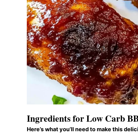
Ingredients for Low Carb B
Here’s what you’ll need to make this delic