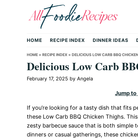
Skip
Skip
Skip
to
to
to
primary
main
primary
All
navigation
content
sidebar
HOME
RECIPE INDEX
DINNER IDEAS
Foodie
HOME
»
RECIPE INDEX
»
DELICIOUS LOW CARB BBQ CHICKEN
Delicious Low Carb BB
Recipes
February 17, 2025
by
Angela
Jump to
|
If you’re looking for a tasty dish that fits 
these Low Carb BBQ Chicken Thighs. This 
Delicious
zesty barbecue sauce that is both simple t
dinners or casual gatherings, these chicke