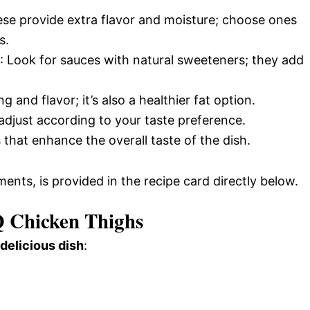
ese provide extra flavor and moisture; choose ones
s.
: Look for sauces with natural sweeteners; they add
 and flavor; it’s also a healthier fat option.
 adjust according to your taste preference.
 that enhance the overall taste of the dish.
ments, is provided in the recipe card directly below.
 Chicken Thighs
 delicious dish
: