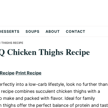
DESSERTS
SOUPS
ABOUT
CONTACT
 THIGHS RECIPE
Q Chicken Thighs Recipe
 Recipe
·
Print Recipe
perfectly into a low-carb lifestyle, look no further than
recipe combines succulent chicken thighs with a
o make and packed with flavor. Ideal for family
n thighs offer the perfect balance of protein and tas