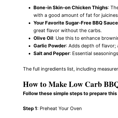
Bone-in Skin-on Chicken Thighs
: Th
with a good amount of fat for juicines
Your Favorite Sugar-Free BBQ Sauce
great flavor without the carbs.
Olive Oil
: Use this to enhance browning
Garlic Powder
: Adds depth of flavor;
Salt and Pepper
: Essential seasonings
The full ingredients list, including measure
How to Make Low Carb BBQ
Follow these simple steps to prepare this
Step 1
: Preheat Your Oven