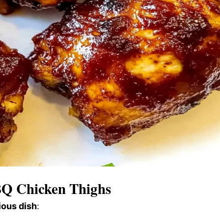
BQ Chicken Thighs
ious dish
: