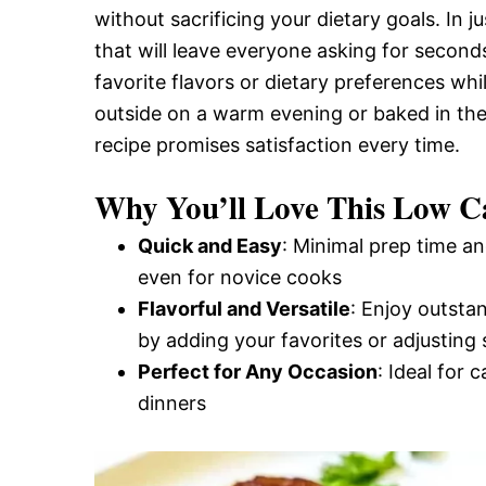
without sacrificing your dietary goals. In 
and
that will leave everyone asking for seconds
favorite flavors or dietary preferences whi
Easy-
outside on a warm evening or baked in th
recipe promises satisfaction every time.
to-
Why You’ll Love This Low 
Quick and Easy
: Minimal prep time an
Make
even for novice cooks
Flavorful and Versatile
: Enjoy outsta
by adding your favorites or adjusting 
Recipes
Perfect for Any Occasion
: Ideal for 
dinners