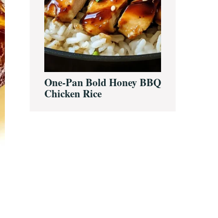
One-Pan Bold Honey BBQ
Chicken Rice