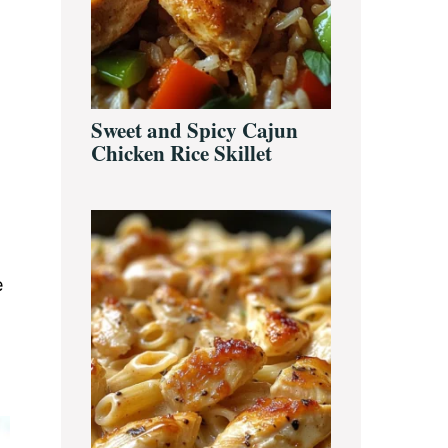
Sweet and Spicy Cajun
Chicken Rice Skillet
e