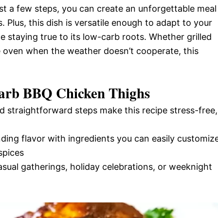
just a few steps, you can create an unforgettable meal
. Plus, this dish is versatile enough to adapt to your
le staying true to its low-carb roots. Whether grilled
e oven when the weather doesn’t cooperate, this
Carb BBQ Chicken Thighs
d straightforward steps make this recipe stress-free,
nding flavor with ingredients you can easily customiz
spices
casual gatherings, holiday celebrations, or weeknight