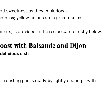
 add sweetness as they cook down.
eetness; yellow onions are a great choice.
ments, is provided in the recipe card directly below.
ast with Balsamic and Dijon
 delicious dish
:
 roasting pan is ready by lightly coating it with