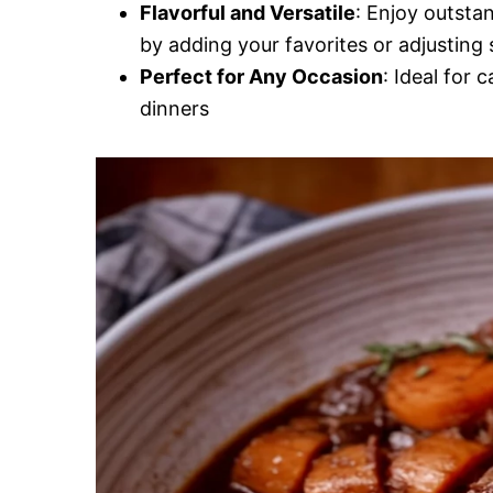
Flavorful and Versatile
: Enjoy outsta
by adding your favorites or adjusting 
Perfect for Any Occasion
: Ideal for 
dinners