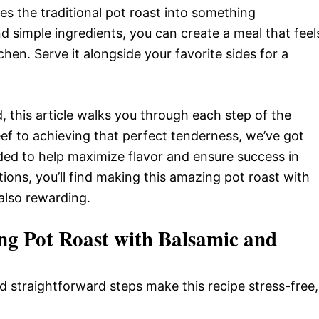
es the traditional pot roast into something
d simple ingredients, you can create a meal that feel
hen. Serve it alongside your favorite sides for a
, this article walks you through each step of the
eef to achieving that perfect tenderness, we’ve got
luded to help maximize flavor and ensure success in
tions, you’ll find making this amazing pot roast with
also rewarding.
ng Pot Roast with Balsamic and
d straightforward steps make this recipe stress-free,