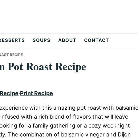
DESSERTS
SOUPS
ABOUT
CONTACT
OAST RECIPE
n Pot Roast Recipe
 Recipe
·
Print Recipe
y experience with this amazing pot roast with balsami
nfused with a rich blend of flavors that will leave
ooking for a family gathering or a cozy weeknight
ectly. The combination of balsamic vinegar and Dijon