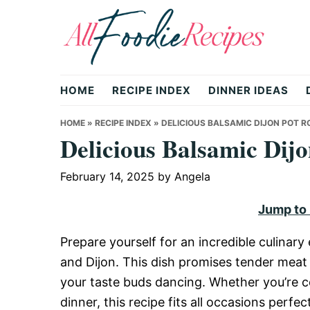
Skip
Skip
Skip
to
to
to
primary
main
primary
All
navigation
content
sidebar
HOME
RECIPE INDEX
DINNER IDEAS
Foodie
HOME
»
RECIPE INDEX
»
DELICIOUS BALSAMIC DIJON POT R
Delicious Balsamic Dijo
Recipes
February 14, 2025
by
Angela
Jump to
|
Prepare yourself for an incredible culinar
and Dijon. This dish promises tender meat i
Delicious
your taste buds dancing. Whether you’re c
dinner, this recipe fits all occasions perf