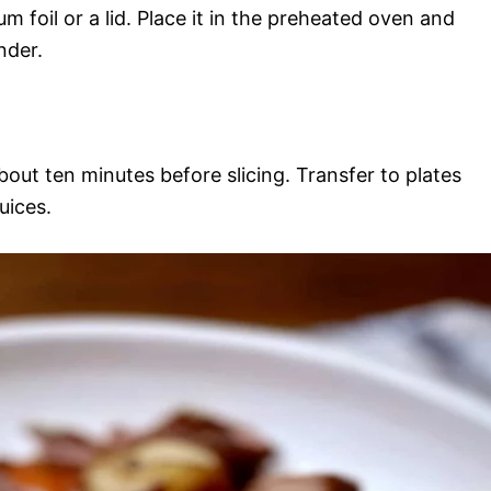
m foil or a lid. Place it in the preheated oven and
nder.
bout ten minutes before slicing. Transfer to plates
uices.