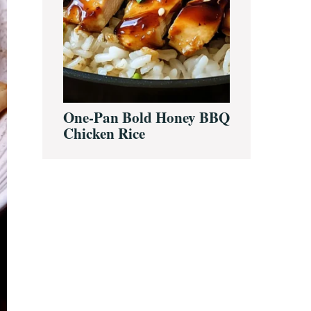
One-Pan Bold Honey BBQ
Chicken Rice