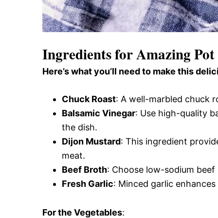
Ingredients for Amazing Pot
Here’s what you’ll need to make this delic
Chuck Roast
: A well-marbled chuck r
Balsamic Vinegar
: Use high-quality b
the dish.
Dijon Mustard
: This ingredient provid
meat.
Beef Broth
: Choose low-sodium beef b
Fresh Garlic
: Minced garlic enhances 
For the Vegetables
: