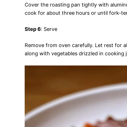
Cover the roasting pan tightly with aluminu
cook for about three hours or until fork-te
Step 6
: Serve
Remove from oven carefully. Let rest for a
along with vegetables drizzled in cooking j