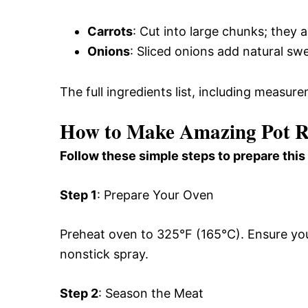
Carrots
: Cut into large chunks; they
Onions
: Sliced onions add natural sw
The full ingredients list, including measure
How to Make Amazing Pot Ro
Follow these simple steps to prepare this
Step 1
: Prepare Your Oven
Preheat oven to 325°F (165°C). Ensure your
nonstick spray.
Step 2
: Season the Meat