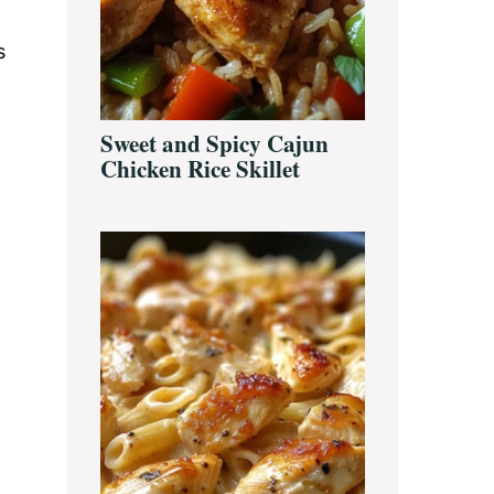
s
Sweet and Spicy Cajun
Chicken Rice Skillet