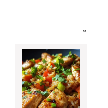
Primary
Sidebar
c