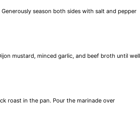
. Generously season both sides with salt and pepper
ijon mustard, minced garlic, and beef broth until well
ck roast in the pan. Pour the marinade over