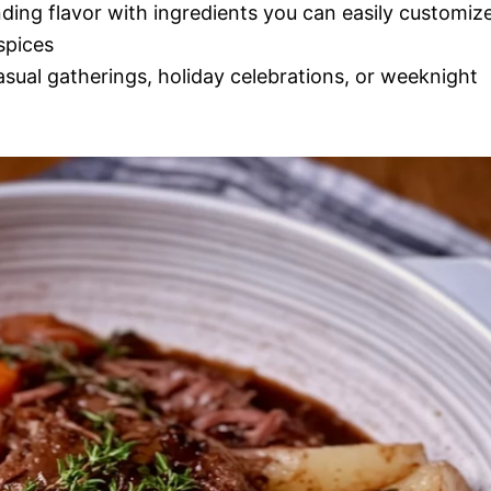
nding flavor with ingredients you can easily customiz
spices
casual gatherings, holiday celebrations, or weeknight