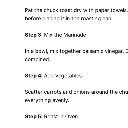
Pat the chuck roast dry with paper towels
before placing it in the roasting pan.
Step 3
: Mix the Marinade
In a bowl, mix together balsamic vinegar, D
combined.
Step 4
: Add Vegetables
Scatter carrots and onions around the chu
everything evenly.
Step 5
: Roast in Oven