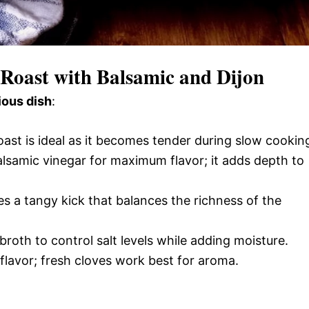
 Roast with Balsamic and Dijon
ious dish
:
oast is ideal as it becomes tender during slow cookin
alsamic vinegar for maximum flavor; it adds depth to
es a tangy kick that balances the richness of the
roth to control salt levels while adding moisture.
flavor; fresh cloves work best for aroma.