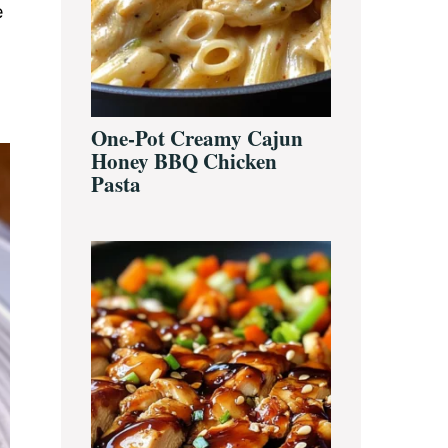
e
One-Pot Creamy Cajun
Honey BBQ Chicken
Pasta