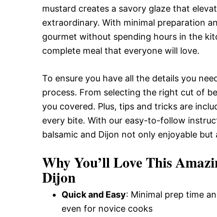
mustard creates a savory glaze that elevat
and
extraordinary. With minimal preparation an
gourmet without spending hours in the kitc
Easy-
complete meal that everyone will love.
To ensure you have all the details you need
to-
process. From selecting the right cut of b
you covered. Plus, tips and tricks are inc
Make
every bite. With our easy-to-follow instruc
balsamic and Dijon not only enjoyable but 
Recipes
Why You’ll Love This Amazi
Dijon
Quick and Easy
: Minimal prep time an
even for novice cooks