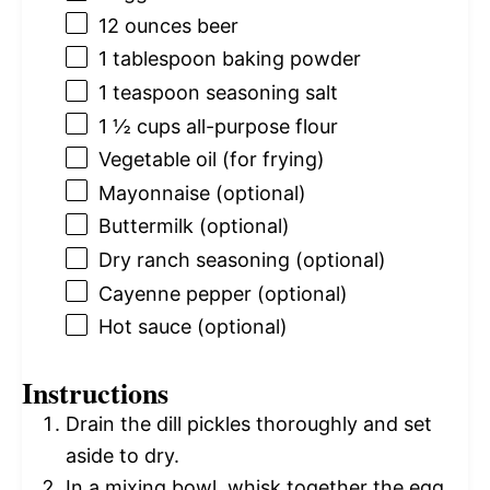
12 ounces
beer
1 tablespoon
baking powder
1 teaspoon
seasoning salt
1 ½ cups
all-purpose flour
Vegetable oil (for frying)
Mayonnaise (optional)
Buttermilk (optional)
Dry ranch seasoning (optional)
Cayenne pepper (optional)
Hot sauce (optional)
Instructions
Drain the dill pickles thoroughly and set
aside to dry.
In a mixing bowl, whisk together the egg,