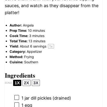
sauces, and watch as they disappear from the
platter!
Author:
Angela
Prep Time:
10 minutes
Cook Time:
3 minutes
Total Time:
13 minutes
Yield:
About
6
servings
1
x
Category:
Appetizer
Method:
Frying
Cuisine:
Southern
Ingredients
1X
2X
3X
SCALE
1
jar dill pickles (drained)
1
egg