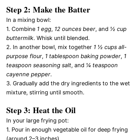
Step 2: Make the Batter
In a mixing bowl:
1. Combine
1 egg
,
12 ounces beer
, and
½ cup
buttermilk
. Whisk until blended.
2. In another bowl, mix together
1 ½ cups all-
purpose flour
,
1 tablespoon baking powder
,
1
teaspoon seasoning salt
, and
¼ teaspoon
cayenne pepper
.
3. Gradually add the dry ingredients to the wet
mixture, stirring until smooth.
Step 3: Heat the Oil
In your large frying pot:
1. Pour in enough vegetable oil for deep frying
(around 2–3 inches).