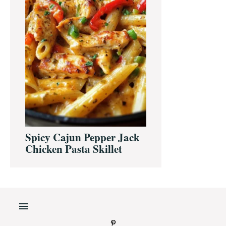
Spicy Cajun Pepper Jack
Chicken Pasta Skillet