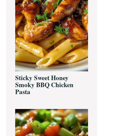
Sticky Sweet Honey
Smoky BBQ Chicken
Pasta