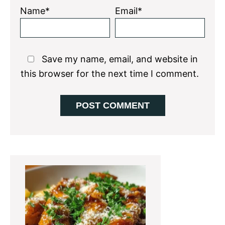
Name*
Email*
Save my name, email, and website in
this browser for the next time I comment.
Primary
Sidebar