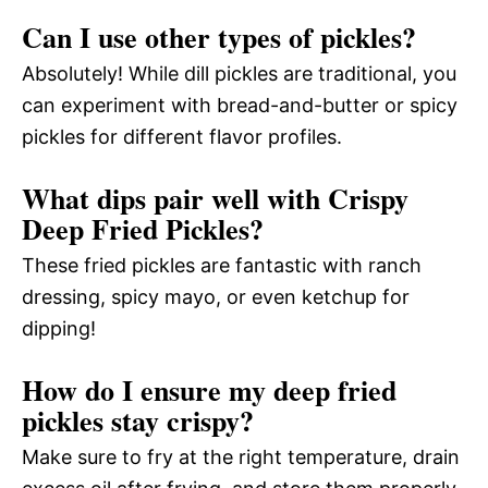
Can I use other types of pickles?
Absolutely! While dill pickles are traditional, you
can experiment with bread-and-butter or spicy
pickles for different flavor profiles.
What dips pair well with Crispy
Deep Fried Pickles?
These fried pickles are fantastic with ranch
dressing, spicy mayo, or even ketchup for
dipping!
How do I ensure my deep fried
pickles stay crispy?
Make sure to fry at the right temperature, drain