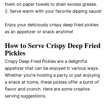
them on paper towels to drain excess grease.
2. Serve warm with your favorite dipping sauce!
Enjoy your deliciously crispy deep fried pickles
as an appetizer or snack anytime!
How to Serve Crispy Deep Fried
Pickles
Crispy Deep Fried Pickles are a delightful
appetizer that can be enjoyed in various ways.
Whether you’re hosting a party or just enjoying
a snack at home, these pickles offer a burst of
flavor and crunch. Here are some creative
serving suggestions.