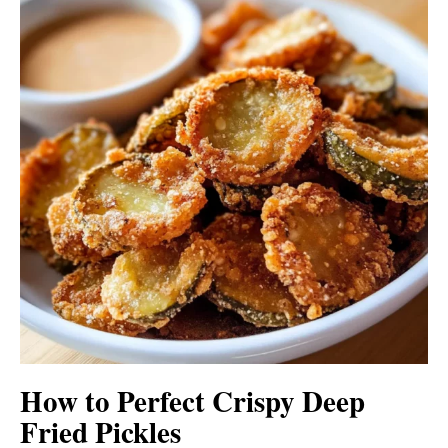
How to Perfect Crispy Deep
Fried Pickles