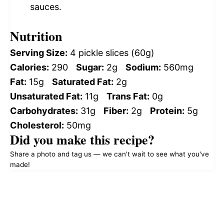
sauces.
Nutrition
Serving Size:
4 pickle slices (60g)
Calories:
290
Sugar:
2g
Sodium:
560mg
Fat:
15g
Saturated Fat:
2g
Unsaturated Fat:
11g
Trans Fat:
0g
Carbohydrates:
31g
Fiber:
2g
Protein:
5g
Cholesterol:
50mg
Did you make this recipe?
Share a photo and tag us — we can't wait to see what you've
made!