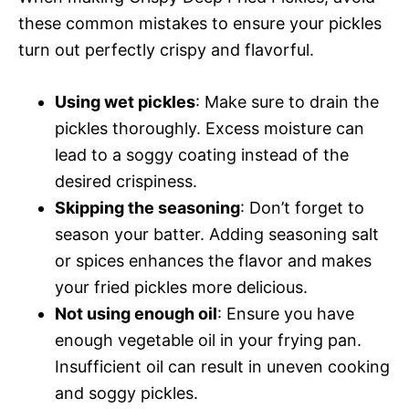
these common mistakes to ensure your pickles
turn out perfectly crispy and flavorful.
Using wet pickles
: Make sure to drain the
pickles thoroughly. Excess moisture can
lead to a soggy coating instead of the
desired crispiness.
Skipping the seasoning
: Don’t forget to
season your batter. Adding seasoning salt
or spices enhances the flavor and makes
your fried pickles more delicious.
Not using enough oil
: Ensure you have
enough vegetable oil in your frying pan.
Insufficient oil can result in uneven cooking
and soggy pickles.