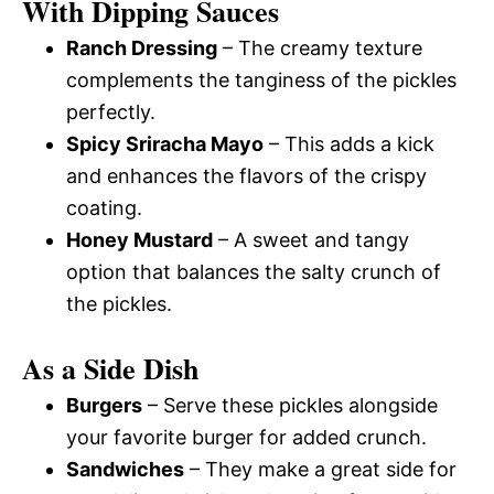
With Dipping Sauces
Ranch Dressing
– The creamy texture
complements the tanginess of the pickles
perfectly.
Spicy Sriracha Mayo
– This adds a kick
and enhances the flavors of the crispy
coating.
Honey Mustard
– A sweet and tangy
option that balances the salty crunch of
the pickles.
As a Side Dish
Burgers
– Serve these pickles alongside
your favorite burger for added crunch.
Sandwiches
– They make a great side for