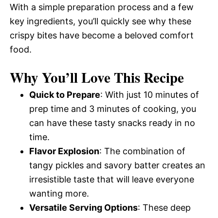
With a simple preparation process and a few
key ingredients, you’ll quickly see why these
crispy bites have become a beloved comfort
food.
Why You’ll Love This Recipe
Quick to Prepare
: With just 10 minutes of
prep time and 3 minutes of cooking, you
can have these tasty snacks ready in no
time.
Flavor Explosion
: The combination of
tangy pickles and savory batter creates an
irresistible taste that will leave everyone
wanting more.
Versatile Serving Options
: These deep