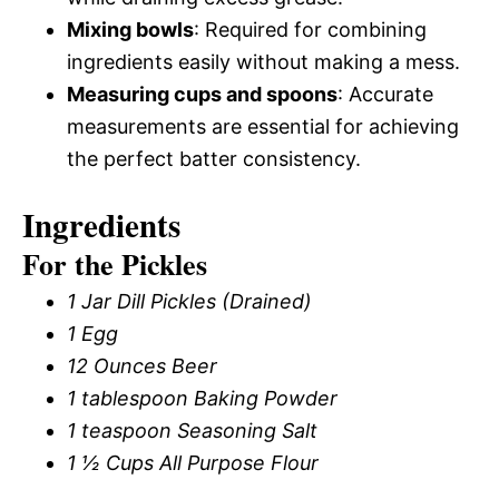
Mixing bowls
: Required for combining
ingredients easily without making a mess.
Measuring cups and spoons
: Accurate
measurements are essential for achieving
the perfect batter consistency.
Ingredients
For the Pickles
1 Jar Dill Pickles (Drained)
1 Egg
12 Ounces Beer
1 tablespoon Baking Powder
1 teaspoon Seasoning Salt
1 ½ Cups All Purpose Flour