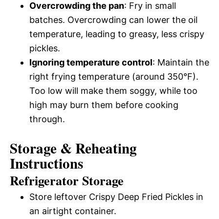
Overcrowding the pan
: Fry in small
batches. Overcrowding can lower the oil
temperature, leading to greasy, less crispy
pickles.
Ignoring temperature control
: Maintain the
right frying temperature (around 350°F).
Too low will make them soggy, while too
high may burn them before cooking
through.
Storage & Reheating
Instructions
Refrigerator Storage
Store leftover Crispy Deep Fried Pickles in
an airtight container.