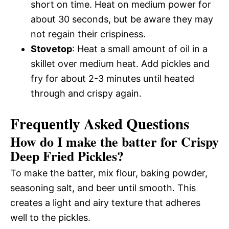
short on time. Heat on medium power for
about 30 seconds, but be aware they may
not regain their crispiness.
Stovetop
: Heat a small amount of oil in a
skillet over medium heat. Add pickles and
fry for about 2-3 minutes until heated
through and crispy again.
Frequently Asked Questions
How do I make the batter for Crispy
Deep Fried Pickles?
To make the batter, mix flour, baking powder,
seasoning salt, and beer until smooth. This
creates a light and airy texture that adheres
well to the pickles.