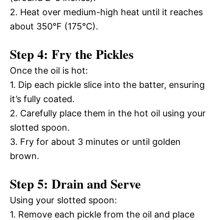
2. Heat over medium-high heat until it reaches
about 350°F (175°C).
Step 4: Fry the Pickles
Once the oil is hot:
1. Dip each pickle slice into the batter, ensuring
it’s fully coated.
2. Carefully place them in the hot oil using your
slotted spoon.
3. Fry for about 3 minutes or until golden
brown.
Step 5: Drain and Serve
Using your slotted spoon:
1. Remove each pickle from the oil and place