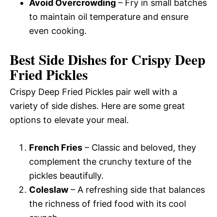
Avoid Overcrowding
– Fry in small batches
to maintain oil temperature and ensure
even cooking.
Best Side Dishes for Crispy Deep
Fried Pickles
Crispy Deep Fried Pickles pair well with a
variety of side dishes. Here are some great
options to elevate your meal.
French Fries
– Classic and beloved, they
complement the crunchy texture of the
pickles beautifully.
Coleslaw
– A refreshing side that balances
the richness of fried food with its cool