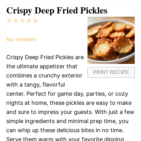
Crispy Deep Fried Pickles
1
2
3
4
5
Star
Stars
Stars
Stars
Stars
No reviews
Crispy Deep Fried Pickles are
the ultimate appetizer that
PRINT RECIPE
combines a crunchy exterior
with a tangy, flavorful
center. Perfect for game day, parties, or cozy
nights at home, these pickles are easy to make
and sure to impress your guests. With just a few
simple ingredients and minimal prep time, you
can whip up these delicious bites in no time.
Serve them warm with your favorite dipping