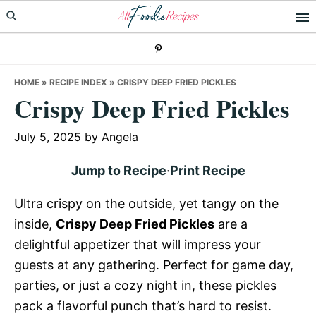
Skip
Skip
Skip
to
to
to
primary
main
primary
navigation
content
sidebar
HOME
»
RECIPE INDEX
»
CRISPY DEEP FRIED PICKLES
Crispy Deep Fried Pickles
July 5, 2025
by
Angela
Jump to Recipe
·
Print Recipe
Ultra crispy on the outside, yet tangy on the
inside,
Crispy Deep Fried Pickles
are a
delightful appetizer that will impress your
guests at any gathering. Perfect for game day,
parties, or just a cozy night in, these pickles
pack a flavorful punch that’s hard to resist.