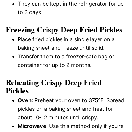
They can be kept in the refrigerator for up
to 3 days.
Freezing Crispy Deep Fried Pickles
Place fried pickles in a single layer on a
baking sheet and freeze until solid.
Transfer them to a freezer-safe bag or
container for up to 2 months.
Reheating Crispy Deep Fried
Pickles
Oven
: Preheat your oven to 375°F. Spread
pickles on a baking sheet and heat for
about 10-12 minutes until crispy.
Microwave
: Use this method only if you’re