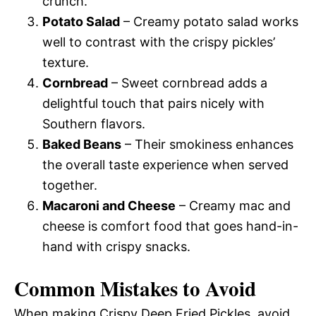
crunch.
Potato Salad
– Creamy potato salad works
well to contrast with the crispy pickles’
texture.
Cornbread
– Sweet cornbread adds a
delightful touch that pairs nicely with
Southern flavors.
Baked Beans
– Their smokiness enhances
the overall taste experience when served
together.
Macaroni and Cheese
– Creamy mac and
cheese is comfort food that goes hand-in-
hand with crispy snacks.
Common Mistakes to Avoid
When making Crispy Deep Fried Pickles, avoid