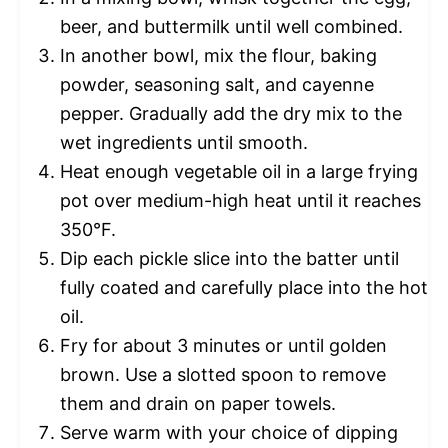
beer, and buttermilk until well combined.
In another bowl, mix the flour, baking
powder, seasoning salt, and cayenne
pepper. Gradually add the dry mix to the
wet ingredients until smooth.
Heat enough vegetable oil in a large frying
pot over medium-high heat until it reaches
350°F.
Dip each pickle slice into the batter until
fully coated and carefully place into the hot
oil.
Fry for about 3 minutes or until golden
brown. Use a slotted spoon to remove
them and drain on paper towels.
Serve warm with your choice of dipping