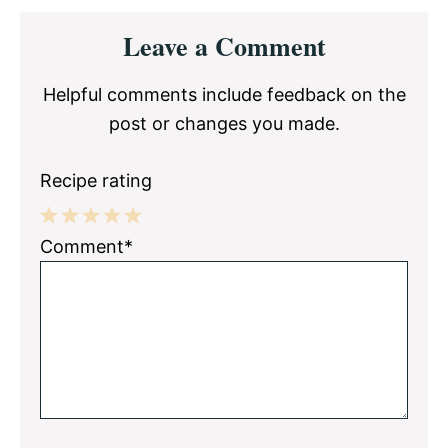
Reader
Leave a Comment
Interactions
Helpful comments include feedback on the
post or changes you made.
Recipe rating
1
2
3
4
5
Comment*
Star
Stars
Stars
Stars
Stars