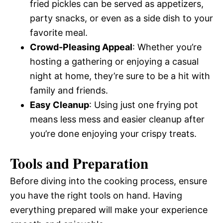
fried pickles can be served as appetizers,
party snacks, or even as a side dish to your
favorite meal.
Crowd-Pleasing Appeal
: Whether you’re
hosting a gathering or enjoying a casual
night at home, they’re sure to be a hit with
family and friends.
Easy Cleanup
: Using just one frying pot
means less mess and easier cleanup after
you’re done enjoying your crispy treats.
Tools and Preparation
Before diving into the cooking process, ensure
you have the right tools on hand. Having
everything prepared will make your experience