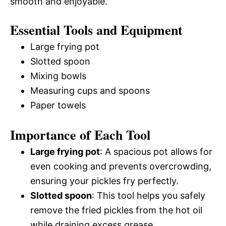
smooth and enjoyable.
Essential Tools and Equipment
Large frying pot
Slotted spoon
Mixing bowls
Measuring cups and spoons
Paper towels
Importance of Each Tool
Large frying pot
: A spacious pot allows for
even cooking and prevents overcrowding,
ensuring your pickles fry perfectly.
Slotted spoon
: This tool helps you safely
remove the fried pickles from the hot oil
while draining excess grease.