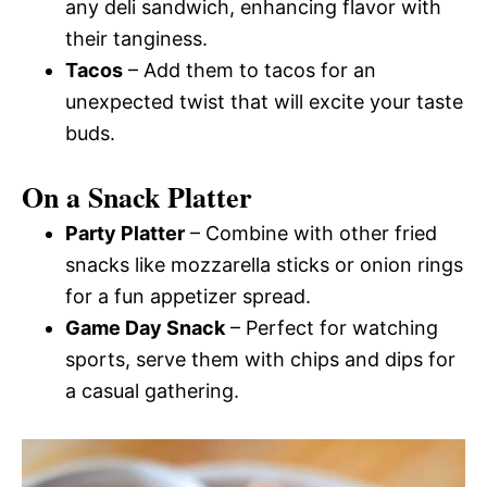
any deli sandwich, enhancing flavor with
their tanginess.
Tacos
– Add them to tacos for an
unexpected twist that will excite your taste
buds.
On a Snack Platter
Party Platter
– Combine with other fried
snacks like mozzarella sticks or onion rings
for a fun appetizer spread.
Game Day Snack
– Perfect for watching
sports, serve them with chips and dips for
a casual gathering.