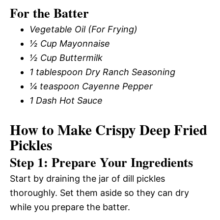
For the Batter
Vegetable Oil (For Frying)
½ Cup Mayonnaise
½ Cup Buttermilk
1 tablespoon Dry Ranch Seasoning
¼ teaspoon Cayenne Pepper
1 Dash Hot Sauce
How to Make Crispy Deep Fried
Pickles
Step 1: Prepare Your Ingredients
Start by draining the jar of dill pickles
thoroughly. Set them aside so they can dry
while you prepare the batter.