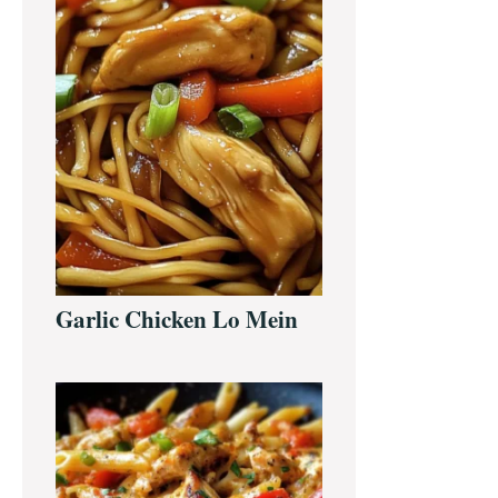
Garlic Chicken Lo Mein