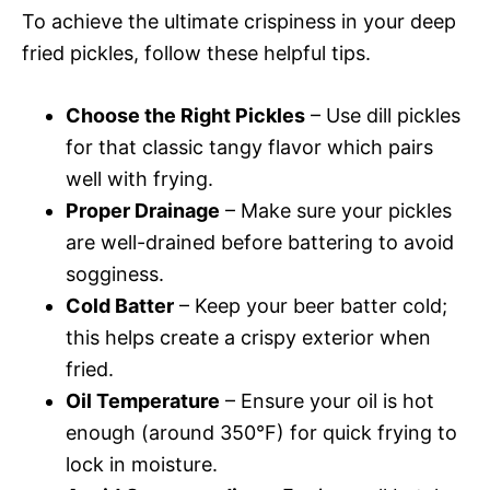
To achieve the ultimate crispiness in your deep
fried pickles, follow these helpful tips.
Choose the Right Pickles
– Use dill pickles
for that classic tangy flavor which pairs
well with frying.
Proper Drainage
– Make sure your pickles
are well-drained before battering to avoid
sogginess.
Cold Batter
– Keep your beer batter cold;
this helps create a crispy exterior when
fried.
Oil Temperature
– Ensure your oil is hot
enough (around 350°F) for quick frying to
lock in moisture.