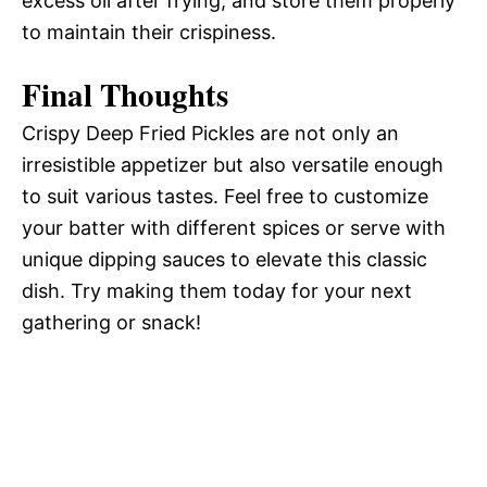
excess oil after frying, and store them properly
to maintain their crispiness.
Final Thoughts
Crispy Deep Fried Pickles are not only an
irresistible appetizer but also versatile enough
to suit various tastes. Feel free to customize
your batter with different spices or serve with
unique dipping sauces to elevate this classic
dish. Try making them today for your next
gathering or snack!