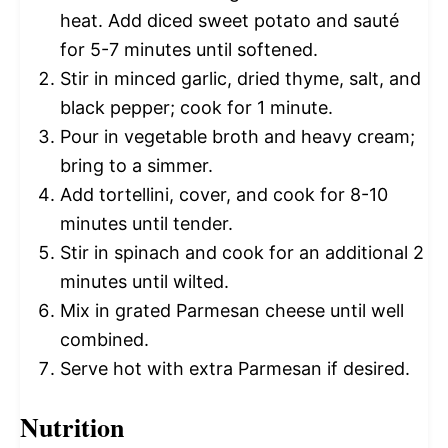
heat. Add diced sweet potato and sauté
for 5-7 minutes until softened.
Stir in minced garlic, dried thyme, salt, and
black pepper; cook for 1 minute.
Pour in vegetable broth and heavy cream;
bring to a simmer.
Add tortellini, cover, and cook for 8-10
minutes until tender.
Stir in spinach and cook for an additional 2
minutes until wilted.
Mix in grated Parmesan cheese until well
combined.
Serve hot with extra Parmesan if desired.
Nutrition