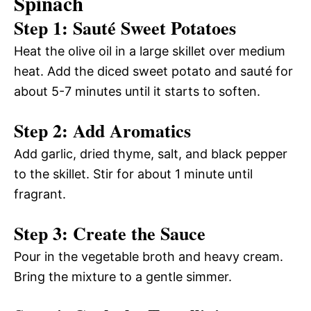
Spinach
Step 1: Sauté Sweet Potatoes
Heat the olive oil in a large skillet over medium
heat. Add the diced sweet potato and sauté for
about 5-7 minutes until it starts to soften.
Step 2: Add Aromatics
Add garlic, dried thyme, salt, and black pepper
to the skillet. Stir for about 1 minute until
fragrant.
Step 3: Create the Sauce
Pour in the vegetable broth and heavy cream.
Bring the mixture to a gentle simmer.