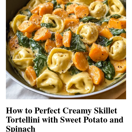
How to Perfect Creamy Skillet
Tortellini with Sweet Potato and
Spinach