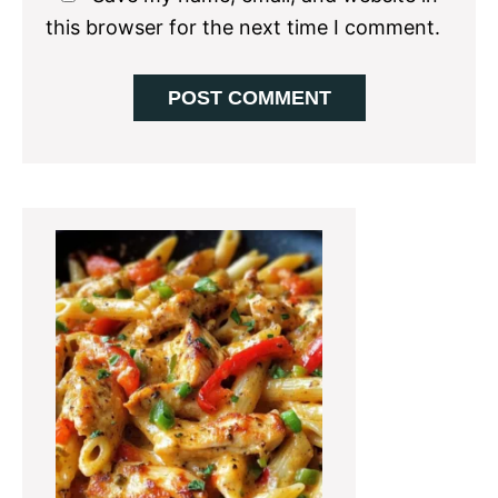
this browser for the next time I comment.
Primary
Sidebar