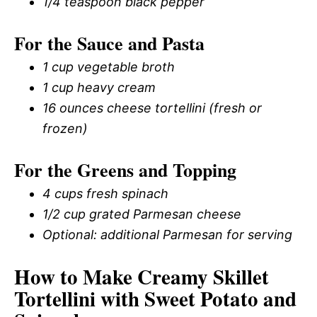
1/4 teaspoon black pepper
For the Sauce and Pasta
1 cup vegetable broth
1 cup heavy cream
16 ounces cheese tortellini (fresh or
frozen)
For the Greens and Topping
4 cups fresh spinach
1/2 cup grated Parmesan cheese
Optional: additional Parmesan for serving
How to Make Creamy Skillet
Tortellini with Sweet Potato and