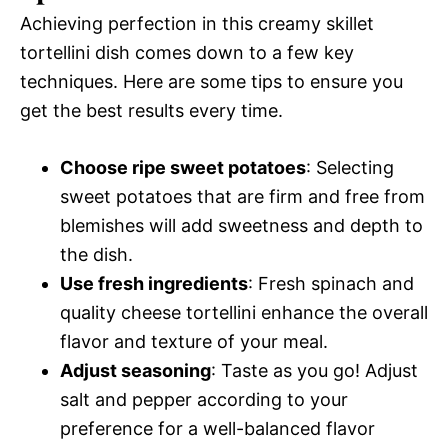
Achieving perfection in this creamy skillet
tortellini dish comes down to a few key
techniques. Here are some tips to ensure you
get the best results every time.
Choose ripe sweet potatoes
: Selecting
sweet potatoes that are firm and free from
blemishes will add sweetness and depth to
the dish.
Use fresh ingredients
: Fresh spinach and
quality cheese tortellini enhance the overall
flavor and texture of your meal.
Adjust seasoning
: Taste as you go! Adjust
salt and pepper according to your
preference for a well-balanced flavor