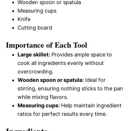
Wooden spoon or spatula
Measuring cups
Knife
Cutting board
Importance of Each Tool
Large skillet:
Provides ample space to
cook all ingredients evenly without
overcrowding.
Wooden spoon or spatula:
Ideal for
stirring, ensuring nothing sticks to the pan
while mixing flavors.
Measuring cups:
Help maintain ingredient
ratios for perfect results every time.