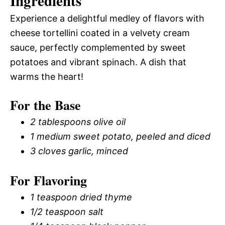
Ingredients
Experience a delightful medley of flavors with
cheese tortellini coated in a velvety cream
sauce, perfectly complemented by sweet
potatoes and vibrant spinach. A dish that
warms the heart!
For the Base
2 tablespoons olive oil
1 medium sweet potato, peeled and diced
3 cloves garlic, minced
For Flavoring
1 teaspoon dried thyme
1/2 teaspoon salt