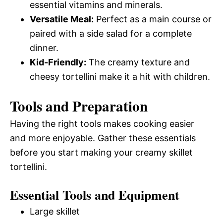
essential vitamins and minerals.
Versatile Meal:
Perfect as a main course or
paired with a side salad for a complete
dinner.
Kid-Friendly:
The creamy texture and
cheesy tortellini make it a hit with children.
Tools and Preparation
Having the right tools makes cooking easier
and more enjoyable. Gather these essentials
before you start making your creamy skillet
tortellini.
Essential Tools and Equipment
Large skillet