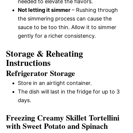
needed to elevate the flavors.
Not letting it simmer
– Rushing through
the simmering process can cause the
sauce to be too thin. Allow it to simmer
gently for a richer consistency.
Storage & Reheating
Instructions
Refrigerator Storage
Store in an airtight container.
The dish will last in the fridge for up to 3
days.
Freezing Creamy Skillet Tortellini
with Sweet Potato and Spinach