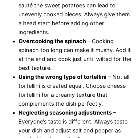
sauté the sweet potatoes can lead to
unevenly cooked pieces. Always give them
a head start before adding other
ingredients.
Overcooking the spinach
– Cooking
spinach too long can make it mushy. Add it
at the end and cook just until wilted for the
best texture.
Using the wrong type of tortellini
– Not all
tortellini is created equal. Choose cheese
tortellini for a creamy texture that
complements the dish perfectly.
Neglecting seasoning adjustments
–
Everyone’s taste is different. Always taste
your dish and adjust salt and pepper as