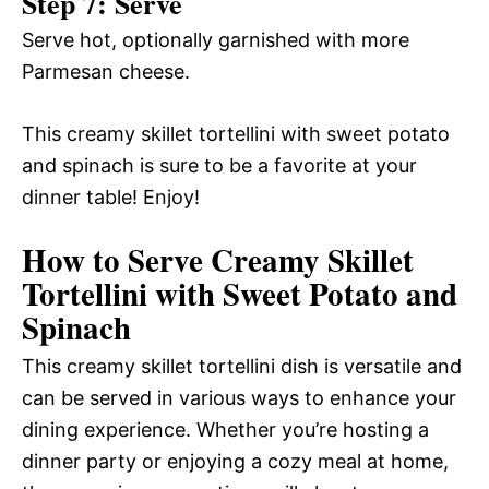
Step 7: Serve
Serve hot, optionally garnished with more
Parmesan cheese.
This creamy skillet tortellini with sweet potato
and spinach is sure to be a favorite at your
dinner table! Enjoy!
How to Serve Creamy Skillet
Tortellini with Sweet Potato and
Spinach
This creamy skillet tortellini dish is versatile and
can be served in various ways to enhance your
dining experience. Whether you’re hosting a
dinner party or enjoying a cozy meal at home,