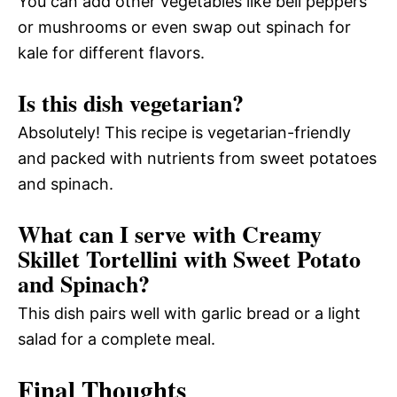
You can add other vegetables like bell peppers
or mushrooms or even swap out spinach for
kale for different flavors.
Is this dish vegetarian?
Absolutely! This recipe is vegetarian-friendly
and packed with nutrients from sweet potatoes
and spinach.
What can I serve with Creamy
Skillet Tortellini with Sweet Potato
and Spinach?
This dish pairs well with garlic bread or a light
salad for a complete meal.
Final Thoughts