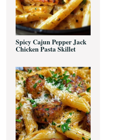
Spicy Cajun Pepper Jack
Chicken Pasta Skillet