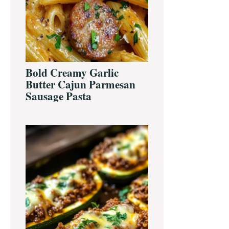
Bold Creamy Garlic
Butter Cajun Parmesan
Sausage Pasta