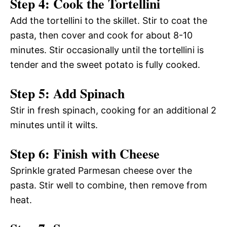
Step 4: Cook the Tortellini
Add the tortellini to the skillet. Stir to coat the
pasta, then cover and cook for about 8-10
minutes. Stir occasionally until the tortellini is
tender and the sweet potato is fully cooked.
Step 5: Add Spinach
Stir in fresh spinach, cooking for an additional 2
minutes until it wilts.
Step 6: Finish with Cheese
Sprinkle grated Parmesan cheese over the
pasta. Stir well to combine, then remove from
heat.