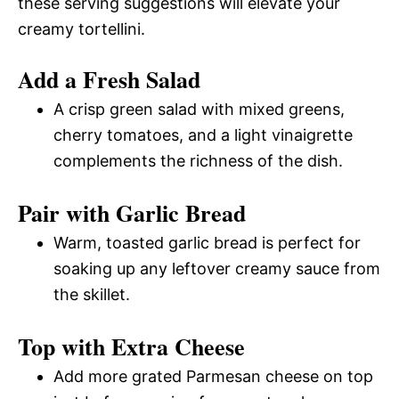
these serving suggestions will elevate your
creamy tortellini.
Add a Fresh Salad
A crisp green salad with mixed greens,
cherry tomatoes, and a light vinaigrette
complements the richness of the dish.
Pair with Garlic Bread
Warm, toasted garlic bread is perfect for
soaking up any leftover creamy sauce from
the skillet.
Top with Extra Cheese
Add more grated Parmesan cheese on top