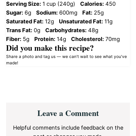
Serving Size:
1 cup (240g)
Calories:
450
Sugar:
6g
Sodium:
600mg
Fat:
25g
Saturated Fat:
12g
Unsaturated Fat:
11g
Trans Fat:
0g
Carbohydrates:
48g
Fiber:
5g
Protein:
14g
Cholesterol:
70mg
Did you make this recipe?
Share a photo and tag us — we can't wait to see what you've
made!
Reader
Leave a Comment
Interactions
Helpful comments include feedback on the