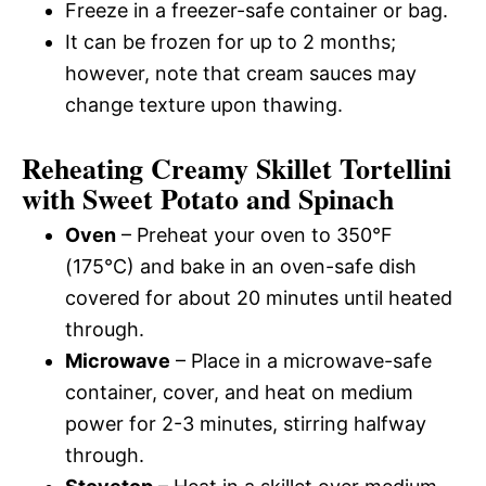
Freeze in a freezer-safe container or bag.
It can be frozen for up to 2 months;
however, note that cream sauces may
change texture upon thawing.
Reheating Creamy Skillet Tortellini
with Sweet Potato and Spinach
Oven
– Preheat your oven to 350°F
(175°C) and bake in an oven-safe dish
covered for about 20 minutes until heated
through.
Microwave
– Place in a microwave-safe
container, cover, and heat on medium
power for 2-3 minutes, stirring halfway
through.