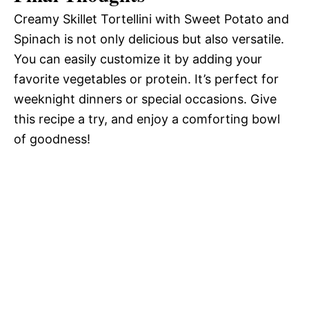
Creamy Skillet Tortellini with Sweet Potato and
Spinach is not only delicious but also versatile.
You can easily customize it by adding your
favorite vegetables or protein. It’s perfect for
weeknight dinners or special occasions. Give
this recipe a try, and enjoy a comforting bowl
of goodness!