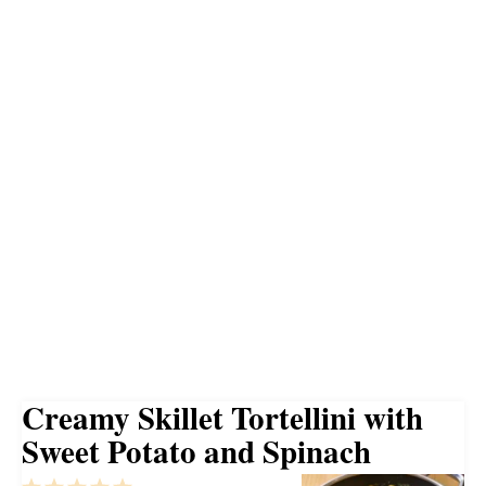
Creamy Skillet Tortellini with
Sweet Potato and Spinach