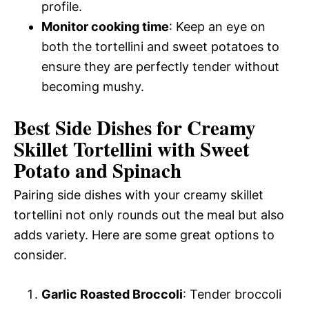
profile.
Monitor cooking time
: Keep an eye on
both the tortellini and sweet potatoes to
ensure they are perfectly tender without
becoming mushy.
Best Side Dishes for Creamy
Skillet Tortellini with Sweet
Potato and Spinach
Pairing side dishes with your creamy skillet
tortellini not only rounds out the meal but also
adds variety. Here are some great options to
consider.
Garlic Roasted Broccoli
: Tender broccoli