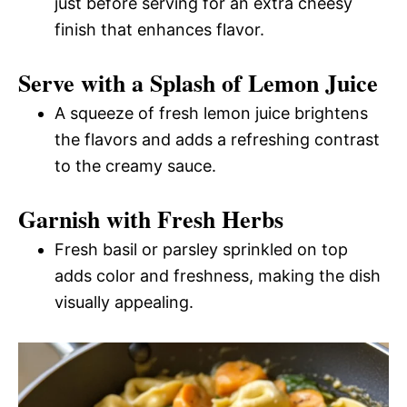
just before serving for an extra cheesy
finish that enhances flavor.
Serve with a Splash of Lemon Juice
A squeeze of fresh lemon juice brightens
the flavors and adds a refreshing contrast
to the creamy sauce.
Garnish with Fresh Herbs
Fresh basil or parsley sprinkled on top
adds color and freshness, making the dish
visually appealing.