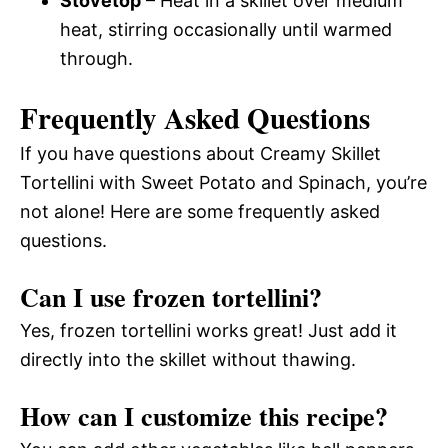
Stovetop
– Heat in a skillet over medium
heat, stirring occasionally until warmed
through.
Frequently Asked Questions
If you have questions about Creamy Skillet
Tortellini with Sweet Potato and Spinach, you’re
not alone! Here are some frequently asked
questions.
Can I use frozen tortellini?
Yes, frozen tortellini works great! Just add it
directly into the skillet without thawing.
How can I customize this recipe?