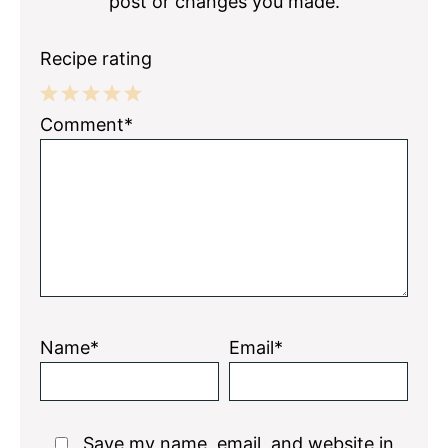
post or changes you made.
Recipe rating
1
2
3
4
5
Comment*
Star
Stars
Stars
Stars
Stars
Name*
Email*
Save my name, email, and website in