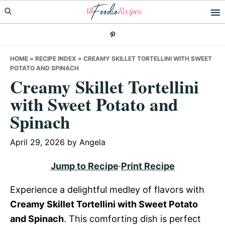
Skip
Skip
Skip
to
to
to
primary
main
primary
navigation
content
sidebar
HOME
»
RECIPE INDEX
»
CREAMY SKILLET TORTELLINI WITH SWEET
POTATO AND SPINACH
Creamy Skillet Tortellini
with Sweet Potato and
Spinach
April 29, 2026
by
Angela
Jump to Recipe
·
Print Recipe
Experience a delightful medley of flavors with
Creamy Skillet Tortellini with Sweet Potato
and Spinach
. This comforting dish is perfect