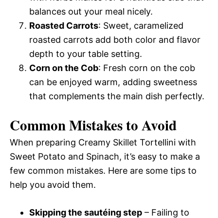
balances out your meal nicely.
Roasted Carrots
: Sweet, caramelized
roasted carrots add both color and flavor
depth to your table setting.
Corn on the Cob
: Fresh corn on the cob
can be enjoyed warm, adding sweetness
that complements the main dish perfectly.
Common Mistakes to Avoid
When preparing Creamy Skillet Tortellini with
Sweet Potato and Spinach, it’s easy to make a
few common mistakes. Here are some tips to
help you avoid them.
Skipping the sautéing step
– Failing to