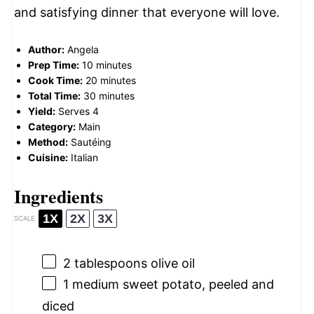
and satisfying dinner that everyone will love.
Author:
Angela
Prep Time:
10 minutes
Cook Time:
20 minutes
Total Time:
30 minutes
Yield:
Serves 4
Category:
Main
Method:
Sautéing
Cuisine:
Italian
Ingredients
1X
2X
3X
SCALE
2 tablespoons
olive oil
1
medium sweet potato, peeled and
diced