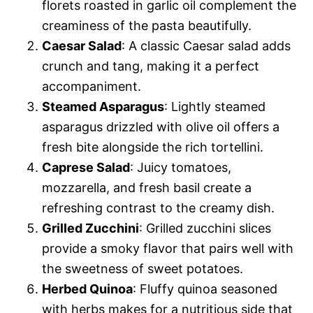
florets roasted in garlic oil complement the
creaminess of the pasta beautifully.
Caesar Salad
: A classic Caesar salad adds
crunch and tang, making it a perfect
accompaniment.
Steamed Asparagus
: Lightly steamed
asparagus drizzled with olive oil offers a
fresh bite alongside the rich tortellini.
Caprese Salad
: Juicy tomatoes,
mozzarella, and fresh basil create a
refreshing contrast to the creamy dish.
Grilled Zucchini
: Grilled zucchini slices
provide a smoky flavor that pairs well with
the sweetness of sweet potatoes.
Herbed Quinoa
: Fluffy quinoa seasoned
with herbs makes for a nutritious side that