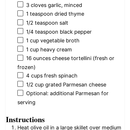
3
cloves garlic, minced
1 teaspoon
dried thyme
1/2 teaspoon
salt
1/4 teaspoon
black pepper
1 cup
vegetable broth
1 cup
heavy cream
16 ounces
cheese tortellini (fresh or
frozen)
4 cups
fresh spinach
1/2 cup
grated Parmesan cheese
Optional: additional Parmesan for
serving
Instructions
Heat olive oil in a large skillet over medium