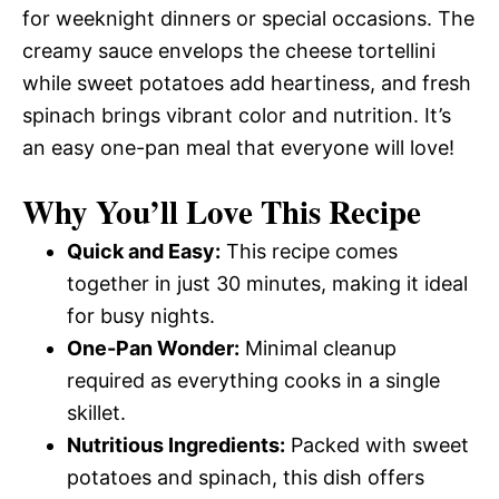
for weeknight dinners or special occasions. The
creamy sauce envelops the cheese tortellini
while sweet potatoes add heartiness, and fresh
spinach brings vibrant color and nutrition. It’s
an easy one-pan meal that everyone will love!
Why You’ll Love This Recipe
Quick and Easy:
This recipe comes
together in just 30 minutes, making it ideal
for busy nights.
One-Pan Wonder:
Minimal cleanup
required as everything cooks in a single
skillet.
Nutritious Ingredients:
Packed with sweet
potatoes and spinach, this dish offers