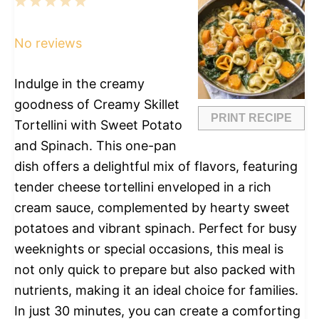
1
2
3
4
5
Star
Stars
Stars
Stars
Stars
No reviews
Indulge in the creamy
goodness of Creamy Skillet
PRINT RECIPE
Tortellini with Sweet Potato
and Spinach. This one-pan
dish offers a delightful mix of flavors, featuring
tender cheese tortellini enveloped in a rich
cream sauce, complemented by hearty sweet
potatoes and vibrant spinach. Perfect for busy
weeknights or special occasions, this meal is
not only quick to prepare but also packed with
nutrients, making it an ideal choice for families.
In just 30 minutes, you can create a comforting