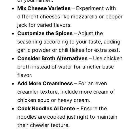
Mix Cheese Varieties
– Experiment with
different cheeses like mozzarella or pepper
jack for varied flavors.
Customize the Spices
– Adjust the
seasoning according to your taste, adding
garlic powder or chili flakes for extra zest.
Consider Broth Alternatives
– Use chicken
broth instead of water for a richer base
flavor.
Add More Creaminess
– For an even
creamier texture, include more cream of
chicken soup or heavy cream.
Cook Noodles Al Dente
– Ensure the
noodles are cooked just right to maintain
their chewier texture.