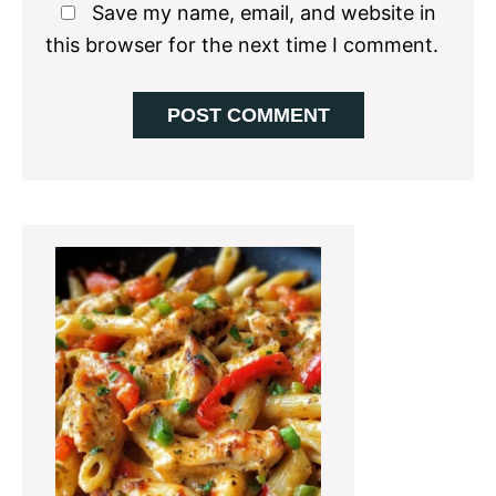
Save my name, email, and website in
this browser for the next time I comment.
Primary
Sidebar