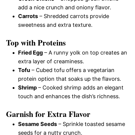
add a nice crunch and oniony flavor.
Carrots
– Shredded carrots provide
sweetness and extra texture.
Top with Proteins
Fried Egg
– A runny yolk on top creates an
extra layer of creaminess.
Tofu
– Cubed tofu offers a vegetarian
protein option that soaks up the flavors.
Shrimp
– Cooked shrimp adds an elegant
touch and enhances the dish’s richness.
Garnish for Extra Flavor
Sesame Seeds
– Sprinkle toasted sesame
seeds for a nutty crunch.