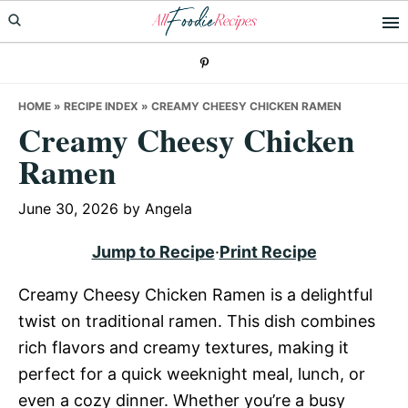
Skip
Skip
Skip
to
to
to
primary
main
primary
navigation
content
sidebar
HOME
»
RECIPE INDEX
»
CREAMY CHEESY CHICKEN RAMEN
Creamy Cheesy Chicken
Ramen
June 30, 2026
by
Angela
Jump to Recipe
·
Print Recipe
Creamy Cheesy Chicken Ramen is a delightful
twist on traditional ramen. This dish combines
rich flavors and creamy textures, making it
perfect for a quick weeknight meal, lunch, or
even a cozy dinner. Whether you’re a busy