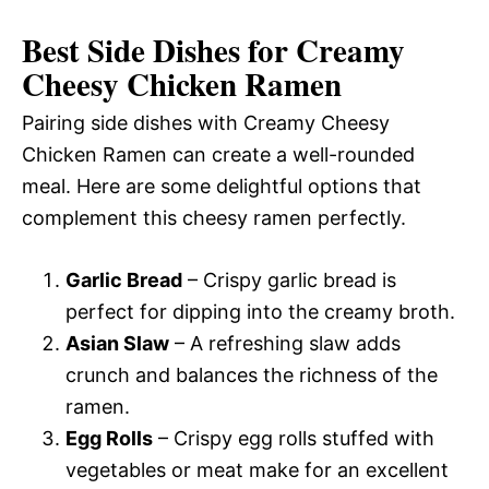
Best Side Dishes for Creamy
Cheesy Chicken Ramen
Pairing side dishes with Creamy Cheesy
Chicken Ramen can create a well-rounded
meal. Here are some delightful options that
complement this cheesy ramen perfectly.
Garlic Bread
– Crispy garlic bread is
perfect for dipping into the creamy broth.
Asian Slaw
– A refreshing slaw adds
crunch and balances the richness of the
ramen.
Egg Rolls
– Crispy egg rolls stuffed with
vegetables or meat make for an excellent