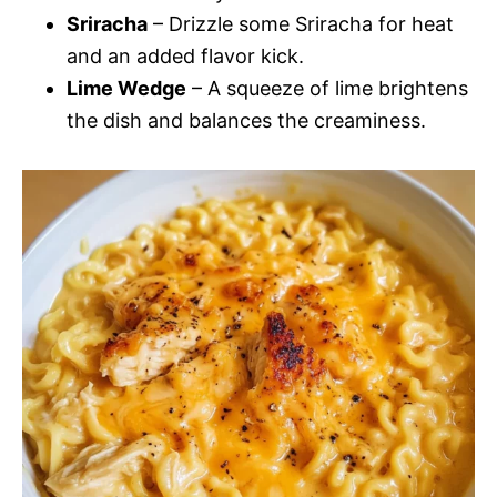
Sriracha
– Drizzle some Sriracha for heat
and an added flavor kick.
Lime Wedge
– A squeeze of lime brightens
the dish and balances the creaminess.