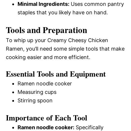
Minimal Ingredients:
Uses common pantry
staples that you likely have on hand.
Tools and Preparation
To whip up your Creamy Cheesy Chicken
Ramen, you’ll need some simple tools that make
cooking easier and more efficient.
Essential Tools and Equipment
Ramen noodle cooker
Measuring cups
Stirring spoon
Importance of Each Tool
Ramen noodle cooker:
Specifically