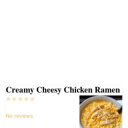
Creamy Cheesy Chicken Ramen
1
2
3
4
5
Star
Stars
Stars
Stars
Stars
No reviews