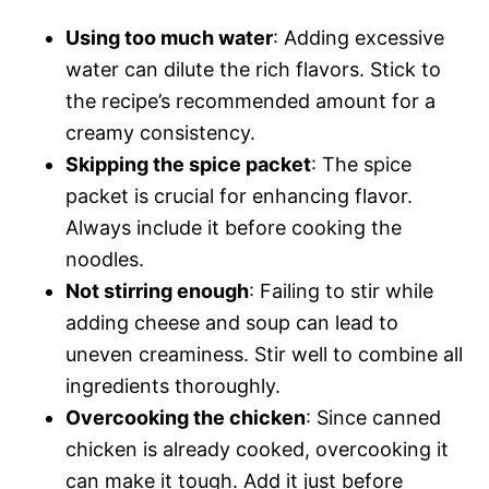
Using too much water
: Adding excessive
water can dilute the rich flavors. Stick to
the recipe’s recommended amount for a
creamy consistency.
Skipping the spice packet
: The spice
packet is crucial for enhancing flavor.
Always include it before cooking the
noodles.
Not stirring enough
: Failing to stir while
adding cheese and soup can lead to
uneven creaminess. Stir well to combine all
ingredients thoroughly.
Overcooking the chicken
: Since canned
chicken is already cooked, overcooking it
can make it tough. Add it just before