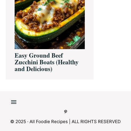
Easy Ground Beef
Zucchini Boats (Healthy
and Delicious)
© 2025 · All Foodie Recipes | ALL RIGHTS RESERVED