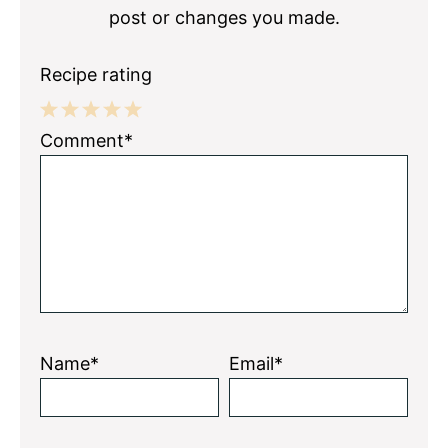
post or changes you made.
Recipe rating
1
2
3
4
5
Comment*
Star
Stars
Stars
Stars
Stars
Name*
Email*