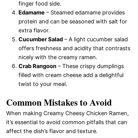
finger food side.
Edamame
– Steamed edamame provides
protein and can be seasoned with salt for
extra flavor.
Cucumber Salad
– A light cucumber salad
offers freshness and acidity that contrasts
nicely with the creamy ramen.
Crab Rangoon
– These crispy dumplings
filled with cream cheese add a delightful
twist to your meal.
Common Mistakes to Avoid
When making Creamy Cheesy Chicken Ramen,
it’s essential to avoid common pitfalls that can
affect the dish’s flavor and texture.