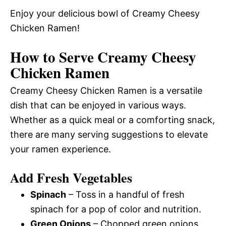
Enjoy your delicious bowl of Creamy Cheesy
Chicken Ramen!
How to Serve Creamy Cheesy
Chicken Ramen
Creamy Cheesy Chicken Ramen is a versatile
dish that can be enjoyed in various ways.
Whether as a quick meal or a comforting snack,
there are many serving suggestions to elevate
your ramen experience.
Add Fresh Vegetables
Spinach
– Toss in a handful of fresh
spinach for a pop of color and nutrition.
Green Onions
– Chopped green onions