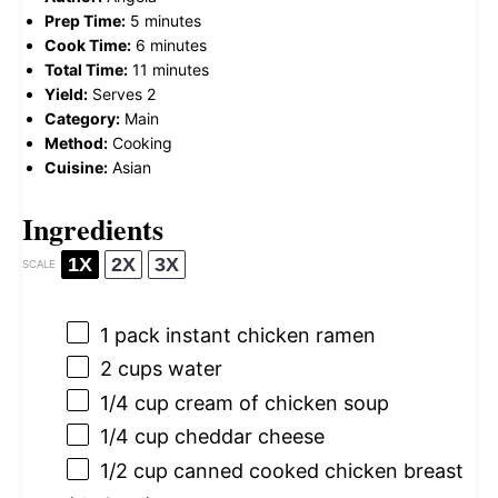
Prep Time:
5 minutes
Cook Time:
6 minutes
Total Time:
11 minutes
Yield:
Serves 2
Category:
Main
Method:
Cooking
Cuisine:
Asian
Ingredients
1X
2X
3X
SCALE
1
pack instant chicken ramen
2 cups
water
1/4 cup
cream of chicken soup
1/4 cup
cheddar cheese
1/2 cup
canned cooked chicken breast