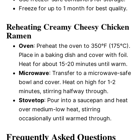
Freeze for up to 1 month for best quality.
Reheating Creamy Cheesy Chicken
Ramen
Oven
: Preheat the oven to 350°F (175°C).
Place in a baking dish and cover with foil.
Heat for about 15-20 minutes until warm.
Microwave
: Transfer to a microwave-safe
bowl and cover. Heat on high for 1-2
minutes, stirring halfway through.
Stovetop
: Pour into a saucepan and heat
over medium-low heat, stirring
occasionally until warmed through.
Frequently Asked Questions