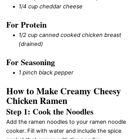
1/4 cup cheddar cheese
For Protein
1/2 cup canned cooked chicken breast
(drained)
For Seasoning
1 pinch black pepper
How to Make Creamy Cheesy
Chicken Ramen
Step 1: Cook the Noodles
Add the ramen noodles to your ramen noodle
cooker. Fill with water and include the spice