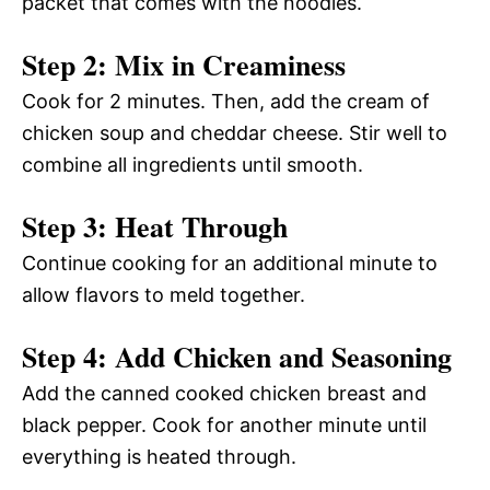
packet that comes with the noodles.
Step 2: Mix in Creaminess
Cook for 2 minutes. Then, add the cream of
chicken soup and cheddar cheese. Stir well to
combine all ingredients until smooth.
Step 3: Heat Through
Continue cooking for an additional minute to
allow flavors to meld together.
Step 4: Add Chicken and Seasoning
Add the canned cooked chicken breast and
black pepper. Cook for another minute until
everything is heated through.