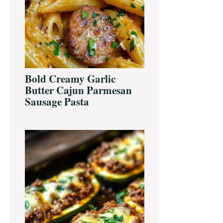
Bold Creamy Garlic
Butter Cajun Parmesan
Sausage Pasta