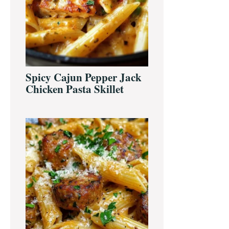
Spicy Cajun Pepper Jack
Chicken Pasta Skillet