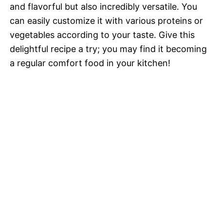
and flavorful but also incredibly versatile. You
can easily customize it with various proteins or
vegetables according to your taste. Give this
delightful recipe a try; you may find it becoming
a regular comfort food in your kitchen!