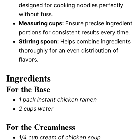
designed for cooking noodles perfectly
without fuss.
Measuring cups:
Ensure precise ingredient
portions for consistent results every time.
Stirring spoon:
Helps combine ingredients
thoroughly for an even distribution of
flavors.
Ingredients
For the Base
1 pack instant chicken ramen
2 cups water
For the Creaminess
1/4 cup cream of chicken soup