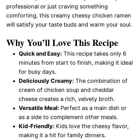
professional or just craving something
comforting, this creamy cheesy chicken ramen
will satisfy your taste buds and warm your soul.
Why You’ll Love This Recipe
Quick and Easy:
This recipe takes only 6
minutes from start to finish, making it ideal
for busy days.
Deliciously Creamy:
The combination of
cream of chicken soup and cheddar
cheese creates a rich, velvety broth.
Versatile Meal:
Perfect as a main dish or
as a side to complement other meals.
Kid-Friendly:
Kids love the cheesy flavor,
making it a hit for family dinners.