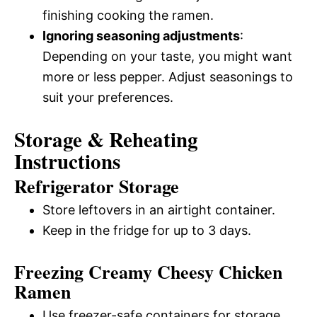
finishing cooking the ramen.
Ignoring seasoning adjustments
:
Depending on your taste, you might want
more or less pepper. Adjust seasonings to
suit your preferences.
Storage & Reheating
Instructions
Refrigerator Storage
Store leftovers in an airtight container.
Keep in the fridge for up to 3 days.
Freezing Creamy Cheesy Chicken
Ramen
Use freezer-safe containers for storage.