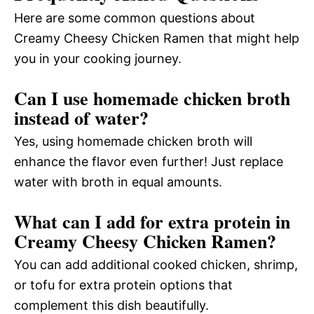
Here are some common questions about
Creamy Cheesy Chicken Ramen that might help
you in your cooking journey.
Can I use homemade chicken broth
instead of water?
Yes, using homemade chicken broth will
enhance the flavor even further! Just replace
water with broth in equal amounts.
What can I add for extra protein in
Creamy Cheesy Chicken Ramen?
You can add additional cooked chicken, shrimp,
or tofu for extra protein options that
complement this dish beautifully.