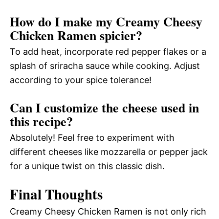
How do I make my Creamy Cheesy
Chicken Ramen spicier?
To add heat, incorporate red pepper flakes or a
splash of sriracha sauce while cooking. Adjust
according to your spice tolerance!
Can I customize the cheese used in
this recipe?
Absolutely! Feel free to experiment with
different cheeses like mozzarella or pepper jack
for a unique twist on this classic dish.
Final Thoughts
Creamy Cheesy Chicken Ramen is not only rich