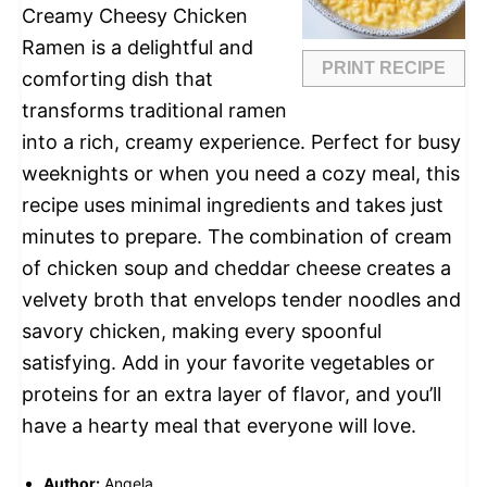
Creamy Cheesy Chicken
Ramen is a delightful and
PRINT RECIPE
comforting dish that
transforms traditional ramen
into a rich, creamy experience. Perfect for busy
weeknights or when you need a cozy meal, this
recipe uses minimal ingredients and takes just
minutes to prepare. The combination of cream
of chicken soup and cheddar cheese creates a
velvety broth that envelops tender noodles and
savory chicken, making every spoonful
satisfying. Add in your favorite vegetables or
proteins for an extra layer of flavor, and you’ll
have a hearty meal that everyone will love.
Author:
Angela