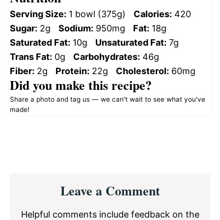
Serving Size:
1 bowl (375g)
Calories:
420
Sugar:
2g
Sodium:
950mg
Fat:
18g
Saturated Fat:
10g
Unsaturated Fat:
7g
Trans Fat:
0g
Carbohydrates:
46g
Fiber:
2g
Protein:
22g
Cholesterol:
60mg
Did you make this recipe?
Share a photo and tag us — we can't wait to see what you've
made!
Reader
Leave a Comment
Interactions
Helpful comments include feedback on the