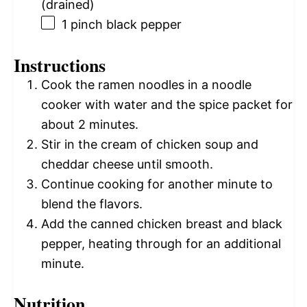
(drained)
1
pinch black pepper
Instructions
Cook the ramen noodles in a noodle
cooker with water and the spice packet for
about 2 minutes.
Stir in the cream of chicken soup and
cheddar cheese until smooth.
Continue cooking for another minute to
blend the flavors.
Add the canned chicken breast and black
pepper, heating through for an additional
minute.
Nutrition