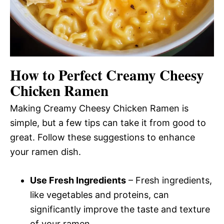
How to Perfect Creamy Cheesy
Chicken Ramen
Making Creamy Cheesy Chicken Ramen is
simple, but a few tips can take it from good to
great. Follow these suggestions to enhance
your ramen dish.
Use Fresh Ingredients
– Fresh ingredients,
like vegetables and proteins, can
significantly improve the taste and texture
of your ramen.