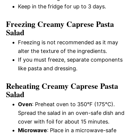
Keep in the fridge for up to 3 days.
Freezing Creamy Caprese Pasta
Salad
Freezing is not recommended as it may
alter the texture of the ingredients.
If you must freeze, separate components
like pasta and dressing.
Reheating Creamy Caprese Pasta
Salad
Oven
: Preheat oven to 350°F (175°C).
Spread the salad in an oven-safe dish and
cover with foil for about 15 minutes.
Microwave
: Place in a microwave-safe