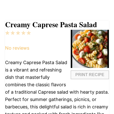
Creamy Caprese Pasta Salad
1
2
3
4
5
Star
Stars
Stars
Stars
Stars
No reviews
Creamy Caprese Pasta Salad
is a vibrant and refreshing
PRINT RECIPE
dish that masterfully
combines the classic flavors
of a traditional Caprese salad with hearty pasta.
Perfect for summer gatherings, picnics, or
barbecues, this delightful salad is rich in creamy