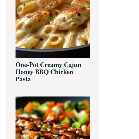
One-Pot Creamy Cajun
Honey BBQ Chicken
Pasta