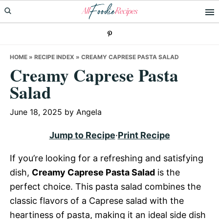
Skip
Skip
Skip
to
to
to
primary
main
primary
navigation
content
sidebar
HOME
»
RECIPE INDEX
»
CREAMY CAPRESE PASTA SALAD
Creamy Caprese Pasta
Salad
June 18, 2025
by
Angela
Jump to Recipe
·
Print Recipe
If you’re looking for a refreshing and satisfying
dish,
Creamy Caprese Pasta Salad
is the
perfect choice. This pasta salad combines the
classic flavors of a Caprese salad with the
heartiness of pasta, making it an ideal side dish