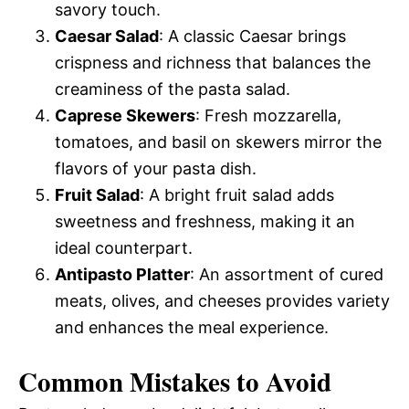
savory touch.
Caesar Salad
: A classic Caesar brings
crispness and richness that balances the
creaminess of the pasta salad.
Caprese Skewers
: Fresh mozzarella,
tomatoes, and basil on skewers mirror the
flavors of your pasta dish.
Fruit Salad
: A bright fruit salad adds
sweetness and freshness, making it an
ideal counterpart.
Antipasto Platter
: An assortment of cured
meats, olives, and cheeses provides variety
and enhances the meal experience.
Common Mistakes to Avoid