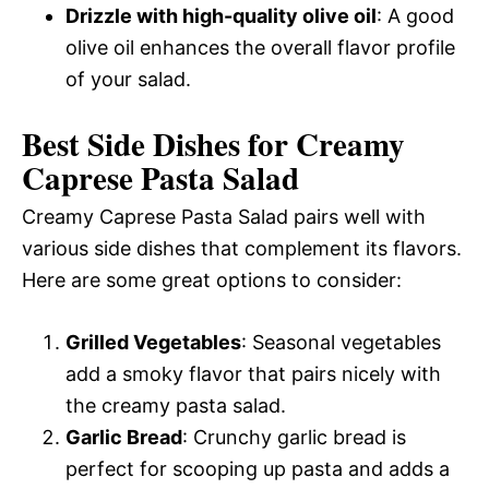
Drizzle with high-quality olive oil
: A good
olive oil enhances the overall flavor profile
of your salad.
Best Side Dishes for Creamy
Caprese Pasta Salad
Creamy Caprese Pasta Salad pairs well with
various side dishes that complement its flavors.
Here are some great options to consider:
Grilled Vegetables
: Seasonal vegetables
add a smoky flavor that pairs nicely with
the creamy pasta salad.
Garlic Bread
: Crunchy garlic bread is
perfect for scooping up pasta and adds a