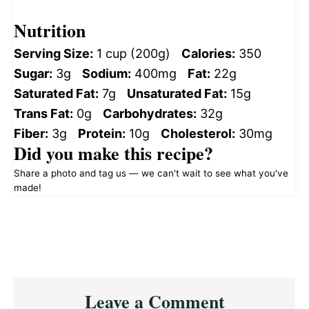
Nutrition
Serving Size:
1 cup (200g)
Calories:
350
Sugar:
3g
Sodium:
400mg
Fat:
22g
Saturated Fat:
7g
Unsaturated Fat:
15g
Trans Fat:
0g
Carbohydrates:
32g
Fiber:
3g
Protein:
10g
Cholesterol:
30mg
Did you make this recipe?
Share a photo and tag us — we can't wait to see what you've
made!
Reader
Leave a Comment