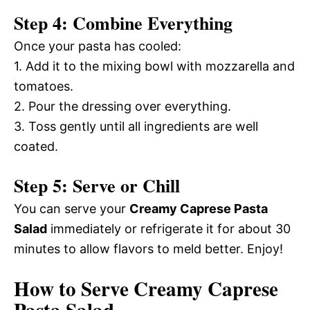
Step 4: Combine Everything
Once your pasta has cooled:
1. Add it to the mixing bowl with mozzarella and
tomatoes.
2. Pour the dressing over everything.
3. Toss gently until all ingredients are well
coated.
Step 5: Serve or Chill
You can serve your
Creamy Caprese Pasta
Salad
immediately or refrigerate it for about 30
minutes to allow flavors to meld better. Enjoy!
How to Serve Creamy Caprese