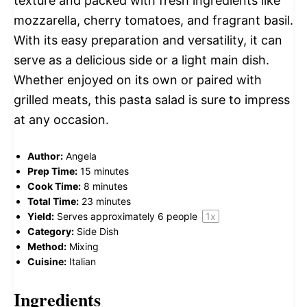
texture and packed with fresh ingredients like
mozzarella, cherry tomatoes, and fragrant basil.
With its easy preparation and versatility, it can
serve as a delicious side or a light main dish.
Whether enjoyed on its own or paired with
grilled meats, this pasta salad is sure to impress
at any occasion.
Author:
Angela
Prep Time:
15 minutes
Cook Time:
8 minutes
Total Time:
23 minutes
Yield:
Serves approximately
6
people
1
x
Category:
Side Dish
Method:
Mixing
Cuisine:
Italian
Ingredients