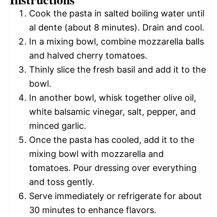
Cook the pasta in salted boiling water until
al dente (about 8 minutes). Drain and cool.
In a mixing bowl, combine mozzarella balls
and halved cherry tomatoes.
Thinly slice the fresh basil and add it to the
bowl.
In another bowl, whisk together olive oil,
white balsamic vinegar, salt, pepper, and
minced garlic.
Once the pasta has cooled, add it to the
mixing bowl with mozzarella and
tomatoes. Pour dressing over everything
and toss gently.
Serve immediately or refrigerate for about
30 minutes to enhance flavors.