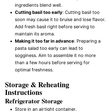
ingredients blend well.
Cutting basil too early
: Cutting basil too
soon may cause it to bruise and lose flavor.
Add fresh basil right before serving to
maintain its aroma.
Making it too far in advance
: Preparing a
pasta salad too early can lead to
sogginess. Aim to assemble it no more
than a few hours before serving for
optimal freshness.
Storage & Reheating
Instructions
Refrigerator Storage
Store in an airtight container.