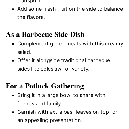
transport.
Add some fresh fruit on the side to balance
the flavors.
As a Barbecue Side Dish
Complement grilled meats with this creamy
salad.
Offer it alongside traditional barbecue
sides like coleslaw for variety.
For a Potluck Gathering
Bring it in a large bowl to share with
friends and family.
Garnish with extra basil leaves on top for
an appealing presentation.