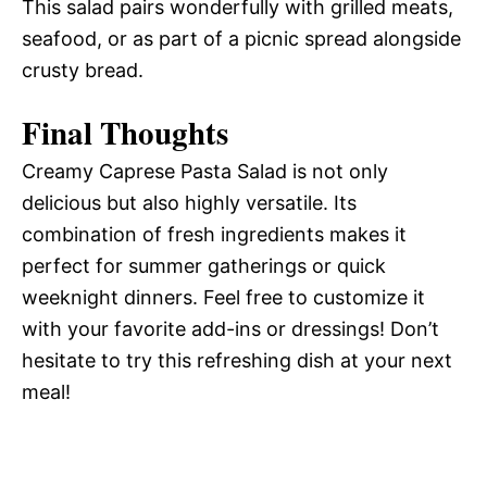
This salad pairs wonderfully with grilled meats,
seafood, or as part of a picnic spread alongside
crusty bread.
Final Thoughts
Creamy Caprese Pasta Salad is not only
delicious but also highly versatile. Its
combination of fresh ingredients makes it
perfect for summer gatherings or quick
weeknight dinners. Feel free to customize it
with your favorite add-ins or dressings! Don’t
hesitate to try this refreshing dish at your next
meal!