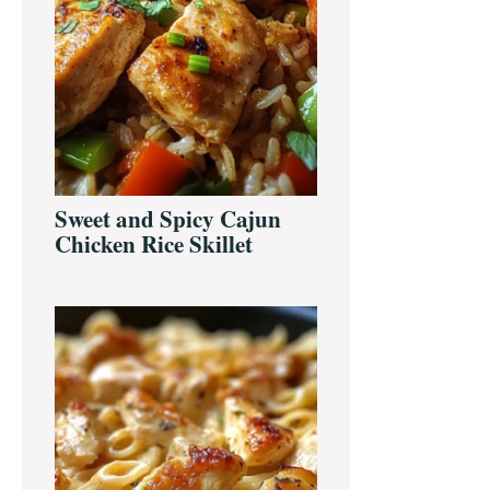
Sweet and Spicy Cajun
Chicken Rice Skillet