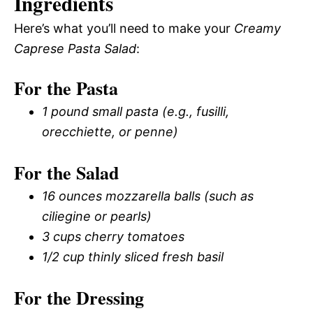
Ingredients
Here’s what you’ll need to make your
Creamy
Caprese Pasta Salad
:
For the Pasta
1 pound small pasta (e.g., fusilli,
orecchiette, or penne)
For the Salad
16 ounces mozzarella balls (such as
ciliegine or pearls)
3 cups cherry tomatoes
1/2 cup thinly sliced fresh basil
For the Dressing