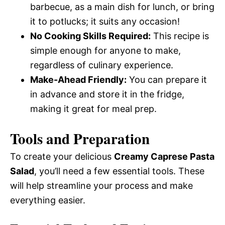
barbecue, as a main dish for lunch, or bring
it to potlucks; it suits any occasion!
No Cooking Skills Required:
This recipe is
simple enough for anyone to make,
regardless of culinary experience.
Make-Ahead Friendly:
You can prepare it
in advance and store it in the fridge,
making it great for meal prep.
Tools and Preparation
To create your delicious
Creamy Caprese Pasta
Salad
, you’ll need a few essential tools. These
will help streamline your process and make
everything easier.