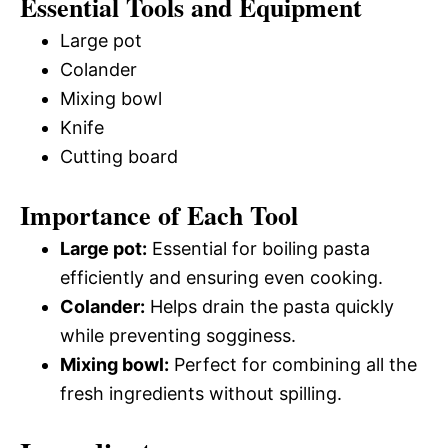
Essential Tools and Equipment
Large pot
Colander
Mixing bowl
Knife
Cutting board
Importance of Each Tool
Large pot:
Essential for boiling pasta
efficiently and ensuring even cooking.
Colander:
Helps drain the pasta quickly
while preventing sogginess.
Mixing bowl:
Perfect for combining all the
fresh ingredients without spilling.