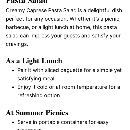
Pasta Salad
Creamy Caprese Pasta Salad is a delightful dish
perfect for any occasion. Whether it’s a picnic,
barbecue, or a light lunch at home, this pasta
salad can impress your guests and satisfy your
cravings.
As a Light Lunch
Pair it with sliced baguette for a simple yet
satisfying meal.
Enjoy it cold or at room temperature for a
refreshing option.
At Summer Picnics
Serve in portable containers for easy