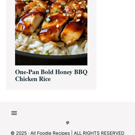
One-Pan Bold Honey BBQ
Chicken Rice
© 2025 · All Foodie Recipes | ALL RIGHTS RESERVED