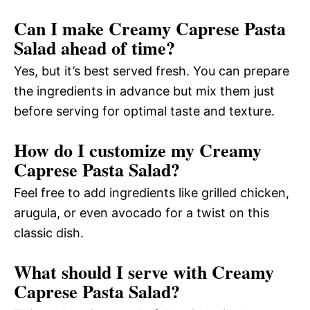
Can I make Creamy Caprese Pasta
Salad ahead of time?
Yes, but it’s best served fresh. You can prepare
the ingredients in advance but mix them just
before serving for optimal taste and texture.
How do I customize my Creamy
Caprese Pasta Salad?
Feel free to add ingredients like grilled chicken,
arugula, or even avocado for a twist on this
classic dish.
What should I serve with Creamy
Caprese Pasta Salad?