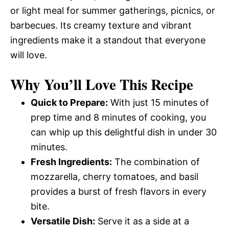
or light meal for summer gatherings, picnics, or
barbecues. Its creamy texture and vibrant
ingredients make it a standout that everyone
will love.
Why You’ll Love This Recipe
Quick to Prepare:
With just 15 minutes of
prep time and 8 minutes of cooking, you
can whip up this delightful dish in under 30
minutes.
Fresh Ingredients:
The combination of
mozzarella, cherry tomatoes, and basil
provides a burst of fresh flavors in every
bite.
Versatile Dish:
Serve it as a side at a