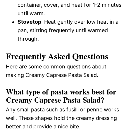
container, cover, and heat for 1-2 minutes
until warm.
Stovetop
: Heat gently over low heat in a
pan, stirring frequently until warmed
through.
Frequently Asked Questions
Here are some common questions about
making Creamy Caprese Pasta Salad.
What type of pasta works best for
Creamy Caprese Pasta Salad?
Any small pasta such as fusilli or penne works
well. These shapes hold the creamy dressing
better and provide a nice bite.