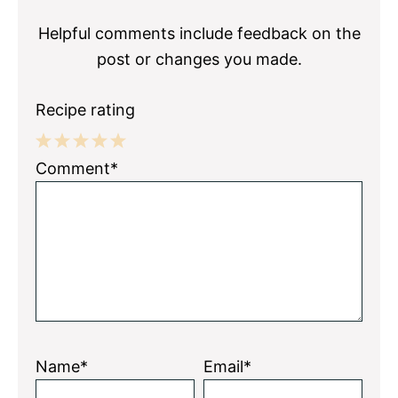
Interactions
Helpful comments include feedback on the
post or changes you made.
Recipe rating
1
2
3
4
5
Comment*
Star
Stars
Stars
Stars
Stars
Name*
Email*