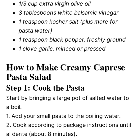
1/3 cup extra virgin olive oil
3 tablespoons white balsamic vinegar
1 teaspoon kosher salt (plus more for
pasta water)
1 teaspoon black pepper, freshly ground
1 clove garlic, minced or pressed
How to Make Creamy Caprese
Pasta Salad
Step 1: Cook the Pasta
Start by bringing a large pot of salted water to
a boil.
1. Add your small pasta to the boiling water.
2. Cook according to package instructions until
al dente (about 8 minutes).