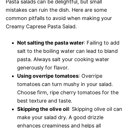
Pasta salads can be delightful, but small
mistakes can ruin the dish. Here are some
common pitfalls to avoid when making your
Creamy Caprese Pasta Salad.
Not salting the pasta water
: Failing to add
salt to the boiling water can lead to bland
pasta. Always salt your cooking water
generously for flavor.
Using overripe tomatoes
: Overripe
tomatoes can turn mushy in your salad.
Choose firm, ripe cherry tomatoes for the
best texture and taste.
Skipping the olive oil
: Skipping olive oil can
make your salad dry. A good drizzle
enhances creaminess and helps all