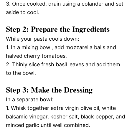
3. Once cooked, drain using a colander and set
aside to cool.
Step 2: Prepare the Ingredients
While your pasta cools down:
1. In a mixing bowl, add mozzarella balls and
halved cherry tomatoes.
2. Thinly slice fresh basil leaves and add them
to the bowl.
Step 3: Make the Dressing
In a separate bowl:
1. Whisk together extra virgin olive oil, white
balsamic vinegar, kosher salt, black pepper, and
minced garlic until well combined.