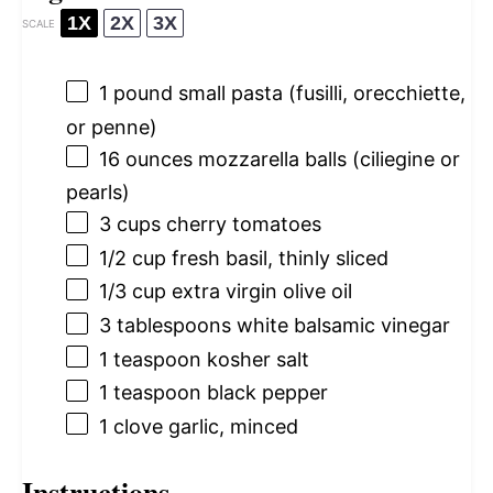
1X
2X
3X
SCALE
1
pound small pasta (fusilli, orecchiette,
or penne)
16 ounces
mozzarella balls (ciliegine or
pearls)
3 cups
cherry tomatoes
1/2 cup
fresh basil, thinly sliced
1/3 cup
extra virgin olive oil
3 tablespoons
white balsamic vinegar
1 teaspoon
kosher salt
1 teaspoon
black pepper
1
clove garlic, minced
Instructions