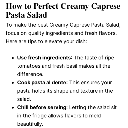
How to Perfect Creamy Caprese
Pasta Salad
To make the best Creamy Caprese Pasta Salad,
focus on quality ingredients and fresh flavors.
Here are tips to elevate your dish:
Use fresh ingredients
: The taste of ripe
tomatoes and fresh basil makes all the
difference.
Cook pasta al dente
: This ensures your
pasta holds its shape and texture in the
salad.
Chill before serving
: Letting the salad sit
in the fridge allows flavors to meld
beautifully.