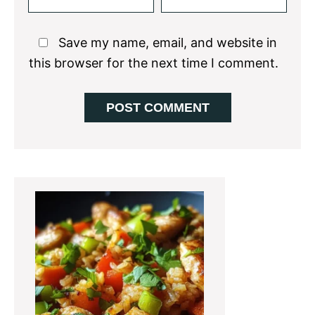
Save my name, email, and website in
this browser for the next time I comment.
Primary
Sidebar