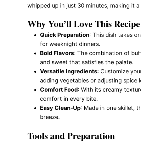
whipped up in just 30 minutes, making it a
and
Why You’ll Love This Recipe
Easy-
Quick Preparation
: This dish takes o
for weeknight dinners.
Bold Flavors
: The combination of buf
to-
and sweet that satisfies the palate.
Versatile Ingredients
: Customize you
Make
adding vegetables or adjusting spice le
Comfort Food
: With its creamy textu
comfort in every bite.
Recipes
Easy Clean-Up
: Made in one skillet,
breeze.
Tools and Preparation