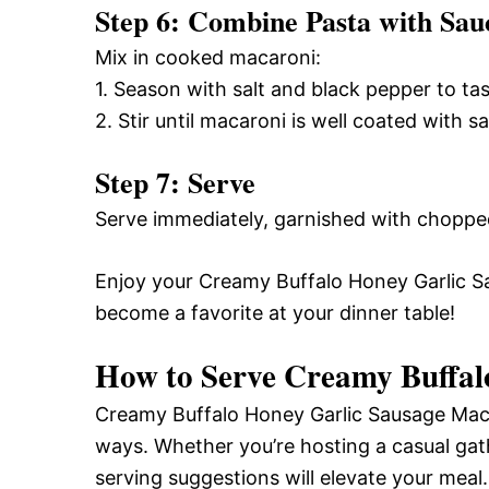
Step 6: Combine Pasta with Sau
Mix in cooked macaroni:
1. Season with salt and black pepper to tas
2. Stir until macaroni is well coated with s
Step 7: Serve
Serve immediately, garnished with chopped
Enjoy your Creamy Buffalo Honey Garlic Sa
become a favorite at your dinner table!
How to Serve Creamy Buffal
Creamy Buffalo Honey Garlic Sausage Mac is
ways. Whether you’re hosting a casual gat
serving suggestions will elevate your meal.