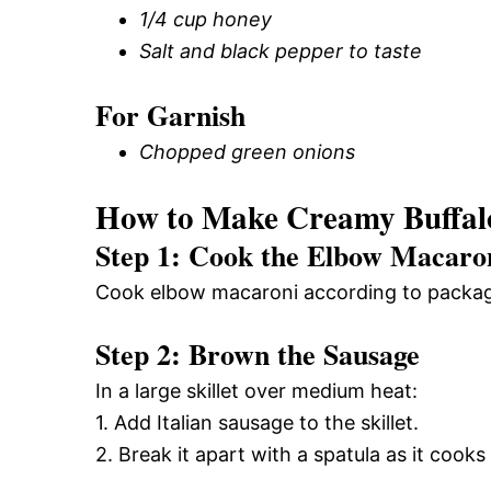
1/4 cup honey
Salt and black pepper to taste
For Garnish
Chopped green onions
How to Make Creamy Buffal
Step 1: Cook the Elbow Macaro
Cook elbow macaroni according to package i
Step 2: Brown the Sausage
In a large skillet over medium heat:
1. Add Italian sausage to the skillet.
2. Break it apart with a spatula as it cooks