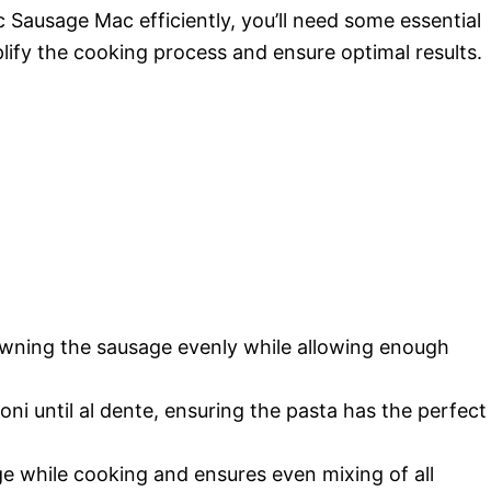
Sausage Mac efficiently, you’ll need some essential
lify the cooking process and ensure optimal results.
 browning the sausage evenly while allowing enough
oni until al dente, ensuring the pasta has the perfect
ge while cooking and ensures even mixing of all