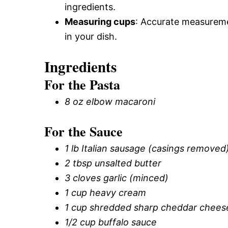
ingredients.
Measuring cups
: Accurate measuremen
in your dish.
Ingredients
For the Pasta
8 oz elbow macaroni
For the Sauce
1 lb Italian sausage (casings removed
2 tbsp unsalted butter
3 cloves garlic (minced)
1 cup heavy cream
1 cup shredded sharp cheddar chees
1/2 cup buffalo sauce