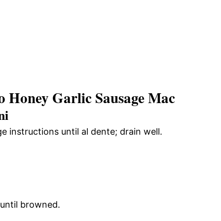
o Honey Garlic Sausage Mac
ni
nstructions until al dente; drain well.
 until browned.