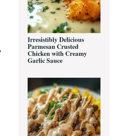
Irresistibly Delicious
Parmesan Crusted
y
Chicken with Creamy
Garlic Sauce