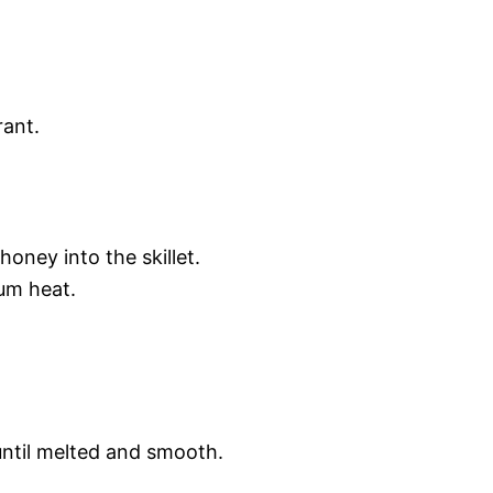
rant.
honey into the skillet.
um heat.
until melted and smooth.