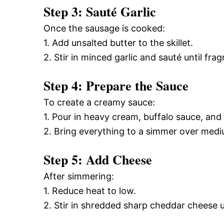
Step 3: Sauté Garlic
Once the sausage is cooked:
1. Add unsalted butter to the skillet.
2. Stir in minced garlic and sauté until frag
Step 4: Prepare the Sauce
To create a creamy sauce:
1. Pour in heavy cream, buffalo sauce, and 
2. Bring everything to a simmer over medi
Step 5: Add Cheese
After simmering:
1. Reduce heat to low.
2. Stir in shredded sharp cheddar cheese 