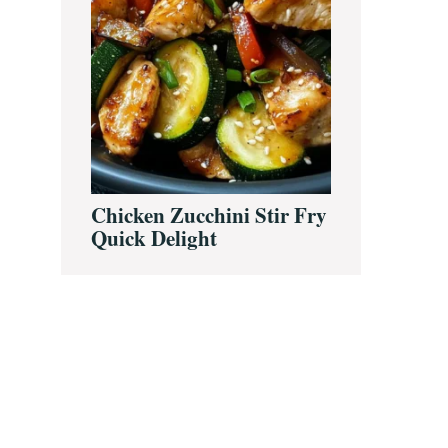
Chicken Zucchini Stir Fry
Quick Delight