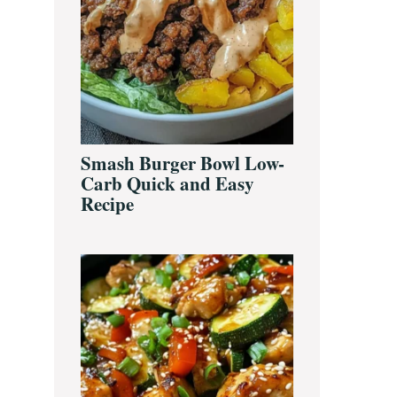
Smash Burger Bowl Low-
Carb Quick and Easy
Recipe