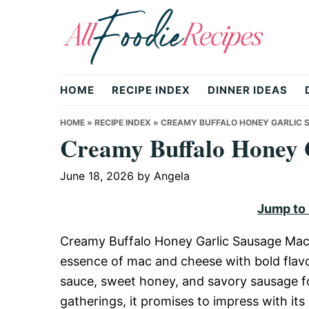
Skip
Skip
Skip
to
to
to
primary
main
primary
All
navigation
content
sidebar
HOME
RECIPE INDEX
DINNER IDEAS
Foodie
HOME
»
RECIPE INDEX
»
CREAMY BUFFALO HONEY GARLIC 
Creamy Buffalo Honey 
Recipes
June 18, 2026
by
Angela
Jump to
|
Creamy Buffalo Honey Garlic Sausage Mac i
essence of mac and cheese with bold flavor
Delicious
sauce, sweet honey, and savory sausage for 
gatherings, it promises to impress with its