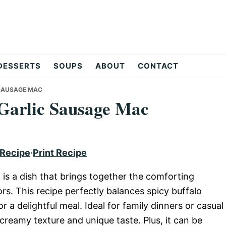
DESSERTS
SOUPS
ABOUT
CONTACT
SAUSAGE MAC
Garlic Sausage Mac
 Recipe
·
Print Recipe
s a dish that brings together the comforting
s. This recipe perfectly balances spicy buffalo
a delightful meal. Ideal for family dinners or casual
 creamy texture and unique taste. Plus, it can be