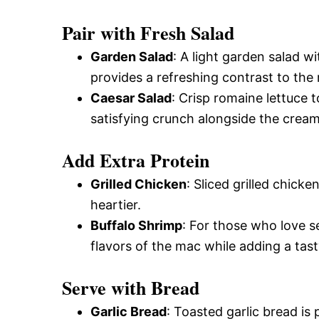
Pair with Fresh Salad
Garden Salad
: A light garden salad 
provides a refreshing contrast to the 
Caesar Salad
: Crisp romaine lettuce
satisfying crunch alongside the cream
Add Extra Protein
Grilled Chicken
: Sliced grilled chic
heartier.
Buffalo Shrimp
: For those who love 
flavors of the mac while adding a tast
Serve with Bread
Garlic Bread
: Toasted garlic bread i