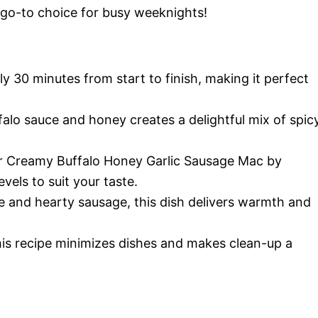
 go-to choice for busy weeknights!
nly 30 minutes from start to finish, making it perfect
falo sauce and honey creates a delightful mix of spic
r Creamy Buffalo Honey Garlic Sausage Mac by
vels to suit your taste.
re and hearty sausage, this dish delivers warmth and
 this recipe minimizes dishes and makes clean-up a