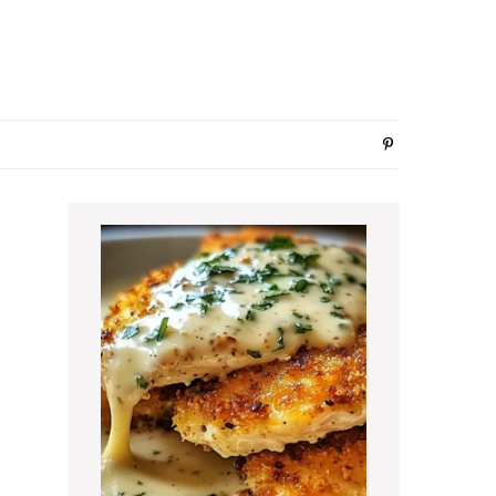
Primary
Sidebar