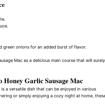
ce
te.
auce.
 green onions for an added burst of flavor.
usage Mac as a delicious main course that will surely
o Honey Garlic Sausage Mac
 a versatile dish that can be enjoyed in various
hering or simply enjoying a cozy night at home, thes