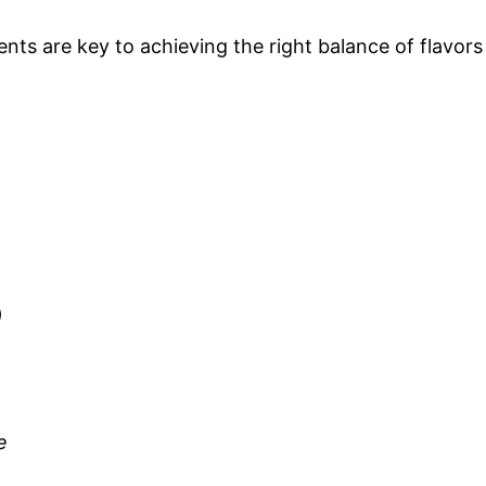
ts are key to achieving the right balance of flavors
)
e