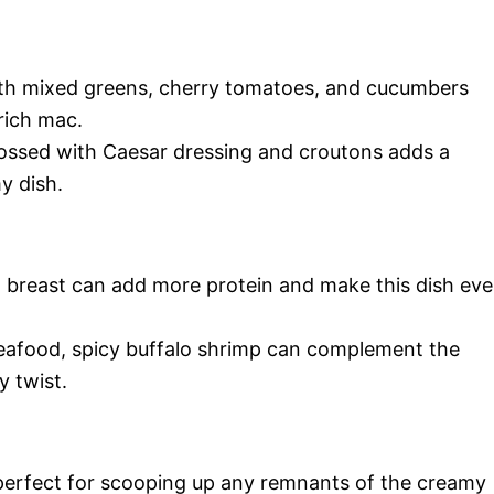
with mixed greens, cherry tomatoes, and cucumbers
rich mac.
 tossed with Caesar dressing and croutons adds a
y dish.
ken breast can add more protein and make this dish ev
seafood, spicy buffalo shrimp can complement the
y twist.
s perfect for scooping up any remnants of the creamy