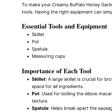
To make your Creamy Buffalo Honey Garlic 
tools. Having the right equipment can simp
Essential Tools and Equipment
Skillet
Pot
Spatula
Measuring cups
Importance of Each Tool
Skillet
: A large skillet is crucial for
space for all ingredients.
Pot
: Used for boiling the elbow macar
texture.
Spatula
: Helps break apart the sausa