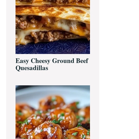
Easy Cheesy Ground Beef
Quesadillas