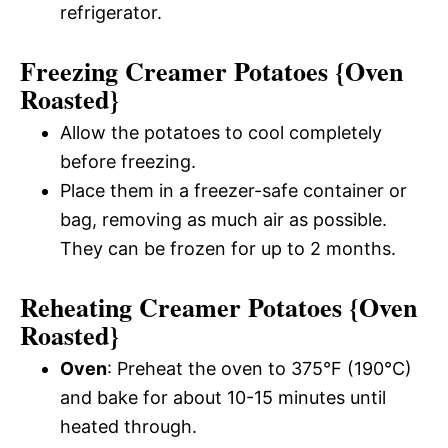
refrigerator.
Freezing Creamer Potatoes {Oven
Roasted}
Allow the potatoes to cool completely
before freezing.
Place them in a freezer-safe container or
bag, removing as much air as possible.
They can be frozen for up to 2 months.
Reheating Creamer Potatoes {Oven
Roasted}
Oven
: Preheat the oven to 375°F (190°C)
and bake for about 10-15 minutes until
heated through.