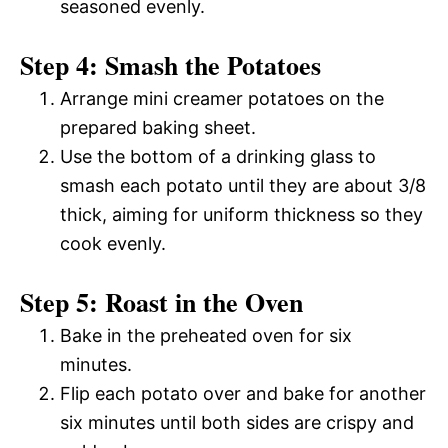
seasoned evenly.
Step 4: Smash the Potatoes
Arrange mini creamer potatoes on the
prepared baking sheet.
Use the bottom of a drinking glass to
smash each potato until they are about 3/8
thick, aiming for uniform thickness so they
cook evenly.
Step 5: Roast in the Oven
Bake in the preheated oven for six
minutes.
Flip each potato over and bake for another
six minutes until both sides are crispy and