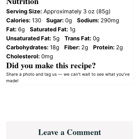
Nutrition
Serving Size:
Approximately 3 oz (85g)
Calories:
130
Sugar:
0g
Sodium:
290mg
Fat:
6g
Saturated Fat:
1g
Unsaturated Fat:
5g
Trans Fat:
0g
Carbohydrates:
18g
Fiber:
2g
Protein:
2g
Cholesterol:
0mg
Did you make this recipe?
Share a photo and tag us — we can't wait to see what you've
made!
Reader
Leave a Comment
Interactions