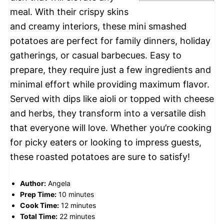
meal. With their crispy skins
and creamy interiors, these mini smashed
potatoes are perfect for family dinners, holiday
gatherings, or casual barbecues. Easy to
prepare, they require just a few ingredients and
minimal effort while providing maximum flavor.
Served with dips like aioli or topped with cheese
and herbs, they transform into a versatile dish
that everyone will love. Whether you’re cooking
for picky eaters or looking to impress guests,
these roasted potatoes are sure to satisfy!
Author:
Angela
Prep Time:
10 minutes
Cook Time:
12 minutes
Total Time:
22 minutes