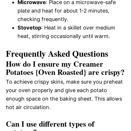
Microwave
: Place on a microwave-safe
plate and heat for about 1-2 minutes,
checking frequently.
Stovetop
: Heat in a skillet over medium
heat, stirring occasionally until warm.
Frequently Asked Questions
How do I ensure my Creamer
Potatoes {Oven Roasted} are crispy?
To achieve crispy skins, make sure you preheat
your oven properly and give each potato
enough space on the baking sheet. This allows
hot air circulation.
Can I use different types of