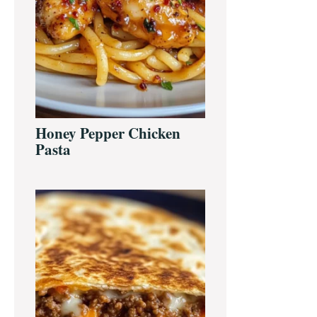
Honey Pepper Chicken
Pasta