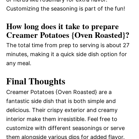
Customizing the seasoning is part of the fun!
How long does it take to prepare
Creamer Potatoes {Oven Roasted}?
The total time from prep to serving is about 27
minutes, making it a quick side dish option for
any meal.
Final Thoughts
Creamer Potatoes {Oven Roasted} are a
fantastic side dish that is both simple and
delicious. Their crispy exterior and creamy
interior make them irresistible. Feel free to
customize with different seasonings or serve
them alongside various dips for added flavor.