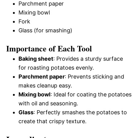
Parchment paper
Mixing bowl
Fork
Glass (for smashing)
Importance of Each Tool
Baking sheet
: Provides a sturdy surface
for roasting potatoes evenly.
Parchment paper
: Prevents sticking and
makes cleanup easy.
Mixing bowl
: Ideal for coating the potatoes
with oil and seasoning.
Glass
: Perfectly smashes the potatoes to
create that crispy texture.