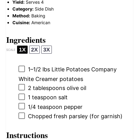
Yield:
Serves 4
Category:
Side Dish
Method:
Baking
Cuisine:
American
Ingredients
1X
2X
3X
SCALE
1
–
1/2
lbs Little Potatoes Company
White Creamer potatoes
2 tablespoons
olive oil
1 teaspoon
salt
1/4 teaspoon
pepper
Chopped fresh parsley (for garnish)
Instructions