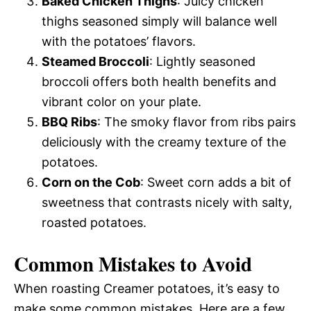
Baked Chicken Thighs
: Juicy chicken
thighs seasoned simply will balance well
with the potatoes’ flavors.
Steamed Broccoli
: Lightly seasoned
broccoli offers both health benefits and
vibrant color on your plate.
BBQ Ribs
: The smoky flavor from ribs pairs
deliciously with the creamy texture of the
potatoes.
Corn on the Cob
: Sweet corn adds a bit of
sweetness that contrasts nicely with salty,
roasted potatoes.
Common Mistakes to Avoid
When roasting Creamer potatoes, it’s easy to
make some common mistakes. Here are a few