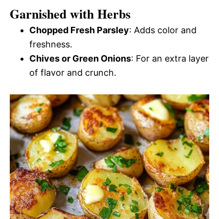
Garnished with Herbs
Chopped Fresh Parsley
: Adds color and
freshness.
Chives or Green Onions
: For an extra layer
of flavor and crunch.