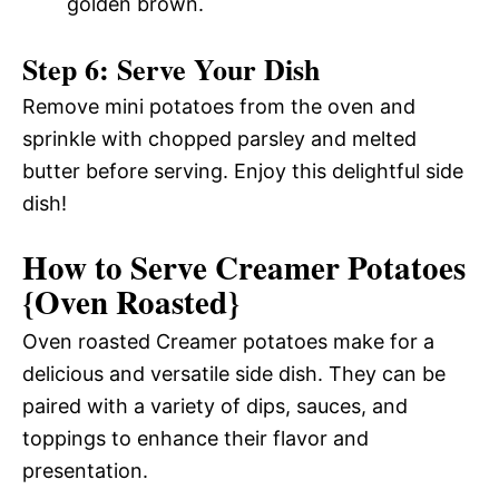
golden brown.
Step 6: Serve Your Dish
Remove mini potatoes from the oven and
sprinkle with chopped parsley and melted
butter before serving. Enjoy this delightful side
dish!
How to Serve Creamer Potatoes
{Oven Roasted}
Oven roasted Creamer potatoes make for a
delicious and versatile side dish. They can be
paired with a variety of dips, sauces, and
toppings to enhance their flavor and
presentation.