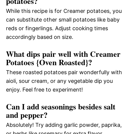
potatoes?
While this recipe is for Creamer potatoes, you
can substitute other small potatoes like baby
reds or fingerlings. Adjust cooking times
accordingly based on size.
What dips pair well with Creamer
Potatoes {Oven Roasted}?
These roasted potatoes pair wonderfully with
aioli, sour cream, or any vegetable dip you
enjoy. Feel free to experiment!
Can I add seasonings besides salt
and pepper?
Absolutely! Try adding garlic powder, paprika,
or herbs like rosemary for extra flavor.