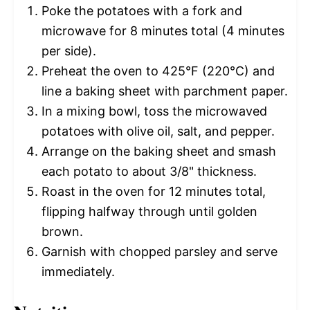
Poke the potatoes with a fork and
microwave for 8 minutes total (4 minutes
per side).
Preheat the oven to 425°F (220°C) and
line a baking sheet with parchment paper.
In a mixing bowl, toss the microwaved
potatoes with olive oil, salt, and pepper.
Arrange on the baking sheet and smash
each potato to about 3/8" thickness.
Roast in the oven for 12 minutes total,
flipping halfway through until golden
brown.
Garnish with chopped parsley and serve
immediately.