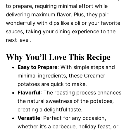
to prepare, requiring minimal effort while
delivering maximum flavor. Plus, they pair
wonderfully with dips like aioli or your favorite
sauces, taking your dining experience to the
next level.
Why You’ll Love This Recipe
Easy to Prepare
: With simple steps and
minimal ingredients, these Creamer
potatoes are quick to make.
Flavorful
: The roasting process enhances
the natural sweetness of the potatoes,
creating a delightful taste.
Versatile
: Perfect for any occasion,
whether it’s a barbecue, holiday feast, or