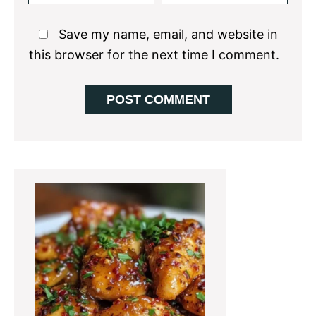
Save my name, email, and website in
this browser for the next time I comment.
Primary
Sidebar