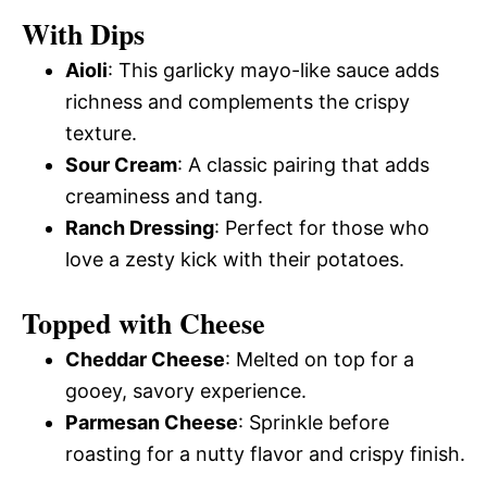
With Dips
Aioli
: This garlicky mayo-like sauce adds
richness and complements the crispy
texture.
Sour Cream
: A classic pairing that adds
creaminess and tang.
Ranch Dressing
: Perfect for those who
love a zesty kick with their potatoes.
Topped with Cheese
Cheddar Cheese
: Melted on top for a
gooey, savory experience.
Parmesan Cheese
: Sprinkle before
roasting for a nutty flavor and crispy finish.