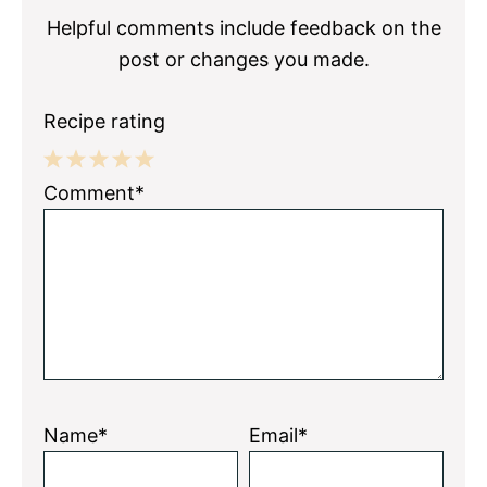
Helpful comments include feedback on the
post or changes you made.
Recipe rating
1
2
3
4
5
Comment*
Star
Stars
Stars
Stars
Stars
Name*
Email*