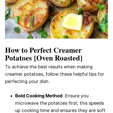
How to Perfect Creamer
Potatoes {Oven Roasted}
To achieve the best results when making
creamer potatoes, follow these helpful tips for
perfecting your dish.
Bold Cooking Method
: Ensure you
microwave the potatoes first; this speeds
up cooking time and ensures they are soft