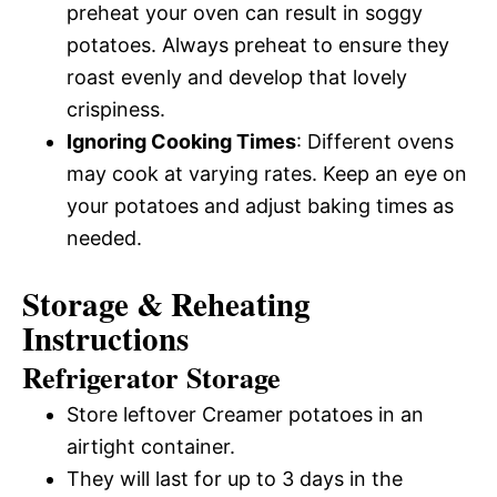
preheat your oven can result in soggy
potatoes. Always preheat to ensure they
roast evenly and develop that lovely
crispiness.
Ignoring Cooking Times
: Different ovens
may cook at varying rates. Keep an eye on
your potatoes and adjust baking times as
needed.
Storage & Reheating
Instructions
Refrigerator Storage
Store leftover Creamer potatoes in an
airtight container.
They will last for up to 3 days in the