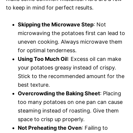
to keep in mind for perfect results.
Skipping the Microwave Step
: Not
microwaving the potatoes first can lead to
uneven cooking. Always microwave them
for optimal tenderness.
Using Too Much Oil
: Excess oil can make
your potatoes greasy instead of crispy.
Stick to the recommended amount for the
best texture.
Overcrowding the Baking Sheet
: Placing
too many potatoes on one pan can cause
steaming instead of roasting. Give them
space to crisp up properly.
Not Preheating the Oven
: Failing to