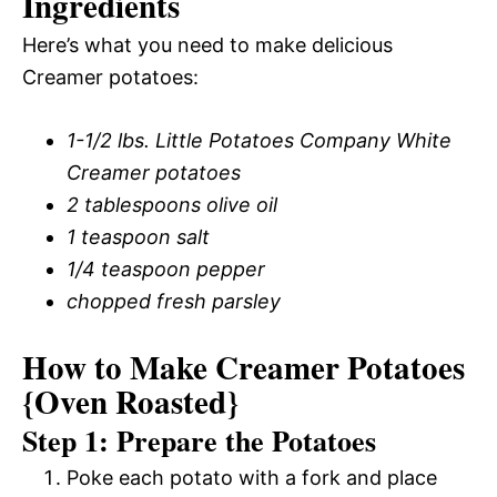
Ingredients
Here’s what you need to make delicious
Creamer potatoes:
1-1/2 lbs. Little Potatoes Company White
Creamer potatoes
2 tablespoons olive oil
1 teaspoon salt
1/4 teaspoon pepper
chopped fresh parsley
How to Make Creamer Potatoes
{Oven Roasted}
Step 1: Prepare the Potatoes
Poke each potato with a fork and place