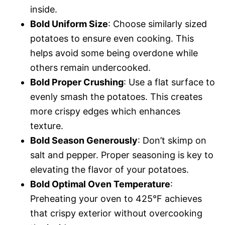
inside.
Bold Uniform Size
: Choose similarly sized
potatoes to ensure even cooking. This
helps avoid some being overdone while
others remain undercooked.
Bold Proper Crushing
: Use a flat surface to
evenly smash the potatoes. This creates
more crispy edges which enhances
texture.
Bold Season Generously
: Don’t skimp on
salt and pepper. Proper seasoning is key to
elevating the flavor of your potatoes.
Bold Optimal Oven Temperature
:
Preheating your oven to 425°F achieves
that crispy exterior without overcooking