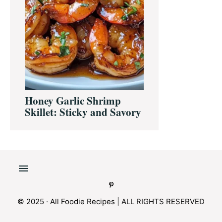
Honey Garlic Shrimp
Skillet: Sticky and Savory
© 2025 · All Foodie Recipes | ALL RIGHTS RESERVED