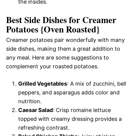
the insides.
Best Side Dishes for Creamer
Potatoes {Oven Roasted}
Creamer potatoes pair wonderfully with many
side dishes, making them a great addition to
any meal. Here are some suggestions to
complement your roasted potatoes.
Grilled Vegetables
: A mix of zucchini, bell
peppers, and asparagus adds color and
nutrition.
Caesar Salad
: Crisp romaine lettuce
topped with creamy dressing provides a
refreshing contrast.