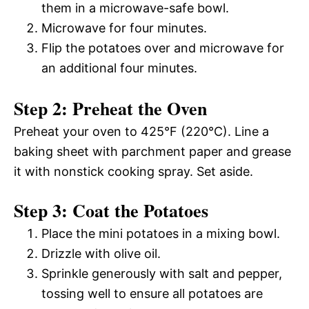
them in a microwave-safe bowl.
Microwave for four minutes.
Flip the potatoes over and microwave for
an additional four minutes.
Step 2: Preheat the Oven
Preheat your oven to 425°F (220°C). Line a
baking sheet with parchment paper and grease
it with nonstick cooking spray. Set aside.
Step 3: Coat the Potatoes
Place the mini potatoes in a mixing bowl.
Drizzle with olive oil.
Sprinkle generously with salt and pepper,
tossing well to ensure all potatoes are