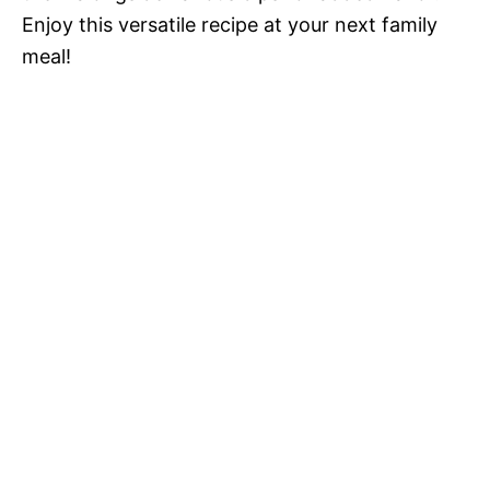
Enjoy this versatile recipe at your next family
meal!