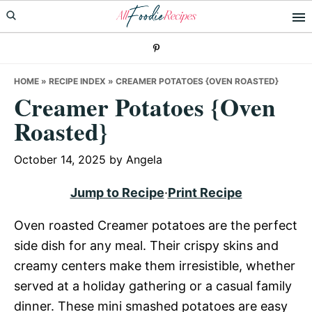
Skip
Skip
Skip
to
to
to
primary
main
primary
navigation
content
sidebar
HOME
»
RECIPE INDEX
»
CREAMER POTATOES {OVEN ROASTED}
Creamer Potatoes {Oven
Roasted}
October 14, 2025
by
Angela
Jump to Recipe
·
Print Recipe
Oven roasted Creamer potatoes are the perfect
side dish for any meal. Their crispy skins and
creamy centers make them irresistible, whether
served at a holiday gathering or a casual family
dinner. These mini smashed potatoes are easy