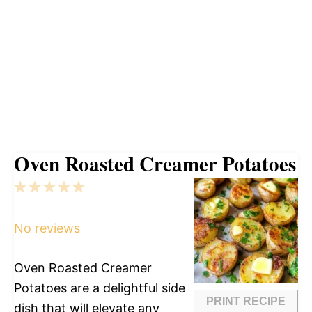
Oven Roasted Creamer Potatoes
1
2
3
4
5
Star
Stars
Stars
Stars
Stars
No reviews
Oven Roasted Creamer
Potatoes are a delightful side
PRINT RECIPE
dish that will elevate any