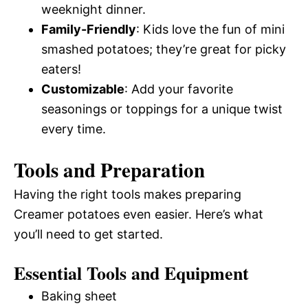
weeknight dinner.
Family-Friendly
: Kids love the fun of mini
smashed potatoes; they’re great for picky
eaters!
Customizable
: Add your favorite
seasonings or toppings for a unique twist
every time.
Tools and Preparation
Having the right tools makes preparing
Creamer potatoes even easier. Here’s what
you’ll need to get started.
Essential Tools and Equipment
Baking sheet