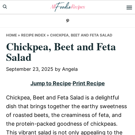
Skip
Skip
Skip
to
to
to
primary
main
primary
navigation
content
sidebar
HOME
»
RECIPE INDEX
»
CHICKPEA, BEET AND FETA SALAD
Chickpea, Beet and Feta
Salad
September 23, 2025
by
Angela
Jump to Recipe
·
Print Recipe
Chickpea, Beet and Feta Salad is a delightful
dish that brings together the earthy sweetness
of roasted beets, the creaminess of feta, and
the protein-packed goodness of chickpeas.
This vibrant salad is not only appealing to the