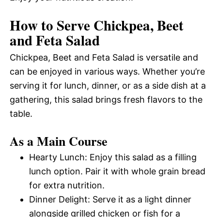
How to Serve Chickpea, Beet
and Feta Salad
Chickpea, Beet and Feta Salad is versatile and
can be enjoyed in various ways. Whether you’re
serving it for lunch, dinner, or as a side dish at a
gathering, this salad brings fresh flavors to the
table.
As a Main Course
Hearty Lunch: Enjoy this salad as a filling
lunch option. Pair it with whole grain bread
for extra nutrition.
Dinner Delight: Serve it as a light dinner
alongside grilled chicken or fish for a