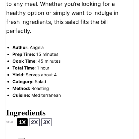
to any meal. Whether you’re looking for a
healthy option or simply want to indulge in
fresh ingredients, this salad fits the bill
perfectly.
Author:
Angela
Prep Time:
15 minutes
Cook Time:
45 minutes
Total Time:
1 hour
Yield:
Serves about 4
Category:
Salad
Method:
Roasting
Cuisine:
Mediterranean
Ingredients
1X
2X
3X
SCALE