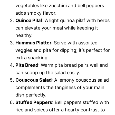
vegetables like zucchini and bell peppers
adds smoky flavor.
Quinoa Pilaf
: A light quinoa pilaf with herbs
can elevate your meal while keeping it
healthy.
Hummus Platter
: Serve with assorted
veggies and pita for dipping; it’s perfect for
extra snacking.
Pita Bread
: Warm pita bread pairs well and
can scoop up the salad easily.
Couscous Salad
: A lemony couscous salad
complements the tanginess of your main
dish perfectly.
Stuffed Peppers
: Bell peppers stuffed with
rice and spices offer a hearty contrast to