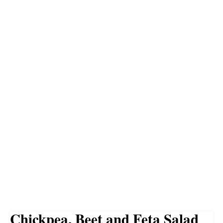
Chickpea, Beet and Feta Salad