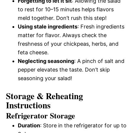
Forgetting to let it sit
: Allowing the salad
to rest for 10–15 minutes helps flavors
meld together. Don’t rush this step!
Using stale ingredients
: Fresh ingredients
matter for flavor. Always check the
freshness of your chickpeas, herbs, and
feta cheese.
Neglecting seasoning
: A pinch of salt and
pepper elevates the taste. Don’t skip
seasoning your salad!
Storage & Reheating
Instructions
Refrigerator Storage
Duration
: Store in the refrigerator for up to