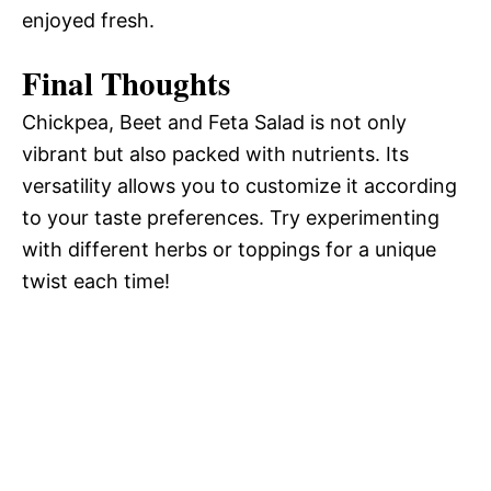
enjoyed fresh.
Final Thoughts
Chickpea, Beet and Feta Salad is not only
vibrant but also packed with nutrients. Its
versatility allows you to customize it according
to your taste preferences. Try experimenting
with different herbs or toppings for a unique
twist each time!