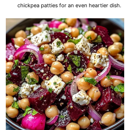
chickpea patties for an even heartier dish.