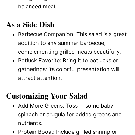
balanced meal.
As a Side Dish
Barbecue Companion: This salad is a great
addition to any summer barbecue,
complementing grilled meats beautifully.
Potluck Favorite: Bring it to potlucks or
gatherings; its colorful presentation will
attract attention.
Customizing Your Salad
Add More Greens: Toss in some baby
spinach or arugula for added greens and
nutrients.
Protein Boost: Include grilled shrimp or