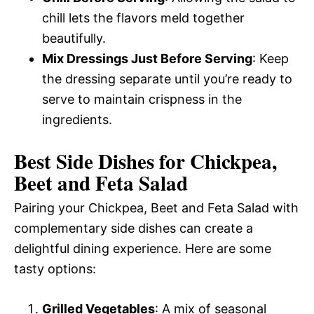
chill lets the flavors meld together
beautifully.
Mix Dressings Just Before Serving
: Keep
the dressing separate until you’re ready to
serve to maintain crispness in the
ingredients.
Best Side Dishes for Chickpea,
Beet and Feta Salad
Pairing your Chickpea, Beet and Feta Salad with
complementary side dishes can create a
delightful dining experience. Here are some
tasty options:
Grilled Vegetables
: A mix of seasonal