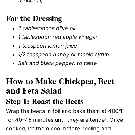
(optional)
For the Dressing
2 tablespoons olive oil
1 tablespoon red apple vinegar
1 teaspoon lemon juice
1/2 teaspoon honey or maple syrup
Salt and black pepper, to taste
How to Make Chickpea, Beet
and Feta Salad
Step 1: Roast the Beets
Wrap the beets in foil and bake them at 400°F
for 40–45 minutes until they are tender. Once
cooked, let them cool before peeling and