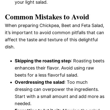
your light salad.
Common Mistakes to Avoid
When preparing Chickpea, Beet and Feta Salad,
it’s important to avoid common pitfalls that can
affect the taste and texture of this delightful
dish.
Skipping the roasting step
: Roasting beets
enhances their flavor. Avoid using raw
beets for a less flavorful salad.
Overdressing the salad
: Too much
dressing can overpower the ingredients.
Start with a small amount and add more as
needed.