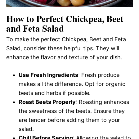
How to Perfect Chickpea, Beet
and Feta Salad
To make the perfect Chickpea, Beet and Feta
Salad, consider these helpful tips. They will
enhance the flavor and texture of your dish.
Use Fresh Ingredients
: Fresh produce
makes all the difference. Opt for organic
beets and herbs if possible.
Roast Beets Properly
: Roasting enhances
the sweetness of the beets. Ensure they
are tender before adding them to your
salad.
Chill Before Serving
: Allowing the salad to