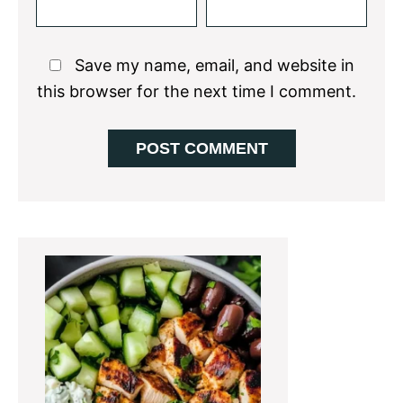
Save my name, email, and website in
this browser for the next time I comment.
Primary
Sidebar