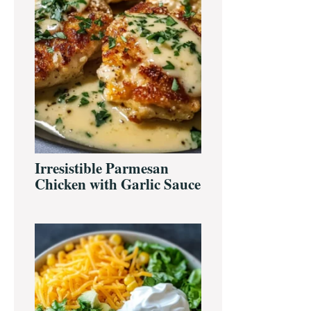
Irresistible Parmesan
Chicken with Garlic Sauce