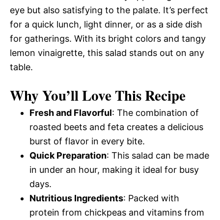
eye but also satisfying to the palate. It’s perfect
for a quick lunch, light dinner, or as a side dish
for gatherings. With its bright colors and tangy
lemon vinaigrette, this salad stands out on any
table.
Why You’ll Love This Recipe
Fresh and Flavorful
: The combination of
roasted beets and feta creates a delicious
burst of flavor in every bite.
Quick Preparation
: This salad can be made
in under an hour, making it ideal for busy
days.
Nutritious Ingredients
: Packed with
protein from chickpeas and vitamins from