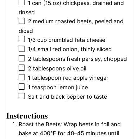
1
can (15 oz) chickpeas, drained and
rinsed
2
medium roasted beets, peeled and
diced
1/3 cup
crumbled feta cheese
1/4
small red onion, thinly sliced
2 tablespoons
fresh parsley, chopped
2 tablespoons
olive oil
1 tablespoon
red apple vinegar
1 teaspoon
lemon juice
Salt and black pepper to taste
Instructions
Roast the Beets: Wrap beets in foil and
bake at 400°F for 40–45 minutes until