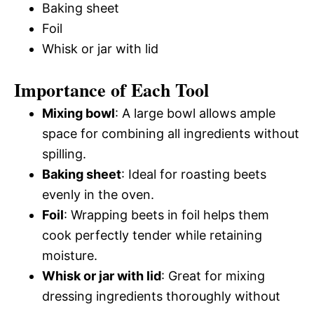
Baking sheet
Foil
Whisk or jar with lid
Importance of Each Tool
Mixing bowl
: A large bowl allows ample
space for combining all ingredients without
spilling.
Baking sheet
: Ideal for roasting beets
evenly in the oven.
Foil
: Wrapping beets in foil helps them
cook perfectly tender while retaining
moisture.
Whisk or jar with lid
: Great for mixing
dressing ingredients thoroughly without