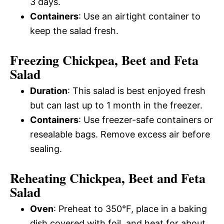
3 days.
Containers
: Use an airtight container to
keep the salad fresh.
Freezing Chickpea, Beet and Feta
Salad
Duration
: This salad is best enjoyed fresh
but can last up to 1 month in the freezer.
Containers
: Use freezer-safe containers or
resealable bags. Remove excess air before
sealing.
Reheating Chickpea, Beet and Feta
Salad
Oven
: Preheat to 350°F, place in a baking
dish covered with foil, and heat for about