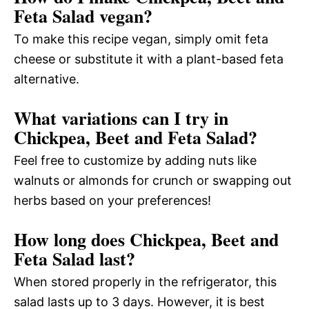
Feta Salad vegan?
To make this recipe vegan, simply omit feta
cheese or substitute it with a plant-based feta
alternative.
What variations can I try in
Chickpea, Beet and Feta Salad?
Feel free to customize by adding nuts like
walnuts or almonds for crunch or swapping out
herbs based on your preferences!
How long does Chickpea, Beet and
Feta Salad last?
When stored properly in the refrigerator, this
salad lasts up to 3 days. However, it is best