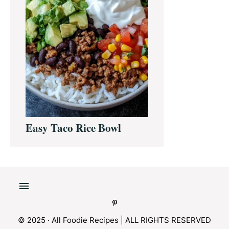
Easy Taco Rice Bowl
© 2025 · All Foodie Recipes | ALL RIGHTS RESERVED