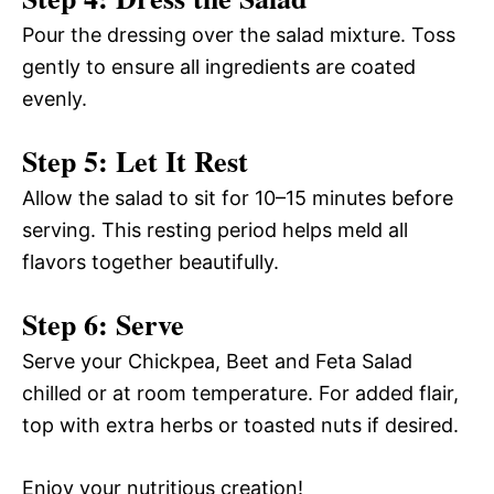
Pour the dressing over the salad mixture. Toss
gently to ensure all ingredients are coated
evenly.
Step 5: Let It Rest
Allow the salad to sit for 10–15 minutes before
serving. This resting period helps meld all
flavors together beautifully.
Step 6: Serve
Serve your Chickpea, Beet and Feta Salad
chilled or at room temperature. For added flair,
top with extra herbs or toasted nuts if desired.
Enjoy your nutritious creation!