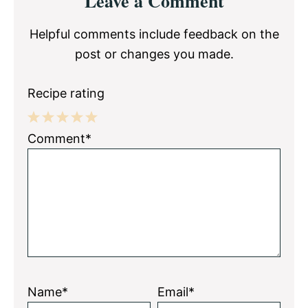
Leave a Comment
Interactions
Helpful comments include feedback on the
post or changes you made.
Recipe rating
1
2
3
4
5
Comment*
Star
Stars
Stars
Stars
Stars
Name*
Email*