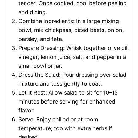
tender. Once cooked, cool before peeling
and dicing.
Combine Ingredients: In a large mixing
bowl, mix chickpeas, diced beets, onion,
parsley, and feta.
Prepare Dressing: Whisk together olive oil,
vinegar, lemon juice, salt, and pepper in a
small bowl or jar.
Dress the Salad: Pour dressing over salad
mixture and toss gently to coat.
Let It Rest: Allow salad to sit for 10–15
minutes before serving for enhanced
flavor.
Serve: Enjoy chilled or at room
temperature; top with extra herbs if
desired.