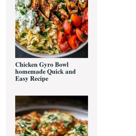
Chicken Gyro Bowl
homemade Quick and
Easy Recipe