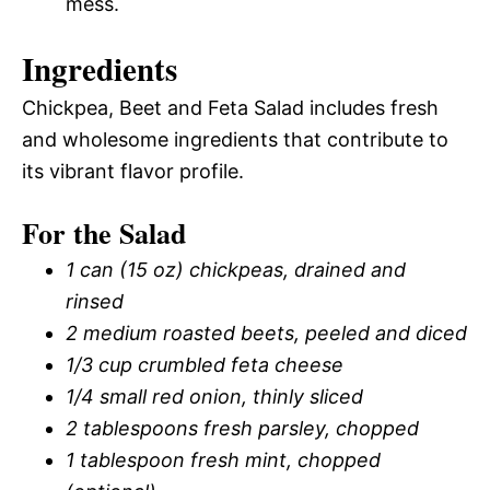
mess.
Ingredients
Chickpea, Beet and Feta Salad includes fresh
and wholesome ingredients that contribute to
its vibrant flavor profile.
For the Salad
1 can (15 oz) chickpeas, drained and
rinsed
2 medium roasted beets, peeled and diced
1/3 cup crumbled feta cheese
1/4 small red onion, thinly sliced
2 tablespoons fresh parsley, chopped
1 tablespoon fresh mint, chopped