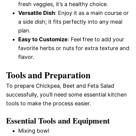
fresh veggies, it’s a healthy choice.
Versatile Dish
: Enjoy it as a main course or
a side dish; it fits perfectly into any meal
plan.
Easy to Customize
: Feel free to add your
favorite herbs or nuts for extra texture and
flavor.
Tools and Preparation
To prepare Chickpea, Beet and Feta Salad
successfully, you’ll need some essential kitchen
tools to make the process easier.
Essential Tools and Equipment
Mixing bowl