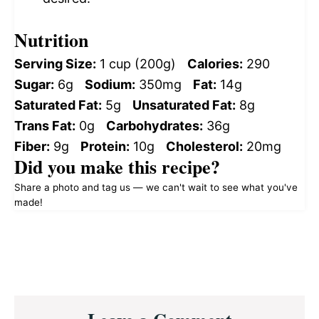
Nutrition
Serving Size:
1 cup (200g)
Calories:
290
Sugar:
6g
Sodium:
350mg
Fat:
14g
Saturated Fat:
5g
Unsaturated Fat:
8g
Trans Fat:
0g
Carbohydrates:
36g
Fiber:
9g
Protein:
10g
Cholesterol:
20mg
Did you make this recipe?
Share a photo and tag us — we can't wait to see what you've
made!
Reader