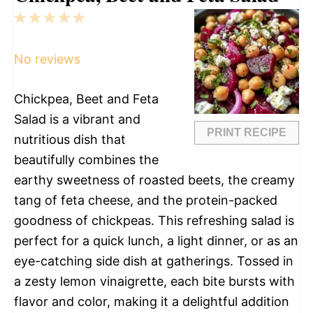
1
2
3
4
5
Star
Stars
Stars
Stars
Stars
No reviews
Chickpea, Beet and Feta
Salad is a vibrant and
PRINT RECIPE
nutritious dish that
beautifully combines the
earthy sweetness of roasted beets, the creamy
tang of feta cheese, and the protein-packed
goodness of chickpeas. This refreshing salad is
perfect for a quick lunch, a light dinner, or as an
eye-catching side dish at gatherings. Tossed in
a zesty lemon vinaigrette, each bite bursts with
flavor and color, making it a delightful addition