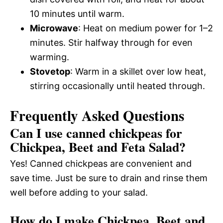
10 minutes until warm.
Microwave
: Heat on medium power for 1–2
minutes. Stir halfway through for even
warming.
Stovetop
: Warm in a skillet over low heat,
stirring occasionally until heated through.
Frequently Asked Questions
Can I use canned chickpeas for
Chickpea, Beet and Feta Salad?
Yes! Canned chickpeas are convenient and
save time. Just be sure to drain and rinse them
well before adding to your salad.
How do I make Chickpea, Beet and