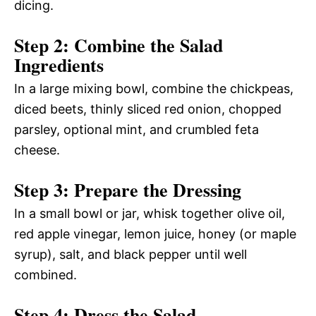
dicing.
Step 2: Combine the Salad
Ingredients
In a large mixing bowl, combine the chickpeas,
diced beets, thinly sliced red onion, chopped
parsley, optional mint, and crumbled feta
cheese.
Step 3: Prepare the Dressing
In a small bowl or jar, whisk together olive oil,
red apple vinegar, lemon juice, honey (or maple
syrup), salt, and black pepper until well
combined.
Step 4: Dress the Salad