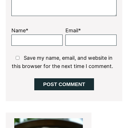
Name*
Email*
Save my name, email, and website in
this browser for the next time I comment.
Primary
Sidebar