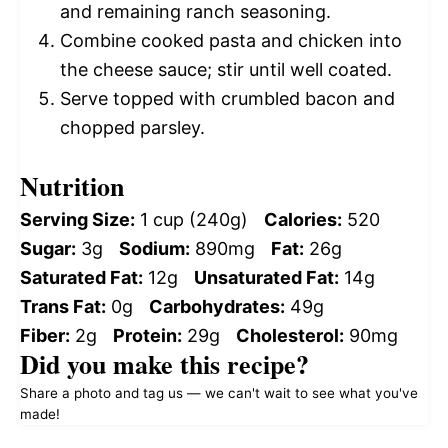
and remaining ranch seasoning.
Combine cooked pasta and chicken into
the cheese sauce; stir until well coated.
Serve topped with crumbled bacon and
chopped parsley.
Nutrition
Serving Size:
1 cup (240g)
Calories:
520
Sugar:
3g
Sodium:
890mg
Fat:
26g
Saturated Fat:
12g
Unsaturated Fat:
14g
Trans Fat:
0g
Carbohydrates:
49g
Fiber:
2g
Protein:
29g
Cholesterol:
90mg
Did you make this recipe?
Share a photo and tag us — we can't wait to see what you've
made!