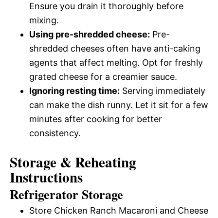
Ensure you drain it thoroughly before
mixing.
Using pre-shredded cheese:
Pre-
shredded cheeses often have anti-caking
agents that affect melting. Opt for freshly
grated cheese for a creamier sauce.
Ignoring resting time:
Serving immediately
can make the dish runny. Let it sit for a few
minutes after cooking for better
consistency.
Storage & Reheating
Instructions
Refrigerator Storage
Store Chicken Ranch Macaroni and Cheese