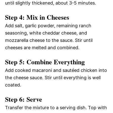
until slightly thickened, about 3-5 minutes.
Step 4: Mix in Cheeses
Add salt, garlic powder, remaining ranch
seasoning, white cheddar cheese, and
mozzarella cheese to the sauce. Stir until
cheeses are melted and combined.
Step 5: Combine Everything
Add cooked macaroni and sautéed chicken into
the cheese sauce. Stir until everything is well
coated.
Step 6: Serve
Transfer the mixture to a serving dish. Top with