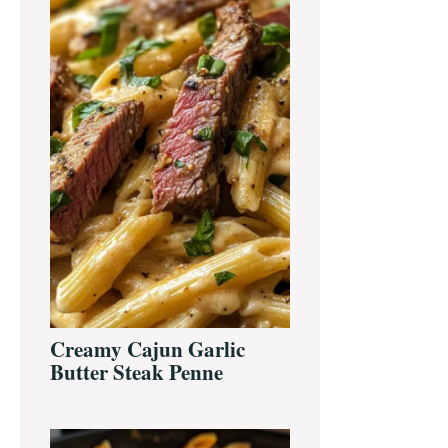
Creamy Cajun Garlic
Butter Steak Penne