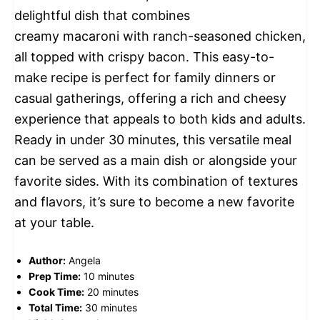
delightful dish that combines
creamy macaroni with ranch-seasoned chicken,
all topped with crispy bacon. This easy-to-
make recipe is perfect for family dinners or
casual gatherings, offering a rich and cheesy
experience that appeals to both kids and adults.
Ready in under 30 minutes, this versatile meal
can be served as a main dish or alongside your
favorite sides. With its combination of textures
and flavors, it’s sure to become a new favorite
at your table.
Author:
Angela
Prep Time:
10 minutes
Cook Time:
20 minutes
Total Time:
30 minutes