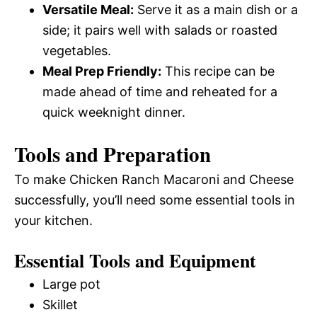
Versatile Meal:
Serve it as a main dish or a
side; it pairs well with salads or roasted
vegetables.
Meal Prep Friendly:
This recipe can be
made ahead of time and reheated for a
quick weeknight dinner.
Tools and Preparation
To make Chicken Ranch Macaroni and Cheese
successfully, you’ll need some essential tools in
your kitchen.
Essential Tools and Equipment
Large pot
Skillet