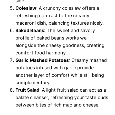
side.
Coleslaw
: A crunchy coleslaw offers a
refreshing contrast to the creamy
macaroni dish, balancing textures nicely.
Baked Beans
: The sweet and savory
profile of baked beans works well
alongside the cheesy goodness, creating
comfort food harmony.
Garlic Mashed Potatoes
: Creamy mashed
potatoes infused with garlic provide
another layer of comfort while still being
complementary.
Fruit Salad
: A light fruit salad can act as a
palate cleanser, refreshing your taste buds
between bites of rich mac and cheese.