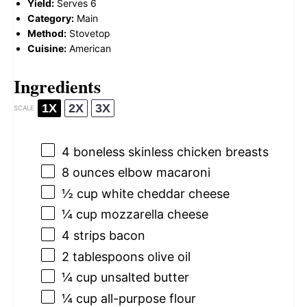
Yield:
Serves 6
Category:
Main
Method:
Stovetop
Cuisine:
American
Ingredients
1X
2X
3X
SCALE
4
boneless skinless chicken breasts
8 ounces
elbow macaroni
½ cup
white cheddar cheese
¼ cup
mozzarella cheese
4
strips bacon
2 tablespoons
olive oil
¼ cup
unsalted butter
¼ cup
all-purpose flour