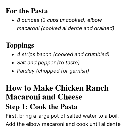
For the Pasta
8 ounces (2 cups uncooked) elbow
macaroni (cooked al dente and drained)
Toppings
4 strips bacon (cooked and crumbled)
Salt and pepper (to taste)
Parsley (chopped for garnish)
How to Make Chicken Ranch
Macaroni and Cheese
Step 1: Cook the Pasta
First, bring a large pot of salted water to a boil.
Add the elbow macaroni and cook until al dente