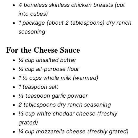
4 boneless skinless chicken breasts (cut
into cubes)
1 package (about 2 tablespoons) dry ranch
seasoning
For the Cheese Sauce
¼ cup unsalted butter
¼ cup all-purpose flour
1 ½ cups whole milk (warmed)
1 teaspoon salt
⅛ teaspoon garlic powder
2 tablespoons dry ranch seasoning
½ cup white cheddar cheese (freshly
grated)
¼ cup mozzarella cheese (freshly grated)