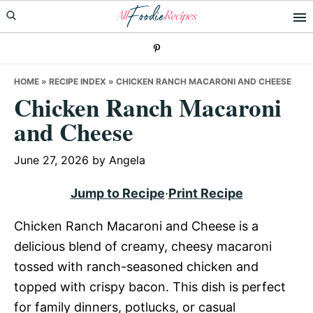
Skip
Skip
Skip
to
to
to
primary
main
primary
navigation
content
sidebar
HOME
»
RECIPE INDEX
»
CHICKEN RANCH MACARONI AND CHEESE
Chicken Ranch Macaroni
and Cheese
June 27, 2026
by
Angela
Jump to Recipe
·
Print Recipe
Chicken Ranch Macaroni and Cheese is a
delicious blend of creamy, cheesy macaroni
tossed with ranch-seasoned chicken and
topped with crispy bacon. This dish is perfect
for family dinners, potlucks, or casual