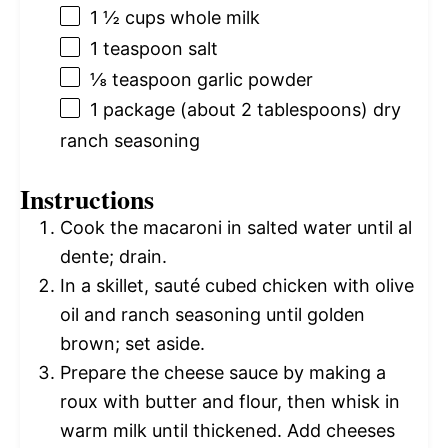
1 ½ cups
whole milk
1 teaspoon
salt
⅛ teaspoon
garlic powder
1
package (about
2 tablespoons
) dry
ranch seasoning
Instructions
Cook the macaroni in salted water until al
dente; drain.
In a skillet, sauté cubed chicken with olive
oil and ranch seasoning until golden
brown; set aside.
Prepare the cheese sauce by making a
roux with butter and flour, then whisk in
warm milk until thickened. Add cheeses