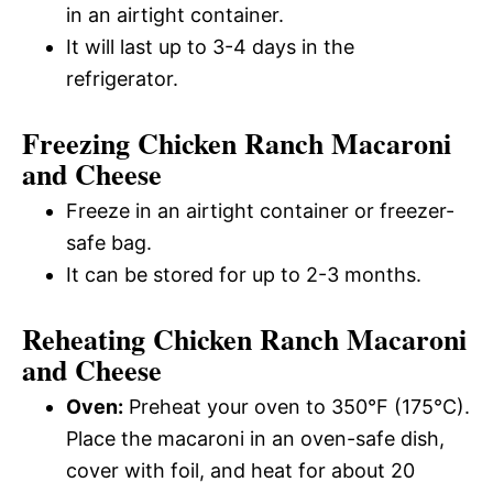
in an airtight container.
It will last up to 3-4 days in the
refrigerator.
Freezing Chicken Ranch Macaroni
and Cheese
Freeze in an airtight container or freezer-
safe bag.
It can be stored for up to 2-3 months.
Reheating Chicken Ranch Macaroni
and Cheese
Oven:
Preheat your oven to 350°F (175°C).
Place the macaroni in an oven-safe dish,
cover with foil, and heat for about 20