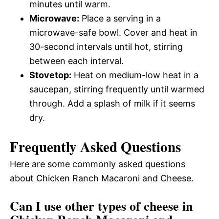
minutes until warm.
Microwave:
Place a serving in a
microwave-safe bowl. Cover and heat in
30-second intervals until hot, stirring
between each interval.
Stovetop:
Heat on medium-low heat in a
saucepan, stirring frequently until warmed
through. Add a splash of milk if it seems
dry.
Frequently Asked Questions
Here are some commonly asked questions
about Chicken Ranch Macaroni and Cheese.
Can I use other types of cheese in