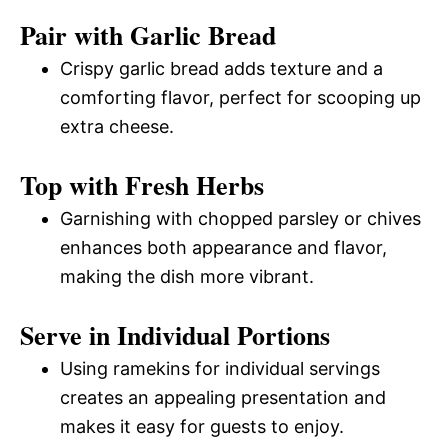
Pair with Garlic Bread
Crispy garlic bread adds texture and a
comforting flavor, perfect for scooping up
extra cheese.
Top with Fresh Herbs
Garnishing with chopped parsley or chives
enhances both appearance and flavor,
making the dish more vibrant.
Serve in Individual Portions
Using ramekins for individual servings
creates an appealing presentation and
makes it easy for guests to enjoy.