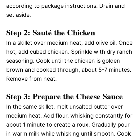
according to package instructions. Drain and
set aside.
Step 2: Sauté the Chicken
In a skillet over medium heat, add olive oil. Once
hot, add cubed chicken. Sprinkle with dry ranch
seasoning. Cook until the chicken is golden
brown and cooked through, about 5-7 minutes.
Remove from heat.
Step 3: Prepare the Cheese Sauce
In the same skillet, melt unsalted butter over
medium heat. Add flour, whisking constantly for
about 1 minute to create a roux. Gradually pour
in warm milk while whisking until smooth. Cook