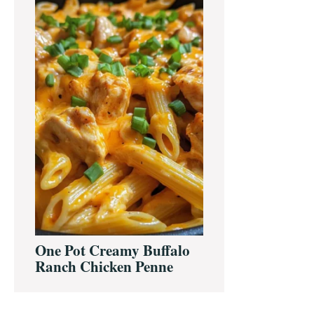
One Pot Creamy Buffalo
Ranch Chicken Penne