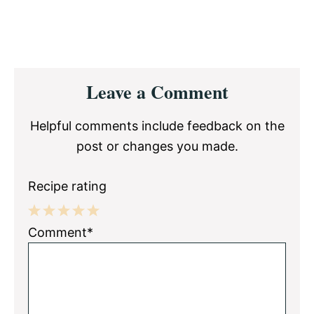
Reader
Leave a Comment
Interactions
Helpful comments include feedback on the
post or changes you made.
Recipe rating
1
2
3
4
5
Comment*
Star
Stars
Stars
Stars
Stars