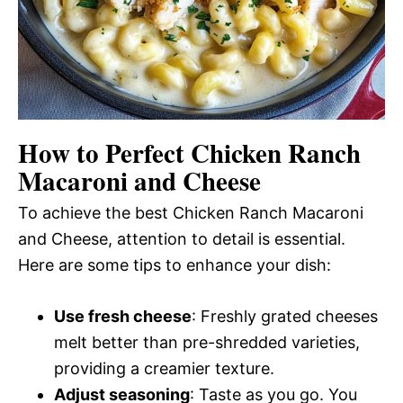
How to Perfect Chicken Ranch
Macaroni and Cheese
To achieve the best Chicken Ranch Macaroni
and Cheese, attention to detail is essential.
Here are some tips to enhance your dish:
Use fresh cheese
: Freshly grated cheeses
melt better than pre-shredded varieties,
providing a creamier texture.
Adjust seasoning
: Taste as you go. You