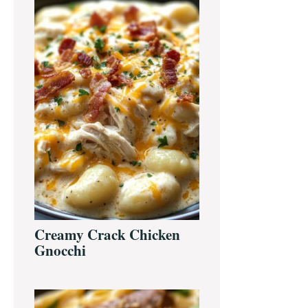
Creamy Crack Chicken
Gnocchi