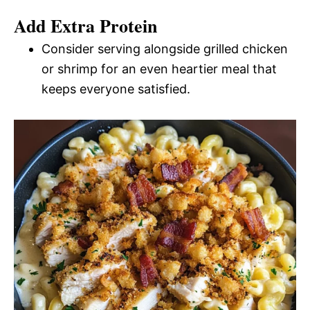
Add Extra Protein
Consider serving alongside grilled chicken
or shrimp for an even heartier meal that
keeps everyone satisfied.