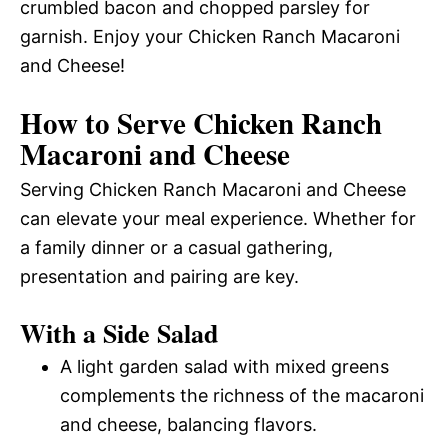
crumbled bacon and chopped parsley for
garnish. Enjoy your Chicken Ranch Macaroni
and Cheese!
How to Serve Chicken Ranch
Macaroni and Cheese
Serving Chicken Ranch Macaroni and Cheese
can elevate your meal experience. Whether for
a family dinner or a casual gathering,
presentation and pairing are key.
With a Side Salad
A light garden salad with mixed greens
complements the richness of the macaroni
and cheese, balancing flavors.