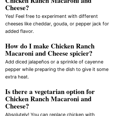
Chicken Ranch Macaroni and
Cheese?
Yes! Feel free to experiment with different
cheeses like cheddar, gouda, or pepper jack for
added flavor.
How do I make Chicken Ranch
Macaroni and Cheese spicier?
Add diced jalapeños or a sprinkle of cayenne
pepper while preparing the dish to give it some
extra heat.
Is there a vegetarian option for
Chicken Ranch Macaroni and
Cheese?
Absolutely! You can replace chicken with