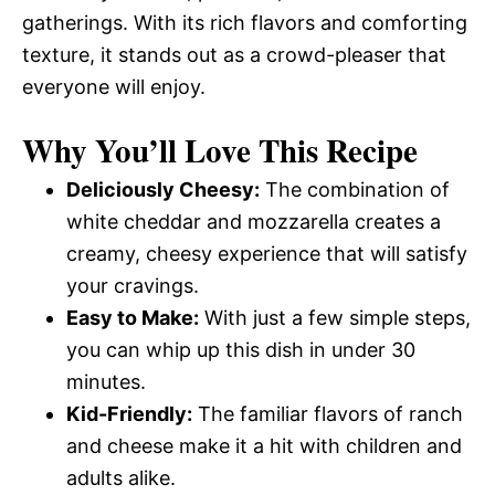
gatherings. With its rich flavors and comforting
texture, it stands out as a crowd-pleaser that
everyone will enjoy.
Why You’ll Love This Recipe
Deliciously Cheesy:
The combination of
white cheddar and mozzarella creates a
creamy, cheesy experience that will satisfy
your cravings.
Easy to Make:
With just a few simple steps,
you can whip up this dish in under 30
minutes.
Kid-Friendly:
The familiar flavors of ranch
and cheese make it a hit with children and
adults alike.