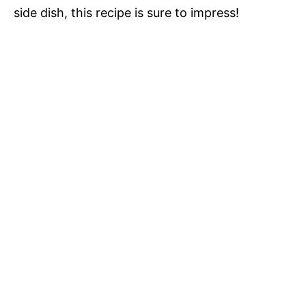
side dish, this recipe is sure to impress!