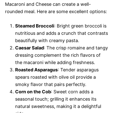
Macaroni and Cheese can create a well-
rounded meal. Here are some excellent options:
Steamed Broccoli
: Bright green broccoli is
nutritious and adds a crunch that contrasts
beautifully with creamy pasta.
Caesar Salad
: The crisp romaine and tangy
dressing complement the rich flavors of
the macaroni while adding freshness.
Roasted Asparagus
: Tender asparagus
spears roasted with olive oil provide a
smoky flavor that pairs perfectly.
Corn on the Cob
: Sweet corn adds a
seasonal touch; grilling it enhances its
natural sweetness, making it a delightful