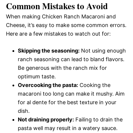
Common Mistakes to Avoid
When making Chicken Ranch Macaroni and
Cheese, it’s easy to make some common errors.
Here are a few mistakes to watch out for:
Skipping the seasoning:
Not using enough
ranch seasoning can lead to bland flavors.
Be generous with the ranch mix for
optimum taste.
Overcooking the pasta:
Cooking the
macaroni too long can make it mushy. Aim
for al dente for the best texture in your
dish.
Not draining properly:
Failing to drain the
pasta well may result in a watery sauce.