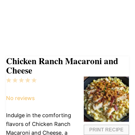
Chicken Ranch Macaroni and
Cheese
1
2
3
4
5
Star
Stars
Stars
Stars
Stars
No reviews
Indulge in the comforting
flavors of Chicken Ranch
PRINT RECIPE
Macaroni and Cheese, a