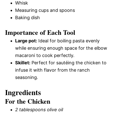
Whisk
Measuring cups and spoons
Baking dish
Importance of Each Tool
Large pot:
Ideal for boiling pasta evenly
while ensuring enough space for the elbow
macaroni to cook perfectly.
Skillet:
Perfect for sautéing the chicken to
infuse it with flavor from the ranch
seasoning.
Ingredients
For the Chicken
2 tablespoons olive oil