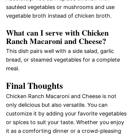
sautéed vegetables or mushrooms and use
vegetable broth instead of chicken broth.
What can I serve with Chicken
Ranch Macaroni and Cheese?
This dish pairs well with a side salad, garlic
bread, or steamed vegetables for a complete
meal.
Final Thoughts
Chicken Ranch Macaroni and Cheese is not
only delicious but also versatile. You can
customize it by adding your favorite vegetables
or spices to suit your taste. Whether you enjoy
it as a comforting dinner or a crowd-pleasing