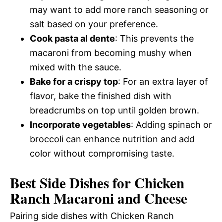
may want to add more ranch seasoning or
salt based on your preference.
Cook pasta al dente
: This prevents the
macaroni from becoming mushy when
mixed with the sauce.
Bake for a crispy top
: For an extra layer of
flavor, bake the finished dish with
breadcrumbs on top until golden brown.
Incorporate vegetables
: Adding spinach or
broccoli can enhance nutrition and add
color without compromising taste.
Best Side Dishes for Chicken
Ranch Macaroni and Cheese
Pairing side dishes with Chicken Ranch