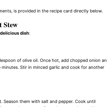
ments, is provided in the recipe card directly below.
t Stew
 delicious dish
:
blespoon of olive oil. Once hot, add chopped onion a
 minutes. Stir in minced garlic and cook for another
t. Season them with salt and pepper. Cook until