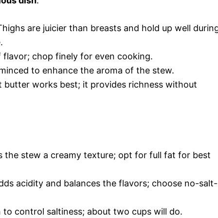
ious dish
:
Thighs are juicier than breasts and hold up well durin
.
flavor; chop finely for even cooking.
, minced to enhance the aroma of the stew.
 butter works best; it provides richness without
 the stew a creamy texture; opt for full fat for best
dds acidity and balances the flavors; choose no-salt-
to control saltiness; about two cups will do.