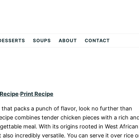
DESSERTS
SOUPS
ABOUT
CONTACT
 Recipe
·
Print Recipe
 that packs a punch of flavor, look no further than
recipe combines tender chicken pieces with a rich an
gettable meal. With its origins rooted in West African
 also incredibly versatile. You can serve it over rice o