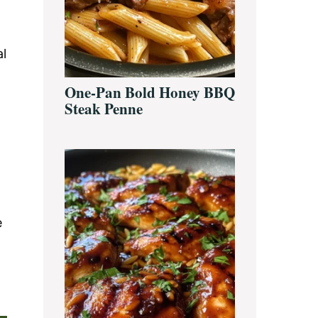
al
One-Pan Bold Honey BBQ
Steak Penne
e