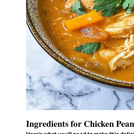
Ingredients for Chicken Pea