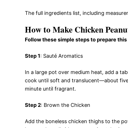
The full ingredients list, including measure
How to Make Chicken Peanu
Follow these simple steps to prepare this
Step 1
: Sauté Aromatics
In a large pot over medium heat, add a ta
cook until soft and translucent—about five
minute until fragrant.
Step 2
: Brown the Chicken
Add the boneless chicken thighs to the po