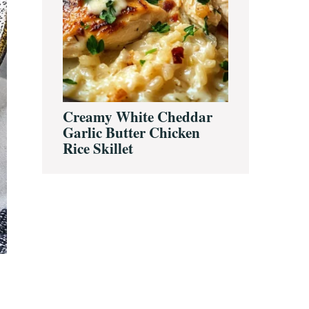
Creamy White Cheddar
Garlic Butter Chicken
Rice Skillet