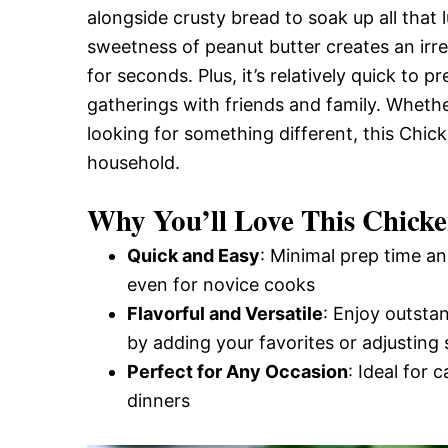
alongside crusty bread to soak up all that
and
sweetness of peanut butter creates an irres
for seconds. Plus, it’s relatively quick to 
Easy-
gatherings with friends and family. Wheth
looking for something different, this Chic
household.
to-
Why You’ll Love This Chick
Make
Quick and Easy
: Minimal prep time an
even for novice cooks
Flavorful and Versatile
: Enjoy outsta
Recipes
by adding your favorites or adjusting 
Perfect for Any Occasion
: Ideal for 
dinners