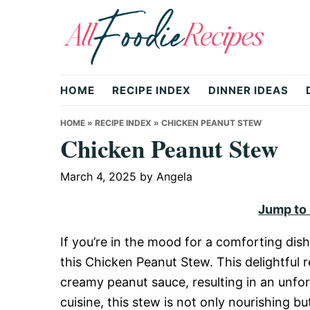
Skip
Skip
Skip
to
to
to
primary
main
primary
All
navigation
content
sidebar
HOME
RECIPE INDEX
DINNER IDEAS
Foodie
HOME
»
RECIPE INDEX
»
CHICKEN PEANUT STEW
Chicken Peanut Stew
Recipes
March 4, 2025
by
Angela
Jump to
|
If you’re in the mood for a comforting dish
this Chicken Peanut Stew. This delightful 
Delicious
creamy peanut sauce, resulting in an unfor
cuisine, this stew is not only nourishing but