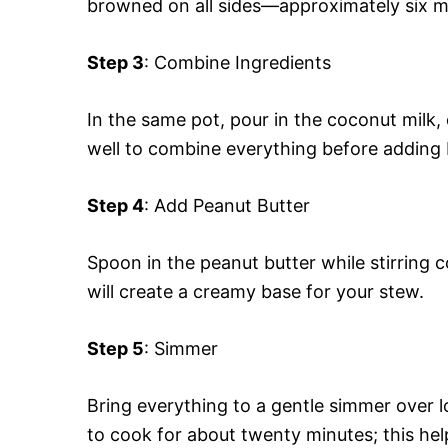
browned on all sides—approximately six m
Step 3
: Combine Ingredients
In the same pot, pour in the coconut milk, 
well to combine everything before adding
Step 4
: Add Peanut Butter
Spoon in the peanut butter while stirring co
will create a creamy base for your stew.
Step 5
: Simmer
Bring everything to a gentle simmer over lo
to cook for about twenty minutes; this hel