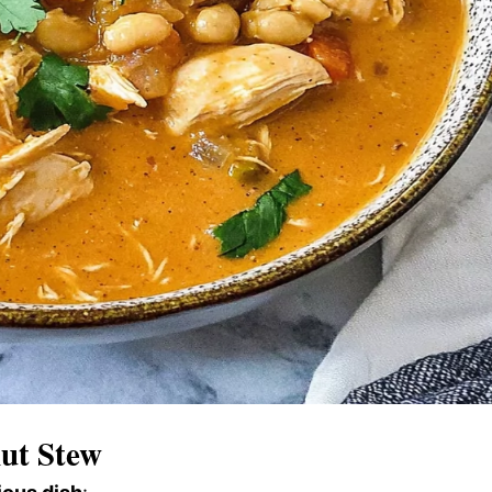
nut Stew