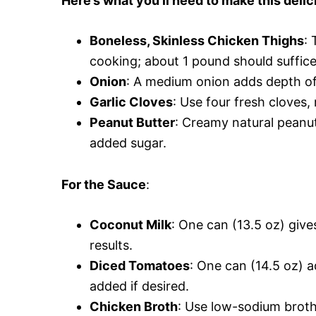
Here’s what you’ll need to make this delic
Boneless, Skinless Chicken Thighs
: 
cooking; about 1 pound should suffice
Onion
: A medium onion adds depth of 
Garlic Cloves
: Use four fresh cloves
Peanut Butter
: Creamy natural peanut
added sugar.
For the Sauce
:
Coconut Milk
: One can (13.5 oz) gives
results.
Diced Tomatoes
: One can (14.5 oz) a
added if desired.
Chicken Broth
: Use low-sodium broth 