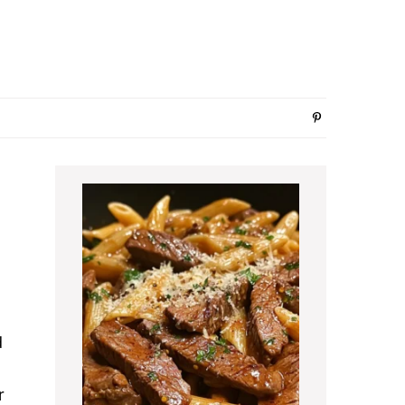
Primary
Sidebar
d
r