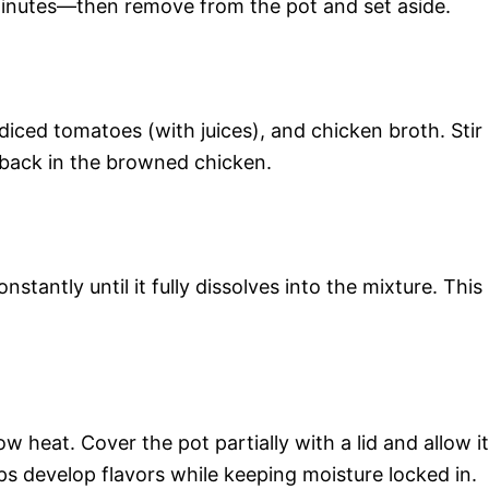
inutes—then remove from the pot and set aside.
diced tomatoes (with juices), and chicken broth. Stir
 back in the browned chicken.
nstantly until it fully dissolves into the mixture. This
w heat. Cover the pot partially with a lid and allow it
ps develop flavors while keeping moisture locked in.