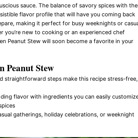
 luscious sauce. The balance of savory spices with the
istible flavor profile that will have you coming back
prepare, making it perfect for busy weeknights or casu
er you’re new to cooking or an experienced chef
ken Peanut Stew will soon become a favorite in your
en Peanut Stew
d straightforward steps make this recipe stress-free,
nding flavor with ingredients you can easily customiz
spices
casual gatherings, holiday celebrations, or weeknight