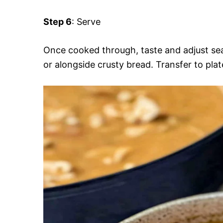
Step 6
: Serve
Once cooked through, taste and adjust se
or alongside crusty bread. Transfer to plat