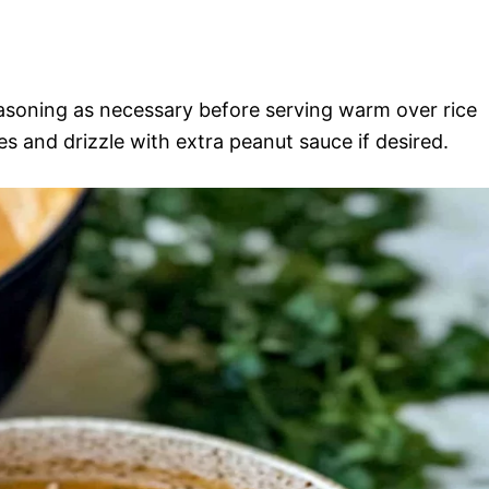
asoning as necessary before serving warm over rice
es and drizzle with extra peanut sauce if desired.