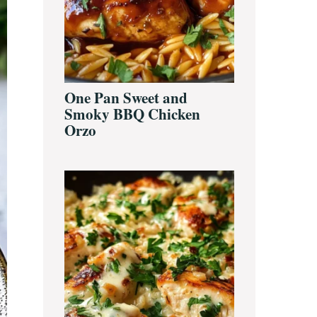
One Pan Sweet and
Smoky BBQ Chicken
Orzo