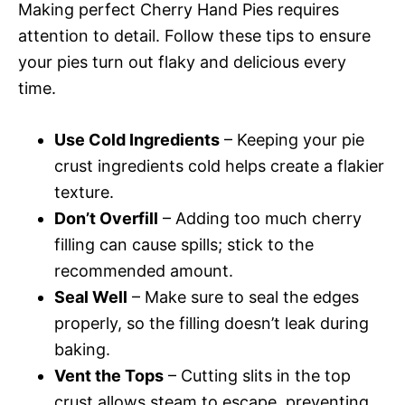
Making perfect Cherry Hand Pies requires
attention to detail. Follow these tips to ensure
your pies turn out flaky and delicious every
time.
Use Cold Ingredients
– Keeping your pie
crust ingredients cold helps create a flakier
texture.
Don’t Overfill
– Adding too much cherry
filling can cause spills; stick to the
recommended amount.
Seal Well
– Make sure to seal the edges
properly, so the filling doesn’t leak during
baking.
Vent the Tops
– Cutting slits in the top
crust allows steam to escape, preventing