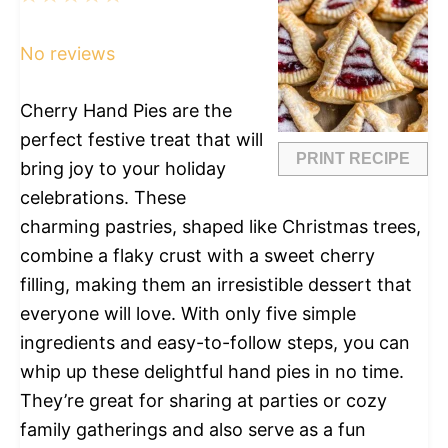
Star
Stars
Stars
Stars
Stars
No reviews
Cherry Hand Pies are the
perfect festive treat that will
PRINT RECIPE
bring joy to your holiday
celebrations. These
charming pastries, shaped like Christmas trees,
combine a flaky crust with a sweet cherry
filling, making them an irresistible dessert that
everyone will love. With only five simple
ingredients and easy-to-follow steps, you can
whip up these delightful hand pies in no time.
They’re great for sharing at parties or cozy
family gatherings and also serve as a fun