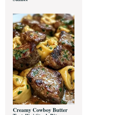
Creamy Cowboy Butter