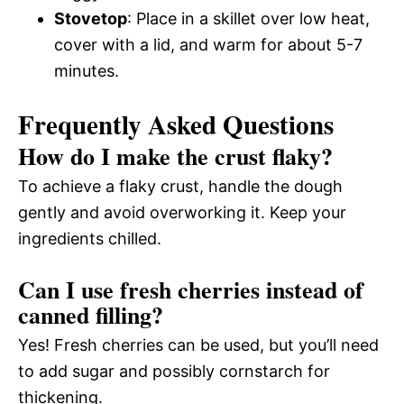
Stovetop
: Place in a skillet over low heat,
cover with a lid, and warm for about 5-7
minutes.
Frequently Asked Questions
How do I make the crust flaky?
To achieve a flaky crust, handle the dough
gently and avoid overworking it. Keep your
ingredients chilled.
Can I use fresh cherries instead of
canned filling?
Yes! Fresh cherries can be used, but you’ll need
to add sugar and possibly cornstarch for
thickening.