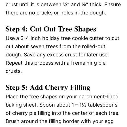
crust until it is between ¼” and ⅛” thick. Ensure
there are no cracks or holes in the dough.
Step 4: Cut Out Tree Shapes
Use a 3-4 inch holiday tree cookie cutter to cut
out about seven trees from the rolled-out
dough. Save any excess crust for later use.
Repeat this process with all remaining pie
crusts.
Step 5: Add Cherry Filling
Place the tree shapes on your parchment-lined
baking sheet. Spoon about 1 – 1½ tablespoons
of cherry pie filling into the center of each tree.
Brush around the filling border with your egg