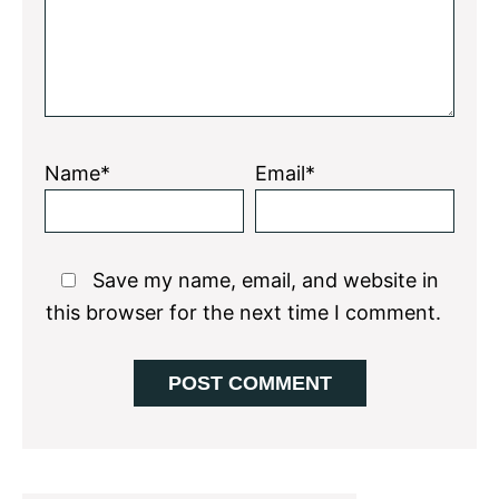
Name*
Email*
Save my name, email, and website in
this browser for the next time I comment.