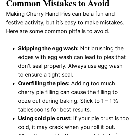
Common Mistakes to Avoid
Making Cherry Hand Pies can be a fun and
festive activity, but it’s easy to make mistakes.
Here are some common pitfalls to avoid.
Skipping the egg wash
: Not brushing the
edges with egg wash can lead to pies that
don’t seal properly. Always use egg wash
to ensure a tight seal.
Overfilling the pies
: Adding too much
cherry pie filling can cause the filling to
ooze out during baking. Stick to 1 – 1 ½
tablespoons for best results.
Using cold pie crust
: If your pie crust is too
cold, it may crack when you roll it out.