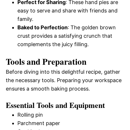
Perfect for Sharing
: These hand pies are
easy to serve and share with friends and
family.
Baked to Perfection
: The golden brown
crust provides a satisfying crunch that
complements the juicy filling.
Tools and Preparation
Before diving into this delightful recipe, gather
the necessary tools. Preparing your workspace
ensures a smooth baking process.
Essential Tools and Equipment
Rolling pin
Parchment paper