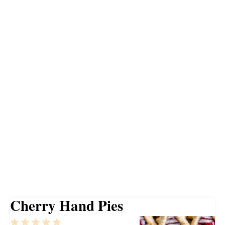
Cherry Hand Pies
1
2
3
4
5