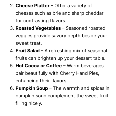
Cheese Platter
– Offer a variety of
cheeses such as brie and sharp cheddar
for contrasting flavors.
Roasted Vegetables
– Seasoned roasted
veggies provide savory depth beside your
sweet treat.
Fruit Salad
– A refreshing mix of seasonal
fruits can brighten up your dessert table.
Hot Cocoa or Coffee
– Warm beverages
pair beautifully with Cherry Hand Pies,
enhancing their flavors.
Pumpkin Soup
– The warmth and spices in
pumpkin soup complement the sweet fruit
filling nicely.