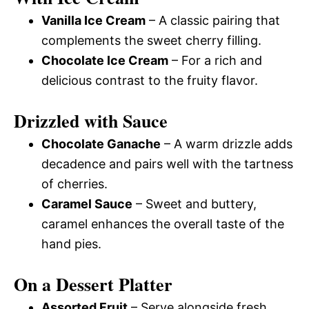
Vanilla Ice Cream
– A classic pairing that
complements the sweet cherry filling.
Chocolate Ice Cream
– For a rich and
delicious contrast to the fruity flavor.
Drizzled with Sauce
Chocolate Ganache
– A warm drizzle adds
decadence and pairs well with the tartness
of cherries.
Caramel Sauce
– Sweet and buttery,
caramel enhances the overall taste of the
hand pies.
On a Dessert Platter
Assorted Fruit
– Serve alongside fresh