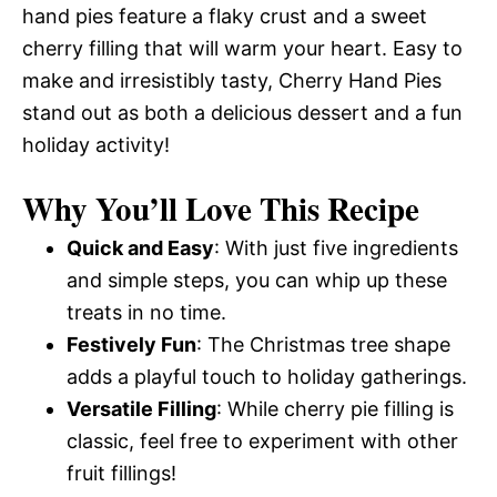
hand pies feature a flaky crust and a sweet
cherry filling that will warm your heart. Easy to
make and irresistibly tasty, Cherry Hand Pies
stand out as both a delicious dessert and a fun
holiday activity!
Why You’ll Love This Recipe
Quick and Easy
: With just five ingredients
and simple steps, you can whip up these
treats in no time.
Festively Fun
: The Christmas tree shape
adds a playful touch to holiday gatherings.
Versatile Filling
: While cherry pie filling is
classic, feel free to experiment with other
fruit fillings!