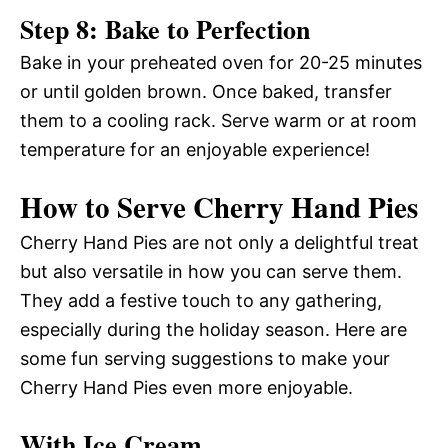
Step 8: Bake to Perfection
Bake in your preheated oven for 20-25 minutes
or until golden brown. Once baked, transfer
them to a cooling rack. Serve warm or at room
temperature for an enjoyable experience!
How to Serve Cherry Hand Pies
Cherry Hand Pies are not only a delightful treat
but also versatile in how you can serve them.
They add a festive touch to any gathering,
especially during the holiday season. Here are
some fun serving suggestions to make your
Cherry Hand Pies even more enjoyable.
With Ice Cream