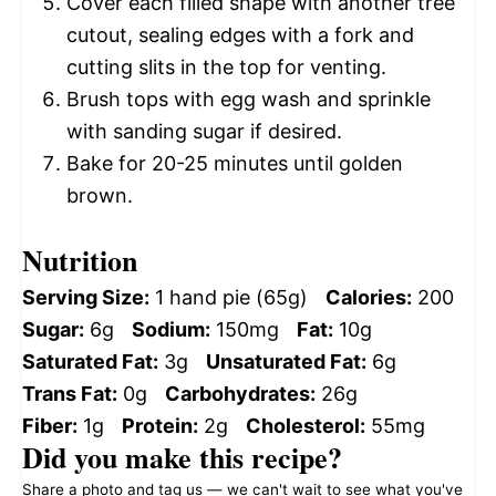
Cover each filled shape with another tree
cutout, sealing edges with a fork and
cutting slits in the top for venting.
Brush tops with egg wash and sprinkle
with sanding sugar if desired.
Bake for 20-25 minutes until golden
brown.
Nutrition
Serving Size:
1 hand pie (65g)
Calories:
200
Sugar:
6g
Sodium:
150mg
Fat:
10g
Saturated Fat:
3g
Unsaturated Fat:
6g
Trans Fat:
0g
Carbohydrates:
26g
Fiber:
1g
Protein:
2g
Cholesterol:
55mg
Did you make this recipe?
Share a photo and tag us — we can't wait to see what you've