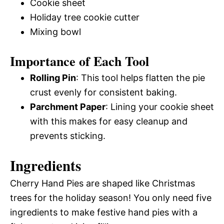
Cookie sheet
Holiday tree cookie cutter
Mixing bowl
Importance of Each Tool
Rolling Pin
: This tool helps flatten the pie
crust evenly for consistent baking.
Parchment Paper
: Lining your cookie sheet
with this makes for easy cleanup and
prevents sticking.
Ingredients
Cherry Hand Pies are shaped like Christmas
trees for the holiday season! You only need five
ingredients to make festive hand pies with a