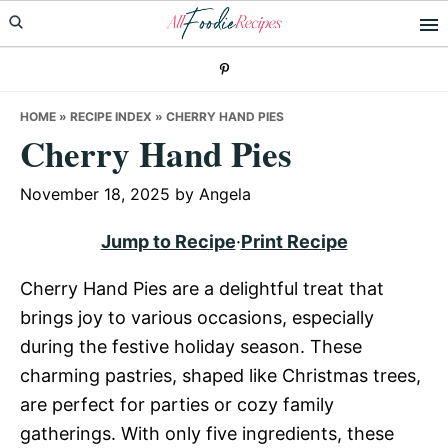
Skip
Skip
Skip
to
to
to
primary
main
primary
navigation
content
sidebar
HOME
»
RECIPE INDEX
»
CHERRY HAND PIES
Cherry Hand Pies
November 18, 2025
by
Angela
Jump to Recipe
·
Print Recipe
Cherry Hand Pies are a delightful treat that
brings joy to various occasions, especially
during the festive holiday season. These
charming pastries, shaped like Christmas trees,
are perfect for parties or cozy family
gatherings. With only five ingredients, these