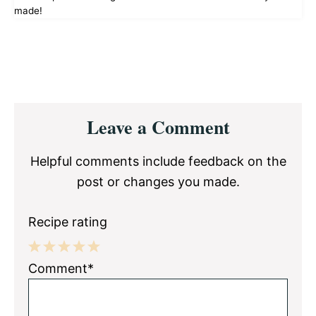
made!
Reader
Leave a Comment
Interactions
Helpful comments include feedback on the
post or changes you made.
Recipe rating
1
2
3
4
5
Comment*
Star
Stars
Stars
Stars
Stars