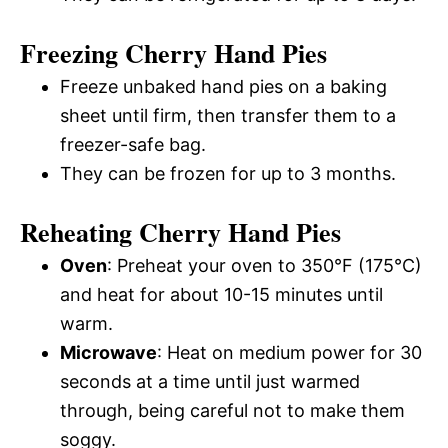
Freezing Cherry Hand Pies
Freeze unbaked hand pies on a baking
sheet until firm, then transfer them to a
freezer-safe bag.
They can be frozen for up to 3 months.
Reheating Cherry Hand Pies
Oven
: Preheat your oven to 350°F (175°C)
and heat for about 10-15 minutes until
warm.
Microwave
: Heat on medium power for 30
seconds at a time until just warmed
through, being careful not to make them
soggy.