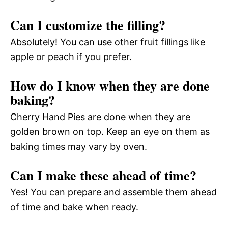
Can I customize the filling?
Absolutely! You can use other fruit fillings like
apple or peach if you prefer.
How do I know when they are done
baking?
Cherry Hand Pies are done when they are
golden brown on top. Keep an eye on them as
baking times may vary by oven.
Can I make these ahead of time?
Yes! You can prepare and assemble them ahead
of time and bake when ready.