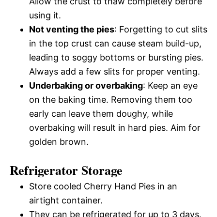
Allow the crust to thaw completely before
using it.
Not venting the pies
: Forgetting to cut slits
in the top crust can cause steam build-up,
leading to soggy bottoms or bursting pies.
Always add a few slits for proper venting.
Underbaking or overbaking
: Keep an eye
on the baking time. Removing them too
early can leave them doughy, while
overbaking will result in hard pies. Aim for
golden brown.
Refrigerator Storage
Store cooled Cherry Hand Pies in an
airtight container.
They can be refrigerated for up to 3 days.