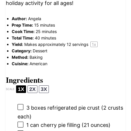
holiday activity for all ages!
Author:
Angela
Prep Time:
15 minutes
Cook Time:
25 minutes
Total Time:
40 minutes
Yield:
Makes approximately
12
servings
1
x
Category:
Dessert
Method:
Baking
Cuisine:
American
Ingredients
1X
2X
3X
SCALE
3
boxes refrigerated pie crust (
2
crusts
each)
1
can cherry pie filling (
21 ounces
)