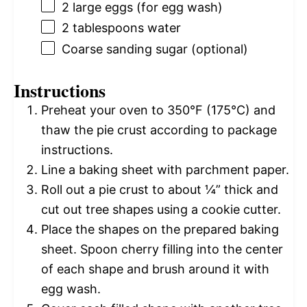
2
large eggs (for egg wash)
2 tablespoons
water
Coarse sanding sugar (optional)
Instructions
Preheat your oven to 350°F (175°C) and
thaw the pie crust according to package
instructions.
Line a baking sheet with parchment paper.
Roll out a pie crust to about ¼” thick and
cut out tree shapes using a cookie cutter.
Place the shapes on the prepared baking
sheet. Spoon cherry filling into the center
of each shape and brush around it with
egg wash.