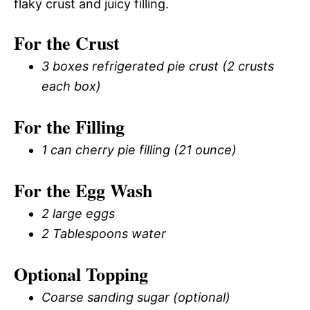
flaky crust and juicy filling.
For the Crust
3 boxes refrigerated pie crust (2 crusts
each box)
For the Filling
1 can cherry pie filling (21 ounce)
For the Egg Wash
2 large eggs
2 Tablespoons water
Optional Topping
Coarse sanding sugar (optional)