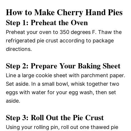
How to Make Cherry Hand Pies
Step 1: Preheat the Oven
Preheat your oven to 350 degrees F. Thaw the
refrigerated pie crust according to package
directions.
Step 2: Prepare Your Baking Sheet
Line a large cookie sheet with parchment paper.
Set aside. In a small bowl, whisk together two
eggs with water for your egg wash, then set
aside.
Step 3: Roll Out the Pie Crust
Using your rolling pin, roll out one thawed pie