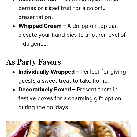
berries or sliced fruit for a colorful
presentation.
Whipped Cream
– A dollop on top can
elevate your hand pies to another level of
indulgence.
As Party Favors
Individually Wrapped
– Perfect for giving
guests a sweet treat to take home.
Decoratively Boxed
– Present them in
festive boxes for a charming gift option
during the holidays.