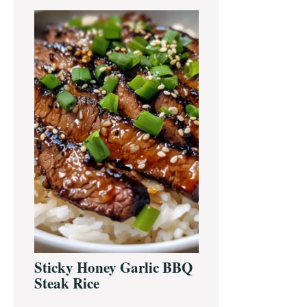
Primary
Sidebar
Sticky Honey Garlic BBQ
Steak Rice