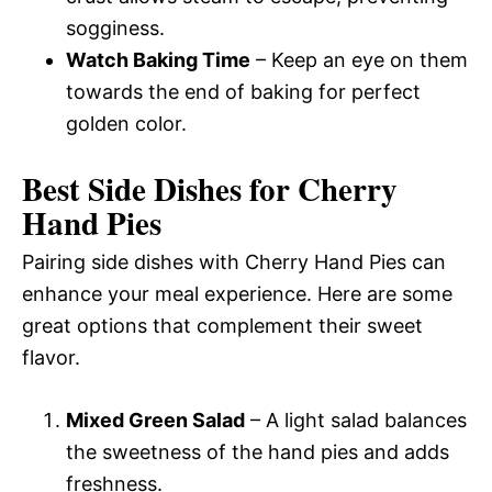
sogginess.
Watch Baking Time
– Keep an eye on them
towards the end of baking for perfect
golden color.
Best Side Dishes for Cherry
Hand Pies
Pairing side dishes with Cherry Hand Pies can
enhance your meal experience. Here are some
great options that complement their sweet
flavor.
Mixed Green Salad
– A light salad balances
the sweetness of the hand pies and adds
freshness.