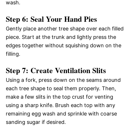
wash.
Step 6: Seal Your Hand Pies
Gently place another tree shape over each filled
piece. Start at the trunk and lightly press the
edges together without squishing down on the
filling.
Step 7: Create Ventilation Slits
Using a fork, press down on the seams around
each tree shape to seal them properly. Then,
make a few slits in the top crust for venting
using a sharp knife. Brush each top with any
remaining egg wash and sprinkle with coarse
sanding sugar if desired.