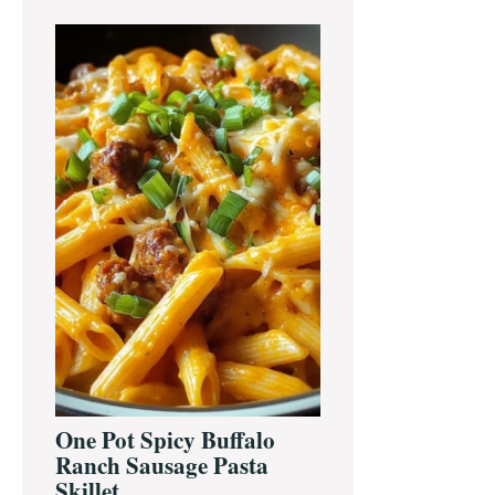
One Pot Spicy Buffalo
Ranch Sausage Pasta
Skillet