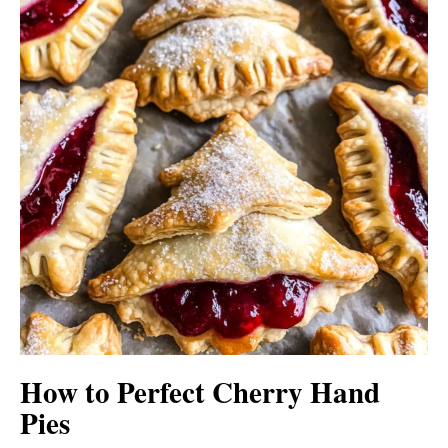
How to Perfect Cherry Hand
Pies