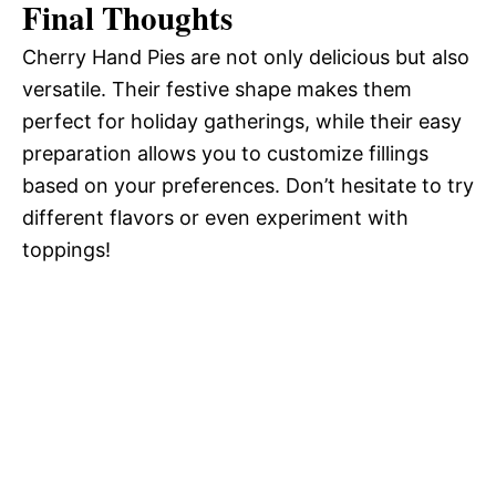
Final Thoughts
Cherry Hand Pies are not only delicious but also
versatile. Their festive shape makes them
perfect for holiday gatherings, while their easy
preparation allows you to customize fillings
based on your preferences. Don’t hesitate to try
different flavors or even experiment with
toppings!