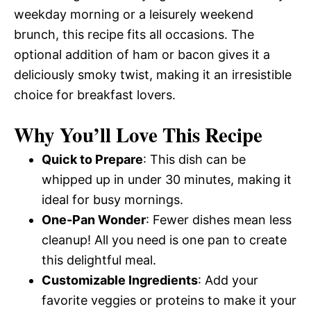
weekday morning or a leisurely weekend
brunch, this recipe fits all occasions. The
optional addition of ham or bacon gives it a
deliciously smoky twist, making it an irresistible
choice for breakfast lovers.
Why You’ll Love This Recipe
Quick to Prepare
: This dish can be
whipped up in under 30 minutes, making it
ideal for busy mornings.
One-Pan Wonder
: Fewer dishes mean less
cleanup! All you need is one pan to create
this delightful meal.
Customizable Ingredients
: Add your
favorite veggies or proteins to make it your