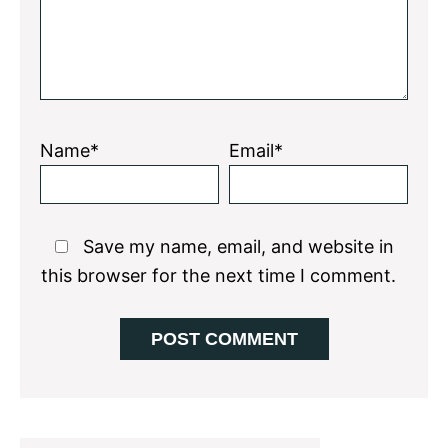
Name*
Email*
Save my name, email, and website in
this browser for the next time I comment.