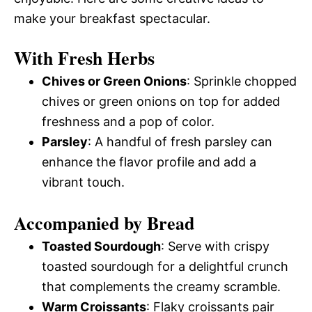
make your breakfast spectacular.
With Fresh Herbs
Chives or Green Onions
: Sprinkle chopped
chives or green onions on top for added
freshness and a pop of color.
Parsley
: A handful of fresh parsley can
enhance the flavor profile and add a
vibrant touch.
Accompanied by Bread
Toasted Sourdough
: Serve with crispy
toasted sourdough for a delightful crunch
that complements the creamy scramble.
Warm Croissants
: Flaky croissants pair