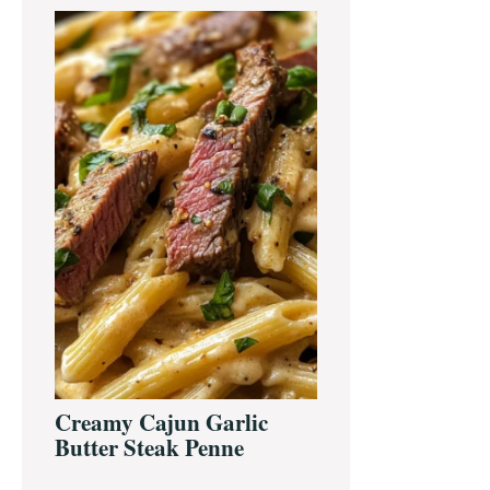
Primary
Sidebar
Creamy Cajun Garlic
Butter Steak Penne