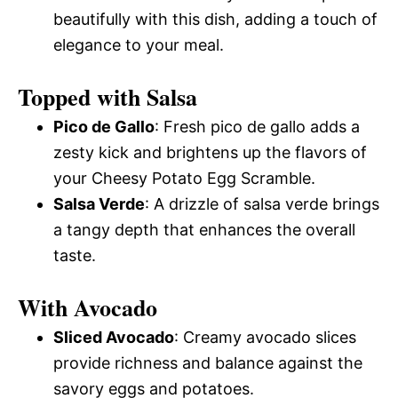
beautifully with this dish, adding a touch of
elegance to your meal.
Topped with Salsa
Pico de Gallo
: Fresh pico de gallo adds a
zesty kick and brightens up the flavors of
your Cheesy Potato Egg Scramble.
Salsa Verde
: A drizzle of salsa verde brings
a tangy depth that enhances the overall
taste.
With Avocado
Sliced Avocado
: Creamy avocado slices
provide richness and balance against the
savory eggs and potatoes.