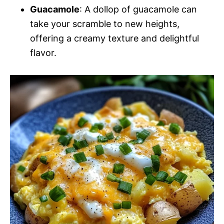
Guacamole
: A dollop of guacamole can
take your scramble to new heights,
offering a creamy texture and delightful
flavor.