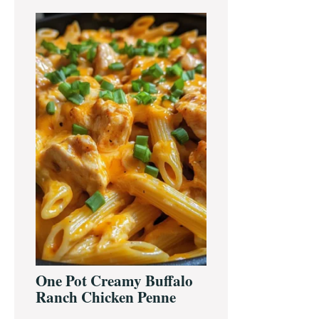
One Pot Creamy Buffalo
Ranch Chicken Penne