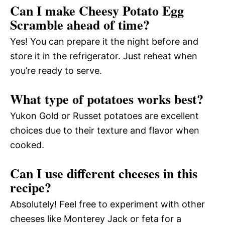
Can I make Cheesy Potato Egg
Scramble ahead of time?
Yes! You can prepare it the night before and
store it in the refrigerator. Just reheat when
you’re ready to serve.
What type of potatoes works best?
Yukon Gold or Russet potatoes are excellent
choices due to their texture and flavor when
cooked.
Can I use different cheeses in this
recipe?
Absolutely! Feel free to experiment with other
cheeses like Monterey Jack or feta for a