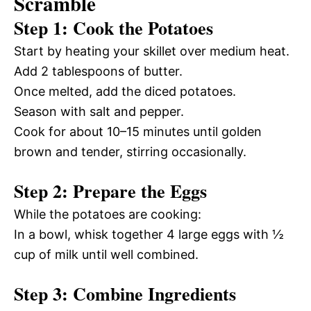
Scramble
Step 1: Cook the Potatoes
Start by heating your skillet over medium heat.
Add 2 tablespoons of butter.
Once melted, add the diced potatoes.
Season with salt and pepper.
Cook for about 10–15 minutes until golden
brown and tender, stirring occasionally.
Step 2: Prepare the Eggs
While the potatoes are cooking:
In a bowl, whisk together 4 large eggs with ½
cup of milk until well combined.
Step 3: Combine Ingredients