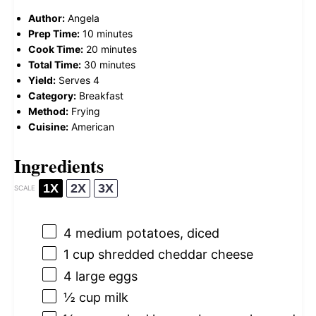
Author:
Angela
Prep Time:
10 minutes
Cook Time:
20 minutes
Total Time:
30 minutes
Yield:
Serves 4
Category:
Breakfast
Method:
Frying
Cuisine:
American
Ingredients
1X
2X
3X
SCALE
4
medium potatoes, diced
1 cup
shredded cheddar cheese
4
large eggs
½ cup
milk