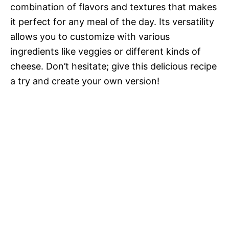
combination of flavors and textures that makes
it perfect for any meal of the day. Its versatility
allows you to customize with various
ingredients like veggies or different kinds of
cheese. Don’t hesitate; give this delicious recipe
a try and create your own version!