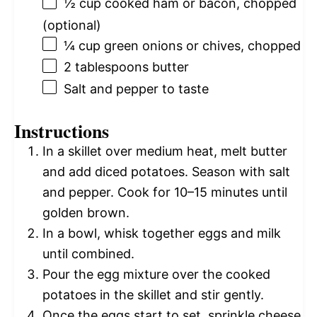
½ cup
cooked ham or bacon, chopped
(optional)
¼ cup
green onions or chives, chopped
2 tablespoons
butter
Salt and pepper to taste
Instructions
In a skillet over medium heat, melt butter
and add diced potatoes. Season with salt
and pepper. Cook for 10–15 minutes until
golden brown.
In a bowl, whisk together eggs and milk
until combined.
Pour the egg mixture over the cooked
potatoes in the skillet and stir gently.
Once the eggs start to set, sprinkle cheese