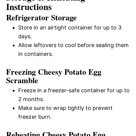
Instructions
Refrigerator Storage
Store in an airtight container for up to 3
days.
Allow leftovers to cool before sealing them
in containers.
Freezing Cheesy Potato Egg
Scramble
Freeze in a freezer-safe container for up to
2 months.
Make sure to wrap tightly to prevent
freezer burn.
Reheating Cheesy Potato Egg