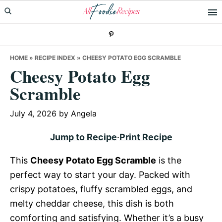
Skip
Skip
Skip
to
to
to
primary
main
primary
navigation
content
sidebar
HOME
»
RECIPE INDEX
»
CHEESY POTATO EGG SCRAMBLE
Cheesy Potato Egg
Scramble
July 4, 2026
by
Angela
Jump to Recipe
·
Print Recipe
This
Cheesy Potato Egg Scramble
is the
perfect way to start your day. Packed with
crispy potatoes, fluffy scrambled eggs, and
melty cheddar cheese, this dish is both
comforting and satisfying. Whether it’s a busy