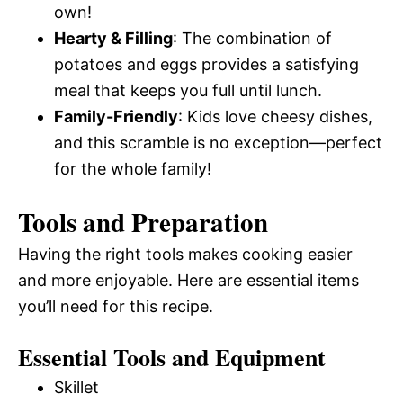
own!
Hearty & Filling
: The combination of
potatoes and eggs provides a satisfying
meal that keeps you full until lunch.
Family-Friendly
: Kids love cheesy dishes,
and this scramble is no exception—perfect
for the whole family!
Tools and Preparation
Having the right tools makes cooking easier
and more enjoyable. Here are essential items
you’ll need for this recipe.
Essential Tools and Equipment
Skillet