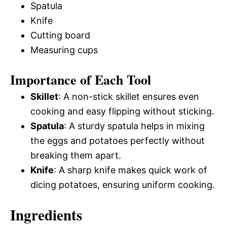
Spatula
Knife
Cutting board
Measuring cups
Importance of Each Tool
Skillet
: A non-stick skillet ensures even
cooking and easy flipping without sticking.
Spatula
: A sturdy spatula helps in mixing
the eggs and potatoes perfectly without
breaking them apart.
Knife
: A sharp knife makes quick work of
dicing potatoes, ensuring uniform cooking.
Ingredients