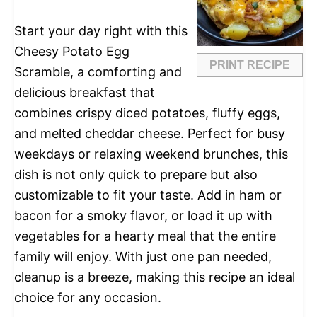
Start your day right with this
Cheesy Potato Egg
PRINT RECIPE
Scramble, a comforting and
delicious breakfast that
combines crispy diced potatoes, fluffy eggs,
and melted cheddar cheese. Perfect for busy
weekdays or relaxing weekend brunches, this
dish is not only quick to prepare but also
customizable to fit your taste. Add in ham or
bacon for a smoky flavor, or load it up with
vegetables for a hearty meal that the entire
family will enjoy. With just one pan needed,
cleanup is a breeze, making this recipe an ideal
choice for any occasion.