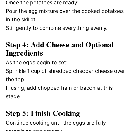
Once the potatoes are ready:
Pour the egg mixture over the cooked potatoes
in the skillet.
Stir gently to combine everything evenly.
Step 4: Add Cheese and Optional
Ingredients
As the eggs begin to set:
Sprinkle 1 cup of shredded cheddar cheese over
the top.
If using, add chopped ham or bacon at this
stage.
Step 5: Finish Cooking
Continue cooking until the eggs are fully