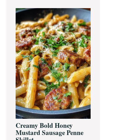
Creamy Bold Honey
Mustard Sausage Penne
Skillet