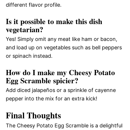
different flavor profile.
Is it possible to make this dish
vegetarian?
Yes! Simply omit any meat like ham or bacon,
and load up on vegetables such as bell peppers
or spinach instead.
How do I make my Cheesy Potato
Egg Scramble spicier?
Add diced jalapeños or a sprinkle of cayenne
pepper into the mix for an extra kick!
Final Thoughts
The Cheesy Potato Egg Scramble is a delightful