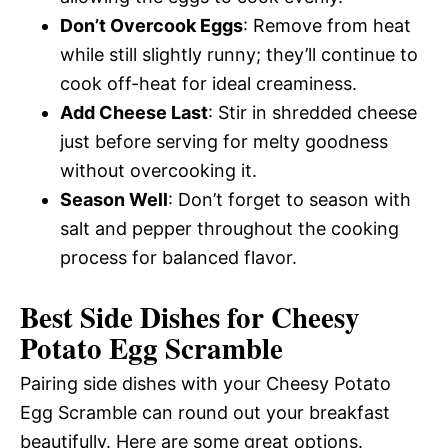
Don’t Overcook Eggs
: Remove from heat
while still slightly runny; they’ll continue to
cook off-heat for ideal creaminess.
Add Cheese Last
: Stir in shredded cheese
just before serving for melty goodness
without overcooking it.
Season Well
: Don’t forget to season with
salt and pepper throughout the cooking
process for balanced flavor.
Best Side Dishes for Cheesy
Potato Egg Scramble
Pairing side dishes with your Cheesy Potato
Egg Scramble can round out your breakfast
beautifully. Here are some great options.