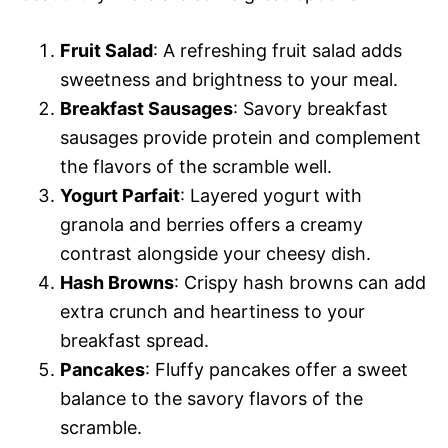
Fruit Salad
: A refreshing fruit salad adds
sweetness and brightness to your meal.
Breakfast Sausages
: Savory breakfast
sausages provide protein and complement
the flavors of the scramble well.
Yogurt Parfait
: Layered yogurt with
granola and berries offers a creamy
contrast alongside your cheesy dish.
Hash Browns
: Crispy hash browns can add
extra crunch and heartiness to your
breakfast spread.
Pancakes
: Fluffy pancakes offer a sweet
balance to the savory flavors of the
scramble.