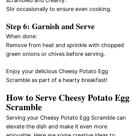
scrambled and creamy:
Stir occasionally to ensure even cooking.
Step 6: Garnish and Serve
When done:
Remove from heat and sprinkle with chopped
green onions or chives before serving.
Enjoy your delicious Cheesy Potato Egg
Scramble as part of a hearty breakfast!
How to Serve Cheesy Potato Egg
Scramble
Serving your Cheesy Potato Egg Scramble can
elevate the dish and make it even more
enjoyable. Here are some creative ideas to