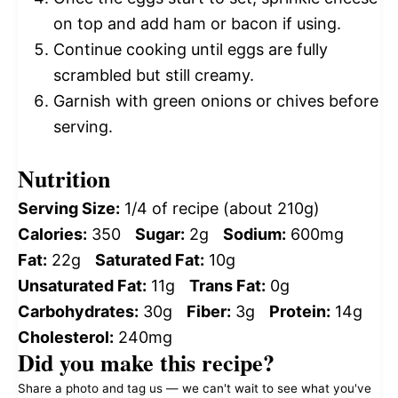
on top and add ham or bacon if using.
Continue cooking until eggs are fully
scrambled but still creamy.
Garnish with green onions or chives before
serving.
Nutrition
Serving Size:
1/4 of recipe (about 210g)
Calories:
350
Sugar:
2g
Sodium:
600mg
Fat:
22g
Saturated Fat:
10g
Unsaturated Fat:
11g
Trans Fat:
0g
Carbohydrates:
30g
Fiber:
3g
Protein:
14g
Cholesterol:
240mg
Did you make this recipe?
Share a photo and tag us — we can't wait to see what you've