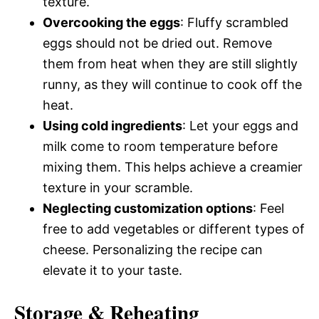
texture.
Overcooking the eggs
: Fluffy scrambled
eggs should not be dried out. Remove
them from heat when they are still slightly
runny, as they will continue to cook off the
heat.
Using cold ingredients
: Let your eggs and
milk come to room temperature before
mixing them. This helps achieve a creamier
texture in your scramble.
Neglecting customization options
: Feel
free to add vegetables or different types of
cheese. Personalizing the recipe can
elevate it to your taste.
Storage & Reheating