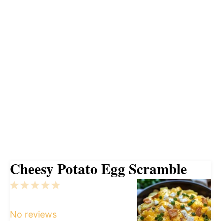
Cheesy Potato Egg Scramble
1
2
3
4
5
Star
Stars
Stars
Stars
Stars
No reviews