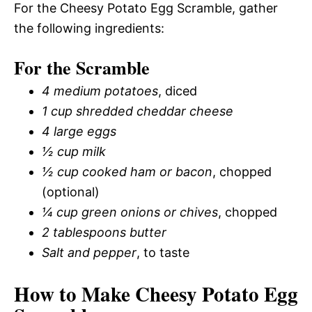
For the Cheesy Potato Egg Scramble, gather
the following ingredients:
For the Scramble
4 medium potatoes
, diced
1 cup shredded cheddar cheese
4 large eggs
½ cup milk
½ cup cooked ham or bacon
, chopped
(optional)
¼ cup green onions or chives
, chopped
2 tablespoons butter
Salt and pepper
, to taste
How to Make Cheesy Potato Egg