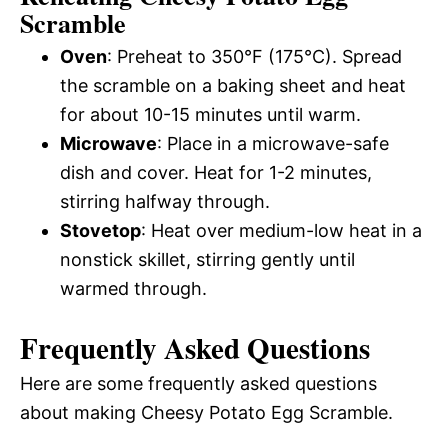
Scramble
Oven
: Preheat to 350°F (175°C). Spread
the scramble on a baking sheet and heat
for about 10-15 minutes until warm.
Microwave
: Place in a microwave-safe
dish and cover. Heat for 1-2 minutes,
stirring halfway through.
Stovetop
: Heat over medium-low heat in a
nonstick skillet, stirring gently until
warmed through.
Frequently Asked Questions
Here are some frequently asked questions
about making Cheesy Potato Egg Scramble.