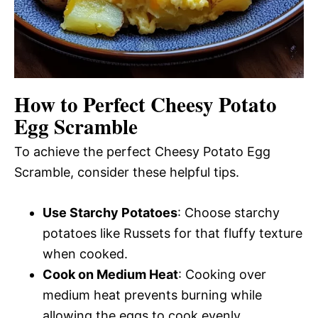
How to Perfect Cheesy Potato
Egg Scramble
To achieve the perfect Cheesy Potato Egg
Scramble, consider these helpful tips.
Use Starchy Potatoes
: Choose starchy
potatoes like Russets for that fluffy texture
when cooked.
Cook on Medium Heat
: Cooking over
medium heat prevents burning while
allowing the eggs to cook evenly.