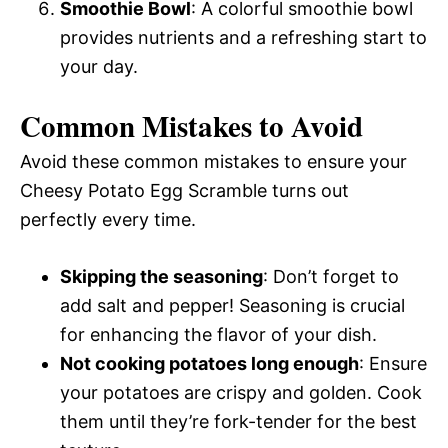
Smoothie Bowl
: A colorful smoothie bowl
provides nutrients and a refreshing start to
your day.
Common Mistakes to Avoid
Avoid these common mistakes to ensure your
Cheesy Potato Egg Scramble turns out
perfectly every time.
Skipping the seasoning
: Don’t forget to
add salt and pepper! Seasoning is crucial
for enhancing the flavor of your dish.
Not cooking potatoes long enough
: Ensure
your potatoes are crispy and golden. Cook
them until they’re fork-tender for the best