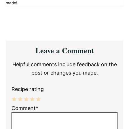
made!
Reader
Leave a Comment
Interactions
Helpful comments include feedback on the
post or changes you made.
Recipe rating
1
2
3
4
5
Comment*
Star
Stars
Stars
Stars
Stars