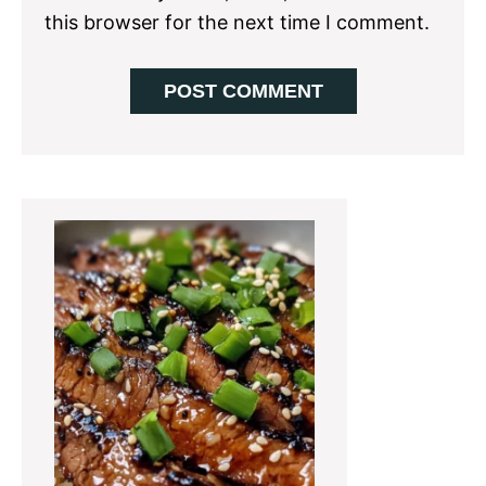
this browser for the next time I comment.
Primary
Sidebar