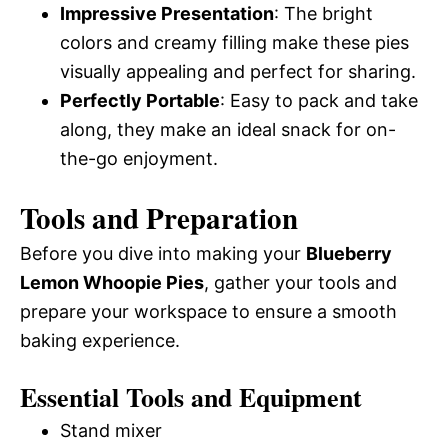
Impressive Presentation
: The bright
colors and creamy filling make these pies
visually appealing and perfect for sharing.
Perfectly Portable
: Easy to pack and take
along, they make an ideal snack for on-
the-go enjoyment.
Tools and Preparation
Before you dive into making your
Blueberry
Lemon Whoopie Pies
, gather your tools and
prepare your workspace to ensure a smooth
baking experience.
Essential Tools and Equipment
Stand mixer