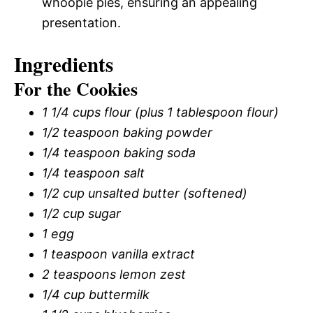
whoopie pies, ensuring an appealing
presentation.
Ingredients
For the Cookies
1 1/4 cups flour (plus 1 tablespoon flour)
1/2 teaspoon baking powder
1/4 teaspoon baking soda
1/4 teaspoon salt
1/2 cup unsalted butter (softened)
1/2 cup sugar
1 egg
1 teaspoon vanilla extract
2 teaspoons lemon zest
1/4 cup buttermilk