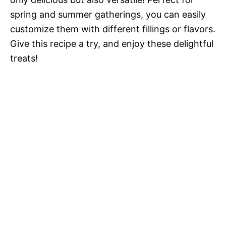
spring and summer gatherings, you can easily
customize them with different fillings or flavors.
Give this recipe a try, and enjoy these delightful
treats!