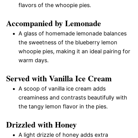
flavors of the whoopie pies.
Accompanied by Lemonade
A glass of homemade lemonade balances
the sweetness of the blueberry lemon
whoopie pies, making it an ideal pairing for
warm days.
Served with Vanilla Ice Cream
A scoop of vanilla ice cream adds
creaminess and contrasts beautifully with
the tangy lemon flavor in the pies.
Drizzled with Honey
A light drizzle of honey adds extra