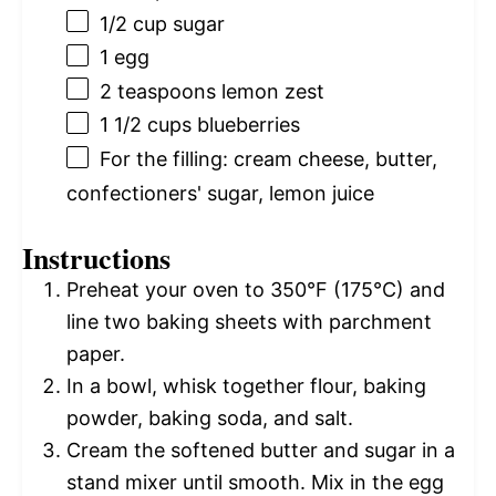
1/2 cup
sugar
1
egg
2 teaspoons
lemon zest
1 1/2 cups
blueberries
For the filling: cream cheese, butter,
confectioners' sugar, lemon juice
Instructions
Preheat your oven to 350°F (175°C) and
line two baking sheets with parchment
paper.
In a bowl, whisk together flour, baking
powder, baking soda, and salt.
Cream the softened butter and sugar in a
stand mixer until smooth. Mix in the egg