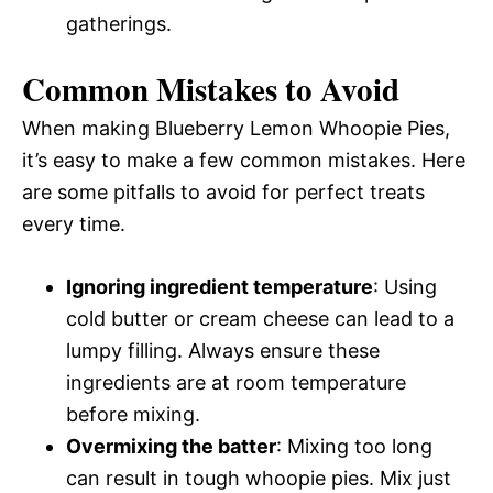
gatherings.
Common Mistakes to Avoid
When making Blueberry Lemon Whoopie Pies,
it’s easy to make a few common mistakes. Here
are some pitfalls to avoid for perfect treats
every time.
Ignoring ingredient temperature
: Using
cold butter or cream cheese can lead to a
lumpy filling. Always ensure these
ingredients are at room temperature
before mixing.
Overmixing the batter
: Mixing too long
can result in tough whoopie pies. Mix just