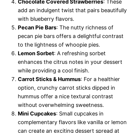
Chocolate Covered Strawberries
: These
add an indulgent twist that pairs beautifully
with blueberry flavors.
Pecan Pie Bars
: The nutty richness of
pecan pie bars offers a delightful contrast
to the lightness of whoopie pies.
Lemon Sorbet
: A refreshing sorbet
enhances the citrus notes in your dessert
while providing a cool finish.
Carrot Sticks & Hummus
: For a healthier
option, crunchy carrot sticks dipped in
hummus offer a nice textural contrast
without overwhelming sweetness.
Mini Cupcakes
: Small cupcakes in
complementary flavors like vanilla or lemon
can create an exciting dessert spread at