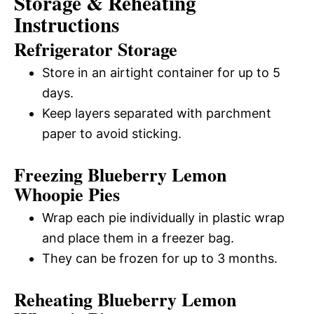
Storage & Reheating
Instructions
Refrigerator Storage
Store in an airtight container for up to 5
days.
Keep layers separated with parchment
paper to avoid sticking.
Freezing Blueberry Lemon
Whoopie Pies
Wrap each pie individually in plastic wrap
and place them in a freezer bag.
They can be frozen for up to 3 months.
Reheating Blueberry Lemon