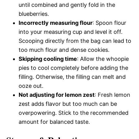
until combined and gently fold in the
blueberries.
Incorrectly measuring flour
: Spoon flour
into your measuring cup and level it off.
Scooping directly from the bag can lead to
too much flour and dense cookies.
Skipping cooling time
: Allow the whoopie
pies to cool completely before adding the
filling. Otherwise, the filling can melt and
ooze out.
Not adjusting for lemon zest
: Fresh lemon
zest adds flavor but too much can be
overpowering. Stick to the recommended
amount for balanced taste.