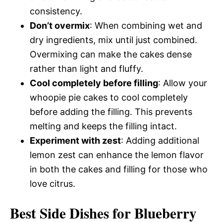
consistency.
Don’t overmix
: When combining wet and
dry ingredients, mix until just combined.
Overmixing can make the cakes dense
rather than light and fluffy.
Cool completely before filling
: Allow your
whoopie pie cakes to cool completely
before adding the filling. This prevents
melting and keeps the filling intact.
Experiment with zest
: Adding additional
lemon zest can enhance the lemon flavor
in both the cakes and filling for those who
love citrus.
Best Side Dishes for Blueberry