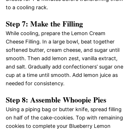
to a cooling rack.
Step 7: Make the Filling
While cooling, prepare the Lemon Cream
Cheese Filling. In a large bowl, beat together
softened butter, cream cheese, and sugar until
smooth. Then add lemon zest, vanilla extract,
and salt. Gradually add confectioners’ sugar one
cup at a time until smooth. Add lemon juice as
needed for consistency.
Step 8: Assemble Whoopie Pies
Using a piping bag or butter knife, spread filling
on half of the cake-cookies. Top with remaining
cookies to complete your Blueberry Lemon