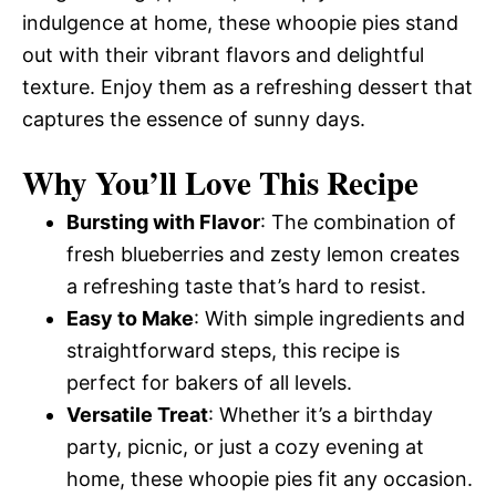
indulgence at home, these whoopie pies stand
out with their vibrant flavors and delightful
texture. Enjoy them as a refreshing dessert that
captures the essence of sunny days.
Why You’ll Love This Recipe
Bursting with Flavor
: The combination of
fresh blueberries and zesty lemon creates
a refreshing taste that’s hard to resist.
Easy to Make
: With simple ingredients and
straightforward steps, this recipe is
perfect for bakers of all levels.
Versatile Treat
: Whether it’s a birthday
party, picnic, or just a cozy evening at
home, these whoopie pies fit any occasion.