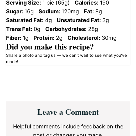
Serving Size:
1 pie (65g)
Calories:
190
Sugar:
16g
Sodium:
120mg
Fat:
8g
Saturated Fat:
4g
Unsaturated Fat:
3g
Trans Fat:
0g
Carbohydrates:
28g
Fiber:
1g
Protein:
2g
Cholesterol:
30mg
Did you make this recipe?
Share a photo and tag us — we can't wait to see what you've
made!
Reader
Leave a Comment
Interactions
Helpful comments include feedback on the
post or changes you made.