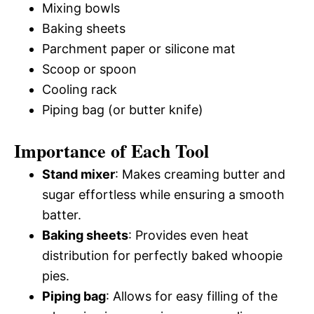
Mixing bowls
Baking sheets
Parchment paper or silicone mat
Scoop or spoon
Cooling rack
Piping bag (or butter knife)
Importance of Each Tool
Stand mixer
: Makes creaming butter and
sugar effortless while ensuring a smooth
batter.
Baking sheets
: Provides even heat
distribution for perfectly baked whoopie
pies.
Piping bag
: Allows for easy filling of the