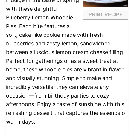
Indulge in the taste of spring
with these delightful
PRINT RECIPE
Blueberry Lemon Whoopie
Pies. Each bite features a
soft, cake-like cookie made with fresh
blueberries and zesty lemon, sandwiched
between a luscious lemon cream cheese filling.
Perfect for gatherings or as a sweet treat at
home, these whoopie pies are vibrant in flavor
and visually stunning. Simple to make and
incredibly versatile, they can elevate any
occasion—from birthday parties to cozy
afternoons. Enjoy a taste of sunshine with this
refreshing dessert that captures the essence of
warm days.