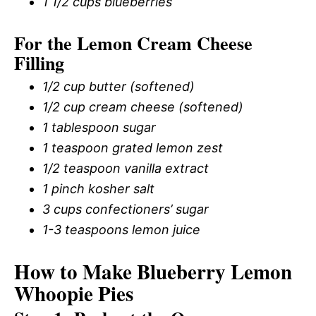
1 1/2 cups blueberries
For the Lemon Cream Cheese
Filling
1/2 cup butter (softened)
1/2 cup cream cheese (softened)
1 tablespoon sugar
1 teaspoon grated lemon zest
1/2 teaspoon vanilla extract
1 pinch kosher salt
3 cups confectioners’ sugar
1-3 teaspoons lemon juice
How to Make Blueberry Lemon
Whoopie Pies