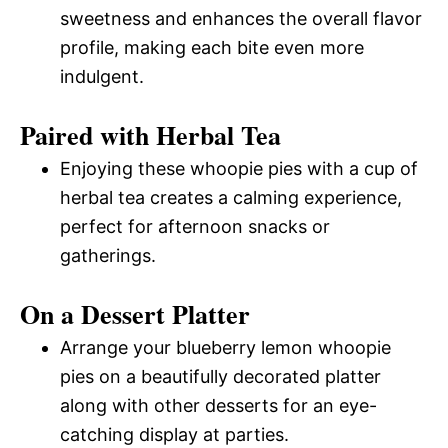
sweetness and enhances the overall flavor
profile, making each bite even more
indulgent.
Paired with Herbal Tea
Enjoying these whoopie pies with a cup of
herbal tea creates a calming experience,
perfect for afternoon snacks or
gatherings.
On a Dessert Platter
Arrange your blueberry lemon whoopie
pies on a beautifully decorated platter
along with other desserts for an eye-
catching display at parties.