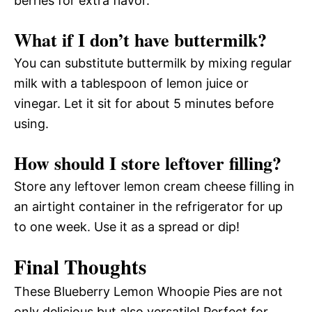
berries for extra flavor.
What if I don’t have buttermilk?
You can substitute buttermilk by mixing regular
milk with a tablespoon of lemon juice or
vinegar. Let it sit for about 5 minutes before
using.
How should I store leftover filling?
Store any leftover lemon cream cheese filling in
an airtight container in the refrigerator for up
to one week. Use it as a spread or dip!
Final Thoughts
These Blueberry Lemon Whoopie Pies are not
only delicious but also versatile! Perfect for