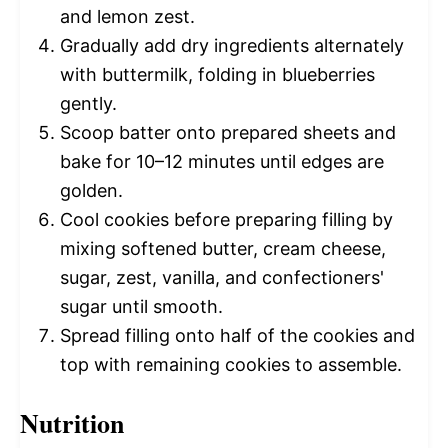
and lemon zest.
Gradually add dry ingredients alternately
with buttermilk, folding in blueberries
gently.
Scoop batter onto prepared sheets and
bake for 10–12 minutes until edges are
golden.
Cool cookies before preparing filling by
mixing softened butter, cream cheese,
sugar, zest, vanilla, and confectioners'
sugar until smooth.
Spread filling onto half of the cookies and
top with remaining cookies to assemble.
Nutrition