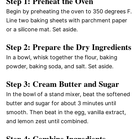
Step 1: Preheat the Oven
Begin by preheating the oven to 350 degrees F.
Line two baking sheets with parchment paper
or a silicone mat. Set aside.
Step 2: Prepare the Dry Ingredients
In a bowl, whisk together the flour, baking
powder, baking soda, and salt. Set aside.
Step 3: Cream Butter and Sugar
In the bowl of a stand mixer, beat the softened
butter and sugar for about 3 minutes until
smooth. Then beat in the egg, vanilla extract,
and lemon zest until combined.
Step 4: Combine Ingredients