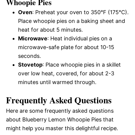
Whoopie Pies
Oven
: Preheat your oven to 350°F (175°C).
Place whoopie pies on a baking sheet and
heat for about 5 minutes.
Microwave
: Heat individual pies on a
microwave-safe plate for about 10-15
seconds.
Stovetop
: Place whoopie pies in a skillet
over low heat, covered, for about 2-3
minutes until warmed through.
Frequently Asked Questions
Here are some frequently asked questions
about Blueberry Lemon Whoopie Pies that
might help you master this delightful recipe.