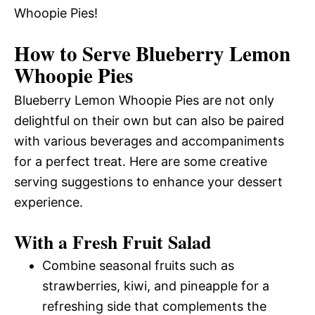
Whoopie Pies!
How to Serve Blueberry Lemon
Whoopie Pies
Blueberry Lemon Whoopie Pies are not only
delightful on their own but can also be paired
with various beverages and accompaniments
for a perfect treat. Here are some creative
serving suggestions to enhance your dessert
experience.
With a Fresh Fruit Salad
Combine seasonal fruits such as
strawberries, kiwi, and pineapple for a
refreshing side that complements the