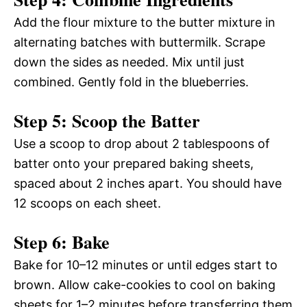
Add the flour mixture to the butter mixture in
alternating batches with buttermilk. Scrape
down the sides as needed. Mix until just
combined. Gently fold in the blueberries.
Step 5: Scoop the Batter
Use a scoop to drop about 2 tablespoons of
batter onto your prepared baking sheets,
spaced about 2 inches apart. You should have
12 scoops on each sheet.
Step 6: Bake
Bake for 10–12 minutes or until edges start to
brown. Allow cake-cookies to cool on baking
sheets for 1–2 minutes before transferring them