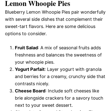
Lemon Whoopie Pies
Blueberry Lemon Whoopie Pies pair wonderfully
with several side dishes that complement their
sweet-tart flavors. Here are some delicious
options to consider.
Fruit Salad
: A mix of seasonal fruits adds
freshness and balances the sweetness of
your whoopie pies.
Yogurt Parfait
: Layer yogurt with granola
and berries for a creamy, crunchy side that
contrasts nicely.
Cheese Board
: Include soft cheeses like
brie alongside crackers for a savory touch
next to your sweet dessert.