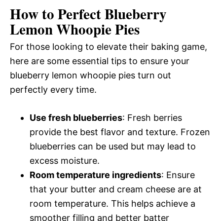
How to Perfect Blueberry
Lemon Whoopie Pies
For those looking to elevate their baking game,
here are some essential tips to ensure your
blueberry lemon whoopie pies turn out
perfectly every time.
Use fresh blueberries
: Fresh berries
provide the best flavor and texture. Frozen
blueberries can be used but may lead to
excess moisture.
Room temperature ingredients
: Ensure
that your butter and cream cheese are at
room temperature. This helps achieve a
smoother filling and better batter