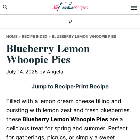
Skip
Skip
Skip
to
to
to
primary
main
primary
navigation
content
sidebar
HOME
»
RECIPE INDEX
»
BLUEBERRY LEMON WHOOPIE PIES
Blueberry Lemon
Whoopie Pies
July 14, 2025
by
Angela
Jump to Recipe
·
Print Recipe
Filled with a lemon cream cheese filling and
bursting with lemon zest and fresh blueberries,
these
Blueberry Lemon Whoopie Pies
are a
delicious treat for spring and summer. Perfect
for gatherings, picnics, or simply a sweet