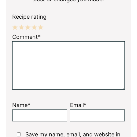
Recipe rating
1
2
3
4
5
Comment*
Star
Stars
Stars
Stars
Stars
Name*
Email*
Save my name, email, and website in