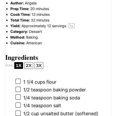
Author:
Angela
Prep Time:
20 minutes
Cook Time:
12 minutes
Total Time:
32 minutes
Yield:
Approximately
12
servings
1
x
Category:
Dessert
Method:
Baking
Cuisine:
American
Ingredients
1X
2X
3X
SCALE
1 1/4 cups
flour
1/2 teaspoon
baking powder
1/4 teaspoon
baking soda
1/4 teaspoon
salt
1/2 cup
unsalted butter (softened)