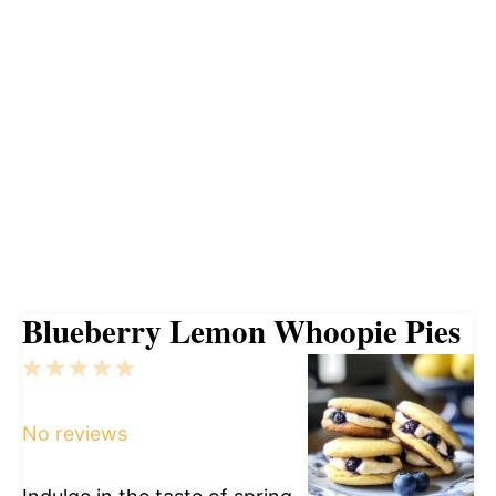
Blueberry Lemon Whoopie Pies
1
2
3
4
5
Star
Stars
Stars
Stars
Stars
No reviews