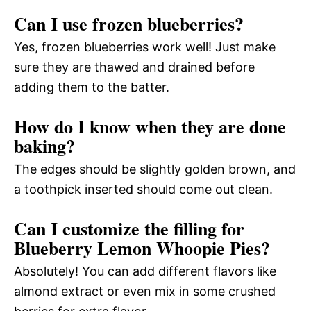
Can I use frozen blueberries?
Yes, frozen blueberries work well! Just make
sure they are thawed and drained before
adding them to the batter.
How do I know when they are done
baking?
The edges should be slightly golden brown, and
a toothpick inserted should come out clean.
Can I customize the filling for
Blueberry Lemon Whoopie Pies?
Absolutely! You can add different flavors like
almond extract or even mix in some crushed