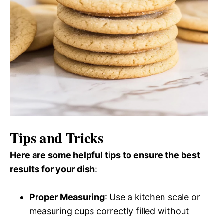
Tips and Tricks
Here are some helpful tips to ensure the best
results for your dish
:
Proper Measuring
: Use a kitchen scale or
measuring cups correctly filled without