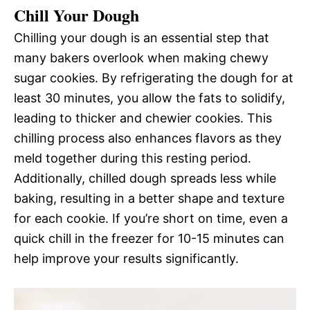
Chill Your Dough
Chilling your dough is an essential step that
many bakers overlook when making chewy
sugar cookies. By refrigerating the dough for at
least 30 minutes, you allow the fats to solidify,
leading to thicker and chewier cookies. This
chilling process also enhances flavors as they
meld together during this resting period.
Additionally, chilled dough spreads less while
baking, resulting in a better shape and texture
for each cookie. If you’re short on time, even a
quick chill in the freezer for 10-15 minutes can
help improve your results significantly.