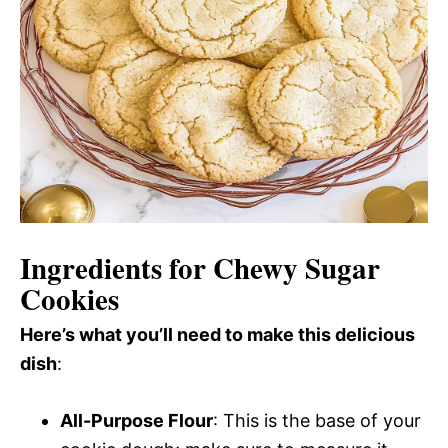
Ingredients for Chewy Sugar
Cookies
Here’s what you’ll need to make this delicious
dish
:
All-Purpose Flour
: This is the base of your