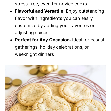
stress-free, even for novice cooks
Flavorful and Versatile
: Enjoy outstanding
flavor with ingredients you can easily
customize by adding your favorites or
adjusting spices
Perfect for Any Occasion
: Ideal for casual
gatherings, holiday celebrations, or
weeknight dinners