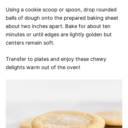
Using a cookie scoop or spoon, drop rounded
balls of dough onto the prepared baking sheet
about two inches apart. Bake for about ten
minutes or until edges are lightly golden but
centers remain soft.
Transfer to plates and enjoy these chewy
delights warm out of the oven!