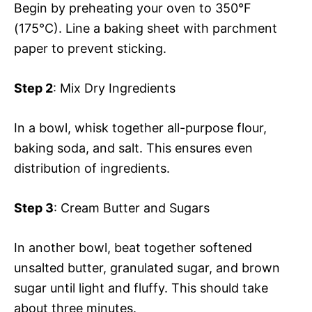
Begin by preheating your oven to 350°F
(175°C). Line a baking sheet with parchment
paper to prevent sticking.
Step 2
: Mix Dry Ingredients
In a bowl, whisk together all-purpose flour,
baking soda, and salt. This ensures even
distribution of ingredients.
Step 3
: Cream Butter and Sugars
In another bowl, beat together softened
unsalted butter, granulated sugar, and brown
sugar until light and fluffy. This should take
about three minutes.