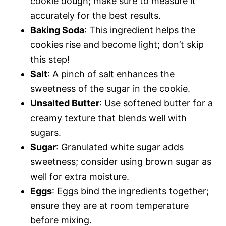
cookie dough; make sure to measure it
accurately for the best results.
Baking Soda
: This ingredient helps the
cookies rise and become light; don’t skip
this step!
Salt
: A pinch of salt enhances the
sweetness of the sugar in the cookie.
Unsalted Butter
: Use softened butter for a
creamy texture that blends well with
sugars.
Sugar
: Granulated white sugar adds
sweetness; consider using brown sugar as
well for extra moisture.
Eggs
: Eggs bind the ingredients together;
ensure they are at room temperature
before mixing.