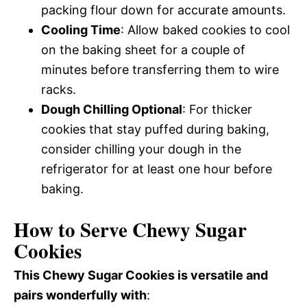
packing flour down for accurate amounts.
Cooling Time
: Allow baked cookies to cool
on the baking sheet for a couple of
minutes before transferring them to wire
racks.
Dough Chilling Optional
: For thicker
cookies that stay puffed during baking,
consider chilling your dough in the
refrigerator for at least one hour before
baking.
How to Serve Chewy Sugar
Cookies
This Chewy Sugar Cookies is versatile and
pairs wonderfully with
: