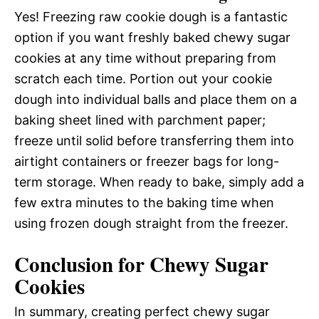
Yes! Freezing raw cookie dough is a fantastic
option if you want freshly baked chewy sugar
cookies at any time without preparing from
scratch each time. Portion out your cookie
dough into individual balls and place them on a
baking sheet lined with parchment paper;
freeze until solid before transferring them into
airtight containers or freezer bags for long-
term storage. When ready to bake, simply add a
few extra minutes to the baking time when
using frozen dough straight from the freezer.
Conclusion for Chewy Sugar
Cookies
In summary, creating perfect chewy sugar