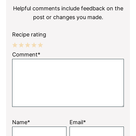
Helpful comments include feedback on the
post or changes you made.
Recipe rating
1
2
3
4
5
Comment*
Star
Stars
Stars
Stars
Stars
Name*
Email*