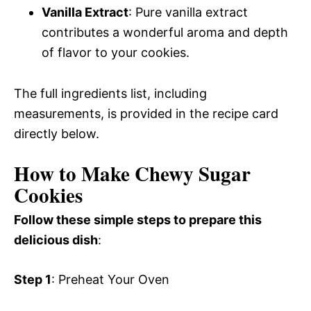
Vanilla Extract
: Pure vanilla extract
contributes a wonderful aroma and depth
of flavor to your cookies.
The full ingredients list, including
measurements, is provided in the recipe card
directly below.
How to Make Chewy Sugar
Cookies
Follow these simple steps to prepare this
delicious dish
:
Step 1
: Preheat Your Oven