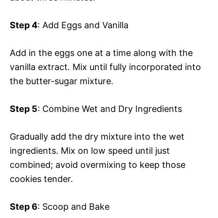
Step 4
: Add Eggs and Vanilla
Add in the eggs one at a time along with the
vanilla extract. Mix until fully incorporated into
the butter-sugar mixture.
Step 5
: Combine Wet and Dry Ingredients
Gradually add the dry mixture into the wet
ingredients. Mix on low speed until just
combined; avoid overmixing to keep those
cookies tender.
Step 6
: Scoop and Bake