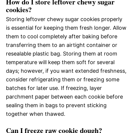
How do I store leftover chewy sugar
cookies?
Storing leftover chewy sugar cookies properly
is essential for keeping them fresh longer. Allow
them to cool completely after baking before
transferring them to an airtight container or
resealable plastic bag. Storing them at room
temperature will keep them soft for several
days; however, if you want extended freshness,
consider refrigerating them or freezing some
batches for later use. If freezing, layer
parchment paper between each cookie before
sealing them in bags to prevent sticking
together when thawed.
Can I freeze raw cookie dough?