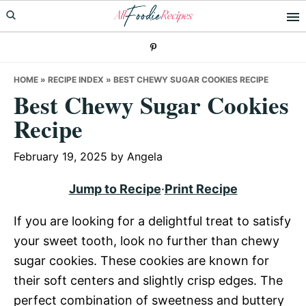
Skip
Skip
Skip
to
to
to
primary
main
primary
navigation
content
sidebar
HOME
»
RECIPE INDEX
»
BEST CHEWY SUGAR COOKIES RECIPE
Best Chewy Sugar Cookies
Recipe
February 19, 2025
by
Angela
Jump to Recipe
·
Print Recipe
If you are looking for a delightful treat to satisfy
your sweet tooth, look no further than chewy
sugar cookies. These cookies are known for
their soft centers and slightly crisp edges. The
perfect combination of sweetness and buttery