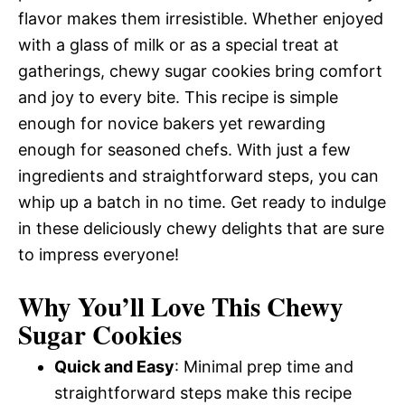
flavor makes them irresistible. Whether enjoyed
with a glass of milk or as a special treat at
gatherings, chewy sugar cookies bring comfort
and joy to every bite. This recipe is simple
enough for novice bakers yet rewarding
enough for seasoned chefs. With just a few
ingredients and straightforward steps, you can
whip up a batch in no time. Get ready to indulge
in these deliciously chewy delights that are sure
to impress everyone!
Why You’ll Love This Chewy
Sugar Cookies
Quick and Easy
: Minimal prep time and
straightforward steps make this recipe