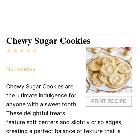
Chewy Sugar Cookies
1
2
3
4
5
Star
Stars
Stars
Stars
Stars
No reviews
Chewy Sugar Cookies are
the ultimate indulgence for
PRINT RECIPE
anyone with a sweet tooth.
These delightful treats
feature soft centers and slightly crisp edges,
creating a perfect balance of texture that is