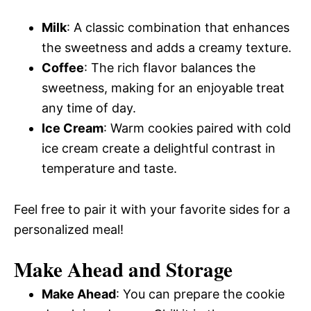
Milk
: A classic combination that enhances
the sweetness and adds a creamy texture.
Coffee
: The rich flavor balances the
sweetness, making for an enjoyable treat
any time of day.
Ice Cream
: Warm cookies paired with cold
ice cream create a delightful contrast in
temperature and taste.
Feel free to pair it with your favorite sides for a
personalized meal!
Make Ahead and Storage
Make Ahead
: You can prepare the cookie