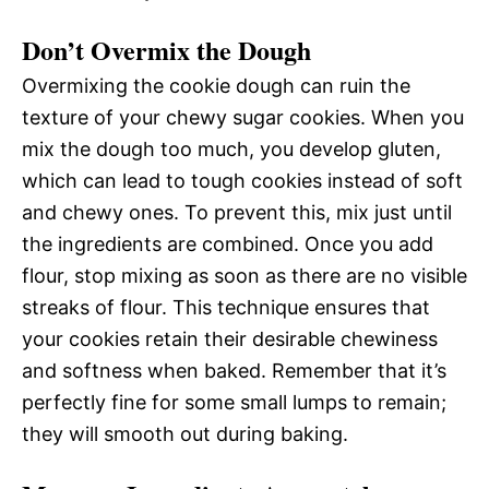
Don’t Overmix the Dough
Overmixing the cookie dough can ruin the
texture of your chewy sugar cookies. When you
mix the dough too much, you develop gluten,
which can lead to tough cookies instead of soft
and chewy ones. To prevent this, mix just until
the ingredients are combined. Once you add
flour, stop mixing as soon as there are no visible
streaks of flour. This technique ensures that
your cookies retain their desirable chewiness
and softness when baked. Remember that it’s
perfectly fine for some small lumps to remain;
they will smooth out during baking.