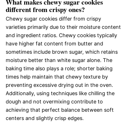
What makes chewy sugar cookies
different from crispy ones?
Chewy sugar cookies differ from crispy
varieties primarily due to their moisture content
and ingredient ratios. Chewy cookies typically
have higher fat content from butter and
sometimes include brown sugar, which retains
moisture better than white sugar alone. The
baking time also plays a role; shorter baking
times help maintain that chewy texture by
preventing excessive drying out in the oven.
Additionally, using techniques like chilling the
dough and not overmixing contribute to
achieving that perfect balance between soft
centers and slightly crisp edges.