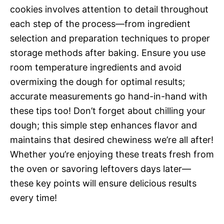
cookies involves attention to detail throughout
each step of the process—from ingredient
selection and preparation techniques to proper
storage methods after baking. Ensure you use
room temperature ingredients and avoid
overmixing the dough for optimal results;
accurate measurements go hand-in-hand with
these tips too! Don’t forget about chilling your
dough; this simple step enhances flavor and
maintains that desired chewiness we’re all after!
Whether you’re enjoying these treats fresh from
the oven or savoring leftovers days later—
these key points will ensure delicious results
every time!