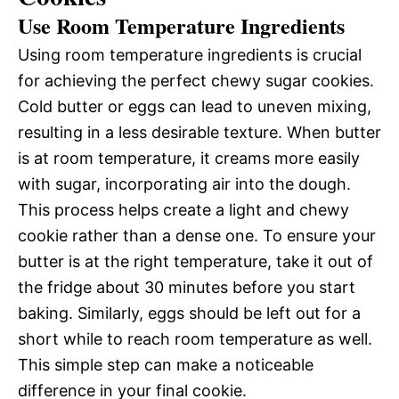
Use Room Temperature Ingredients
Using room temperature ingredients is crucial
for achieving the perfect chewy sugar cookies.
Cold butter or eggs can lead to uneven mixing,
resulting in a less desirable texture. When butter
is at room temperature, it creams more easily
with sugar, incorporating air into the dough.
This process helps create a light and chewy
cookie rather than a dense one. To ensure your
butter is at the right temperature, take it out of
the fridge about 30 minutes before you start
baking. Similarly, eggs should be left out for a
short while to reach room temperature as well.
This simple step can make a noticeable
difference in your final cookie.