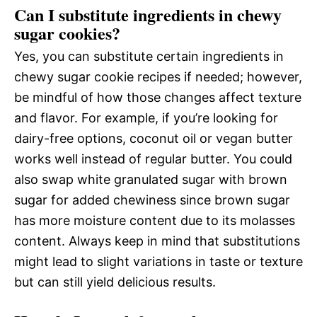
Can I substitute ingredients in chewy
sugar cookies?
Yes, you can substitute certain ingredients in
chewy sugar cookie recipes if needed; however,
be mindful of how those changes affect texture
and flavor. For example, if you’re looking for
dairy-free options, coconut oil or vegan butter
works well instead of regular butter. You could
also swap white granulated sugar with brown
sugar for added chewiness since brown sugar
has more moisture content due to its molasses
content. Always keep in mind that substitutions
might lead to slight variations in taste or texture
but can still yield delicious results.