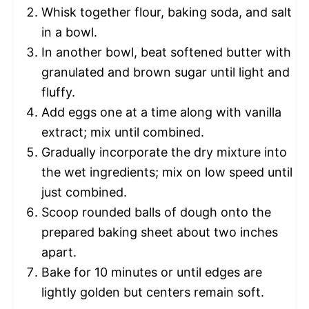
Whisk together flour, baking soda, and salt
in a bowl.
In another bowl, beat softened butter with
granulated and brown sugar until light and
fluffy.
Add eggs one at a time along with vanilla
extract; mix until combined.
Gradually incorporate the dry mixture into
the wet ingredients; mix on low speed until
just combined.
Scoop rounded balls of dough onto the
prepared baking sheet about two inches
apart.
Bake for 10 minutes or until edges are
lightly golden but centers remain soft.