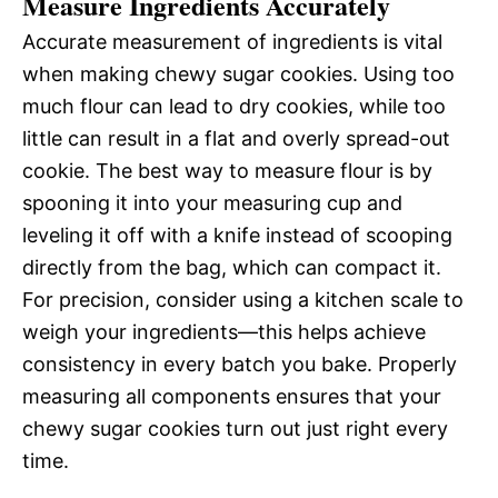
Measure Ingredients Accurately
Accurate measurement of ingredients is vital
when making chewy sugar cookies. Using too
much flour can lead to dry cookies, while too
little can result in a flat and overly spread-out
cookie. The best way to measure flour is by
spooning it into your measuring cup and
leveling it off with a knife instead of scooping
directly from the bag, which can compact it.
For precision, consider using a kitchen scale to
weigh your ingredients—this helps achieve
consistency in every batch you bake. Properly
measuring all components ensures that your
chewy sugar cookies turn out just right every
time.