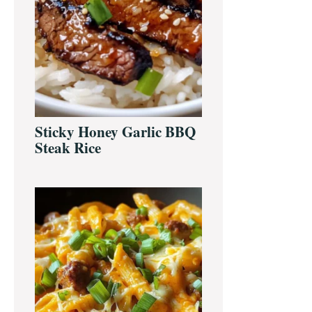
Sticky Honey Garlic BBQ
Steak Rice