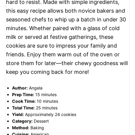
hard to resist. Made with simple ingredients,
this easy recipe allows both novice bakers and
seasoned chefs to whip up a batch in under 30
minutes. Whether paired with a glass of cold
milk or served at festive gatherings, these
cookies are sure to impress your family and
friends. Enjoy them warm out of the oven or
store them for later—their chewy goodness will
keep you coming back for more!
Author:
Angela
Prep Time:
15 minutes
Cook Time:
10 minutes
Total Time:
25 minutes
Yield:
Approximately 24 cookies
Category:
Dessert
Method:
Baking
Cuisine:
American