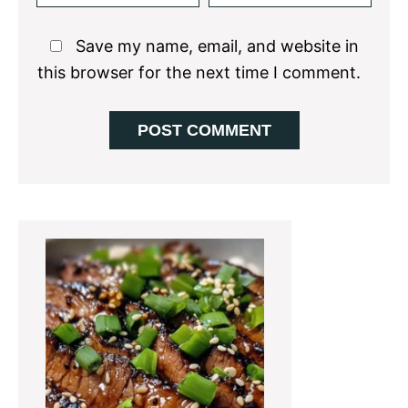
Save my name, email, and website in
this browser for the next time I comment.
Primary
Sidebar