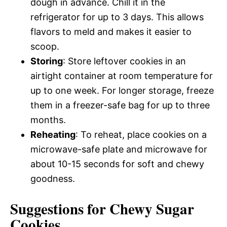
dough in advance. Chill it in the
refrigerator for up to 3 days. This allows
flavors to meld and makes it easier to
scoop.
Storing
: Store leftover cookies in an
airtight container at room temperature for
up to one week. For longer storage, freeze
them in a freezer-safe bag for up to three
months.
Reheating
: To reheat, place cookies on a
microwave-safe plate and microwave for
about 10-15 seconds for soft and chewy
goodness.
Suggestions for Chewy Sugar
Cookies