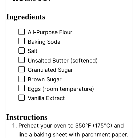
Ingredients
All-Purpose Flour
Baking Soda
Salt
Unsalted Butter (softened)
Granulated Sugar
Brown Sugar
Eggs (room temperature)
Vanilla Extract
Instructions
Preheat your oven to 350°F (175°C) and
line a baking sheet with parchment paper.