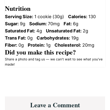
Nutrition
Serving Size:
1 cookie (30g)
Calories:
130
Sugar:
9g
Sodium:
70mg
Fat:
6g
Saturated Fat:
4g
Unsaturated Fat:
2g
Trans Fat:
0g
Carbohydrates:
19g
Fiber:
0g
Protein:
1g
Cholesterol:
20mg
Did you make this recipe?
Share a photo and tag us — we can't wait to see what you've
made!
Reader
Leave a Comment
Interactions