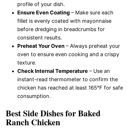
profile of your dish.
Ensure Even Coating
– Make sure each
fillet is evenly coated with mayonnaise
before dredging in breadcrumbs for
consistent results.
Preheat Your Oven
– Always preheat your
oven to ensure even cooking and a crispy
texture.
Check Internal Temperature
– Use an
instant-read thermometer to confirm the
chicken has reached at least 165°F for safe
consumption.
Best Side Dishes for Baked
Ranch Chicken