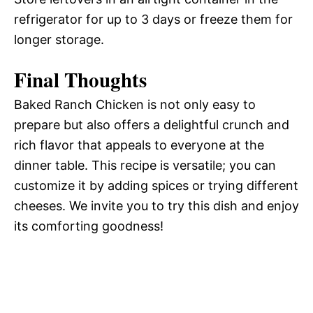
refrigerator for up to 3 days or freeze them for
longer storage.
Final Thoughts
Baked Ranch Chicken is not only easy to
prepare but also offers a delightful crunch and
rich flavor that appeals to everyone at the
dinner table. This recipe is versatile; you can
customize it by adding spices or trying different
cheeses. We invite you to try this dish and enjoy
its comforting goodness!