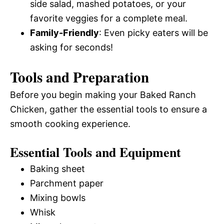
side salad, mashed potatoes, or your
favorite veggies for a complete meal.
Family-Friendly
: Even picky eaters will be
asking for seconds!
Tools and Preparation
Before you begin making your Baked Ranch
Chicken, gather the essential tools to ensure a
smooth cooking experience.
Essential Tools and Equipment
Baking sheet
Parchment paper
Mixing bowls
Whisk