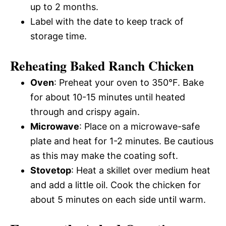
up to 2 months.
Label with the date to keep track of
storage time.
Reheating Baked Ranch Chicken
Oven
: Preheat your oven to 350°F. Bake
for about 10-15 minutes until heated
through and crispy again.
Microwave
: Place on a microwave-safe
plate and heat for 1-2 minutes. Be cautious
as this may make the coating soft.
Stovetop
: Heat a skillet over medium heat
and add a little oil. Cook the chicken for
about 5 minutes on each side until warm.