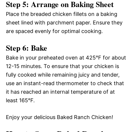
Step 5: Arrange on Baking Sheet
Place the breaded chicken fillets on a baking
sheet lined with parchment paper. Ensure they
are spaced evenly for optimal cooking.
Step 6: Bake
Bake in your preheated oven at 425°F for about
12-15 minutes. To ensure that your chicken is
fully cooked while remaining juicy and tender,
use an instant-read thermometer to check that
it has reached an internal temperature of at
least 165°F.
Enjoy your delicious Baked Ranch Chicken!