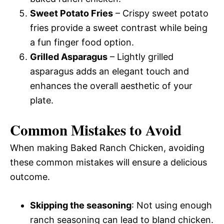
Sweet Potato Fries
– Crispy sweet potato
fries provide a sweet contrast while being
a fun finger food option.
Grilled Asparagus
– Lightly grilled
asparagus adds an elegant touch and
enhances the overall aesthetic of your
plate.
Common Mistakes to Avoid
When making Baked Ranch Chicken, avoiding
these common mistakes will ensure a delicious
outcome.
Skipping the seasoning
: Not using enough
ranch seasoning can lead to bland chicken.