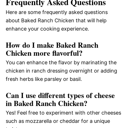
Frequently Asked Questions
Here are some frequently asked questions
about Baked Ranch Chicken that will help
enhance your cooking experience.
How do I make Baked Ranch
Chicken more flavorful?
You can enhance the flavor by marinating the
chicken in ranch dressing overnight or adding
fresh herbs like parsley or basil.
Can I use different types of cheese
in Baked Ranch Chicken?
Yes! Feel free to experiment with other cheeses
such as mozzarella or cheddar for a unique