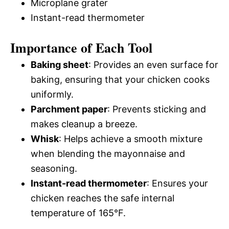
Microplane grater
Instant-read thermometer
Importance of Each Tool
Baking sheet
: Provides an even surface for
baking, ensuring that your chicken cooks
uniformly.
Parchment paper
: Prevents sticking and
makes cleanup a breeze.
Whisk
: Helps achieve a smooth mixture
when blending the mayonnaise and
seasoning.
Instant-read thermometer
: Ensures your
chicken reaches the safe internal
temperature of 165°F.