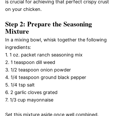
is crucial for achieving that perfect crispy crust
on your chicken.
Step 2: Prepare the Seasoning
Mixture
In a mixing bowl, whisk together the following
ingredients:
1. 1 oz. packet ranch seasoning mix
2. 1 teaspoon dill weed
3. 1/2 teaspoon onion powder
4. 1/4 teaspoon ground black pepper
5. 1/4 tsp salt
6. 2 garlic cloves grated
7. 1/3 cup mayonnaise
Set this mixture aside once well combined.