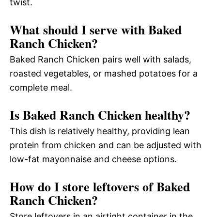
twist.
What should I serve with Baked
Ranch Chicken?
Baked Ranch Chicken pairs well with salads,
roasted vegetables, or mashed potatoes for a
complete meal.
Is Baked Ranch Chicken healthy?
This dish is relatively healthy, providing lean
protein from chicken and can be adjusted with
low-fat mayonnaise and cheese options.
How do I store leftovers of Baked
Ranch Chicken?
Store leftovers in an airtight container in the