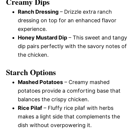
Creamy Dips
Ranch Dressing
– Drizzle extra ranch
dressing on top for an enhanced flavor
experience.
Honey Mustard Dip
– This sweet and tangy
dip pairs perfectly with the savory notes of
the chicken.
Starch Options
Mashed Potatoes
– Creamy mashed
potatoes provide a comforting base that
balances the crispy chicken.
Rice Pilaf
– Fluffy rice pilaf with herbs
makes a light side that complements the
dish without overpowering it.