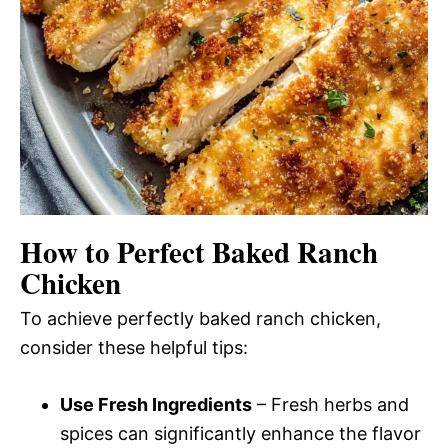
How to Perfect Baked Ranch
Chicken
To achieve perfectly baked ranch chicken,
consider these helpful tips:
Use Fresh Ingredients
– Fresh herbs and
spices can significantly enhance the flavor