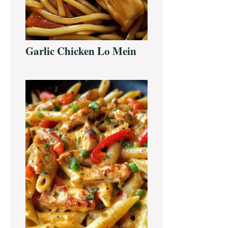
Garlic Chicken Lo Mein