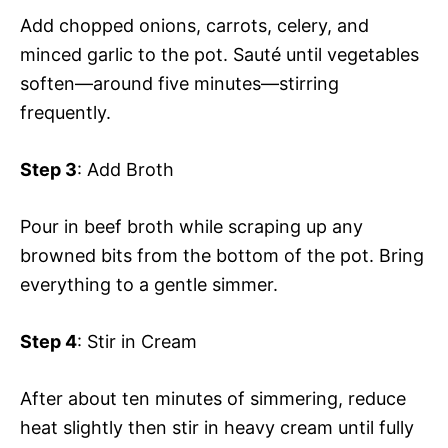
Add chopped onions, carrots, celery, and
minced garlic to the pot. Sauté until vegetables
soften—around five minutes—stirring
frequently.
Step 3
: Add Broth
Pour in beef broth while scraping up any
browned bits from the bottom of the pot. Bring
everything to a gentle simmer.
Step 4
: Stir in Cream
After about ten minutes of simmering, reduce
heat slightly then stir in heavy cream until fully