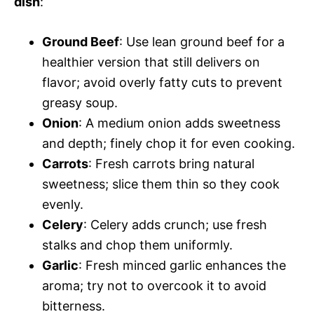
dish
:
Ground Beef
: Use lean ground beef for a
healthier version that still delivers on
flavor; avoid overly fatty cuts to prevent
greasy soup.
Onion
: A medium onion adds sweetness
and depth; finely chop it for even cooking.
Carrots
: Fresh carrots bring natural
sweetness; slice them thin so they cook
evenly.
Celery
: Celery adds crunch; use fresh
stalks and chop them uniformly.
Garlic
: Fresh minced garlic enhances the
aroma; try not to overcook it to avoid
bitterness.