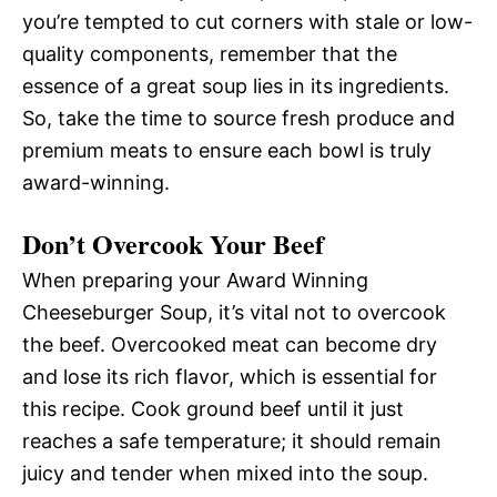
you’re tempted to cut corners with stale or low-
quality components, remember that the
essence of a great soup lies in its ingredients.
So, take the time to source fresh produce and
premium meats to ensure each bowl is truly
award-winning.
Don’t Overcook Your Beef
When preparing your Award Winning
Cheeseburger Soup, it’s vital not to overcook
the beef. Overcooked meat can become dry
and lose its rich flavor, which is essential for
this recipe. Cook ground beef until it just
reaches a safe temperature; it should remain
juicy and tender when mixed into the soup.