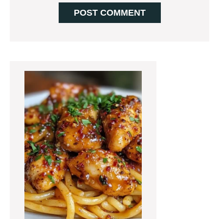
Primary
Sidebar