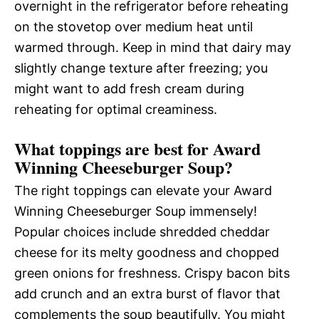
overnight in the refrigerator before reheating
on the stovetop over medium heat until
warmed through. Keep in mind that dairy may
slightly change texture after freezing; you
might want to add fresh cream during
reheating for optimal creaminess.
What toppings are best for Award
Winning Cheeseburger Soup?
The right toppings can elevate your Award
Winning Cheeseburger Soup immensely!
Popular choices include shredded cheddar
cheese for its melty goodness and chopped
green onions for freshness. Crispy bacon bits
add crunch and an extra burst of flavor that
complements the soup beautifully. You might