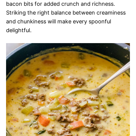
bacon bits for added crunch and richness.
Striking the right balance between creaminess
and chunkiness will make every spoonful
delightful.