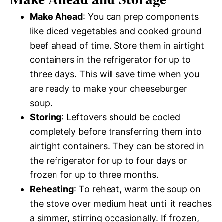
Make Ahead
: You can prep components
like diced vegetables and cooked ground
beef ahead of time. Store them in airtight
containers in the refrigerator for up to
three days. This will save time when you
are ready to make your cheeseburger
soup.
Storing
: Leftovers should be cooled
completely before transferring them into
airtight containers. They can be stored in
the refrigerator for up to four days or
frozen for up to three months.
Reheating
: To reheat, warm the soup on
the stove over medium heat until it reaches
a simmer, stirring occasionally. If frozen,