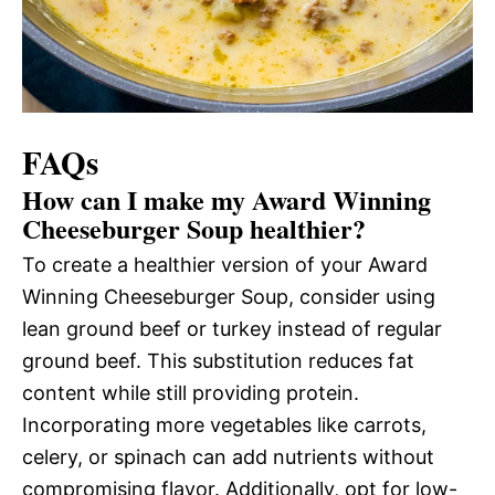
FAQs
How can I make my Award Winning
Cheeseburger Soup healthier?
To create a healthier version of your Award
Winning Cheeseburger Soup, consider using
lean ground beef or turkey instead of regular
ground beef. This substitution reduces fat
content while still providing protein.
Incorporating more vegetables like carrots,
celery, or spinach can add nutrients without
compromising flavor. Additionally, opt for low-