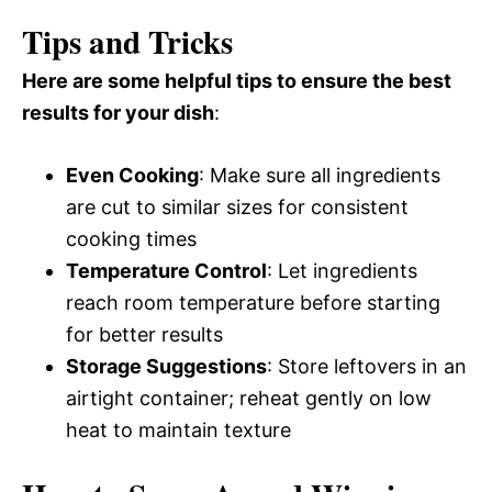
Tips and Tricks
Here are some helpful tips to ensure the best
results for your dish
:
Even Cooking
: Make sure all ingredients
are cut to similar sizes for consistent
cooking times
Temperature Control
: Let ingredients
reach room temperature before starting
for better results
Storage Suggestions
: Store leftovers in an
airtight container; reheat gently on low
heat to maintain texture