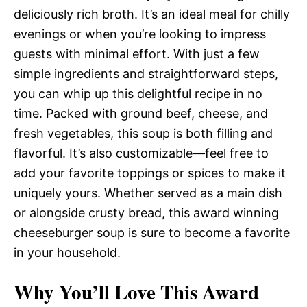
deliciously rich broth. It’s an ideal meal for chilly
evenings or when you’re looking to impress
guests with minimal effort. With just a few
simple ingredients and straightforward steps,
you can whip up this delightful recipe in no
time. Packed with ground beef, cheese, and
fresh vegetables, this soup is both filling and
flavorful. It’s also customizable—feel free to
add your favorite toppings or spices to make it
uniquely yours. Whether served as a main dish
or alongside crusty bread, this award winning
cheeseburger soup is sure to become a favorite
in your household.
Why You’ll Love This Award