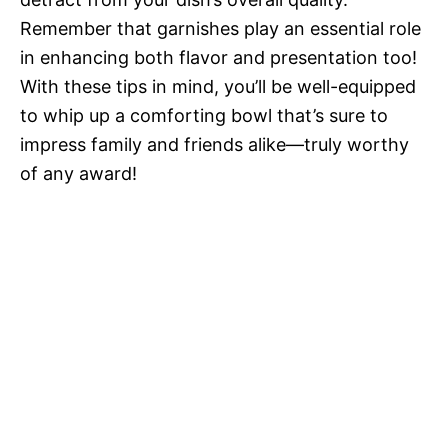
Remember that garnishes play an essential role
in enhancing both flavor and presentation too!
With these tips in mind, you’ll be well-equipped
to whip up a comforting bowl that’s sure to
impress family and friends alike—truly worthy
of any award!