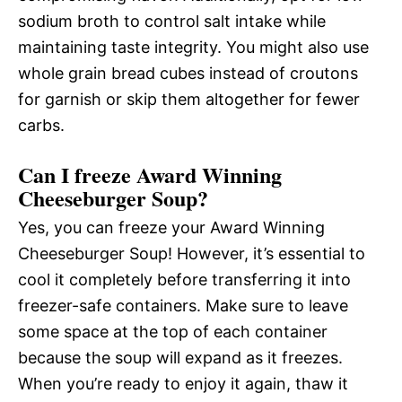
sodium broth to control salt intake while
maintaining taste integrity. You might also use
whole grain bread cubes instead of croutons
for garnish or skip them altogether for fewer
carbs.
Can I freeze Award Winning
Cheeseburger Soup?
Yes, you can freeze your Award Winning
Cheeseburger Soup! However, it’s essential to
cool it completely before transferring it into
freezer-safe containers. Make sure to leave
some space at the top of each container
because the soup will expand as it freezes.
When you’re ready to enjoy it again, thaw it