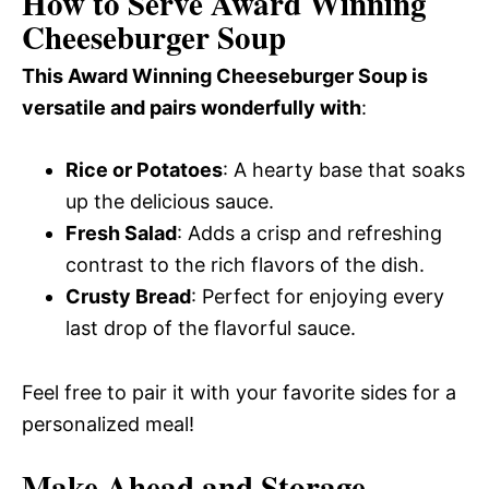
How to Serve Award Winning
Cheeseburger Soup
This Award Winning Cheeseburger Soup is
versatile and pairs wonderfully with
:
Rice or Potatoes
: A hearty base that soaks
up the delicious sauce.
Fresh Salad
: Adds a crisp and refreshing
contrast to the rich flavors of the dish.
Crusty Bread
: Perfect for enjoying every
last drop of the flavorful sauce.
Feel free to pair it with your favorite sides for a
personalized meal!
Make Ahead and Storage