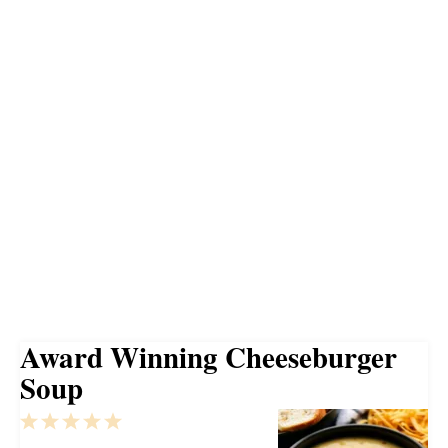
Award Winning Cheeseburger
Soup
1
2
3
4
5