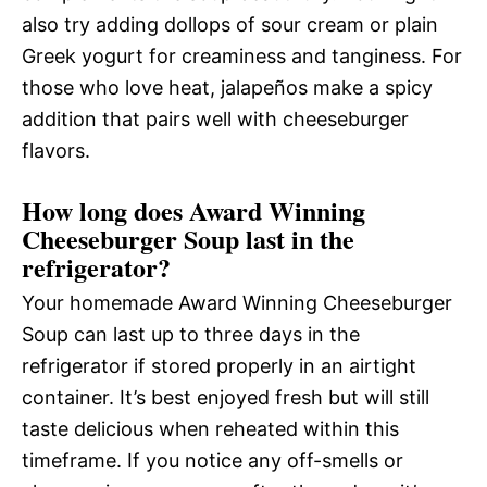
also try adding dollops of sour cream or plain
Greek yogurt for creaminess and tanginess. For
those who love heat, jalapeños make a spicy
addition that pairs well with cheeseburger
flavors.
How long does Award Winning
Cheeseburger Soup last in the
refrigerator?
Your homemade Award Winning Cheeseburger
Soup can last up to three days in the
refrigerator if stored properly in an airtight
container. It’s best enjoyed fresh but will still
taste delicious when reheated within this
timeframe. If you notice any off-smells or