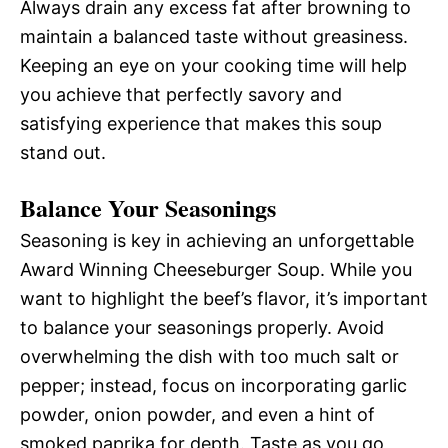
Always drain any excess fat after browning to
maintain a balanced taste without greasiness.
Keeping an eye on your cooking time will help
you achieve that perfectly savory and
satisfying experience that makes this soup
stand out.
Balance Your Seasonings
Seasoning is key in achieving an unforgettable
Award Winning Cheeseburger Soup. While you
want to highlight the beef’s flavor, it’s important
to balance your seasonings properly. Avoid
overwhelming the dish with too much salt or
pepper; instead, focus on incorporating garlic
powder, onion powder, and even a hint of
smoked paprika for depth. Taste as you go