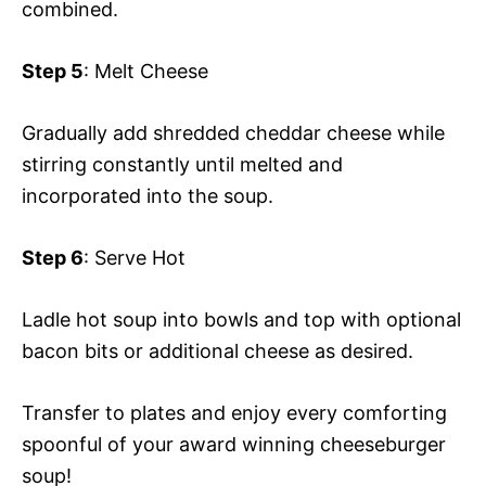
combined.
Step 5
: Melt Cheese
Gradually add shredded cheddar cheese while
stirring constantly until melted and
incorporated into the soup.
Step 6
: Serve Hot
Ladle hot soup into bowls and top with optional
bacon bits or additional cheese as desired.
Transfer to plates and enjoy every comforting
spoonful of your award winning cheeseburger
soup!