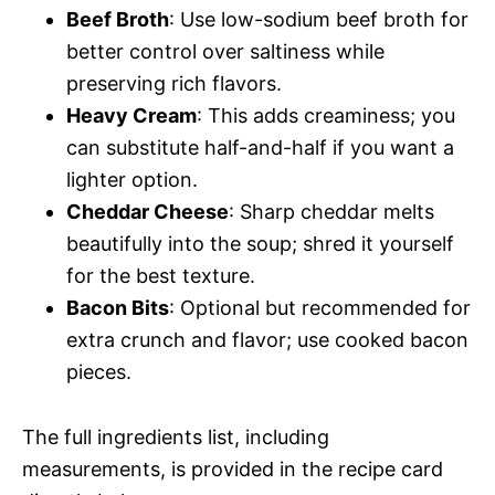
Beef Broth
: Use low-sodium beef broth for
better control over saltiness while
preserving rich flavors.
Heavy Cream
: This adds creaminess; you
can substitute half-and-half if you want a
lighter option.
Cheddar Cheese
: Sharp cheddar melts
beautifully into the soup; shred it yourself
for the best texture.
Bacon Bits
: Optional but recommended for
extra crunch and flavor; use cooked bacon
pieces.
The full ingredients list, including
measurements, is provided in the recipe card