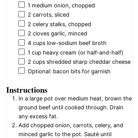
1
medium onion, chopped
2
carrots, sliced
2
celery stalks, chopped
2
cloves garlic, minced
4 cups
low-sodium beef broth
1 cup
heavy cream (or half-and-half)
2 cups
shredded sharp cheddar cheese
Optional: bacon bits for garnish
Instructions
In a large pot over medium heat, brown the
ground beef until cooked through. Drain
any excess fat.
Add chopped onion, carrots, celery, and
minced garlic to the pot. Sauté until