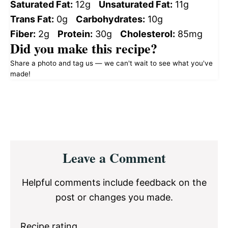
Saturated Fat:
12g
Unsaturated Fat:
11g
Trans Fat:
0g
Carbohydrates:
10g
Fiber:
2g
Protein:
30g
Cholesterol:
85mg
Did you make this recipe?
Share a photo and tag us — we can't wait to see what you've
made!
Reader
Leave a Comment
Interactions
Helpful comments include feedback on the
post or changes you made.
Recipe rating