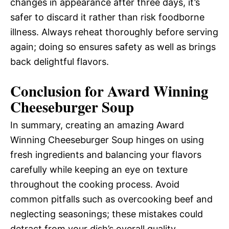
changes in appearance after three days, it’s
safer to discard it rather than risk foodborne
illness. Always reheat thoroughly before serving
again; doing so ensures safety as well as brings
back delightful flavors.
Conclusion for Award Winning
Cheeseburger Soup
In summary, creating an amazing Award
Winning Cheeseburger Soup hinges on using
fresh ingredients and balancing your flavors
carefully while keeping an eye on texture
throughout the cooking process. Avoid
common pitfalls such as overcooking beef and
neglecting seasonings; these mistakes could
detract from your dish’s overall quality.