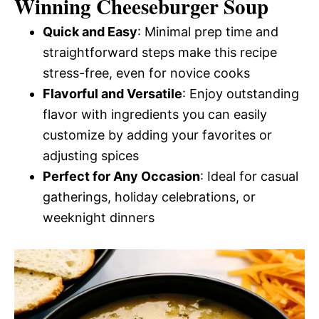
Winning Cheeseburger Soup
Quick and Easy
: Minimal prep time and
straightforward steps make this recipe
stress-free, even for novice cooks
Flavorful and Versatile
: Enjoy outstanding
flavor with ingredients you can easily
customize by adding your favorites or
adjusting spices
Perfect for Any Occasion
: Ideal for casual
gatherings, holiday celebrations, or
weeknight dinners