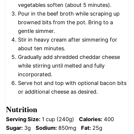
vegetables soften (about 5 minutes).
Pour in the beef broth while scraping up
browned bits from the pot. Bring to a
gentle simmer.
Stir in heavy cream after simmering for
about ten minutes.
Gradually add shredded cheddar cheese
while stirring until melted and fully
incorporated.
Serve hot and top with optional bacon bits
or additional cheese as desired.
Nutrition
Serving Size:
1 cup (240g)
Calories:
400
Sugar:
3g
Sodium:
850mg
Fat:
25g