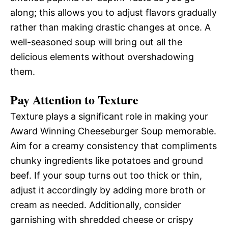
along; this allows you to adjust flavors gradually
rather than making drastic changes at once. A
well-seasoned soup will bring out all the
delicious elements without overshadowing
them.
Pay Attention to Texture
Texture plays a significant role in making your
Award Winning Cheeseburger Soup memorable.
Aim for a creamy consistency that compliments
chunky ingredients like potatoes and ground
beef. If your soup turns out too thick or thin,
adjust it accordingly by adding more broth or
cream as needed. Additionally, consider
garnishing with shredded cheese or crispy