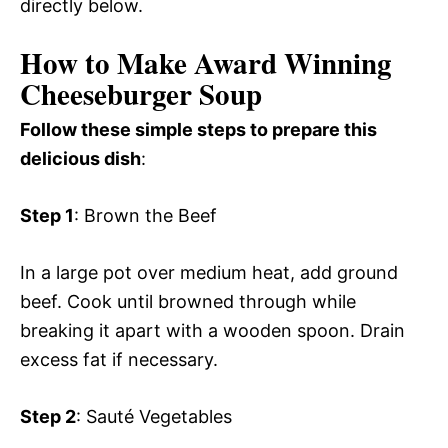
directly below.
How to Make Award Winning
Cheeseburger Soup
Follow these simple steps to prepare this
delicious dish
:
Step 1
: Brown the Beef
In a large pot over medium heat, add ground
beef. Cook until browned through while
breaking it apart with a wooden spoon. Drain
excess fat if necessary.
Step 2
: Sauté Vegetables