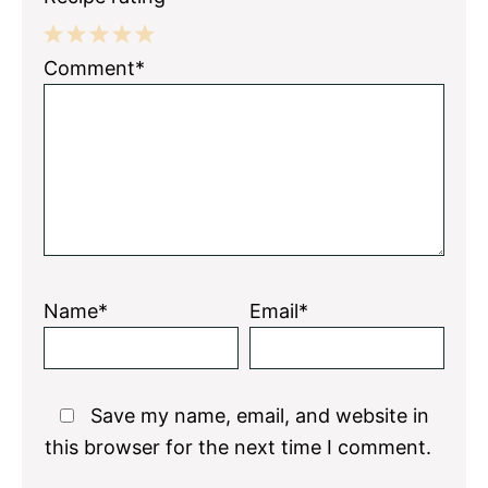
1
2
3
4
5
Comment*
Star
Stars
Stars
Stars
Stars
Name*
Email*
Save my name, email, and website in
this browser for the next time I comment.