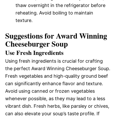
thaw overnight in the refrigerator before
reheating. Avoid boiling to maintain
texture.
Suggestions for Award Winning
Cheeseburger Soup
Use Fresh Ingredients
Using fresh ingredients is crucial for crafting
the perfect Award Winning Cheeseburger Soup.
Fresh vegetables and high-quality ground beef
can significantly enhance flavor and texture.
Avoid using canned or frozen vegetables
whenever possible, as they may lead to a less
vibrant dish. Fresh herbs, like parsley or chives,
can also elevate your soup’s taste profile. If