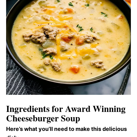
Ingredients for Award Winning
Cheeseburger Soup
Here’s what you’ll need to make this delicious