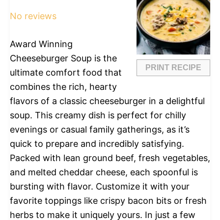
Star
Stars
Stars
Stars
Stars
No reviews
Award Winning
Cheeseburger Soup is the
PRINT RECIPE
ultimate comfort food that
combines the rich, hearty
flavors of a classic cheeseburger in a delightful
soup. This creamy dish is perfect for chilly
evenings or casual family gatherings, as it’s
quick to prepare and incredibly satisfying.
Packed with lean ground beef, fresh vegetables,
and melted cheddar cheese, each spoonful is
bursting with flavor. Customize it with your
favorite toppings like crispy bacon bits or fresh
herbs to make it uniquely yours. In just a few