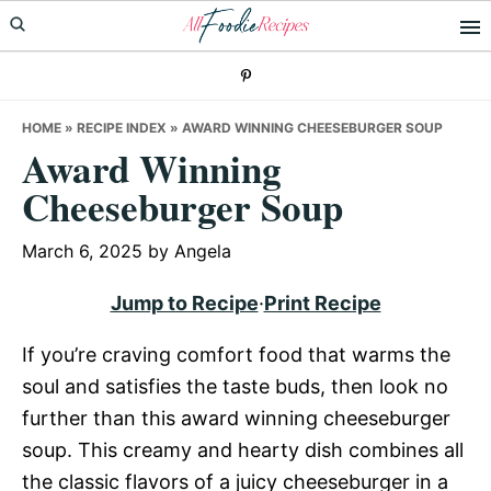
Skip
Skip
Skip
to
to
to
primary
main
primary
navigation
content
sidebar
HOME
»
RECIPE INDEX
»
AWARD WINNING CHEESEBURGER SOUP
Award Winning
Cheeseburger Soup
March 6, 2025
by
Angela
Jump to Recipe
·
Print Recipe
If you’re craving comfort food that warms the
soul and satisfies the taste buds, then look no
further than this award winning cheeseburger
soup. This creamy and hearty dish combines all
the classic flavors of a juicy cheeseburger in a