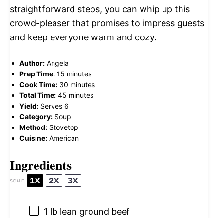
straightforward steps, you can whip up this
crowd-pleaser that promises to impress guests
and keep everyone warm and cozy.
Author:
Angela
Prep Time:
15 minutes
Cook Time:
30 minutes
Total Time:
45 minutes
Yield:
Serves 6
Category:
Soup
Method:
Stovetop
Cuisine:
American
Ingredients
1X
2X
3X
SCALE
1
lb lean ground beef