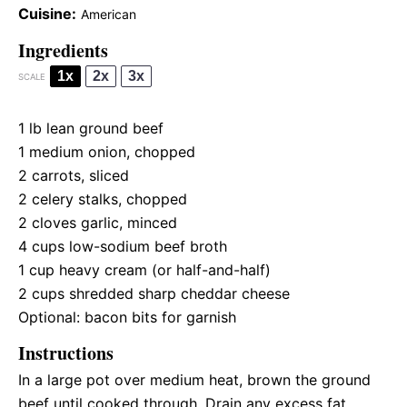
Cuisine:
American
Ingredients
1x
2x
3x
SCALE
1
lb lean ground beef
1
medium onion, chopped
2
carrots, sliced
2
celery stalks, chopped
2
cloves garlic, minced
4 cups
low-sodium beef broth
1 cup
heavy cream (or half-and-half)
2 cups
shredded sharp cheddar cheese
Optional: bacon bits for garnish
Instructions
In a large pot over medium heat, brown the ground
beef until cooked through. Drain any excess fat.