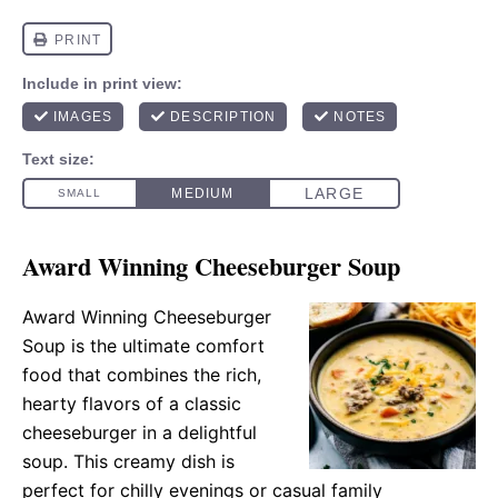
Award Winning Cheeseburger Soup
Award Winning Cheeseburger
Soup is the ultimate comfort
food that combines the rich,
hearty flavors of a classic
cheeseburger in a delightful
soup. This creamy dish is
perfect for chilly evenings or casual family