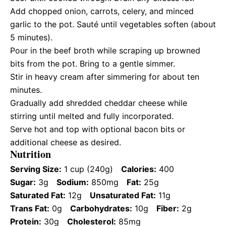
Add chopped onion, carrots, celery, and minced
garlic to the pot. Sauté until vegetables soften (about
5 minutes).
Pour in the beef broth while scraping up browned
bits from the pot. Bring to a gentle simmer.
Stir in heavy cream after simmering for about ten
minutes.
Gradually add shredded cheddar cheese while
stirring until melted and fully incorporated.
Serve hot and top with optional bacon bits or
additional cheese as desired.
Nutrition
Serving Size:
1 cup (240g)
Calories:
400
Sugar:
3g
Sodium:
850mg
Fat:
25g
Saturated Fat:
12g
Unsaturated Fat:
11g
Trans Fat:
0g
Carbohydrates:
10g
Fiber:
2g
Protein:
30g
Cholesterol:
85mg