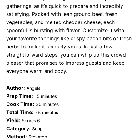
gatherings, as it’s quick to prepare and incredibly
satisfying. Packed with lean ground beef, fresh
vegetables, and melted cheddar cheese, each
spoonful is bursting with flavor. Customize it with
your favorite toppings like crispy bacon bits or fresh
herbs to make it uniquely yours. In just a few
straightforward steps, you can whip up this crowd-
pleaser that promises to impress guests and keep
everyone warm and cozy.
Author:
Angela
Prep Time:
15 minutes
Cook Time:
30 minutes
Total Time:
45 minutes
Yield:
Serves 6
Category:
Soup
Method:
Stovetop