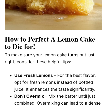
How to Perfect A Lemon Cake
to Die for!
To make sure your lemon cake turns out just
right, consider these helpful tips:
Use Fresh Lemons
– For the best flavor,
opt for fresh lemons instead of bottled
juice. It enhances the taste significantly.
Don’t Overmix
– Mix the batter until just
combined. Overmixing can lead to a dense