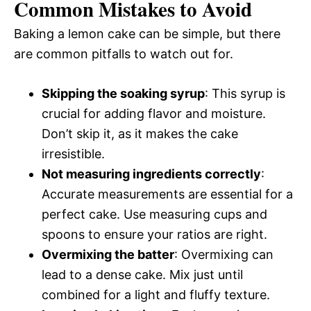
Common Mistakes to Avoid
Baking a lemon cake can be simple, but there
are common pitfalls to watch out for.
Skipping the soaking syrup
: This syrup is
crucial for adding flavor and moisture.
Don’t skip it, as it makes the cake
irresistible.
Not measuring ingredients correctly
:
Accurate measurements are essential for a
perfect cake. Use measuring cups and
spoons to ensure your ratios are right.
Overmixing the batter
: Overmixing can
lead to a dense cake. Mix just until
combined for a light and fluffy texture.