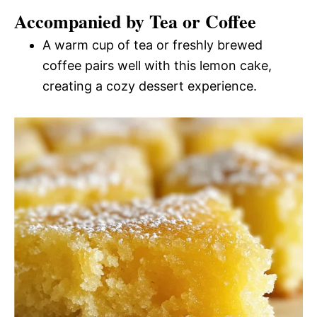
Accompanied by Tea or Coffee
A warm cup of tea or freshly brewed
coffee pairs well with this lemon cake,
creating a cozy dessert experience.