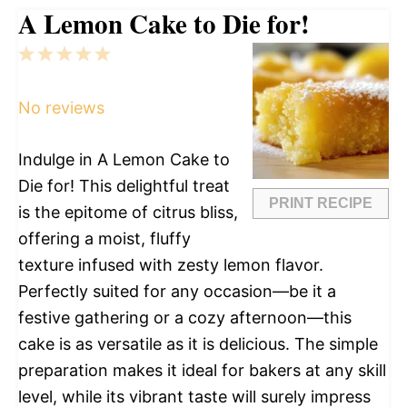
A Lemon Cake to Die for!
1
2
3
4
5
Star
Stars
Stars
Stars
Stars
No reviews
Indulge in A Lemon Cake to
Die for! This delightful treat
PRINT RECIPE
is the epitome of citrus bliss,
offering a moist, fluffy
texture infused with zesty lemon flavor.
Perfectly suited for any occasion—be it a
festive gathering or a cozy afternoon—this
cake is as versatile as it is delicious. The simple
preparation makes it ideal for bakers at any skill
level, while its vibrant taste will surely impress