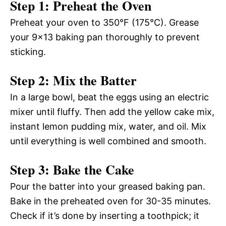
Step 1: Preheat the Oven
Preheat your oven to 350°F (175°C). Grease
your 9×13 baking pan thoroughly to prevent
sticking.
Step 2: Mix the Batter
In a large bowl, beat the eggs using an electric
mixer until fluffy. Then add the yellow cake mix,
instant lemon pudding mix, water, and oil. Mix
until everything is well combined and smooth.
Step 3: Bake the Cake
Pour the batter into your greased baking pan.
Bake in the preheated oven for 30-35 minutes.
Check if it’s done by inserting a toothpick; it