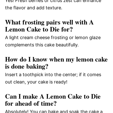
Yes! Fresh berries or citrus zest can enhance
the flavor and add texture.
What frosting pairs well with A
Lemon Cake to Die for?
A light cream cheese frosting or lemon glaze
complements this cake beautifully.
How do I know when my lemon cake
is done baking?
Insert a toothpick into the center; if it comes
out clean, your cake is ready!
Can I make A Lemon Cake to Die
for ahead of time?
Absolutely! You can bake and soak the cake a