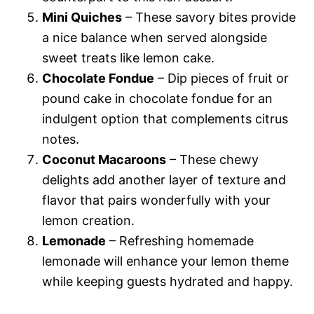
Mini Quiches
– These savory bites provide
a nice balance when served alongside
sweet treats like lemon cake.
Chocolate Fondue
– Dip pieces of fruit or
pound cake in chocolate fondue for an
indulgent option that complements citrus
notes.
Coconut Macaroons
– These chewy
delights add another layer of texture and
flavor that pairs wonderfully with your
lemon creation.
Lemonade
– Refreshing homemade
lemonade will enhance your lemon theme
while keeping guests hydrated and happy.