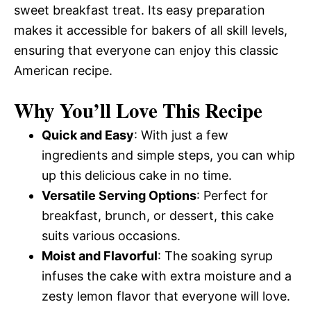
sweet breakfast treat. Its easy preparation
makes it accessible for bakers of all skill levels,
ensuring that everyone can enjoy this classic
American recipe.
Why You’ll Love This Recipe
Quick and Easy
: With just a few
ingredients and simple steps, you can whip
up this delicious cake in no time.
Versatile Serving Options
: Perfect for
breakfast, brunch, or dessert, this cake
suits various occasions.
Moist and Flavorful
: The soaking syrup
infuses the cake with extra moisture and a
zesty lemon flavor that everyone will love.