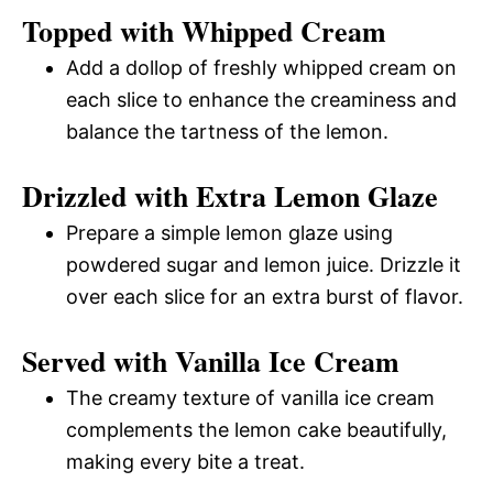
Topped with Whipped Cream
Add a dollop of freshly whipped cream on
each slice to enhance the creaminess and
balance the tartness of the lemon.
Drizzled with Extra Lemon Glaze
Prepare a simple lemon glaze using
powdered sugar and lemon juice. Drizzle it
over each slice for an extra burst of flavor.
Served with Vanilla Ice Cream
The creamy texture of vanilla ice cream
complements the lemon cake beautifully,
making every bite a treat.