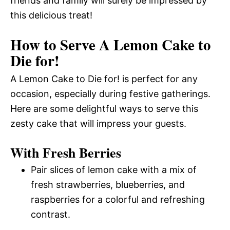
friends and family will surely be impressed by
this delicious treat!
How to Serve A Lemon Cake to
Die for!
A Lemon Cake to Die for! is perfect for any
occasion, especially during festive gatherings.
Here are some delightful ways to serve this
zesty cake that will impress your guests.
With Fresh Berries
Pair slices of lemon cake with a mix of
fresh strawberries, blueberries, and
raspberries for a colorful and refreshing
contrast.