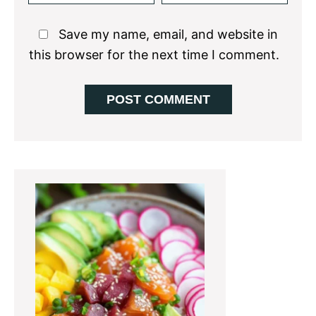
Save my name, email, and website in
this browser for the next time I comment.
Primary
Sidebar