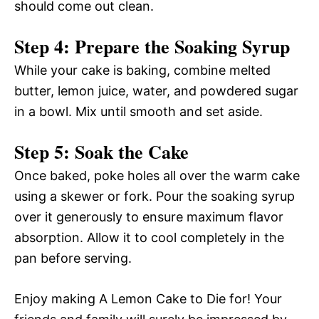
should come out clean.
Step 4: Prepare the Soaking Syrup
While your cake is baking, combine melted
butter, lemon juice, water, and powdered sugar
in a bowl. Mix until smooth and set aside.
Step 5: Soak the Cake
Once baked, poke holes all over the warm cake
using a skewer or fork. Pour the soaking syrup
over it generously to ensure maximum flavor
absorption. Allow it to cool completely in the
pan before serving.
Enjoy making A Lemon Cake to Die for! Your