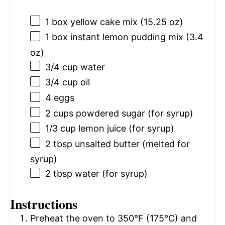
1
box yellow cake mix (
15.25 oz
)
1
box instant lemon pudding mix (
3.4
oz
)
3/4 cup
water
3/4 cup
oil
4
eggs
2 cups
powdered sugar (for syrup)
1/3 cup
lemon juice (for syrup)
2 tbsp
unsalted butter (melted for
syrup)
2 tbsp
water (for syrup)
Instructions
Preheat the oven to 350°F (175°C) and