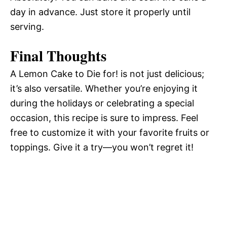
day in advance. Just store it properly until
serving.
Final Thoughts
A Lemon Cake to Die for! is not just delicious;
it’s also versatile. Whether you’re enjoying it
during the holidays or celebrating a special
occasion, this recipe is sure to impress. Feel
free to customize it with your favorite fruits or
toppings. Give it a try—you won’t regret it!