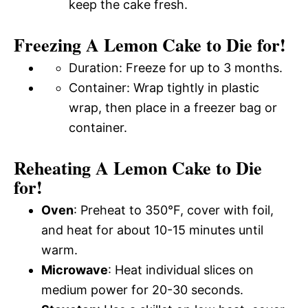
keep the cake fresh.
Freezing A Lemon Cake to Die for!
Duration: Freeze for up to 3 months.
Container: Wrap tightly in plastic
wrap, then place in a freezer bag or
container.
Reheating A Lemon Cake to Die
for!
Oven
: Preheat to 350°F, cover with foil,
and heat for about 10-15 minutes until
warm.
Microwave
: Heat individual slices on
medium power for 20-30 seconds.