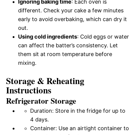
Ignoring baking time
: Each oven is
different. Check your cake a few minutes
early to avoid overbaking, which can dry it
out.
Using cold ingredients
: Cold eggs or water
can affect the batter’s consistency. Let
them sit at room temperature before
mixing.
Storage & Reheating
Instructions
Refrigerator Storage
Duration: Store in the fridge for up to
4 days.
Container: Use an airtight container to