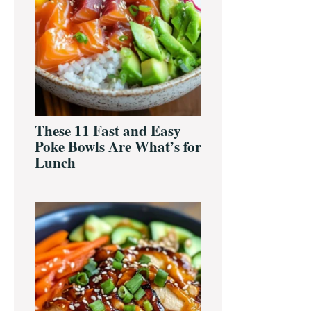
These 11 Fast and Easy
Poke Bowls Are What’s for
Lunch