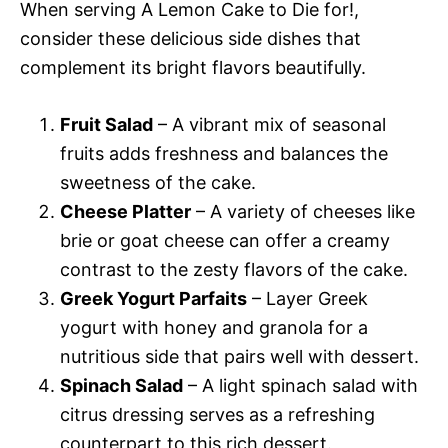
When serving A Lemon Cake to Die for!,
consider these delicious side dishes that
complement its bright flavors beautifully.
Fruit Salad
– A vibrant mix of seasonal
fruits adds freshness and balances the
sweetness of the cake.
Cheese Platter
– A variety of cheeses like
brie or goat cheese can offer a creamy
contrast to the zesty flavors of the cake.
Greek Yogurt Parfaits
– Layer Greek
yogurt with honey and granola for a
nutritious side that pairs well with dessert.
Spinach Salad
– A light spinach salad with
citrus dressing serves as a refreshing
counterpart to this rich dessert.