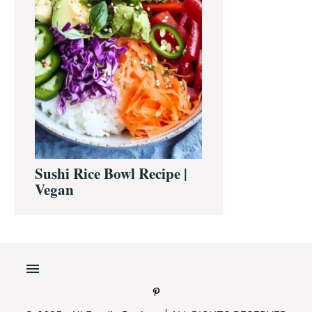
Sushi Rice Bowl Recipe |
Vegan