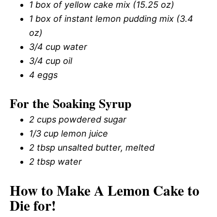
1 box of yellow cake mix (15.25 oz)
1 box of instant lemon pudding mix (3.4
oz)
3/4 cup water
3/4 cup oil
4 eggs
For the Soaking Syrup
2 cups powdered sugar
1/3 cup lemon juice
2 tbsp unsalted butter, melted
2 tbsp water
How to Make A Lemon Cake to
Die for!