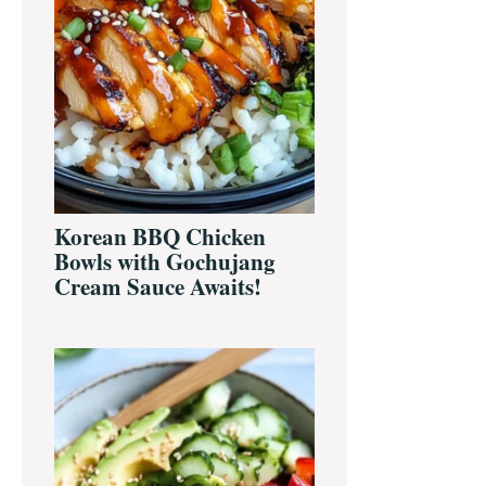
Korean BBQ Chicken
Bowls with Gochujang
Cream Sauce Awaits!