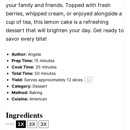
your family and friends. Topped with fresh
berries, whipped cream, or enjoyed alongside a
cup of tea, this lemon cake is a refreshing
dessert that will brighten your day. Get ready to
savor every bite!
Author:
Angela
Prep Time:
15 minutes
Cook Time:
35 minutes
Total Time:
50 minutes
Yield:
Serves approximately
12
slices
1
x
Category:
Dessert
Method:
Baking
Cuisine:
American
Ingredients
1X
2X
3X
SCALE