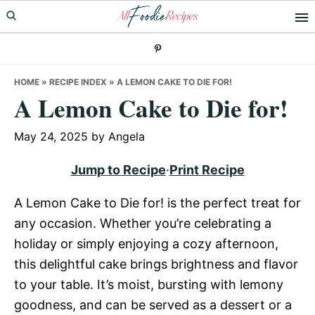
Skip
Skip
Skip
to
to
to
primary
main
primary
navigation
content
sidebar
HOME
»
RECIPE INDEX
»
A LEMON CAKE TO DIE FOR!
A Lemon Cake to Die for!
May 24, 2025
by
Angela
Jump to Recipe
·
Print Recipe
A Lemon Cake to Die for! is the perfect treat for
any occasion. Whether you’re celebrating a
holiday or simply enjoying a cozy afternoon,
this delightful cake brings brightness and flavor
to your table. It’s moist, bursting with lemony
goodness, and can be served as a dessert or a