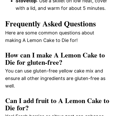
Stovetop
: Use a skillet on low heat, cover
with a lid, and warm for about 5 minutes.
Frequently Asked Questions
Here are some common questions about
making A Lemon Cake to Die for!
How can I make A Lemon Cake to
Die for gluten-free?
You can use gluten-free yellow cake mix and
ensure all other ingredients are gluten-free as
well.
Can I add fruit to A Lemon Cake to
Die for?