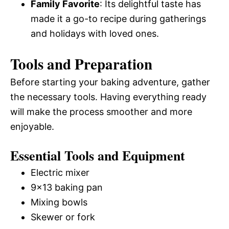
Family Favorite
: Its delightful taste has
made it a go-to recipe during gatherings
and holidays with loved ones.
Tools and Preparation
Before starting your baking adventure, gather
the necessary tools. Having everything ready
will make the process smoother and more
enjoyable.
Essential Tools and Equipment
Electric mixer
9×13 baking pan
Mixing bowls
Skewer or fork