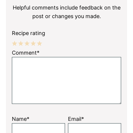
Helpful comments include feedback on the
post or changes you made.
Recipe rating
1
2
3
4
5
Comment*
Star
Stars
Stars
Stars
Stars
Name*
Email*