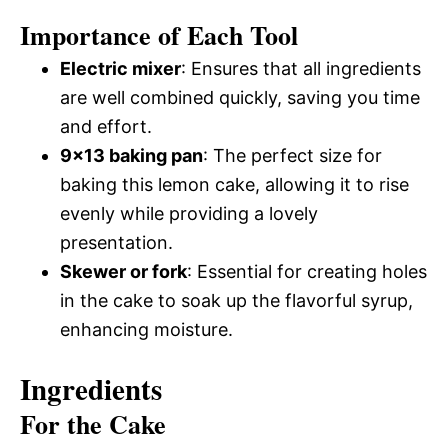
Importance of Each Tool
Electric mixer
: Ensures that all ingredients
are well combined quickly, saving you time
and effort.
9×13 baking pan
: The perfect size for
baking this lemon cake, allowing it to rise
evenly while providing a lovely
presentation.
Skewer or fork
: Essential for creating holes
in the cake to soak up the flavorful syrup,
enhancing moisture.
Ingredients
For the Cake