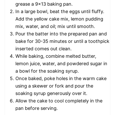
grease a 9×13 baking pan.
In a large bowl, beat the eggs until fluffy.
Add the yellow cake mix, lemon pudding
mix, water, and oil; mix until smooth.
Pour the batter into the prepared pan and
bake for 30-35 minutes or until a toothpick
inserted comes out clean.
While baking, combine melted butter,
lemon juice, water, and powdered sugar in
a bowl for the soaking syrup.
Once baked, poke holes in the warm cake
using a skewer or fork and pour the
soaking syrup generously over it.
Allow the cake to cool completely in the
pan before serving.