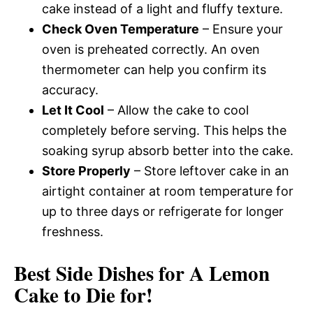
cake instead of a light and fluffy texture.
Check Oven Temperature
– Ensure your
oven is preheated correctly. An oven
thermometer can help you confirm its
accuracy.
Let It Cool
– Allow the cake to cool
completely before serving. This helps the
soaking syrup absorb better into the cake.
Store Properly
– Store leftover cake in an
airtight container at room temperature for
up to three days or refrigerate for longer
freshness.
Best Side Dishes for A Lemon
Cake to Die for!