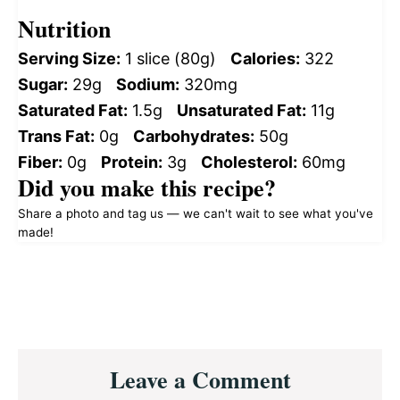
Nutrition
Serving Size:
1 slice (80g)
Calories:
322
Sugar:
29g
Sodium:
320mg
Saturated Fat:
1.5g
Unsaturated Fat:
11g
Trans Fat:
0g
Carbohydrates:
50g
Fiber:
0g
Protein:
3g
Cholesterol:
60mg
Did you make this recipe?
Share a photo and tag us — we can't wait to see what you've
made!
Reader
Leave a Comment
Interactions