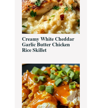
Creamy White Cheddar
Garlic Butter Chicken
Rice Skillet