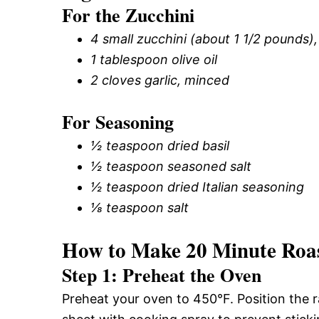
For the Zucchini
4 small zucchini (about 1 1/2 pounds)
1 tablespoon olive oil
2 cloves garlic, minced
For Seasoning
½ teaspoon dried basil
½ teaspoon seasoned salt
½ teaspoon dried Italian seasoning
⅛ teaspoon salt
How to Make 20 Minute Roas
Step 1: Preheat the Oven
Preheat your oven to 450°F. Position the r