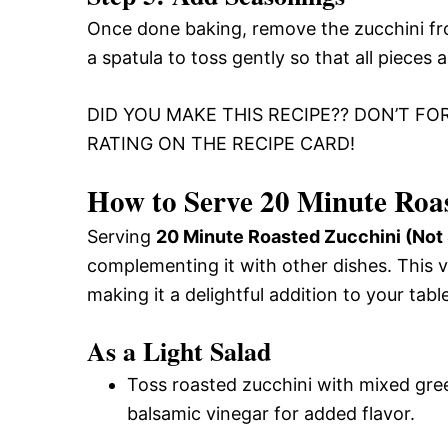
Once done baking, remove the zucchini fro
a spatula to toss gently so that all pieces
DID YOU MAKE THIS RECIPE?? DON’T FO
RATING ON THE RECIPE CARD!
How to Serve 20 Minute Roas
Serving
20 Minute Roasted Zucchini (Not
complementing it with other dishes. This v
making it a delightful addition to your table
As a Light Salad
Toss roasted zucchini with mixed green
balsamic vinegar for added flavor.