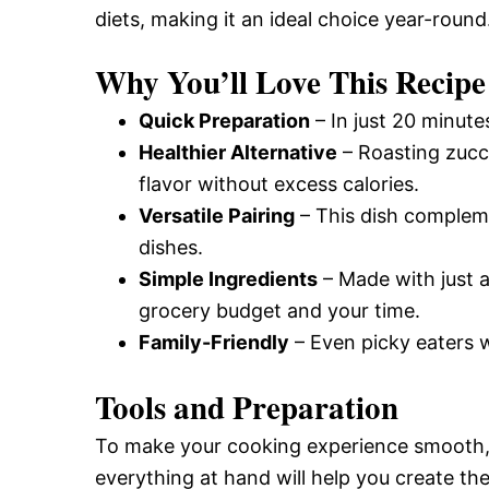
diets, making it an ideal choice year-round
and
Why You’ll Love This Recipe
Easy-
Quick Preparation
– In just 20 minute
Healthier Alternative
– Roasting zucch
flavor without excess calories.
to-
Versatile Pairing
– This dish compleme
dishes.
Make
Simple Ingredients
– Made with just a
grocery budget and your time.
Family-Friendly
– Even picky eaters wi
Recipes
Tools and Preparation
To make your cooking experience smooth, g
everything at hand will help you create th