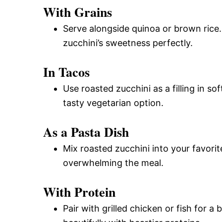
With Grains
Serve alongside quinoa or brown rice
zucchini’s sweetness perfectly.
In Tacos
Use roasted zucchini as a filling in s
tasty vegetarian option.
As a Pasta Dish
Mix roasted zucchini into your favorit
overwhelming the meal.
With Protein
Pair with grilled chicken or fish for a