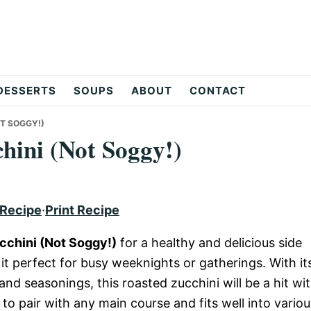
DESSERTS
SOUPS
ABOUT
CONTACT
T SOGGY!)
hini (Not Soggy!)
 Recipe
·
Print Recipe
cchini (Not Soggy!)
for a healthy and delicious side
 it perfect for busy weeknights or gatherings. With it
and seasonings, this roasted zucchini will be a hit wi
 to pair with any main course and fits well into variou