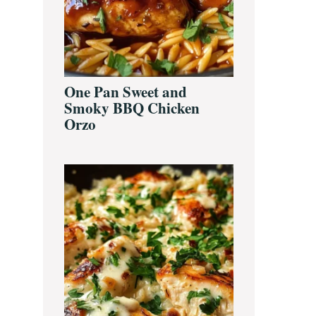
One Pan Sweet and
Smoky BBQ Chicken
Orzo