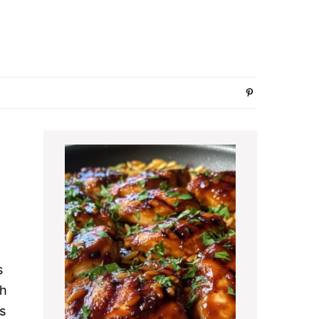
Primary
Sidebar
s
th
s