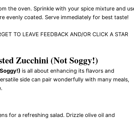
m the oven. Sprinkle with your spice mixture and us
 are evenly coated. Serve immediately for best taste!
RGET TO LEAVE FEEDBACK AND/OR CLICK A STAR
ted Zucchini (Not Soggy!)
 Soggy!)
is all about enhancing its flavors and
ersatile side can pair wonderfully with many meals,
.
s for a refreshing salad. Drizzle olive oil and