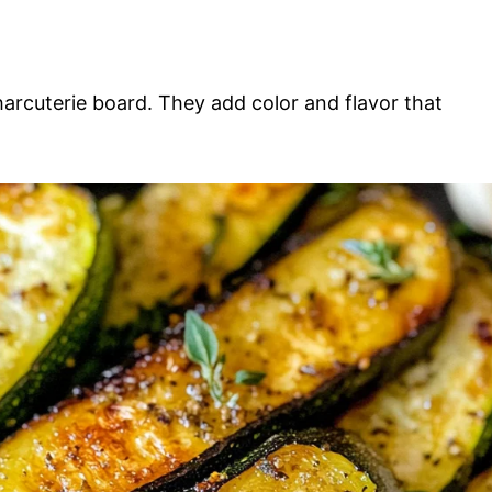
harcuterie board. They add color and flavor that