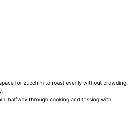
space for zucchini to roast evenly without crowding,
y.
chini halfway through cooking and tossing with