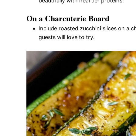
beautifully with heartier proteins.
On a Charcuterie Board
Include roasted zucchini slices on a c
guests will love to try.