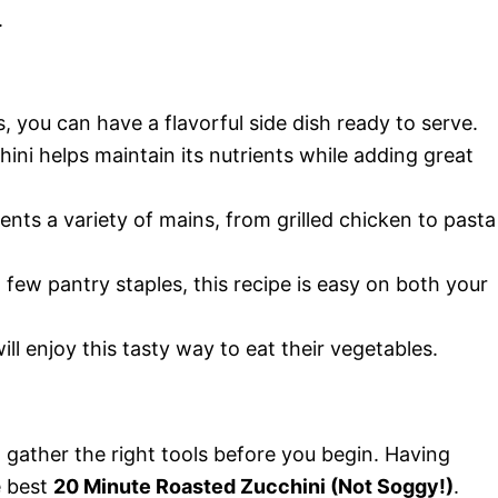
.
s, you can have a flavorful side dish ready to serve.
ini helps maintain its nutrients while adding great
nts a variety of mains, from grilled chicken to pasta
 few pantry staples, this recipe is easy on both your
ll enjoy this tasty way to eat their vegetables.
ather the right tools before you begin. Having
e best
20 Minute Roasted Zucchini (Not Soggy!)
.