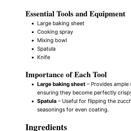
Essential Tools and Equipment
Large baking sheet
Cooking spray
Mixing bowl
Spatula
Knife
Importance of Each Tool
Large baking sheet
– Provides ample 
ensuring they become perfectly crisp
Spatula
– Useful for flipping the zuc
seasonings for even coating.
Ingredients