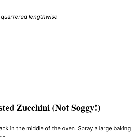
, quartered lengthwise
ted Zucchini (Not Soggy!)
ack in the middle of the oven. Spray a large baking