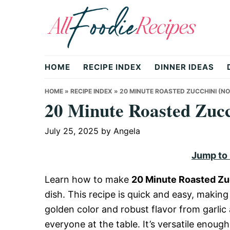
Skip
Skip
Skip
to
to
to
primary
main
primary
All
navigation
content
sidebar
HOME
RECIPE INDEX
DINNER IDEAS
Foodie
HOME
»
RECIPE INDEX
»
20 MINUTE ROASTED ZUCCHINI (NO
20 Minute Roasted Zucc
Recipes
July 25, 2025
by
Angela
Jump to
|
Learn how to make
20 Minute Roasted Zu
dish. This recipe is quick and easy, making
Delicious
golden color and robust flavor from garlic 
everyone at the table. It’s versatile enough