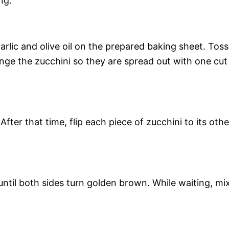
ng.
arlic and olive oil on the prepared baking sheet. Toss
ange the zucchini so they are spread out with one cut
fter that time, flip each piece of zucchini to its othe
ntil both sides turn golden brown. While waiting, mi