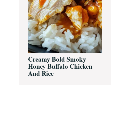
Creamy Bold Smoky
Honey Buffalo Chicken
And Rice