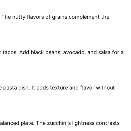
. The nutty flavors of grains complement the
oft tacos. Add black beans, avocado, and salsa for a
e pasta dish. It adds texture and flavor without
 balanced plate. The zucchini’s lightness contrasts