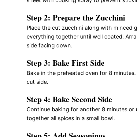
sheet with cooking spray to prevent sticki
Step 2: Prepare the Zucchini
Place the cut zucchini along with minced g
everything together until well coated. Arr
side facing down.
Step 3: Bake First Side
Bake in the preheated oven for 8 minutes. A
cut side.
Step 4: Bake Second Side
Continue baking for another 8 minutes or u
together all spices in a small bowl.
Step 5: Add Seasonings