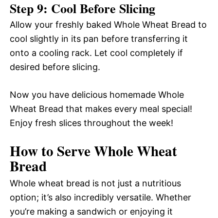
Step 9: Cool Before Slicing
Allow your freshly baked Whole Wheat Bread to
cool slightly in its pan before transferring it
onto a cooling rack. Let cool completely if
desired before slicing.
Now you have delicious homemade Whole
Wheat Bread that makes every meal special!
Enjoy fresh slices throughout the week!
How to Serve Whole Wheat
Bread
Whole wheat bread is not just a nutritious
option; it’s also incredibly versatile. Whether
you’re making a sandwich or enjoying it