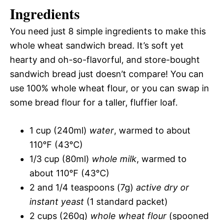
Ingredients
You need just 8 simple ingredients to make this
whole wheat sandwich bread. It’s soft yet
hearty and oh-so-flavorful, and store-bought
sandwich bread just doesn’t compare! You can
use 100% whole wheat flour, or you can swap in
some bread flour for a taller, fluffier loaf.
1 cup (240ml)
water
, warmed to about
110°F (43°C)
1/3 cup (80ml)
whole milk
, warmed to
about 110°F (43°C)
2 and 1/4 teaspoons (7g)
active dry or
instant yeast
(1 standard packet)
2 cups (260g)
whole wheat flour
(spooned