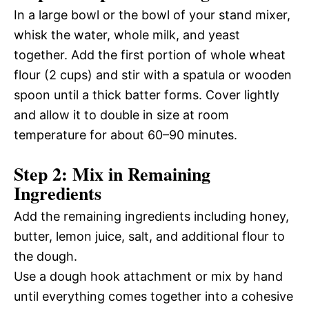
In a large bowl or the bowl of your stand mixer,
whisk the water, whole milk, and yeast
together. Add the first portion of whole wheat
flour (2 cups) and stir with a spatula or wooden
spoon until a thick batter forms. Cover lightly
and allow it to double in size at room
temperature for about 60–90 minutes.
Step 2: Mix in Remaining
Ingredients
Add the remaining ingredients including honey,
butter, lemon juice, salt, and additional flour to
the dough.
Use a dough hook attachment or mix by hand
until everything comes together into a cohesive