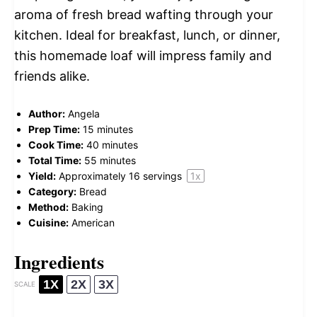
aroma of fresh bread wafting through your
kitchen. Ideal for breakfast, lunch, or dinner,
this homemade loaf will impress family and
friends alike.
Author:
Angela
Prep Time:
15 minutes
Cook Time:
40 minutes
Total Time:
55 minutes
Yield:
Approximately
16
servings
1
x
Category:
Bread
Method:
Baking
Cuisine:
American
Ingredients
1X
2X
3X
SCALE