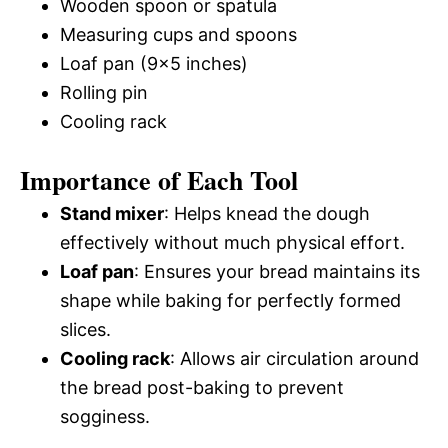
Wooden spoon or spatula
Measuring cups and spoons
Loaf pan (9×5 inches)
Rolling pin
Cooling rack
Importance of Each Tool
Stand mixer
: Helps knead the dough
effectively without much physical effort.
Loaf pan
: Ensures your bread maintains its
shape while baking for perfectly formed
slices.
Cooling rack
: Allows air circulation around
the bread post-baking to prevent
sogginess.