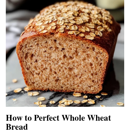
How to Perfect Whole Wheat
Bread