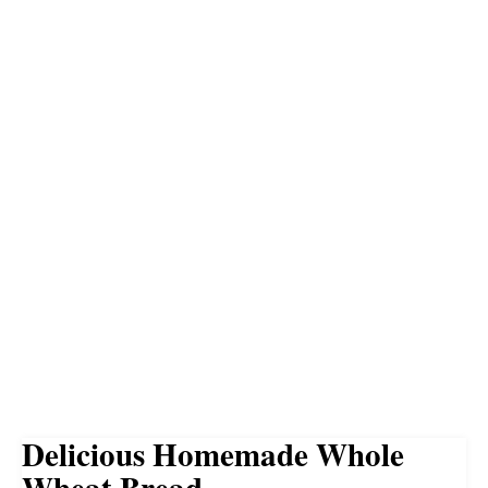
Delicious Homemade Whole
Wheat Bread