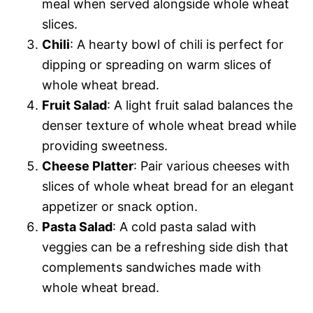
meal when served alongside whole wheat
slices.
Chili
: A hearty bowl of chili is perfect for
dipping or spreading on warm slices of
whole wheat bread.
Fruit Salad
: A light fruit salad balances the
denser texture of whole wheat bread while
providing sweetness.
Cheese Platter
: Pair various cheeses with
slices of whole wheat bread for an elegant
appetizer or snack option.
Pasta Salad
: A cold pasta salad with
veggies can be a refreshing side dish that
complements sandwiches made with
whole wheat bread.