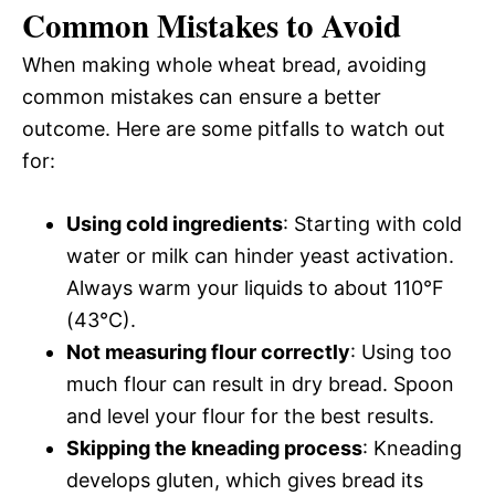
Common Mistakes to Avoid
When making whole wheat bread, avoiding
common mistakes can ensure a better
outcome. Here are some pitfalls to watch out
for:
Using cold ingredients
: Starting with cold
water or milk can hinder yeast activation.
Always warm your liquids to about 110°F
(43°C).
Not measuring flour correctly
: Using too
much flour can result in dry bread. Spoon
and level your flour for the best results.
Skipping the kneading process
: Kneading
develops gluten, which gives bread its