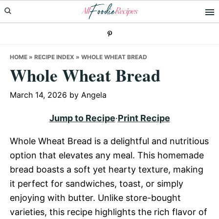
Skip
Skip
Skip
to
to
to
primary
main
primary
navigation
content
sidebar
HOME
»
RECIPE INDEX
»
WHOLE WHEAT BREAD
Whole Wheat Bread
March 14, 2026
by
Angela
Jump to Recipe
·
Print Recipe
Whole Wheat Bread is a delightful and nutritious
option that elevates any meal. This homemade
bread boasts a soft yet hearty texture, making
it perfect for sandwiches, toast, or simply
enjoying with butter. Unlike store-bought
varieties, this recipe highlights the rich flavor of