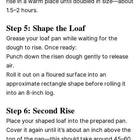
rise in a warm place until doubled in size—about
1.5–2 hours.
Step 5: Shape the Loaf
Grease your loaf pan while waiting for the
dough to rise. Once ready:
Punch down the risen dough gently to release
air.
Roll it out on a floured surface into an
approximate rectangle shape before rolling it
into an 8-inch log.
Step 6: Second Rise
Place your shaped loaf into the prepared pan.
Cover it again until it’s about an inch above the
top of the pan—this should take around 45–60