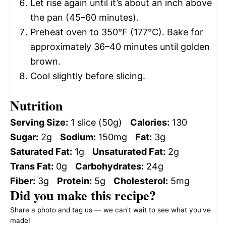
Let rise again until it’s about an inch above
the pan (45–60 minutes).
Preheat oven to 350°F (177°C). Bake for
approximately 36–40 minutes until golden
brown.
Cool slightly before slicing.
Nutrition
Serving Size:
1 slice (50g)
Calories:
130
Sugar:
2g
Sodium:
150mg
Fat:
3g
Saturated Fat:
1g
Unsaturated Fat:
2g
Trans Fat:
0g
Carbohydrates:
24g
Fiber:
3g
Protein:
5g
Cholesterol:
5mg
Did you make this recipe?
Share a photo and tag us — we can't wait to see what you've
made!