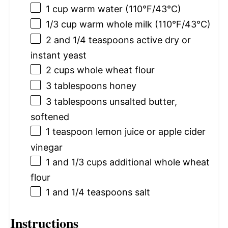
1 cup
warm water (110°F/43°C)
1/3 cup
warm whole milk (110°F/43°C)
2
and 1/4 teaspoons active dry or
instant yeast
2 cups
whole wheat flour
3 tablespoons
honey
3 tablespoons
unsalted butter,
softened
1 teaspoon
lemon juice or apple cider
vinegar
1
and 1/3 cups additional whole wheat
flour
1
and 1/4 teaspoons salt
Instructions