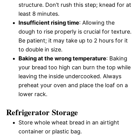
structure. Don’t rush this step; knead for at
least 8 minutes.
Insufficient rising time
: Allowing the
dough to rise properly is crucial for texture.
Be patient; it may take up to 2 hours for it
to double in size.
Baking at the wrong temperature
: Baking
your bread too high can burn the top while
leaving the inside undercooked. Always
preheat your oven and place the loaf on a
lower rack.
Refrigerator Storage
Store whole wheat bread in an airtight
container or plastic bag.