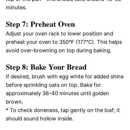
minutes.
Step 7: Preheat Oven
Adjust your oven rack to lower position and
preheat your oven to 350°F (177°C). This helps
avoid over-browning on top during baking.
Step 8: Bake Your Bread
If desired, brush with egg white for added shine
before sprinkling oats on top. Bake for
approximately 36–40 minutes until golden
brown.
* To check doneness, tap gently on the loaf; it
should sound hollow inside.