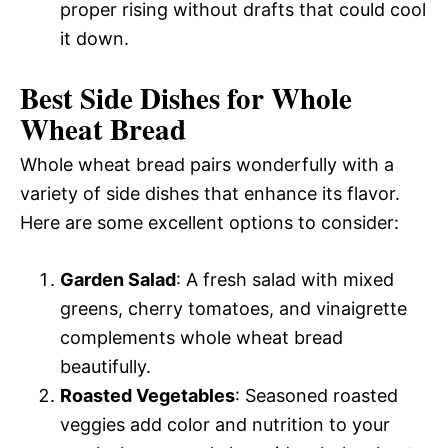
proper rising without drafts that could cool
it down.
Best Side Dishes for Whole
Wheat Bread
Whole wheat bread pairs wonderfully with a
variety of side dishes that enhance its flavor.
Here are some excellent options to consider:
Garden Salad
: A fresh salad with mixed
greens, cherry tomatoes, and vinaigrette
complements whole wheat bread
beautifully.
Roasted Vegetables
: Seasoned roasted
veggies add color and nutrition to your