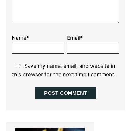
Name*
Email*
Save my name, email, and website in
this browser for the next time I comment.
Primary