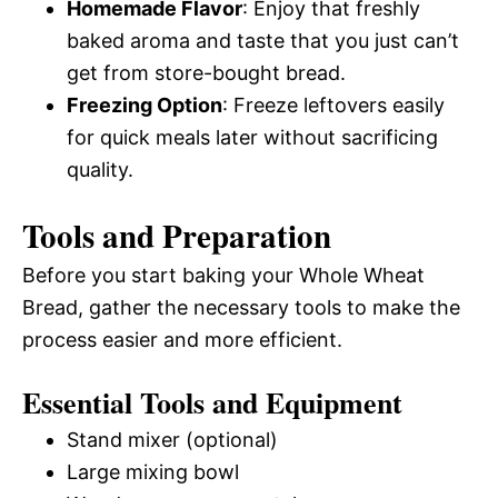
Homemade Flavor
: Enjoy that freshly
baked aroma and taste that you just can’t
get from store-bought bread.
Freezing Option
: Freeze leftovers easily
for quick meals later without sacrificing
quality.
Tools and Preparation
Before you start baking your Whole Wheat
Bread, gather the necessary tools to make the
process easier and more efficient.
Essential Tools and Equipment
Stand mixer (optional)
Large mixing bowl