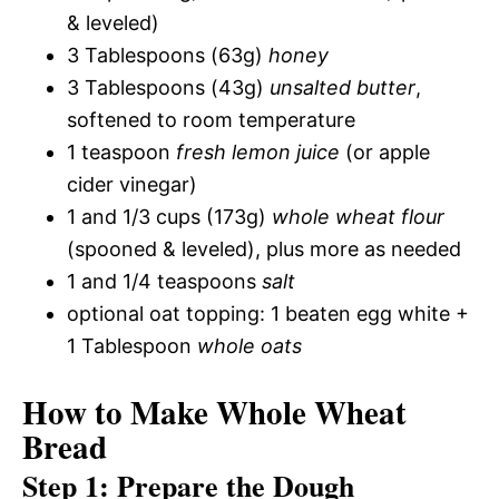
& leveled)
3 Tablespoons (63g)
honey
3 Tablespoons (43g)
unsalted butter
,
softened to room temperature
1 teaspoon
fresh lemon juice
(or apple
cider vinegar)
1 and 1/3 cups (173g)
whole wheat flour
(spooned & leveled), plus more as needed
1 and 1/4 teaspoons
salt
optional oat topping: 1 beaten egg white +
1 Tablespoon
whole oats
How to Make Whole Wheat
Bread
Step 1: Prepare the Dough