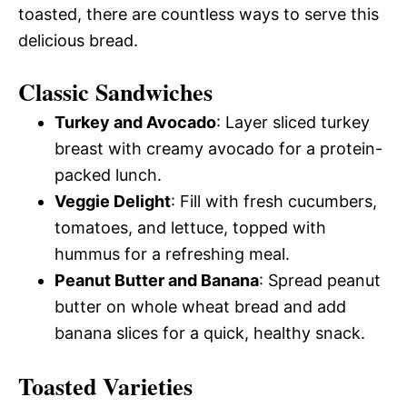
toasted, there are countless ways to serve this
delicious bread.
Classic Sandwiches
Turkey and Avocado
: Layer sliced turkey
breast with creamy avocado for a protein-
packed lunch.
Veggie Delight
: Fill with fresh cucumbers,
tomatoes, and lettuce, topped with
hummus for a refreshing meal.
Peanut Butter and Banana
: Spread peanut
butter on whole wheat bread and add
banana slices for a quick, healthy snack.
Toasted Varieties