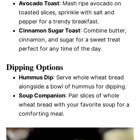
Avocado Toast
: Mash ripe avocado on
toasted slices, sprinkle with salt and
pepper for a trendy breakfast.
Cinnamon Sugar Toast
: Combine butter,
cinnamon, and sugar for a sweet treat
perfect for any time of the day.
Dipping Options
Hummus Dip
: Serve whole wheat bread
alongside a bowl of hummus for dipping.
Soup Companion
: Pair slices of whole
wheat bread with your favorite soup for a
comforting meal.