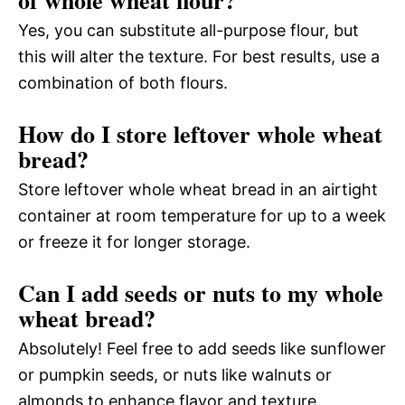
Yes, you can substitute all-purpose flour, but
this will alter the texture. For best results, use a
combination of both flours.
How do I store leftover whole wheat
bread?
Store leftover whole wheat bread in an airtight
container at room temperature for up to a week
or freeze it for longer storage.
Can I add seeds or nuts to my whole
wheat bread?
Absolutely! Feel free to add seeds like sunflower
or pumpkin seeds, or nuts like walnuts or
almonds to enhance flavor and texture.