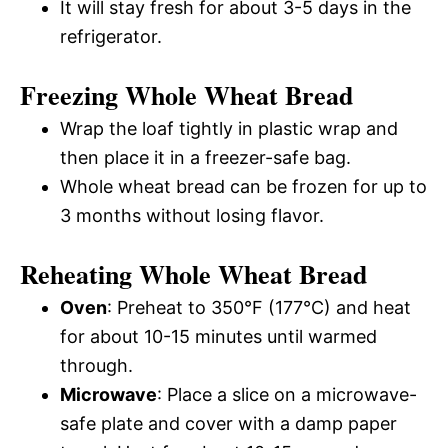
It will stay fresh for about 3-5 days in the
refrigerator.
Freezing Whole Wheat Bread
Wrap the loaf tightly in plastic wrap and
then place it in a freezer-safe bag.
Whole wheat bread can be frozen for up to
3 months without losing flavor.
Reheating Whole Wheat Bread
Oven
: Preheat to 350°F (177°C) and heat
for about 10-15 minutes until warmed
through.
Microwave
: Place a slice on a microwave-
safe plate and cover with a damp paper