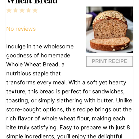
1
2
3
4
5
Star
Stars
Stars
Stars
Stars
No reviews
Indulge in the wholesome
goodness of homemade
PRINT RECIPE
Whole Wheat Bread, a
nutritious staple that
transforms every meal. With a soft yet hearty
texture, this bread is perfect for sandwiches,
toasting, or simply slathering with butter. Unlike
store-bought options, this recipe brings out the
rich flavor of whole wheat flour, making each
bite truly satisfying. Easy to prepare with just 8
simple ingredients, you’ll enjoy the delightful