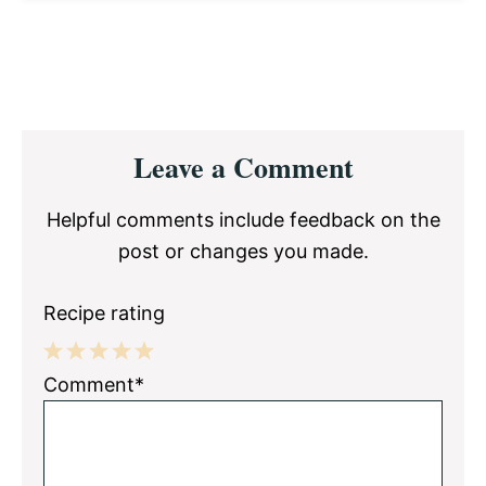
Reader
Leave a Comment
Interactions
Helpful comments include feedback on the
post or changes you made.
Recipe rating
1
2
3
4
5
Comment*
Star
Stars
Stars
Stars
Stars