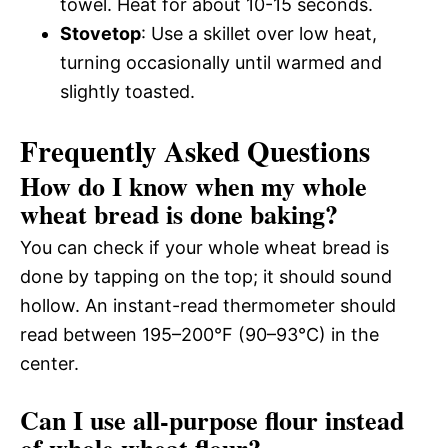
towel. Heat for about 10-15 seconds.
Stovetop
: Use a skillet over low heat,
turning occasionally until warmed and
slightly toasted.
Frequently Asked Questions
How do I know when my whole
wheat bread is done baking?
You can check if your whole wheat bread is
done by tapping on the top; it should sound
hollow. An instant-read thermometer should
read between 195–200°F (90–93°C) in the
center.
Can I use all-purpose flour instead
of whole wheat flour?