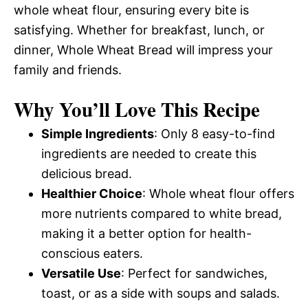
whole wheat flour, ensuring every bite is
satisfying. Whether for breakfast, lunch, or
dinner, Whole Wheat Bread will impress your
family and friends.
Why You’ll Love This Recipe
Simple Ingredients
: Only 8 easy-to-find
ingredients are needed to create this
delicious bread.
Healthier Choice
: Whole wheat flour offers
more nutrients compared to white bread,
making it a better option for health-
conscious eaters.
Versatile Use
: Perfect for sandwiches,
toast, or as a side with soups and salads.