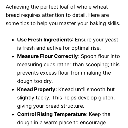
Achieving the perfect loaf of whole wheat
bread requires attention to detail. Here are
some tips to help you master your baking skills.
Use Fresh Ingredients
: Ensure your yeast
is fresh and active for optimal rise.
Measure Flour Correctly
: Spoon flour into
measuring cups rather than scooping; this
prevents excess flour from making the
dough too dry.
Knead Properly
: Knead until smooth but
slightly tacky. This helps develop gluten,
giving your bread structure.
Control Rising Temperature
: Keep the
dough in a warm place to encourage