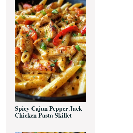
Sidebar
Spicy Cajun Pepper Jack
Chicken Pasta Skillet