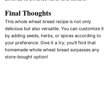
Final Thoughts
This whole wheat bread recipe is not only
delicious but also versatile. You can customize it
by adding seeds, herbs, or spices according to
your preference. Give it a try; you’ll find that
homemade whole wheat bread surpasses any
store-bought option!