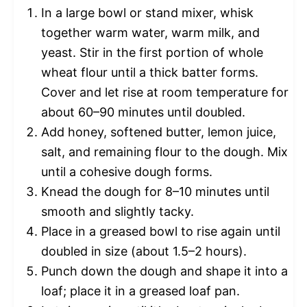
In a large bowl or stand mixer, whisk
together warm water, warm milk, and
yeast. Stir in the first portion of whole
wheat flour until a thick batter forms.
Cover and let rise at room temperature for
about 60–90 minutes until doubled.
Add honey, softened butter, lemon juice,
salt, and remaining flour to the dough. Mix
until a cohesive dough forms.
Knead the dough for 8–10 minutes until
smooth and slightly tacky.
Place in a greased bowl to rise again until
doubled in size (about 1.5–2 hours).
Punch down the dough and shape it into a
loaf; place it in a greased loaf pan.