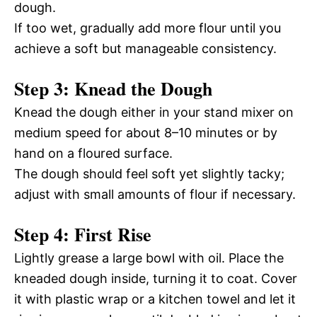
dough.
If too wet, gradually add more flour until you
achieve a soft but manageable consistency.
Step 3: Knead the Dough
Knead the dough either in your stand mixer on
medium speed for about 8–10 minutes or by
hand on a floured surface.
The dough should feel soft yet slightly tacky;
adjust with small amounts of flour if necessary.
Step 4: First Rise
Lightly grease a large bowl with oil. Place the
kneaded dough inside, turning it to coat. Cover
it with plastic wrap or a kitchen towel and let it