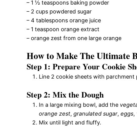
– 1 ½ teaspoons baking powder
– 2 cups powdered sugar
– 4 tablespoons orange juice
– 1 teaspoon orange extract
– orange zest from one large orange
How to Make The Ultimate B
Step 1: Prepare Your Cookie Sh
Line 2 cookie sheets with parchment 
Step 2: Mix the Dough
In a large mixing bowl, add the
vegeta
orange zest
,
granulated sugar
,
eggs
,
Mix until light and fluffy.