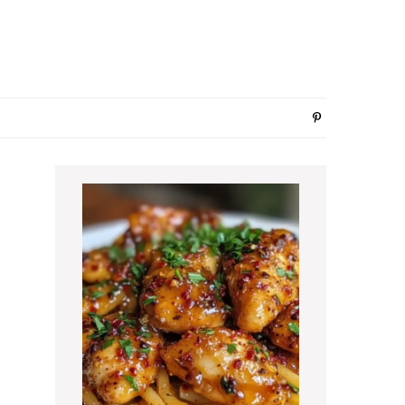
Primary
Sidebar