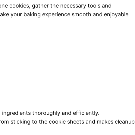
cone cookies, gather the necessary tools and
make your baking experience smooth and enjoyable.
 ingredients thoroughly and efficiently.
from sticking to the cookie sheets and makes cleanup