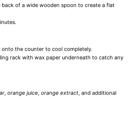
e back of a wide wooden spoon to create a flat
inutes.
 onto the counter to cool completely.
oling rack with wax paper underneath to catch any
ar
,
orange juice
,
orange extract
, and additional