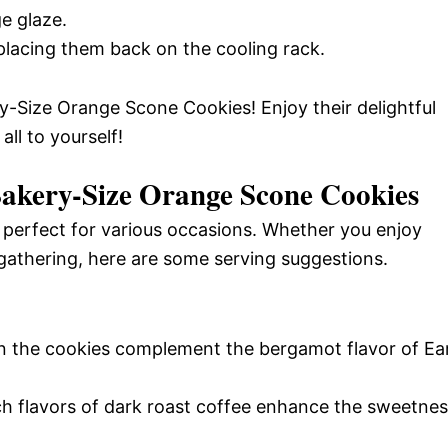
e glaze.
 placing them back on the cooling rack.
-Size Orange Scone Cookies! Enjoy their delightful
ll to yourself!
Bakery-Size Orange Scone Cookies
 perfect for various occasions. Whether you enjoy
 gathering, here are some serving suggestions.
 in the cookies complement the bergamot flavor of Ear
ich flavors of dark roast coffee enhance the sweetne