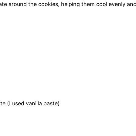
ulate around the cookies, helping them cool evenly an
te (I used vanilla paste)