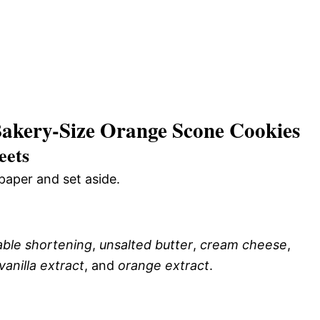
akery-Size Orange Scone Cookies
eets
paper and set aside.
ble shortening
,
unsalted butter
,
cream cheese
,
vanilla extract
, and
orange extract
.