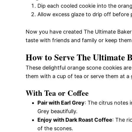
Dip each cooled cookie into the orang
Allow excess glaze to drip off before
Now you have created The Ultimate Bakery
taste with friends and family or keep them a
How to Serve The Ultimate 
These delightful orange scone cookies are
them with a cup of tea or serve them at a
With Tea or Coffee
Pair with Earl Grey
: The citrus notes
Grey beautifully.
Enjoy with Dark Roast Coffee
: The r
of the scones.