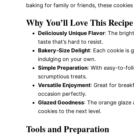
baking for family or friends, these cookies
and
Why You’ll Love This Recipe
Easy-
Deliciously Unique Flavor
: The brigh
taste that’s hard to resist.
Bakery-Size Delight
: Each cookie is 
to-
indulging on your own.
Simple Preparation
: With easy-to-fol
Make
scrumptious treats.
Versatile Enjoyment
: Great for break
occasion perfectly.
Recipes
Glazed Goodness
: The orange glaze 
cookies to the next level.
Tools and Preparation