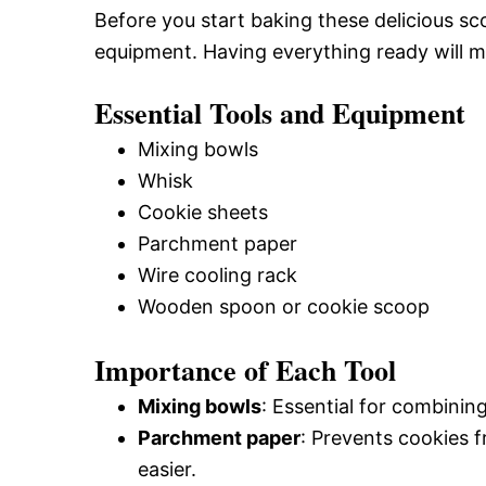
Before you start baking these delicious s
equipment. Having everything ready will 
Essential Tools and Equipment
Mixing bowls
Whisk
Cookie sheets
Parchment paper
Wire cooling rack
Wooden spoon or cookie scoop
Importance of Each Tool
Mixing bowls
: Essential for combining
Parchment paper
: Prevents cookies 
easier.