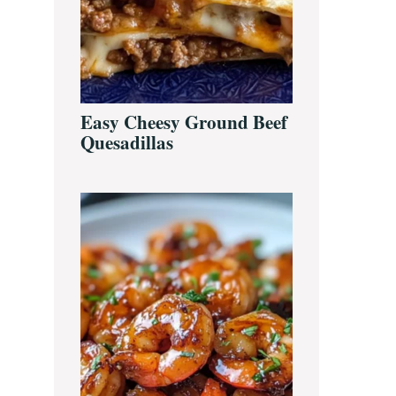
Easy Cheesy Ground Beef
Quesadillas