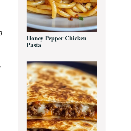
g
Honey Pepper Chicken
Pasta
e