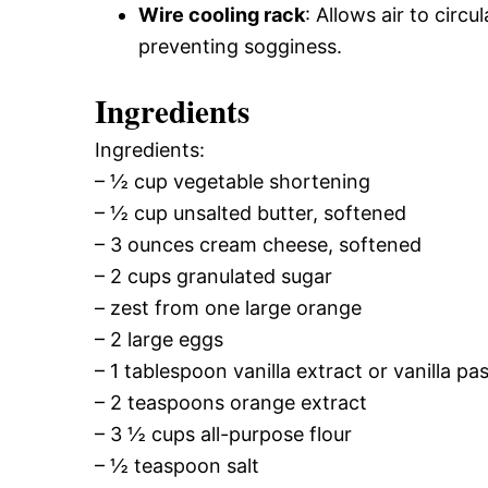
Wire cooling rack
: Allows air to circ
preventing sogginess.
Ingredients
Ingredients:
– ½ cup vegetable shortening
– ½ cup unsalted butter, softened
– 3 ounces cream cheese, softened
– 2 cups granulated sugar
– zest from one large orange
– 2 large eggs
– 1 tablespoon vanilla extract or vanilla pas
– 2 teaspoons orange extract
– 3 ½ cups all-purpose flour
– ½ teaspoon salt