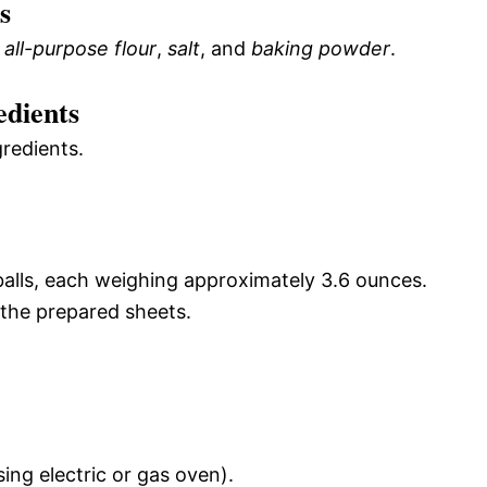
s
e
all-purpose flour
,
salt
, and
baking powder
.
edients
gredients.
balls, each weighing approximately 3.6 ounces.
 the prepared sheets.
sing electric or gas oven).