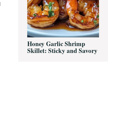
d
Honey Garlic Shrimp
Skillet: Sticky and Savory