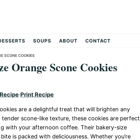
DESSERTS
SOUPS
ABOUT
CONTACT
GE SCONE COOKIES
ze Orange Scone Cookies
 Recipe
·
Print Recipe
ies are a delightful treat that will brighten any
d tender scone-like texture, these cookies are perfect
ing with your afternoon coffee. Their bakery-size
bite is packed with deliciousness. Whether you’re