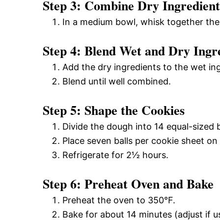
Step 3: Combine Dry Ingredient
In a medium bowl, whisk together th
Step 4: Blend Wet and Dry Ingr
Add the dry ingredients to the wet in
Blend until well combined.
Step 5: Shape the Cookies
Divide the dough into 14 equal-sized 
Place seven balls per cookie sheet on
Refrigerate for 2½ hours.
Step 6: Preheat Oven and Bake
Preheat the oven to 350°F.
Bake for about 14 minutes (adjust if u