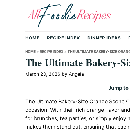
Skip
Skip
Skip
to
to
to
primary
main
primary
All
navigation
content
sidebar
HOME
RECIPE INDEX
DINNER IDEAS
Foodie
HOME
»
RECIPE INDEX
»
THE ULTIMATE BAKERY-SIZE ORAN
The Ultimate Bakery-Si
Recipes
March 20, 2026
by
Angela
Jump to
|
The Ultimate Bakery-Size Orange Scone Cook
occasion. With their rich orange flavor an
Delicious
for brunches, tea parties, or simply enjoy
makes them stand out, ensuring that each 