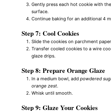
Gently press each hot cookie with th
surface.
Continue baking for an additional 4 m
Step 7: Cool Cookies
Slide the cookies on parchment paper
Transfer cooled cookies to a wire co
glaze drips.
Step 8: Prepare Orange Glaze
In a medium bowl, add
powdered sug
orange zest
.
Whisk until smooth.
Step 9: Glaze Your Cookies