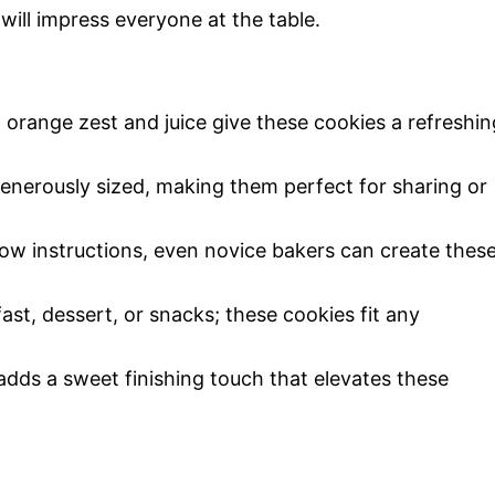
 will impress everyone at the table.
t orange zest and juice give these cookies a refreshin
generously sized, making them perfect for sharing or
low instructions, even novice bakers can create thes
fast, dessert, or snacks; these cookies fit any
adds a sweet finishing touch that elevates these