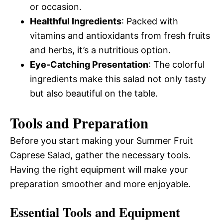
or occasion.
Healthful Ingredients
: Packed with
vitamins and antioxidants from fresh fruits
and herbs, it’s a nutritious option.
Eye-Catching Presentation
: The colorful
ingredients make this salad not only tasty
but also beautiful on the table.
Tools and Preparation
Before you start making your Summer Fruit
Caprese Salad, gather the necessary tools.
Having the right equipment will make your
preparation smoother and more enjoyable.
Essential Tools and Equipment