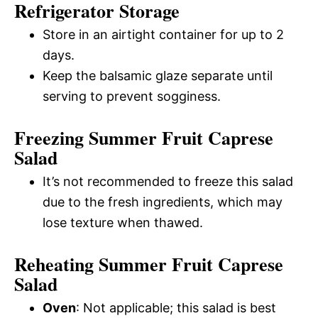
Refrigerator Storage
Store in an airtight container for up to 2
days.
Keep the balsamic glaze separate until
serving to prevent sogginess.
Freezing Summer Fruit Caprese
Salad
It’s not recommended to freeze this salad
due to the fresh ingredients, which may
lose texture when thawed.
Reheating Summer Fruit Caprese
Salad
Oven
: Not applicable; this salad is best