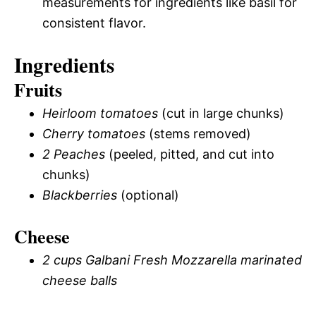
measurements for ingredients like basil for
consistent flavor.
Ingredients
Fruits
Heirloom tomatoes
(cut in large chunks)
Cherry tomatoes
(stems removed)
2 Peaches
(peeled, pitted, and cut into
chunks)
Blackberries
(optional)
Cheese
2 cups Galbani Fresh Mozzarella marinated
cheese balls