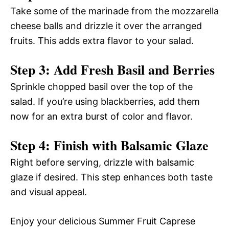
Take some of the marinade from the mozzarella
cheese balls and drizzle it over the arranged
fruits. This adds extra flavor to your salad.
Step 3: Add Fresh Basil and Berries
Sprinkle chopped basil over the top of the
salad. If you’re using blackberries, add them
now for an extra burst of color and flavor.
Step 4: Finish with Balsamic Glaze
Right before serving, drizzle with balsamic
glaze if desired. This step enhances both taste
and visual appeal.
Enjoy your delicious Summer Fruit Caprese