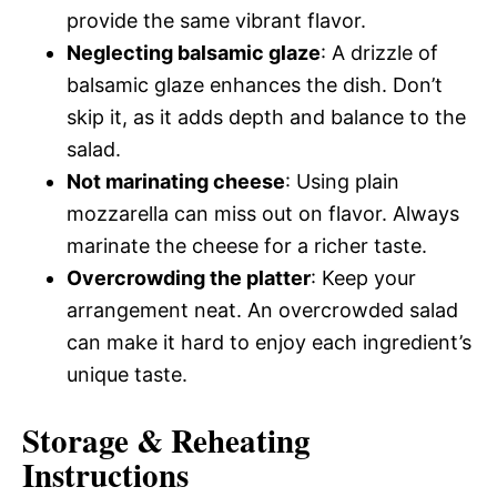
provide the same vibrant flavor.
Neglecting balsamic glaze
: A drizzle of
balsamic glaze enhances the dish. Don’t
skip it, as it adds depth and balance to the
salad.
Not marinating cheese
: Using plain
mozzarella can miss out on flavor. Always
marinate the cheese for a richer taste.
Overcrowding the platter
: Keep your
arrangement neat. An overcrowded salad
can make it hard to enjoy each ingredient’s
unique taste.
Storage & Reheating
Instructions