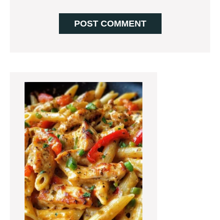
Primary
Sidebar