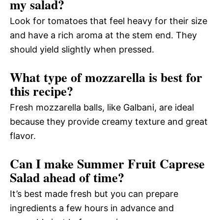
my salad?
Look for tomatoes that feel heavy for their size
and have a rich aroma at the stem end. They
should yield slightly when pressed.
What type of mozzarella is best for
this recipe?
Fresh mozzarella balls, like Galbani, are ideal
because they provide creamy texture and great
flavor.
Can I make Summer Fruit Caprese
Salad ahead of time?
It’s best made fresh but you can prepare
ingredients a few hours in advance and