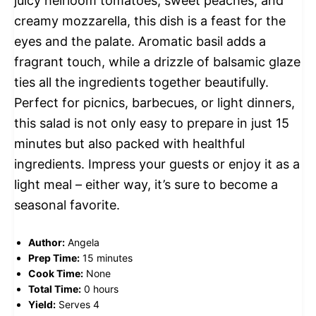
juicy heirloom tomatoes, sweet peaches, and
creamy mozzarella, this dish is a feast for the
eyes and the palate. Aromatic basil adds a
fragrant touch, while a drizzle of balsamic glaze
ties all the ingredients together beautifully.
Perfect for picnics, barbecues, or light dinners,
this salad is not only easy to prepare in just 15
minutes but also packed with healthful
ingredients. Impress your guests or enjoy it as a
light meal – either way, it’s sure to become a
seasonal favorite.
Author:
Angela
Prep Time:
15 minutes
Cook Time:
None
Total Time:
0 hours
Yield:
Serves 4