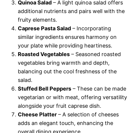
Quinoa Salad
– A light quinoa salad offers
additional nutrients and pairs well with the
fruity elements.
Caprese Pasta Salad
– Incorporating
similar ingredients ensures harmony on
your plate while providing heartiness.
Roasted Vegetables
– Seasoned roasted
vegetables bring warmth and depth,
balancing out the cool freshness of the
salad.
Stuffed Bell Peppers
– These can be made
vegetarian or with meat, offering versatility
alongside your fruit caprese dish.
Cheese Platter
– A selection of cheeses
adds an elegant touch, enhancing the
overall dining experience.