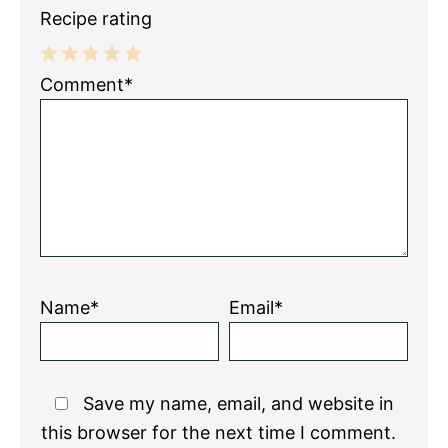
Recipe rating
1
2
3
4
5
Comment*
Star
Stars
Stars
Stars
Stars
Name*
Email*
Save my name, email, and website in
this browser for the next time I comment.