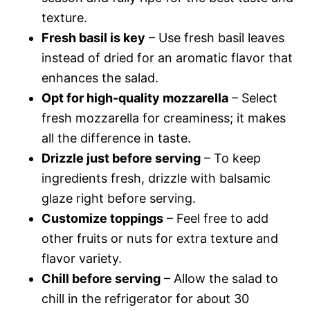
texture.
Fresh basil is key
– Use fresh basil leaves
instead of dried for an aromatic flavor that
enhances the salad.
Opt for high-quality mozzarella
– Select
fresh mozzarella for creaminess; it makes
all the difference in taste.
Drizzle just before serving
– To keep
ingredients fresh, drizzle with balsamic
glaze right before serving.
Customize toppings
– Feel free to add
other fruits or nuts for extra texture and
flavor variety.
Chill before serving
– Allow the salad to
chill in the refrigerator for about 30