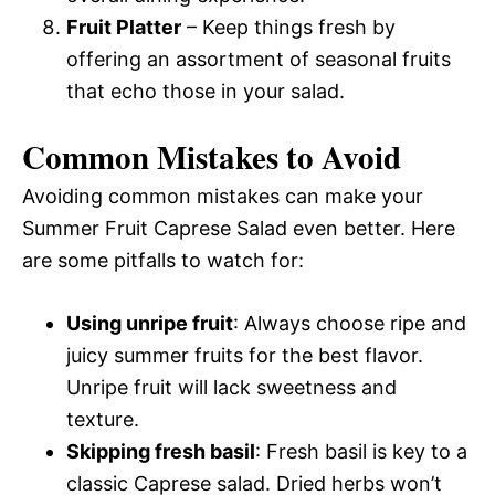
Fruit Platter
– Keep things fresh by
offering an assortment of seasonal fruits
that echo those in your salad.
Common Mistakes to Avoid
Avoiding common mistakes can make your
Summer Fruit Caprese Salad even better. Here
are some pitfalls to watch for:
Using unripe fruit
: Always choose ripe and
juicy summer fruits for the best flavor.
Unripe fruit will lack sweetness and
texture.
Skipping fresh basil
: Fresh basil is key to a
classic Caprese salad. Dried herbs won’t