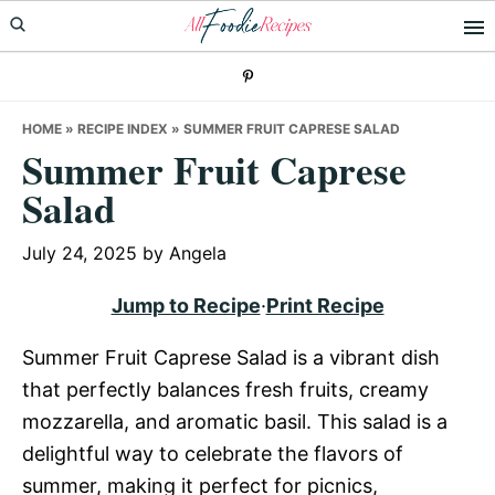
Skip
Skip
Skip
to
to
to
primary
main
primary
navigation
content
sidebar
HOME
»
RECIPE INDEX
»
SUMMER FRUIT CAPRESE SALAD
Summer Fruit Caprese
Salad
July 24, 2025
by
Angela
Jump to Recipe
·
Print Recipe
Summer Fruit Caprese Salad is a vibrant dish
that perfectly balances fresh fruits, creamy
mozzarella, and aromatic basil. This salad is a
delightful way to celebrate the flavors of
summer, making it perfect for picnics,