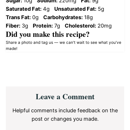
Sugar:
10g
Sodium:
220mg
Fat:
9g
Saturated Fat:
4g
Unsaturated Fat:
5g
Trans Fat:
0g
Carbohydrates:
18g
Fiber:
3g
Protein:
7g
Cholesterol:
20mg
Did you make this recipe?
Share a photo and tag us — we can't wait to see what you've
made!
Reader
Leave a Comment
Interactions
Helpful comments include feedback on the
post or changes you made.