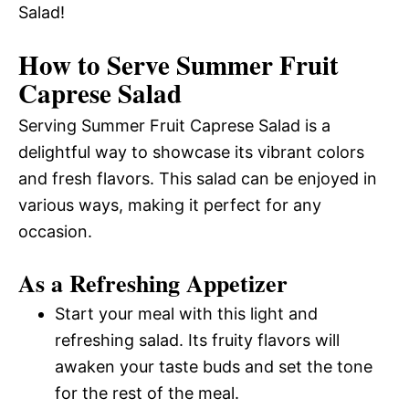
Salad!
How to Serve Summer Fruit
Caprese Salad
Serving Summer Fruit Caprese Salad is a
delightful way to showcase its vibrant colors
and fresh flavors. This salad can be enjoyed in
various ways, making it perfect for any
occasion.
As a Refreshing Appetizer
Start your meal with this light and
refreshing salad. Its fruity flavors will
awaken your taste buds and set the tone
for the rest of the meal.