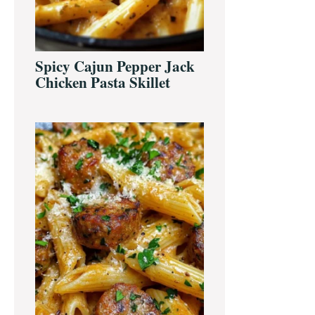
Spicy Cajun Pepper Jack
Chicken Pasta Skillet