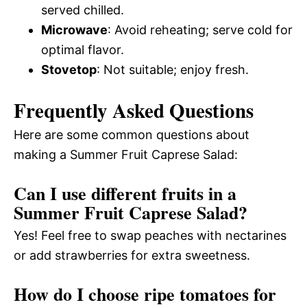
served chilled.
Microwave
: Avoid reheating; serve cold for
optimal flavor.
Stovetop
: Not suitable; enjoy fresh.
Frequently Asked Questions
Here are some common questions about
making a Summer Fruit Caprese Salad:
Can I use different fruits in a
Summer Fruit Caprese Salad?
Yes! Feel free to swap peaches with nectarines
or add strawberries for extra sweetness.
How do I choose ripe tomatoes for