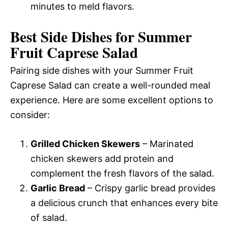
minutes to meld flavors.
Best Side Dishes for Summer
Fruit Caprese Salad
Pairing side dishes with your Summer Fruit
Caprese Salad can create a well-rounded meal
experience. Here are some excellent options to
consider:
Grilled Chicken Skewers
– Marinated
chicken skewers add protein and
complement the fresh flavors of the salad.
Garlic Bread
– Crispy garlic bread provides
a delicious crunch that enhances every bite
of salad.