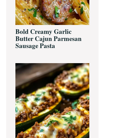
Bold Creamy Garlic
Butter Cajun Parmesan
Sausage Pasta