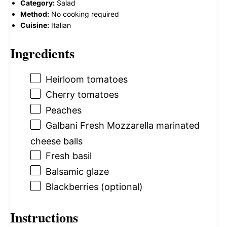
Category:
Salad
Method:
No cooking required
Cuisine:
Italian
Ingredients
Heirloom tomatoes
Cherry tomatoes
Peaches
Galbani Fresh Mozzarella marinated
cheese balls
Fresh basil
Balsamic glaze
Blackberries (optional)
Instructions