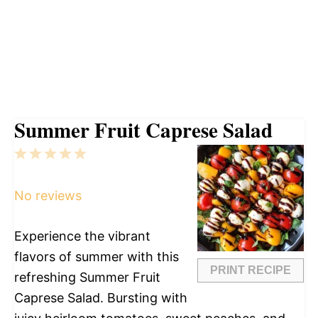
Summer Fruit Caprese Salad
1
2
3
4
5
Star
Stars
Stars
Stars
Stars
No reviews
Experience the vibrant
flavors of summer with this
PRINT RECIPE
refreshing Summer Fruit
Caprese Salad. Bursting with