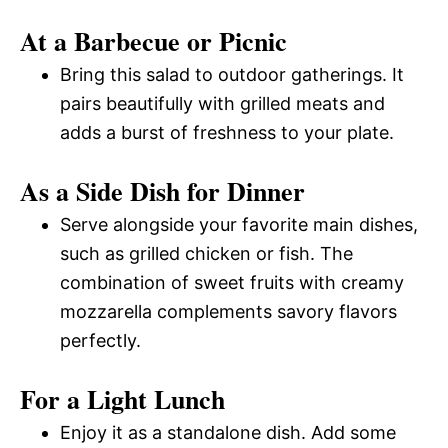
At a Barbecue or Picnic
Bring this salad to outdoor gatherings. It
pairs beautifully with grilled meats and
adds a burst of freshness to your plate.
As a Side Dish for Dinner
Serve alongside your favorite main dishes,
such as grilled chicken or fish. The
combination of sweet fruits with creamy
mozzarella complements savory flavors
perfectly.
For a Light Lunch
Enjoy it as a standalone dish. Add some