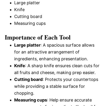
Large platter
Knife
Cutting board
Measuring cups
Importance of Each Tool
Large platter
: A spacious surface allows
for an attractive arrangement of
ingredients, enhancing presentation.
Knife
: A sharp knife ensures clean cuts for
all fruits and cheese, making prep easier.
Cutting board
: Protects your countertops
while providing a stable surface for
chopping.
Measuring cups
: Help ensure accurate