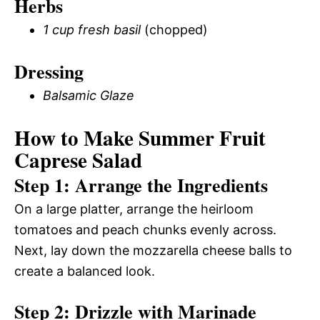
Herbs
1 cup fresh basil
(chopped)
Dressing
Balsamic Glaze
How to Make Summer Fruit
Caprese Salad
Step 1: Arrange the Ingredients
On a large platter, arrange the heirloom
tomatoes and peach chunks evenly across.
Next, lay down the mozzarella cheese balls to
create a balanced look.
Step 2: Drizzle with Marinade