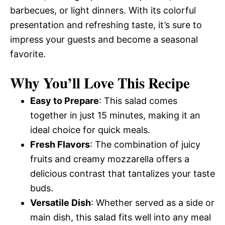
barbecues, or light dinners. With its colorful
presentation and refreshing taste, it’s sure to
impress your guests and become a seasonal
favorite.
Why You’ll Love This Recipe
Easy to Prepare
: This salad comes
together in just 15 minutes, making it an
ideal choice for quick meals.
Fresh Flavors
: The combination of juicy
fruits and creamy mozzarella offers a
delicious contrast that tantalizes your taste
buds.
Versatile Dish
: Whether served as a side or
main dish, this salad fits well into any meal