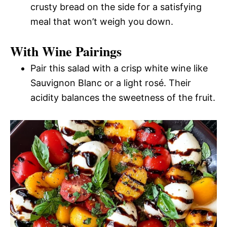
crusty bread on the side for a satisfying
meal that won’t weigh you down.
With Wine Pairings
Pair this salad with a crisp white wine like
Sauvignon Blanc or a light rosé. Their
acidity balances the sweetness of the fruit.