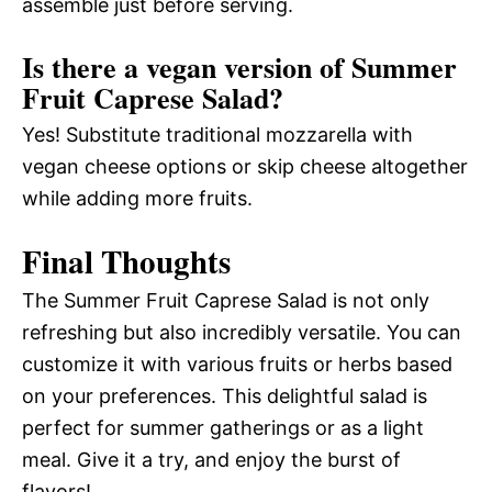
assemble just before serving.
Is there a vegan version of Summer
Fruit Caprese Salad?
Yes! Substitute traditional mozzarella with
vegan cheese options or skip cheese altogether
while adding more fruits.
Final Thoughts
The Summer Fruit Caprese Salad is not only
refreshing but also incredibly versatile. You can
customize it with various fruits or herbs based
on your preferences. This delightful salad is
perfect for summer gatherings or as a light
meal. Give it a try, and enjoy the burst of
flavors!