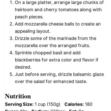
On a large platter, arrange large chunks of
heirloom and cherry tomatoes along with
peach pieces.
Add mozzarella cheese balls to create an
appealing layout.
Drizzle some of the marinade from the
mozzarella over the arranged fruits.
Sprinkle chopped basil and add
blackberries for extra color and flavor if
desired.
Just before serving, drizzle balsamic glaze
over the salad for enhanced taste.
Nutrition
Serving Size:
1 cup (150g)
Calories:
180