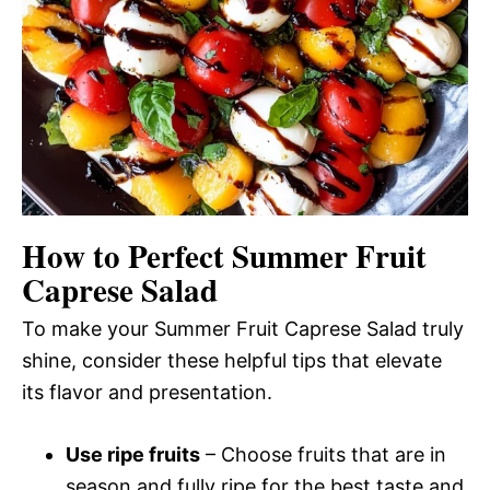
How to Perfect Summer Fruit
Caprese Salad
To make your Summer Fruit Caprese Salad truly
shine, consider these helpful tips that elevate
its flavor and presentation.
Use ripe fruits
– Choose fruits that are in
season and fully ripe for the best taste and