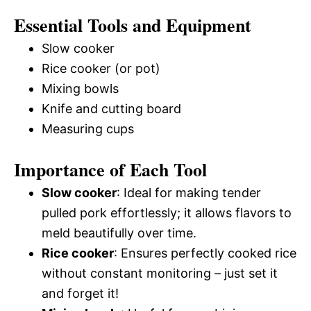
Essential Tools and Equipment
Slow cooker
Rice cooker (or pot)
Mixing bowls
Knife and cutting board
Measuring cups
Importance of Each Tool
Slow cooker
: Ideal for making tender
pulled pork effortlessly; it allows flavors to
meld beautifully over time.
Rice cooker
: Ensures perfectly cooked rice
without constant monitoring – just set it
and forget it!