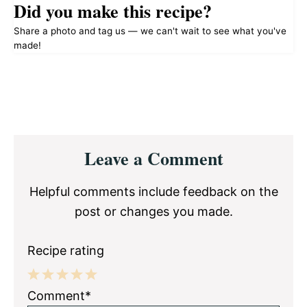
Did you make this recipe?
Share a photo and tag us — we can't wait to see what you've
made!
Reader
Leave a Comment
Interactions
Helpful comments include feedback on the
post or changes you made.
Recipe rating
1
2
3
4
5
Comment*