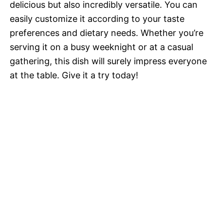
delicious but also incredibly versatile. You can
easily customize it according to your taste
preferences and dietary needs. Whether you’re
serving it on a busy weeknight or at a casual
gathering, this dish will surely impress everyone
at the table. Give it a try today!