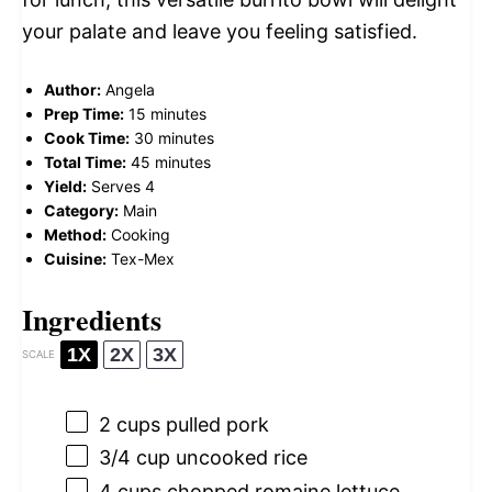
your palate and leave you feeling satisfied.
Author:
Angela
Prep Time:
15 minutes
Cook Time:
30 minutes
Total Time:
45 minutes
Yield:
Serves 4
Category:
Main
Method:
Cooking
Cuisine:
Tex-Mex
Ingredients
1X
2X
3X
SCALE
2 cups
pulled pork
3/4 cup
uncooked rice
4 cups
chopped romaine lettuce