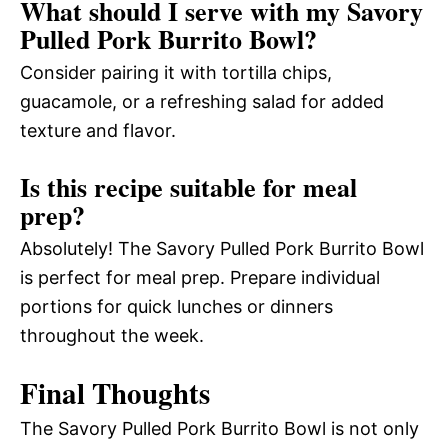
What should I serve with my Savory
Pulled Pork Burrito Bowl?
Consider pairing it with tortilla chips,
guacamole, or a refreshing salad for added
texture and flavor.
Is this recipe suitable for meal
prep?
Absolutely! The Savory Pulled Pork Burrito Bowl
is perfect for meal prep. Prepare individual
portions for quick lunches or dinners
throughout the week.
Final Thoughts
The Savory Pulled Pork Burrito Bowl is not only