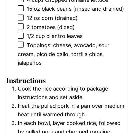
15 oz
black beans (rinsed and drained)
12 oz
corn (drained)
2
tomatoes (diced)
1/2 cup
cilantro leaves
Toppings: cheese, avocado, sour
cream, pico de gallo, tortilla chips,
jalapeños
Instructions
Cook the rice according to package
instructions and set aside.
Heat the pulled pork in a pan over medium
heat until warmed through.
In each bowl, layer cooked rice, followed
by pulled pork and chopped romaine