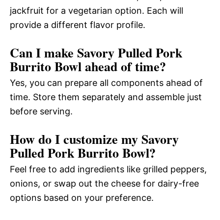
jackfruit for a vegetarian option. Each will
provide a different flavor profile.
Can I make Savory Pulled Pork
Burrito Bowl ahead of time?
Yes, you can prepare all components ahead of
time. Store them separately and assemble just
before serving.
How do I customize my Savory
Pulled Pork Burrito Bowl?
Feel free to add ingredients like grilled peppers,
onions, or swap out the cheese for dairy-free
options based on your preference.