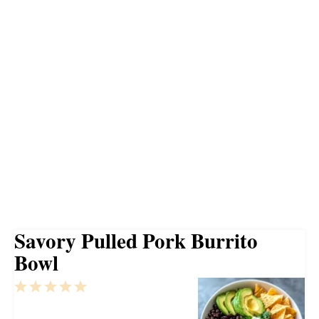
Savory Pulled Pork Burrito
Bowl
1
2
3
4
5
Star
Stars
Stars
Stars
Stars