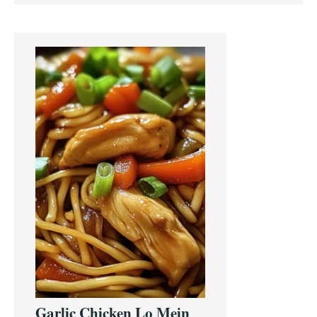
Primary
Sidebar
Garlic Chicken Lo Mein