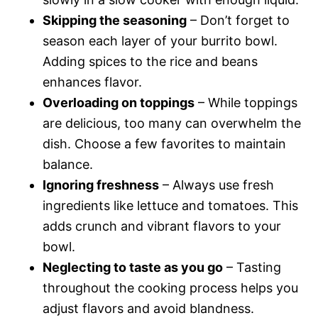
Skipping the seasoning
– Don’t forget to
season each layer of your burrito bowl.
Adding spices to the rice and beans
enhances flavor.
Overloading on toppings
– While toppings
are delicious, too many can overwhelm the
dish. Choose a few favorites to maintain
balance.
Ignoring freshness
– Always use fresh
ingredients like lettuce and tomatoes. This
adds crunch and vibrant flavors to your
bowl.
Neglecting to taste as you go
– Tasting
throughout the cooking process helps you
adjust flavors and avoid blandness.