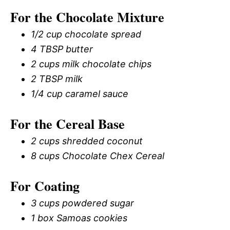
For the Chocolate Mixture
1/2 cup chocolate spread
4 TBSP butter
2 cups milk chocolate chips
2 TBSP milk
1/4 cup caramel sauce
For the Cereal Base
2 cups shredded coconut
8 cups Chocolate Chex Cereal
For Coating
3 cups powdered sugar
1 box Samoas cookies