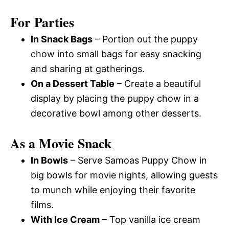
For Parties
In Snack Bags
– Portion out the puppy
chow into small bags for easy snacking
and sharing at gatherings.
On a Dessert Table
– Create a beautiful
display by placing the puppy chow in a
decorative bowl among other desserts.
As a Movie Snack
In Bowls
– Serve Samoas Puppy Chow in
big bowls for movie nights, allowing guests
to munch while enjoying their favorite
films.
With Ice Cream
– Top vanilla ice cream