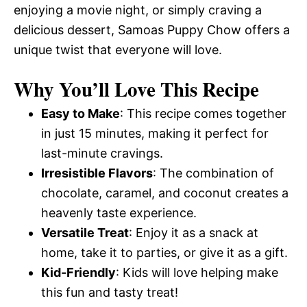
enjoying a movie night, or simply craving a
delicious dessert, Samoas Puppy Chow offers a
unique twist that everyone will love.
Why You’ll Love This Recipe
Easy to Make
: This recipe comes together
in just 15 minutes, making it perfect for
last-minute cravings.
Irresistible Flavors
: The combination of
chocolate, caramel, and coconut creates a
heavenly taste experience.
Versatile Treat
: Enjoy it as a snack at
home, take it to parties, or give it as a gift.
Kid-Friendly
: Kids will love helping make
this fun and tasty treat!