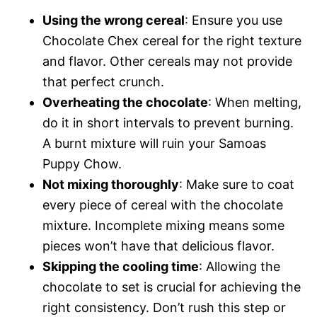
Using the wrong cereal
: Ensure you use
Chocolate Chex cereal for the right texture
and flavor. Other cereals may not provide
that perfect crunch.
Overheating the chocolate
: When melting,
do it in short intervals to prevent burning.
A burnt mixture will ruin your Samoas
Puppy Chow.
Not mixing thoroughly
: Make sure to coat
every piece of cereal with the chocolate
mixture. Incomplete mixing means some
pieces won’t have that delicious flavor.
Skipping the cooling time
: Allowing the
chocolate to set is crucial for achieving the
right consistency. Don’t rush this step or