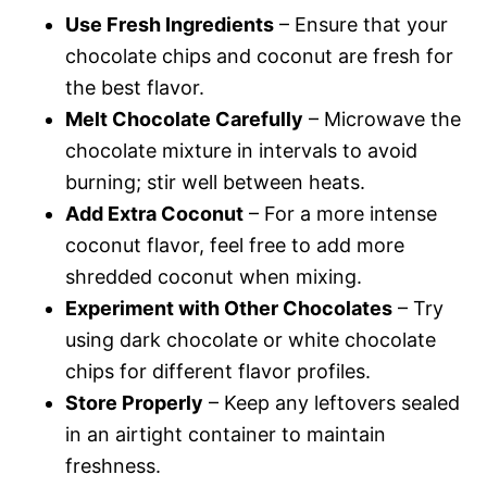
Use Fresh Ingredients
– Ensure that your
chocolate chips and coconut are fresh for
the best flavor.
Melt Chocolate Carefully
– Microwave the
chocolate mixture in intervals to avoid
burning; stir well between heats.
Add Extra Coconut
– For a more intense
coconut flavor, feel free to add more
shredded coconut when mixing.
Experiment with Other Chocolates
– Try
using dark chocolate or white chocolate
chips for different flavor profiles.
Store Properly
– Keep any leftovers sealed
in an airtight container to maintain
freshness.