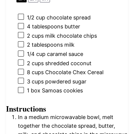
1/2 cup
chocolate spread
4 tablespoons
butter
2 cups
milk chocolate chips
2 tablespoons
milk
1/4 cup
caramel sauce
2 cups
shredded coconut
8 cups
Chocolate Chex Cereal
3 cups
powdered sugar
1
box Samoas cookies
Instructions
In a medium microwavable bowl, melt
together the chocolate spread, butter,