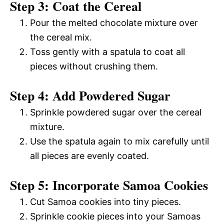
Step 3: Coat the Cereal
Pour the melted chocolate mixture over
the cereal mix.
Toss gently with a spatula to coat all
pieces without crushing them.
Step 4: Add Powdered Sugar
Sprinkle powdered sugar over the cereal
mixture.
Use the spatula again to mix carefully until
all pieces are evenly coated.
Step 5: Incorporate Samoa Cookies
Cut Samoa cookies into tiny pieces.
Sprinkle cookie pieces into your Samoas