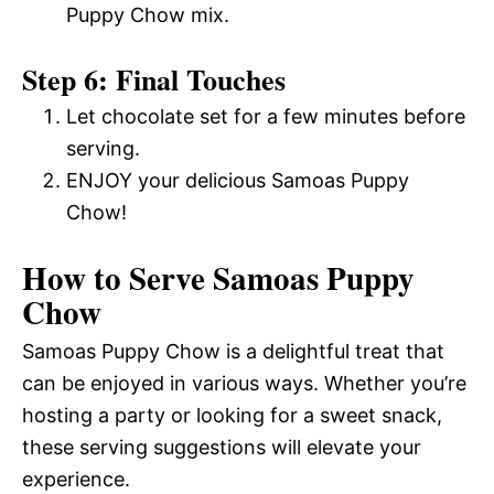
Puppy Chow mix.
Step 6: Final Touches
Let chocolate set for a few minutes before
serving.
ENJOY your delicious Samoas Puppy
Chow!
How to Serve Samoas Puppy
Chow
Samoas Puppy Chow is a delightful treat that
can be enjoyed in various ways. Whether you’re
hosting a party or looking for a sweet snack,
these serving suggestions will elevate your
experience.