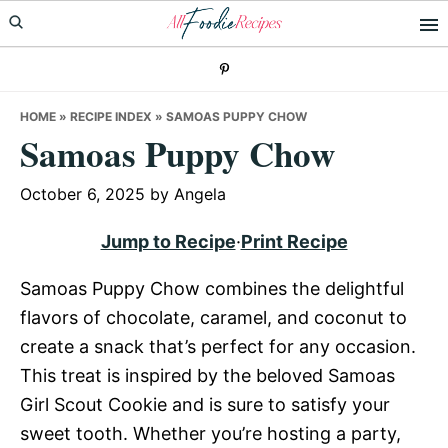
Skip
Skip
Skip
to
to
to
primary
main
primary
navigation
content
sidebar
HOME
»
RECIPE INDEX
»
SAMOAS PUPPY CHOW
Samoas Puppy Chow
October 6, 2025
by
Angela
Jump to Recipe
·
Print Recipe
Samoas Puppy Chow combines the delightful
flavors of chocolate, caramel, and coconut to
create a snack that’s perfect for any occasion.
This treat is inspired by the beloved Samoas
Girl Scout Cookie and is sure to satisfy your
sweet tooth. Whether you’re hosting a party,