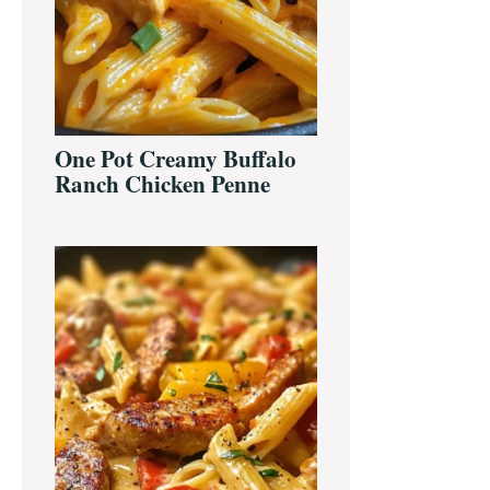
One Pot Creamy Buffalo
Ranch Chicken Penne