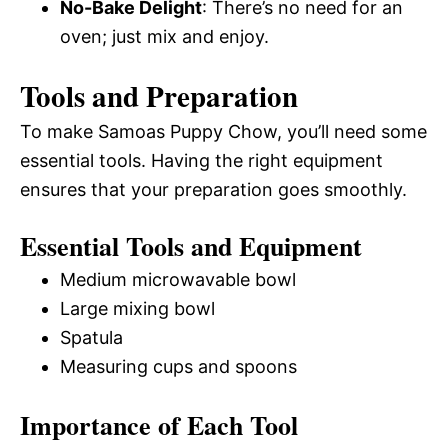
No-Bake Delight
: There’s no need for an
oven; just mix and enjoy.
Tools and Preparation
To make Samoas Puppy Chow, you’ll need some
essential tools. Having the right equipment
ensures that your preparation goes smoothly.
Essential Tools and Equipment
Medium microwavable bowl
Large mixing bowl
Spatula
Measuring cups and spoons
Importance of Each Tool