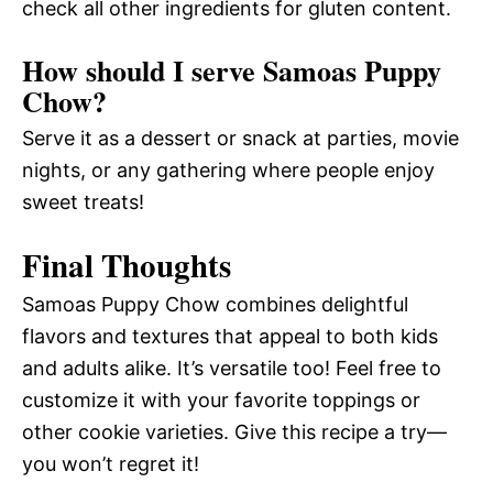
check all other ingredients for gluten content.
How should I serve Samoas Puppy
Chow?
Serve it as a dessert or snack at parties, movie
nights, or any gathering where people enjoy
sweet treats!
Final Thoughts
Samoas Puppy Chow combines delightful
flavors and textures that appeal to both kids
and adults alike. It’s versatile too! Feel free to
customize it with your favorite toppings or
other cookie varieties. Give this recipe a try—
you won’t regret it!