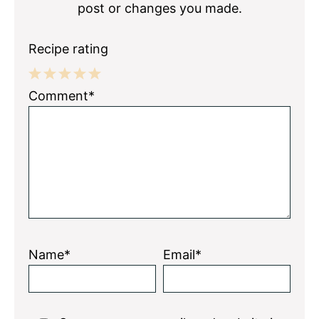
post or changes you made.
Recipe rating
1
2
3
4
5
Comment*
Star
Stars
Stars
Stars
Stars
Name*
Email*