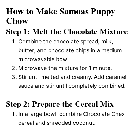
How to Make Samoas Puppy
Chow
Step 1: Melt the Chocolate Mixture
Combine the chocolate spread, milk,
butter, and chocolate chips in a medium
microwavable bowl.
Microwave the mixture for 1 minute.
Stir until melted and creamy. Add caramel
sauce and stir until completely combined.
Step 2: Prepare the Cereal Mix
In a large bowl, combine Chocolate Chex
cereal and shredded coconut.