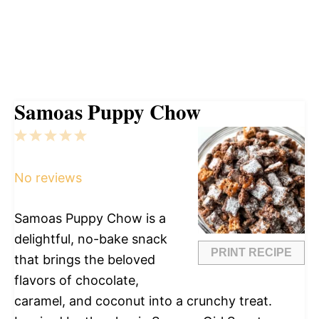
Samoas Puppy Chow
1
2
3
4
5
Star
Stars
Stars
Stars
Stars
No reviews
Samoas Puppy Chow is a
delightful, no-bake snack
PRINT RECIPE
that brings the beloved
flavors of chocolate,
caramel, and coconut into a crunchy treat.