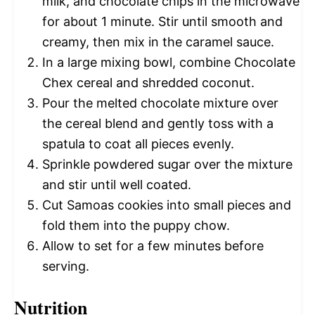
milk, and chocolate chips in the microwave
for about 1 minute. Stir until smooth and
creamy, then mix in the caramel sauce.
In a large mixing bowl, combine Chocolate
Chex cereal and shredded coconut.
Pour the melted chocolate mixture over
the cereal blend and gently toss with a
spatula to coat all pieces evenly.
Sprinkle powdered sugar over the mixture
and stir until well coated.
Cut Samoas cookies into small pieces and
fold them into the puppy chow.
Allow to set for a few minutes before
serving.
Nutrition