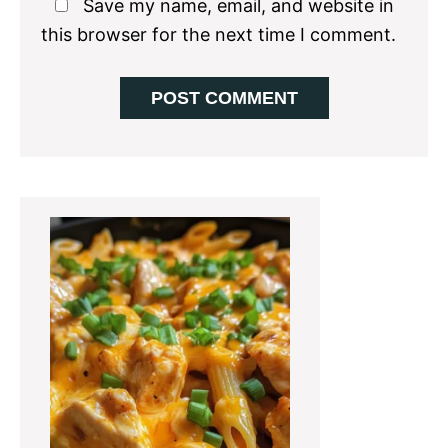
Save my name, email, and website in
this browser for the next time I comment.
Primary
Sidebar