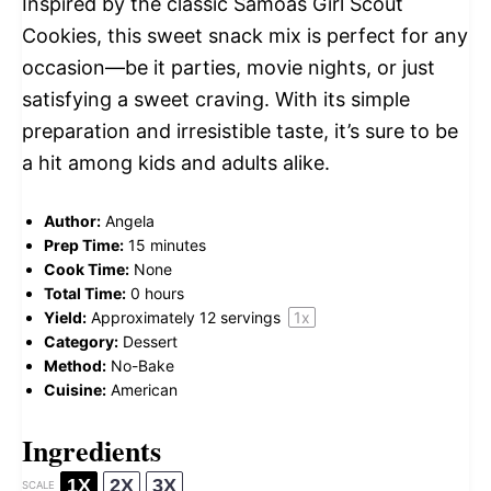
Inspired by the classic Samoas Girl Scout
Cookies, this sweet snack mix is perfect for any
occasion—be it parties, movie nights, or just
satisfying a sweet craving. With its simple
preparation and irresistible taste, it’s sure to be
a hit among kids and adults alike.
Author:
Angela
Prep Time:
15 minutes
Cook Time:
None
Total Time:
0 hours
Yield:
Approximately
12
servings
1
x
Category:
Dessert
Method:
No-Bake
Cuisine:
American
Ingredients
1X
2X
3X
SCALE