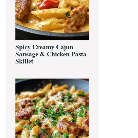
Spicy Creamy Cajun
Sausage & Chicken Pasta
Skillet