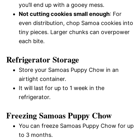
you’ll end up with a gooey mess.
Not cutting cookies small enough
: For
even distribution, chop Samoa cookies into
tiny pieces. Larger chunks can overpower
each bite.
Refrigerator Storage
Store your Samoas Puppy Chow in an
airtight container.
It will last for up to 1 week in the
refrigerator.
Freezing Samoas Puppy Chow
You can freeze Samoas Puppy Chow for up
to 3 months.