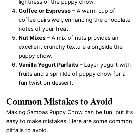
lightness of the puppy chow.
Coffee or Espresso
– A warm cup of
coffee pairs well, enhancing the chocolate
notes of your treat.
Nut Mixes
– A mix of nuts provides an
excellent crunchy texture alongside the
puppy chow.
Vanilla Yogurt Parfaits
– Layer yogurt with
fruits and a sprinkle of puppy chow for a
fun twist on dessert.
Common Mistakes to Avoid
Making Samoas Puppy Chow can be fun, but it’s
easy to make mistakes. Here are some common
pitfalls to avoid.