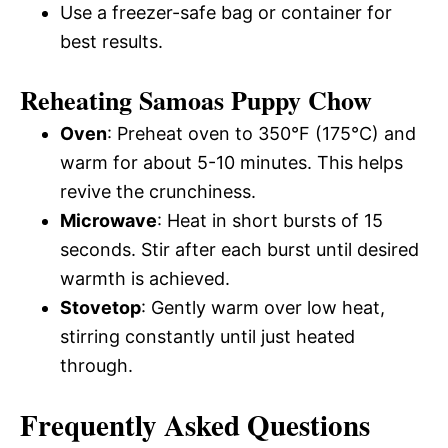
Use a freezer-safe bag or container for
best results.
Reheating Samoas Puppy Chow
Oven
: Preheat oven to 350°F (175°C) and
warm for about 5-10 minutes. This helps
revive the crunchiness.
Microwave
: Heat in short bursts of 15
seconds. Stir after each burst until desired
warmth is achieved.
Stovetop
: Gently warm over low heat,
stirring constantly until just heated
through.
Frequently Asked Questions