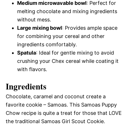
Medium microwavable bowl
: Perfect for
melting chocolate and mixing ingredients
without mess.
Large mixing bowl
: Provides ample space
for combining your cereal and other
ingredients comfortably.
Spatula
: Ideal for gentle mixing to avoid
crushing your Chex cereal while coating it
with flavors.
Ingredients
Chocolate, caramel and coconut create a
favorite cookie – Samoas. This Samoas Puppy
Chow recipe is quite a treat for those that LOVE
the traditional Samoas Girl Scout Cookie.