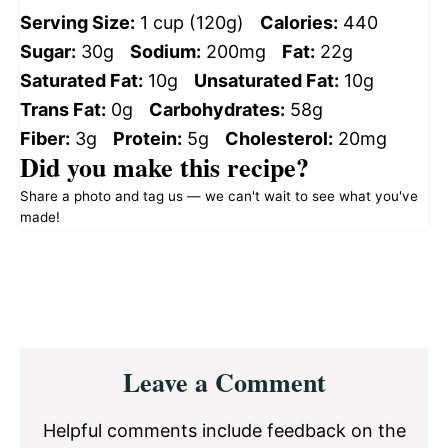
Serving Size:
1 cup (120g)
Calories:
440
Sugar:
30g
Sodium:
200mg
Fat:
22g
Saturated Fat:
10g
Unsaturated Fat:
10g
Trans Fat:
0g
Carbohydrates:
58g
Fiber:
3g
Protein:
5g
Cholesterol:
20mg
Did you make this recipe?
Share a photo and tag us — we can't wait to see what you've
made!
Reader
Leave a Comment
Interactions
Helpful comments include feedback on the