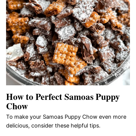
How to Perfect Samoas Puppy
Chow
To make your Samoas Puppy Chow even more
delicious, consider these helpful tips.