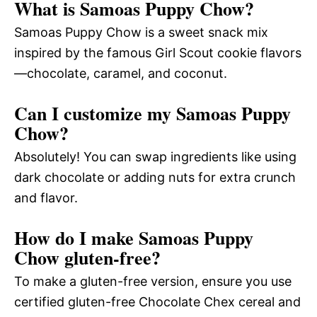
What is Samoas Puppy Chow?
Samoas Puppy Chow is a sweet snack mix
inspired by the famous Girl Scout cookie flavors
—chocolate, caramel, and coconut.
Can I customize my Samoas Puppy
Chow?
Absolutely! You can swap ingredients like using
dark chocolate or adding nuts for extra crunch
and flavor.
How do I make Samoas Puppy
Chow gluten-free?
To make a gluten-free version, ensure you use
certified gluten-free Chocolate Chex cereal and