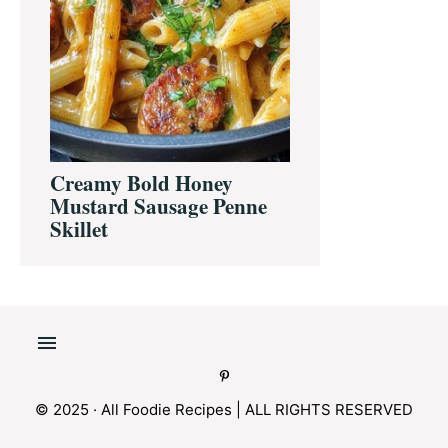
Creamy Bold Honey
Mustard Sausage Penne
Skillet
© 2025 · All Foodie Recipes | ALL RIGHTS RESERVED