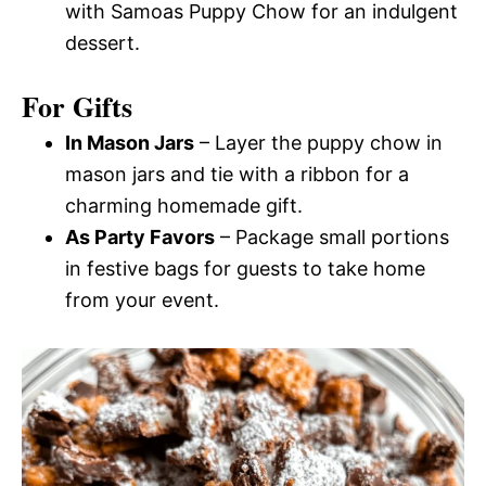
with Samoas Puppy Chow for an indulgent
dessert.
For Gifts
In Mason Jars
– Layer the puppy chow in
mason jars and tie with a ribbon for a
charming homemade gift.
As Party Favors
– Package small portions
in festive bags for guests to take home
from your event.