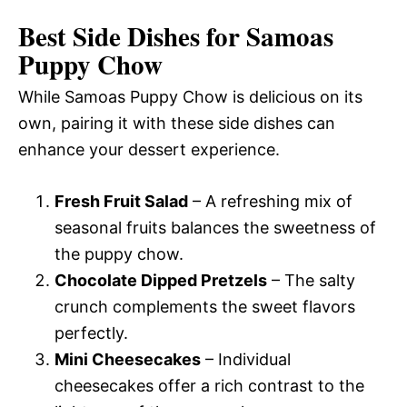
Best Side Dishes for Samoas
Puppy Chow
While Samoas Puppy Chow is delicious on its
own, pairing it with these side dishes can
enhance your dessert experience.
Fresh Fruit Salad
– A refreshing mix of
seasonal fruits balances the sweetness of
the puppy chow.
Chocolate Dipped Pretzels
– The salty
crunch complements the sweet flavors
perfectly.
Mini Cheesecakes
– Individual
cheesecakes offer a rich contrast to the