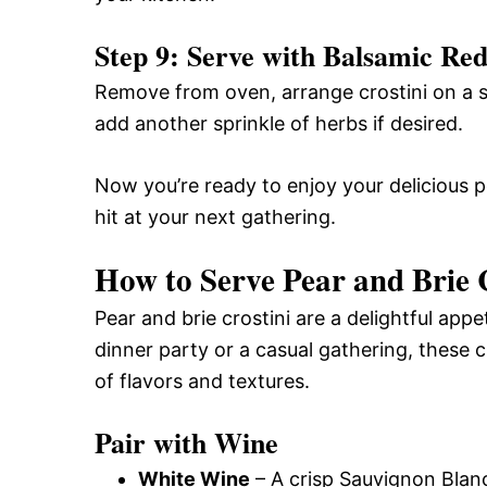
Step 9: Serve with Balsamic Re
Remove from oven, arrange crostini on a se
add another sprinkle of herbs if desired.
Now you’re ready to enjoy your delicious pea
hit at your next gathering.
How to Serve Pear and Brie 
Pear and brie crostini are a delightful app
dinner party or a casual gathering, these c
of flavors and textures.
Pair with Wine
White Wine
– A crisp Sauvignon Blan