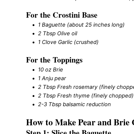
For the Crostini Base
1 Baguette (about 25 inches long)
2 Tbsp Olive oil
1 Clove Garlic (crushed)
For the Toppings
10 oz Brie
1 Anju pear
2 Tbsp Fresh rosemary (finely chopp
2 Tbsp Fresh thyme (finely chopped)
2-3 Tbsp balsamic reduction
How to Make Pear and Brie 
Step 1: Slice the Baguette