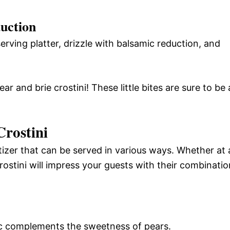
duction
rving platter, drizzle with balsamic reduction, and
r and brie crostini! These little bites are sure to be 
Crostini
etizer that can be served in various ways. Whether at 
rostini will impress your guests with their combinatio
c complements the sweetness of pears.