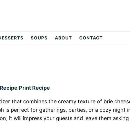
DESSERTS
SOUPS
ABOUT
CONTACT
 Recipe
·
Print Recipe
petizer that combines the creamy texture of brie chees
 is perfect for gatherings, parties, or a cozy night i
ion, it will impress your guests and leave them asking