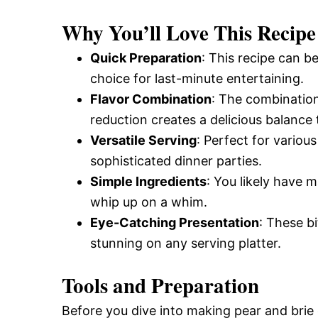
and
Why You’ll Love This Recipe
Quick Preparation
: This recipe can b
Easy-
choice for last-minute entertaining.
Flavor Combination
: The combination
reduction creates a delicious balance 
to-
Versatile Serving
: Perfect for variou
sophisticated dinner parties.
Make
Simple Ingredients
: You likely have 
whip up on a whim.
Eye-Catching Presentation
: These bi
Recipes
stunning on any serving platter.
Tools and Preparation
Before you dive into making pear and brie 