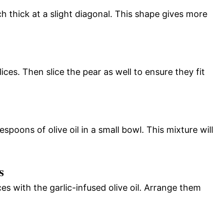
ch thick at a slight diagonal. This shape gives more
lices. Then slice the pear as well to ensure they fit
spoons of olive oil in a small bowl. This mixture will
s
ces with the garlic-infused olive oil. Arrange them