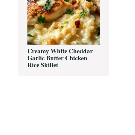
Creamy White Cheddar
Garlic Butter Chicken
Rice Skillet