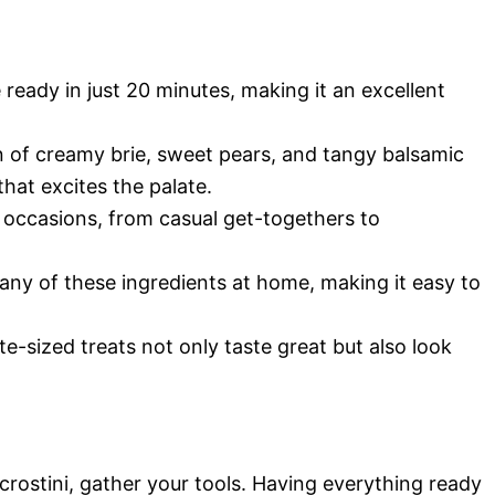
e ready in just 20 minutes, making it an excellent
 of creamy brie, sweet pears, and tangy balsamic
that excites the palate.
s occasions, from casual get-togethers to
many of these ingredients at home, making it easy to
te-sized treats not only taste great but also look
crostini, gather your tools. Having everything ready