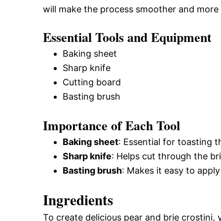
will make the process smoother and more 
Essential Tools and Equipment
Baking sheet
Sharp knife
Cutting board
Basting brush
Importance of Each Tool
Baking sheet
: Essential for toasting 
Sharp knife
: Helps cut through the b
Basting brush
: Makes it easy to apply
Ingredients
To create delicious pear and brie crostini, 