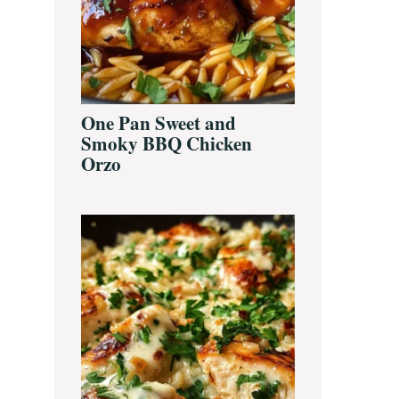
One Pan Sweet and
Smoky BBQ Chicken
Orzo