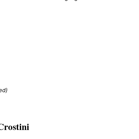
ed)
Crostini