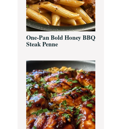
One-Pan Bold Honey BBQ
Steak Penne