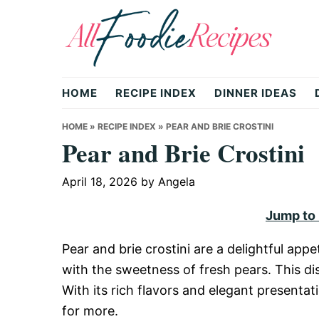
Skip
Skip
Skip
to
to
to
primary
main
primary
All
navigation
content
sidebar
HOME
RECIPE INDEX
DINNER IDEAS
Foodie
HOME
»
RECIPE INDEX
»
PEAR AND BRIE CROSTINI
Pear and Brie Crostini
Recipes
April 18, 2026
by
Angela
Jump to
|
Pear and brie crostini are a delightful ap
with the sweetness of fresh pears. This dish
Delicious
With its rich flavors and elegant presentat
for more.