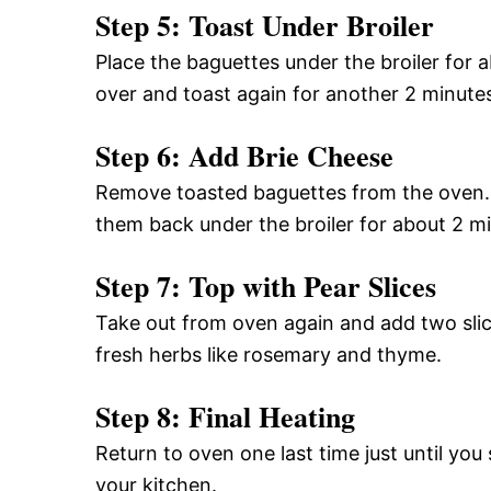
Step 5: Toast Under Broiler
Place the baguettes under the broiler for a
over and toast again for another 2 minute
Step 6: Add Brie Cheese
Remove toasted baguettes from the oven. T
them back under the broiler for about 2 mi
Step 7: Top with Pear Slices
Take out from oven again and add two slice
fresh herbs like rosemary and thyme.
Step 8: Final Heating
Return to oven one last time just until you
your kitchen.