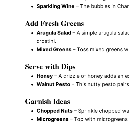
Sparkling Wine
– The bubbles in Cham
Add Fresh Greens
Arugula Salad
– A simple arugula sala
crostini.
Mixed Greens
– Toss mixed greens wit
Serve with Dips
Honey
– A drizzle of honey adds an e
Walnut Pesto
– This nutty pesto pairs
Garnish Ideas
Chopped Nuts
– Sprinkle chopped wa
Microgreens
– Top with microgreens f