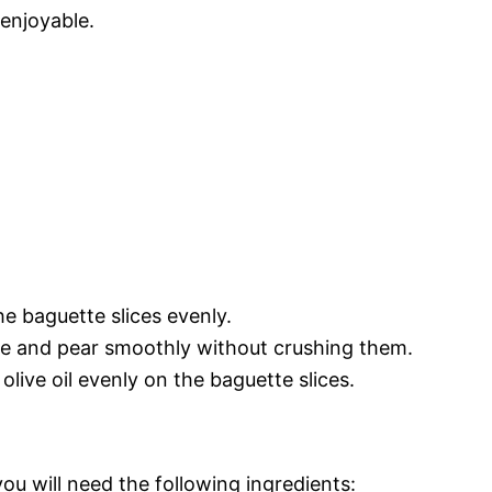
enjoyable.
the baguette slices evenly.
rie and pear smoothly without crushing them.
 olive oil evenly on the baguette slices.
you will need the following ingredients: