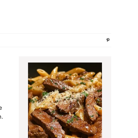
Primary
Sidebar
e
n.