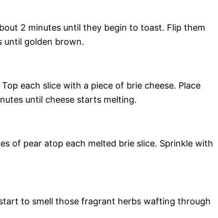
bout 2 minutes until they begin to toast. Flip them
s until golden brown.
op each slice with a piece of brie cheese. Place
nutes until cheese starts melting.
s of pear atop each melted brie slice. Sprinkle with
 start to smell those fragrant herbs wafting through