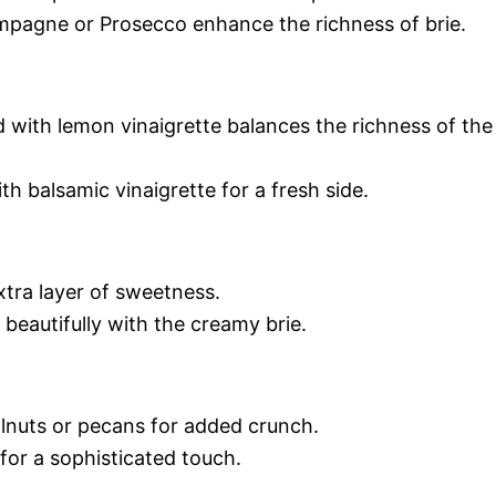
pagne or Prosecco enhance the richness of brie.
d with lemon vinaigrette balances the richness of the
h balsamic vinaigrette for a fresh side.
xtra layer of sweetness.
 beautifully with the creamy brie.
lnuts or pecans for added crunch.
or a sophisticated touch.