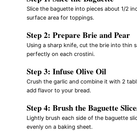
Slice the baguette into pieces about 1/2 in
surface area for toppings.
Step 2: Prepare Brie and Pear
Using a sharp knife, cut the brie into thin s
perfectly on each crostini.
Step 3: Infuse Olive Oil
Crush the garlic and combine it with 2 table
add flavor to your bread.
Step 4: Brush the Baguette Slice
Lightly brush each side of the baguette sli
evenly on a baking sheet.