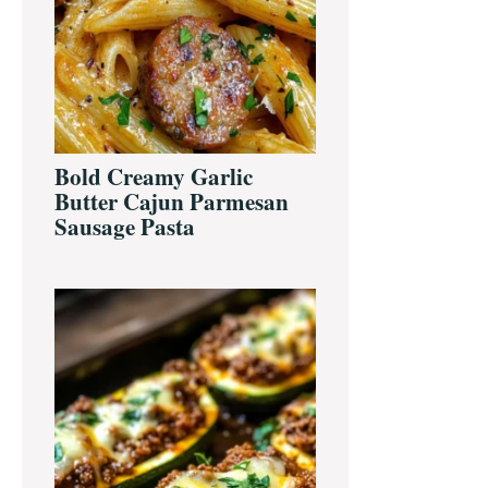
Bold Creamy Garlic
Butter Cajun Parmesan
Sausage Pasta