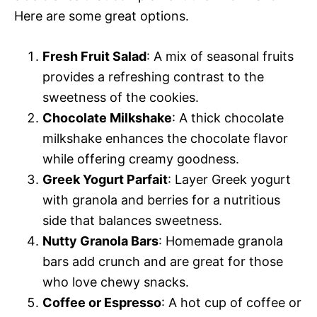
Here are some great options.
Fresh Fruit Salad
: A mix of seasonal fruits
provides a refreshing contrast to the
sweetness of the cookies.
Chocolate Milkshake
: A thick chocolate
milkshake enhances the chocolate flavor
while offering creamy goodness.
Greek Yogurt Parfait
: Layer Greek yogurt
with granola and berries for a nutritious
side that balances sweetness.
Nutty Granola Bars
: Homemade granola
bars add crunch and are great for those
who love chewy snacks.
Coffee or Espresso
: A hot cup of coffee or