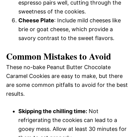
espresso pairs well, cutting through the
sweetness of the cookies.
Cheese Plate
: Include mild cheeses like
brie or goat cheese, which provide a
savory contrast to the sweet flavors.
Common Mistakes to Avoid
These no-bake Peanut Butter Chocolate
Caramel Cookies are easy to make, but there
are some common pitfalls to avoid for the best
results.
Skipping the chilling time:
Not
refrigerating the cookies can lead to a
gooey mess. Allow at least 30 minutes for