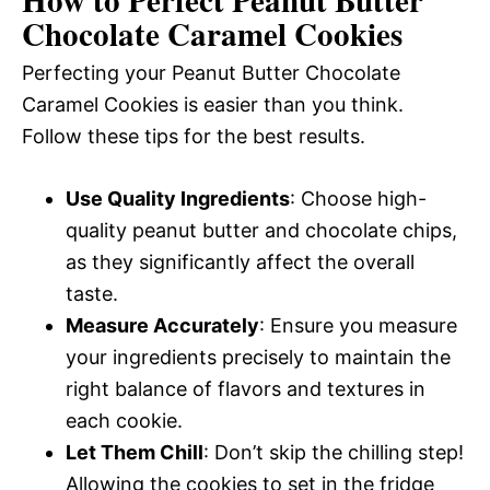
Chocolate Caramel Cookies
Perfecting your Peanut Butter Chocolate
Caramel Cookies is easier than you think.
Follow these tips for the best results.
Use Quality Ingredients
: Choose high-
quality peanut butter and chocolate chips,
as they significantly affect the overall
taste.
Measure Accurately
: Ensure you measure
your ingredients precisely to maintain the
right balance of flavors and textures in
each cookie.
Let Them Chill
: Don’t skip the chilling step!
Allowing the cookies to set in the fridge