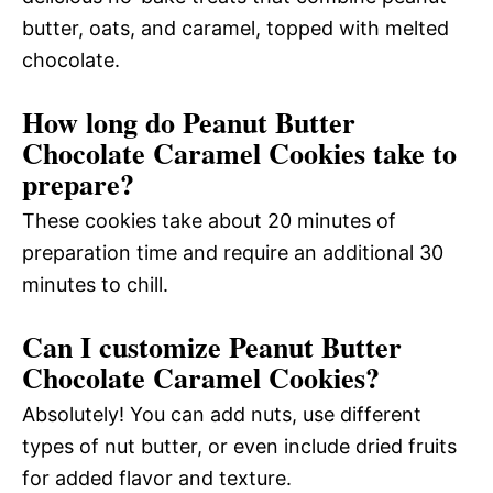
butter, oats, and caramel, topped with melted
chocolate.
How long do Peanut Butter
Chocolate Caramel Cookies take to
prepare?
These cookies take about 20 minutes of
preparation time and require an additional 30
minutes to chill.
Can I customize Peanut Butter
Chocolate Caramel Cookies?
Absolutely! You can add nuts, use different
types of nut butter, or even include dried fruits
for added flavor and texture.