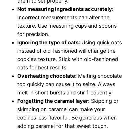
them to set properly.
Not measuring ingredients accurately:
Incorrect measurements can alter the
texture. Use measuring cups and spoons
for precision.
Ignoring the type of oats:
Using quick oats
instead of old-fashioned will change the
cookie’s texture. Stick with old-fashioned
oats for best results.
Overheating chocolate:
Melting chocolate
too quickly can cause it to seize. Always
melt in short bursts and stir frequently.
Forgetting the caramel layer:
Skipping or
skimping on caramel can make your
cookies less flavorful. Be generous when
adding caramel for that sweet touch.