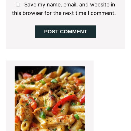
Save my name, email, and website in
this browser for the next time I comment.
Primary
Sidebar