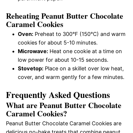
Reheating Peanut Butter Chocolate
Caramel Cookies
Oven:
Preheat to 300°F (150°C) and warm
cookies for about 5-10 minutes.
Microwave:
Heat one cookie at a time on
low power for about 10-15 seconds.
Stovetop:
Place on a skillet over low heat,
cover, and warm gently for a few minutes.
Frequently Asked Questions
What are Peanut Butter Chocolate
Caramel Cookies?
Peanut Butter Chocolate Caramel Cookies are
delicious no-bake treats that combine peanut