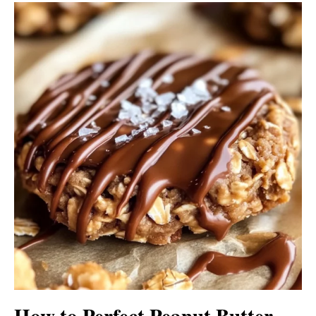
How to Perfect Peanut Butter