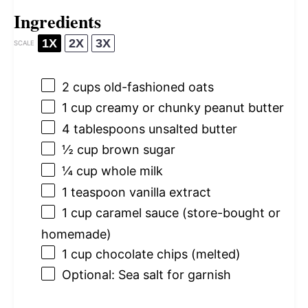
Ingredients
1X
2X
3X
SCALE
2 cups
old-fashioned oats
1 cup
creamy or chunky peanut butter
4 tablespoons
unsalted butter
½ cup
brown sugar
¼ cup
whole milk
1 teaspoon
vanilla extract
1 cup
caramel sauce (store-bought or
homemade)
1 cup
chocolate chips (melted)
Optional: Sea salt for garnish