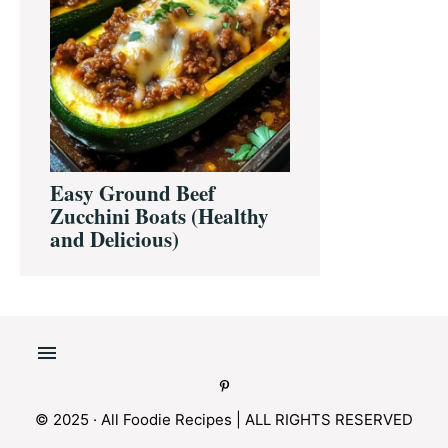
Easy Ground Beef
Zucchini Boats (Healthy
and Delicious)
© 2025 · All Foodie Recipes | ALL RIGHTS RESERVED