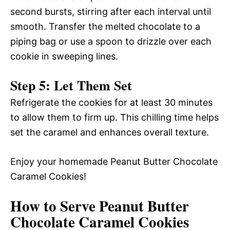
second bursts, stirring after each interval until
smooth. Transfer the melted chocolate to a
piping bag or use a spoon to drizzle over each
cookie in sweeping lines.
Step 5: Let Them Set
Refrigerate the cookies for at least 30 minutes
to allow them to firm up. This chilling time helps
set the caramel and enhances overall texture.
Enjoy your homemade Peanut Butter Chocolate
Caramel Cookies!
How to Serve Peanut Butter
Chocolate Caramel Cookies