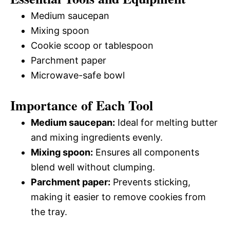
Medium saucepan
Mixing spoon
Cookie scoop or tablespoon
Parchment paper
Microwave-safe bowl
Importance of Each Tool
Medium saucepan:
Ideal for melting butter
and mixing ingredients evenly.
Mixing spoon:
Ensures all components
blend well without clumping.
Parchment paper:
Prevents sticking,
making it easier to remove cookies from
the tray.