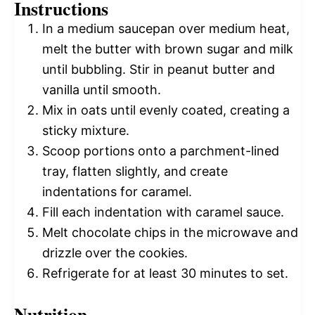
Instructions
In a medium saucepan over medium heat,
melt the butter with brown sugar and milk
until bubbling. Stir in peanut butter and
vanilla until smooth.
Mix in oats until evenly coated, creating a
sticky mixture.
Scoop portions onto a parchment-lined
tray, flatten slightly, and create
indentations for caramel.
Fill each indentation with caramel sauce.
Melt chocolate chips in the microwave and
drizzle over the cookies.
Refrigerate for at least 30 minutes to set.
Nutrition