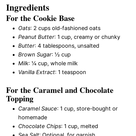
Ingredients
For the Cookie Base
Oats
: 2 cups old-fashioned oats
Peanut Butter
: 1 cup, creamy or chunky
Butter
: 4 tablespoons, unsalted
Brown Sugar
: ½ cup
Milk
: ¼ cup, whole milk
Vanilla Extract
: 1 teaspoon
For the Caramel and Chocolate
Topping
Caramel Sauce
: 1 cup, store-bought or
homemade
Chocolate Chips
: 1 cup, melted
Sea Salt
: Optional, for garnish