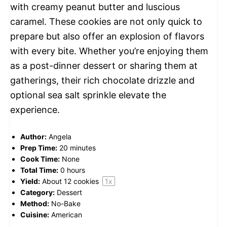
with creamy peanut butter and luscious
caramel. These cookies are not only quick to
prepare but also offer an explosion of flavors
with every bite. Whether you’re enjoying them
as a post-dinner dessert or sharing them at
gatherings, their rich chocolate drizzle and
optional sea salt sprinkle elevate the
experience.
Author:
Angela
Prep Time:
20 minutes
Cook Time:
None
Total Time:
0 hours
Yield:
About
12
cookies
1
x
Category:
Dessert
Method:
No-Bake
Cuisine:
American