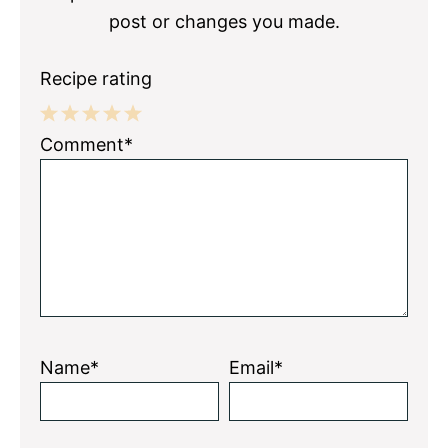
post or changes you made.
Recipe rating
1
2
3
4
5
Comment*
Star
Stars
Stars
Stars
Stars
Name*
Email*