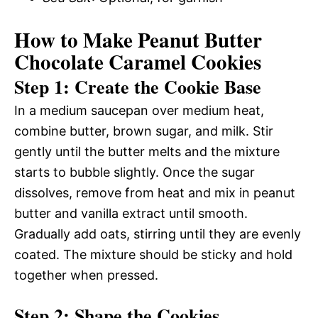
How to Make Peanut Butter
Chocolate Caramel Cookies
Step 1: Create the Cookie Base
In a medium saucepan over medium heat,
combine butter, brown sugar, and milk. Stir
gently until the butter melts and the mixture
starts to bubble slightly. Once the sugar
dissolves, remove from heat and mix in peanut
butter and vanilla extract until smooth.
Gradually add oats, stirring until they are evenly
coated. The mixture should be sticky and hold
together when pressed.
Step 2: Shape the Cookies