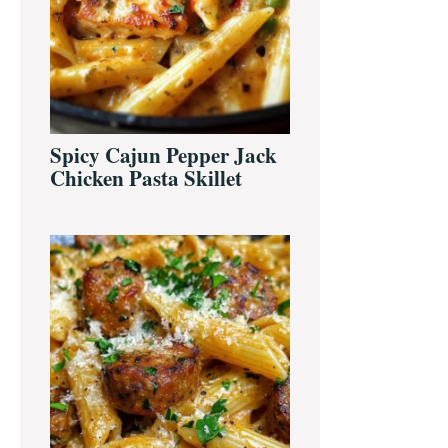
Spicy Cajun Pepper Jack
Chicken Pasta Skillet