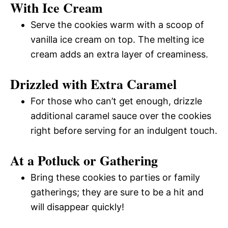
With Ice Cream
Serve the cookies warm with a scoop of
vanilla ice cream on top. The melting ice
cream adds an extra layer of creaminess.
Drizzled with Extra Caramel
For those who can’t get enough, drizzle
additional caramel sauce over the cookies
right before serving for an indulgent touch.
At a Potluck or Gathering
Bring these cookies to parties or family
gatherings; they are sure to be a hit and
will disappear quickly!