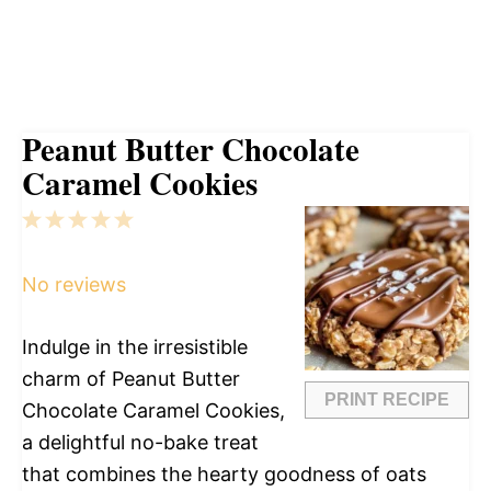
Peanut Butter Chocolate
Caramel Cookies
1
2
3
4
5
Star
Stars
Stars
Stars
Stars
No reviews
Indulge in the irresistible
charm of Peanut Butter
PRINT RECIPE
Chocolate Caramel Cookies,
a delightful no-bake treat
that combines the hearty goodness of oats