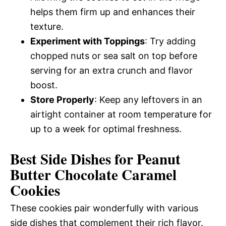
helps them firm up and enhances their
texture.
Experiment with Toppings
: Try adding
chopped nuts or sea salt on top before
serving for an extra crunch and flavor
boost.
Store Properly
: Keep any leftovers in an
airtight container at room temperature for
up to a week for optimal freshness.
Best Side Dishes for Peanut
Butter Chocolate Caramel
Cookies
These cookies pair wonderfully with various
side dishes that complement their rich flavor.