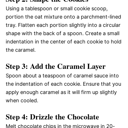
Using a tablespoon or small cookie scoop,
portion the oat mixture onto a parchment-lined
tray. Flatten each portion slightly into a circular
shape with the back of a spoon. Create a small
indentation in the center of each cookie to hold
the caramel.
Step 3: Add the Caramel Layer
Spoon about a teaspoon of caramel sauce into
the indentation of each cookie. Ensure that you
apply enough caramel as it will firm up slightly
when cooled.
Step 4: Drizzle the Chocolate
Melt chocolate chips in the microwave in 20-