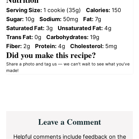
Serving Size:
1 cookie (35g)
Calories:
150
Sugar:
10g
Sodium:
50mg
Fat:
7g
Saturated Fat:
3g
Unsaturated Fat:
4g
Trans Fat:
0g
Carbohydrates:
19g
Fiber:
2g
Protein:
4g
Cholesterol:
5mg
Did you make this recipe?
Share a photo and tag us — we can't wait to see what you've
made!
Reader
Leave a Comment
Interactions
Helpful comments include feedback on the