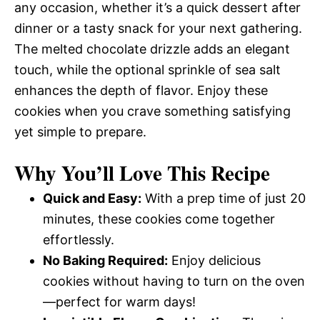
any occasion, whether it’s a quick dessert after
dinner or a tasty snack for your next gathering.
The melted chocolate drizzle adds an elegant
touch, while the optional sprinkle of sea salt
enhances the depth of flavor. Enjoy these
cookies when you crave something satisfying
yet simple to prepare.
Why You’ll Love This Recipe
Quick and Easy:
With a prep time of just 20
minutes, these cookies come together
effortlessly.
No Baking Required:
Enjoy delicious
cookies without having to turn on the oven
—perfect for warm days!