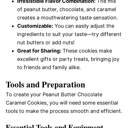
Irresistible Flavor Combination:
The mix
of peanut butter, chocolate, and caramel
creates a mouthwatering taste sensation.
Customizable:
You can easily adjust the
ingredients to suit your taste—try different
nut butters or add nuts!
Great for Sharing:
These cookies make
excellent gifts or party treats, bringing joy
to friends and family alike.
Tools and Preparation
To create your Peanut Butter Chocolate
Caramel Cookies, you will need some essential
tools to make the process smooth and efficient.
Essential Tools and Equipment