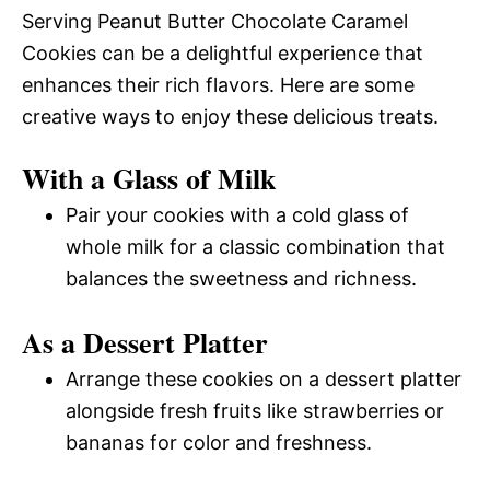
Serving Peanut Butter Chocolate Caramel
Cookies can be a delightful experience that
enhances their rich flavors. Here are some
creative ways to enjoy these delicious treats.
With a Glass of Milk
Pair your cookies with a cold glass of
whole milk for a classic combination that
balances the sweetness and richness.
As a Dessert Platter
Arrange these cookies on a dessert platter
alongside fresh fruits like strawberries or
bananas for color and freshness.