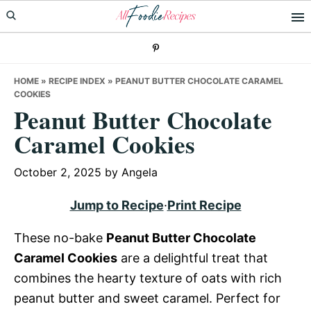
Skip
Skip
Skip
to
to
to
primary
main
primary
navigation
content
sidebar
HOME
»
RECIPE INDEX
»
PEANUT BUTTER CHOCOLATE CARAMEL
COOKIES
Peanut Butter Chocolate
Caramel Cookies
October 2, 2025
by
Angela
Jump to Recipe
·
Print Recipe
These no-bake
Peanut Butter Chocolate
Caramel Cookies
are a delightful treat that
combines the hearty texture of oats with rich
peanut butter and sweet caramel. Perfect for