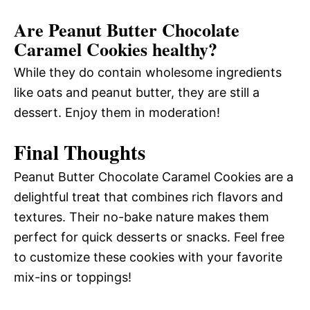
Are Peanut Butter Chocolate
Caramel Cookies healthy?
While they do contain wholesome ingredients
like oats and peanut butter, they are still a
dessert. Enjoy them in moderation!
Final Thoughts
Peanut Butter Chocolate Caramel Cookies are a
delightful treat that combines rich flavors and
textures. Their no-bake nature makes them
perfect for quick desserts or snacks. Feel free
to customize these cookies with your favorite
mix-ins or toppings!