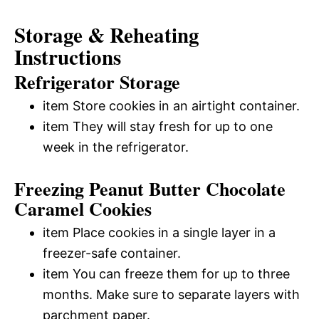
Storage & Reheating
Instructions
Refrigerator Storage
item Store cookies in an airtight container.
item They will stay fresh for up to one
week in the refrigerator.
Freezing Peanut Butter Chocolate
Caramel Cookies
item Place cookies in a single layer in a
freezer-safe container.
item You can freeze them for up to three
months. Make sure to separate layers with
parchment paper.