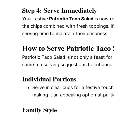
Step 4: Serve Immediately
Your festive
Patriotic Taco Salad
is now re
the chips combined with fresh toppings. If
serving time to maintain their crispness.
How to Serve Patriotic Taco
Patriotic Taco Salad is not only a feast for
some fun serving suggestions to enhance 
Individual Portions
Serve in clear cups for a festive touc
making it an appealing option at parti
Family Style