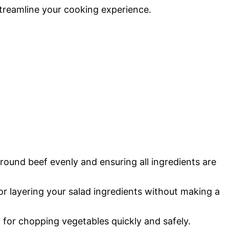
streamline your cooking experience.
ground beef evenly and ensuring all ingredients are
for layering your salad ingredients without making a
l for chopping vegetables quickly and safely.