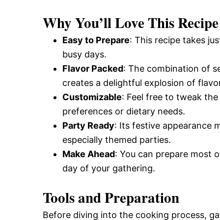
and
Why You’ll Love This Recipe
Easy to Prepare
: This recipe takes ju
Easy-
busy days.
Flavor Packed
: The combination of s
creates a delightful explosion of flavor
to-
Customizable
: Feel free to tweak th
preferences or dietary needs.
Make
Party Ready
: Its festive appearance m
especially themed parties.
Make Ahead
: You can prepare most of
Recipes
day of your gathering.
Tools and Preparation
Before diving into the cooking process, g