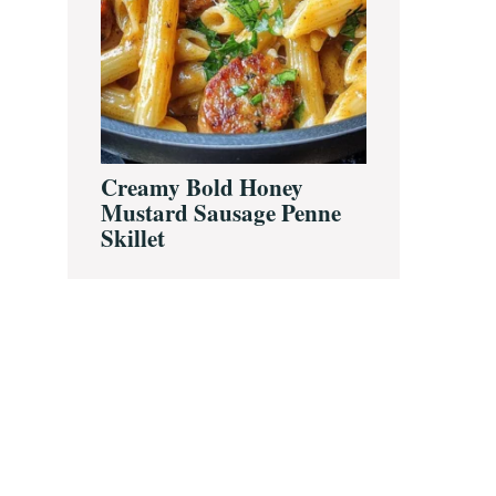
Creamy Bold Honey
Mustard Sausage Penne
Skillet