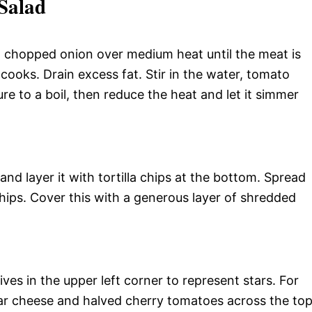
Salad
nd chopped onion over medium heat until the meat is
 cooks. Drain excess fat. Stir in the water, tomato
re to a boil, then reduce the heat and let it simmer
nd layer it with tortilla chips at the bottom. Spread
hips. Cover this with a generous layer of shredded
lives in the upper left corner to represent stars. For
ar cheese and halved cherry tomatoes across the top