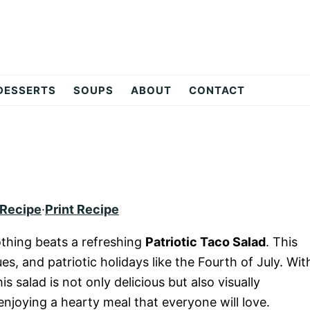
DESSERTS
SOUPS
ABOUT
CONTACT
 Recipe
·
Print Recipe
thing beats a refreshing
Patriotic Taco Salad
. This
ues, and patriotic holidays like the Fourth of July. Wit
is salad is not only delicious but also visually
 enjoying a hearty meal that everyone will love.