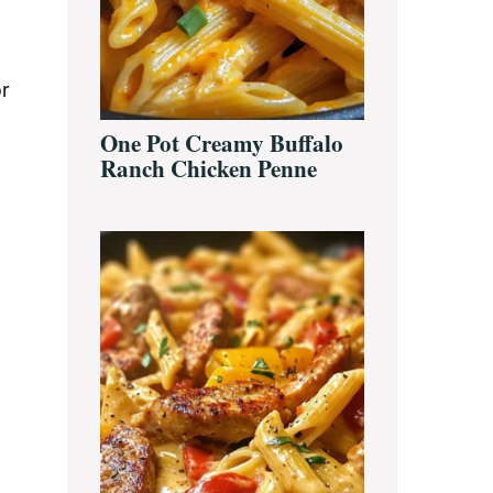
or
One Pot Creamy Buffalo
Ranch Chicken Penne