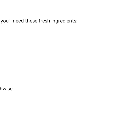
, you’ll need these fresh ingredients:
thwise