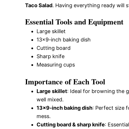
Taco Salad
. Having everything ready will 
Essential Tools and Equipment
Large skillet
13×9-inch baking dish
Cutting board
Sharp knife
Measuring cups
Importance of Each Tool
Large skillet
: Ideal for browning the 
well mixed.
13×9-inch baking dish
: Perfect size 
mess.
Cutting board & sharp knife
: Essentia