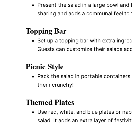
Present the salad in a large bowl and
sharing and adds a communal feel to 
Topping Bar
Set up a topping bar with extra ingred
Guests can customize their salads acc
Picnic Style
Pack the salad in portable containers 
them crunchy!
Themed Plates
Use red, white, and blue plates or nap
salad. It adds an extra layer of festivi