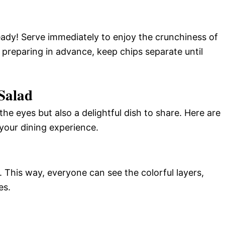
ady! Serve immediately to enjoy the crunchiness of
 preparing in advance, keep chips separate until
 Salad
 the eyes but also a delightful dish to share. Here are
your dining experience.
h. This way, everyone can see the colorful layers,
es.