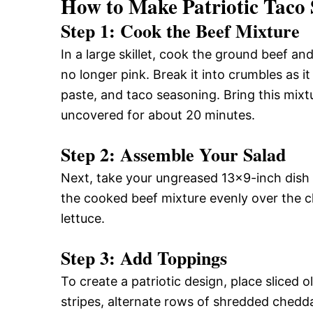
How to Make Patriotic Taco 
Step 1: Cook the Beef Mixture
In a large skillet, cook the ground beef a
no longer pink. Break it into crumbles as it
paste, and taco seasoning. Bring this mixtu
uncovered for about 20 minutes.
Step 2: Assemble Your Salad
Next, take your ungreased 13×9-inch dish a
the cooked beef mixture evenly over the c
lettuce.
Step 3: Add Toppings
To create a patriotic design, place sliced o
stripes, alternate rows of shredded chedd