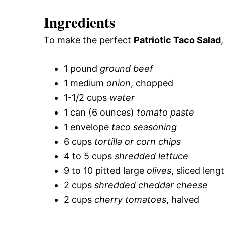
Ingredients
To make the perfect
Patriotic Taco Salad
1 pound
ground beef
1 medium
onion
, chopped
1-1/2 cups
water
1 can (6 ounces)
tomato paste
1 envelope
taco seasoning
6 cups
tortilla or corn chips
4 to 5 cups
shredded lettuce
9 to 10 pitted large
olives
, sliced leng
2 cups
shredded cheddar cheese
2 cups
cherry tomatoes
, halved