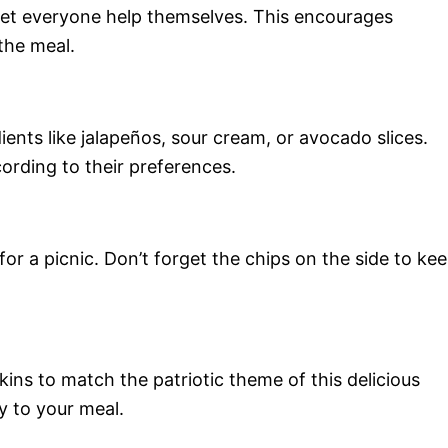
 let everyone help themselves. This encourages
the meal.
ients like jalapeños, sour cream, or avocado slices.
ording to their preferences.
for a picnic. Don’t forget the chips on the side to ke
kins to match the patriotic theme of this delicious
ty to your meal.