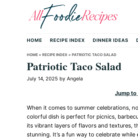
Skip
Skip
Skip
to
to
to
primary
main
primary
All
navigation
content
sidebar
HOME
RECIPE INDEX
DINNER IDEAS
Foodie
HOME
»
RECIPE INDEX
»
PATRIOTIC TACO SALAD
Patriotic Taco Salad
Recipes
July 14, 2025
by
Angela
Jump to
|
When it comes to summer celebrations, no
colorful dish is perfect for picnics, barbec
Delicious
its vibrant layers of flavors and textures, th
stunning. It’s a fun way to celebrate while