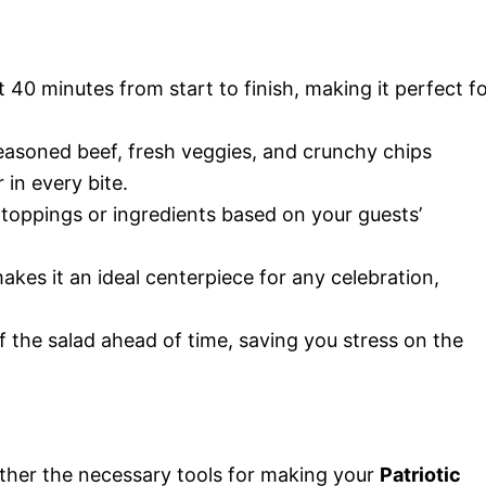
st 40 minutes from start to finish, making it perfect f
easoned beef, fresh veggies, and crunchy chips
 in every bite.
e toppings or ingredients based on your guests’
akes it an ideal centerpiece for any celebration,
 the salad ahead of time, saving you stress on the
ather the necessary tools for making your
Patriotic