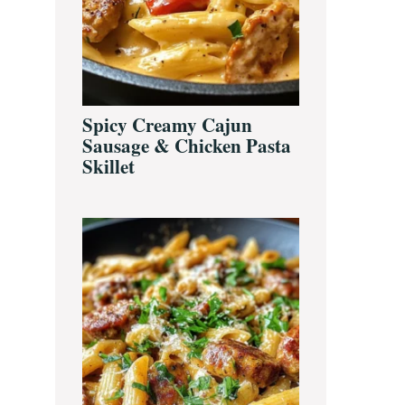
Spicy Creamy Cajun
Sausage & Chicken Pasta
Skillet