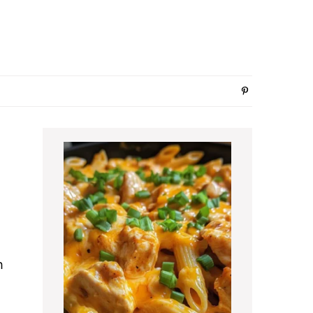
Primary
Sidebar
h