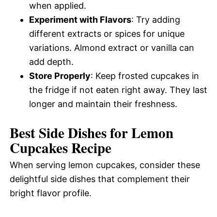
when applied.
Experiment with Flavors
: Try adding
different extracts or spices for unique
variations. Almond extract or vanilla can
add depth.
Store Properly
: Keep frosted cupcakes in
the fridge if not eaten right away. They last
longer and maintain their freshness.
Best Side Dishes for Lemon
Cupcakes Recipe
When serving lemon cupcakes, consider these
delightful side dishes that complement their
bright flavor profile.