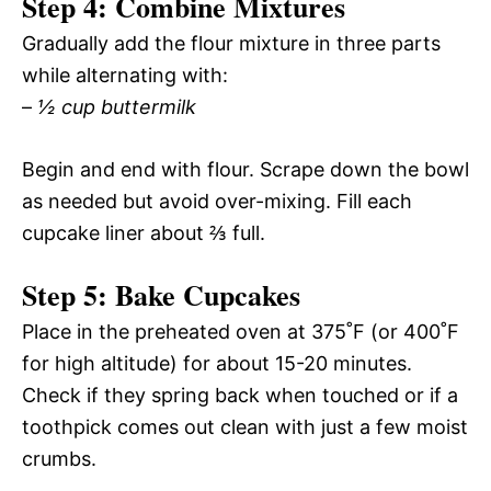
Step 4: Combine Mixtures
Gradually add the flour mixture in three parts
while alternating with:
–
½ cup buttermilk
Begin and end with flour. Scrape down the bowl
as needed but avoid over-mixing. Fill each
cupcake liner about ⅔ full.
Step 5: Bake Cupcakes
Place in the preheated oven at 375˚F (or 400˚F
for high altitude) for about 15-20 minutes.
Check if they spring back when touched or if a
toothpick comes out clean with just a few moist
crumbs.