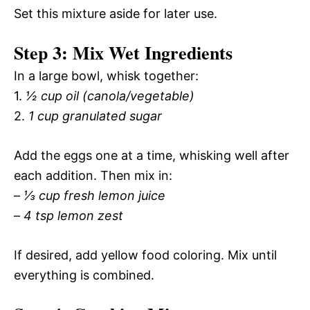
Set this mixture aside for later use.
Step 3: Mix Wet Ingredients
In a large bowl, whisk together:
1.
½ cup oil (canola/vegetable)
2.
1 cup granulated sugar
Add the eggs one at a time, whisking well after
each addition. Then mix in:
–
⅓ cup fresh lemon juice
–
4 tsp lemon zest
If desired, add yellow food coloring. Mix until
everything is combined.