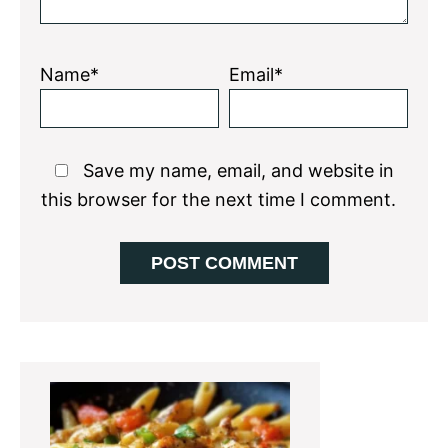
Name*
Email*
Save my name, email, and website in
this browser for the next time I comment.
Primary
Sidebar