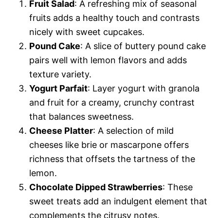
Fruit Salad
: A refreshing mix of seasonal
fruits adds a healthy touch and contrasts
nicely with sweet cupcakes.
Pound Cake
: A slice of buttery pound cake
pairs well with lemon flavors and adds
texture variety.
Yogurt Parfait
: Layer yogurt with granola
and fruit for a creamy, crunchy contrast
that balances sweetness.
Cheese Platter
: A selection of mild
cheeses like brie or mascarpone offers
richness that offsets the tartness of the
lemon.
Chocolate Dipped Strawberries
: These
sweet treats add an indulgent element that
complements the citrusy notes.