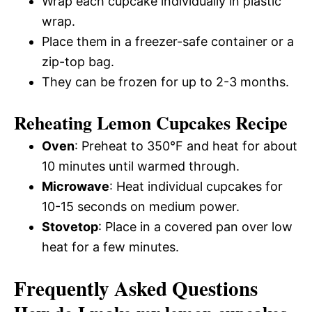
Wrap each cupcake individually in plastic
wrap.
Place them in a freezer-safe container or a
zip-top bag.
They can be frozen for up to 2-3 months.
Reheating Lemon Cupcakes Recipe
Oven
: Preheat to 350°F and heat for about
10 minutes until warmed through.
Microwave
: Heat individual cupcakes for
10-15 seconds on medium power.
Stovetop
: Place in a covered pan over low
heat for a few minutes.
Frequently Asked Questions