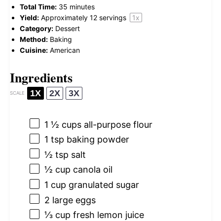
Total Time:
35 minutes
Yield:
Approximately
12
servings
1
x
Category:
Dessert
Method:
Baking
Cuisine:
American
Ingredients
1X
2X
3X
SCALE
1 ½ cups
all-purpose flour
1 tsp
baking powder
½ tsp
salt
½ cup
canola oil
1 cup
granulated sugar
2
large eggs
⅓ cup
fresh lemon juice