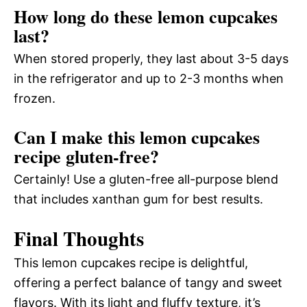
How long do these lemon cupcakes
last?
When stored properly, they last about 3-5 days
in the refrigerator and up to 2-3 months when
frozen.
Can I make this lemon cupcakes
recipe gluten-free?
Certainly! Use a gluten-free all-purpose blend
that includes xanthan gum for best results.
Final Thoughts
This lemon cupcakes recipe is delightful,
offering a perfect balance of tangy and sweet
flavors. With its light and fluffy texture, it’s