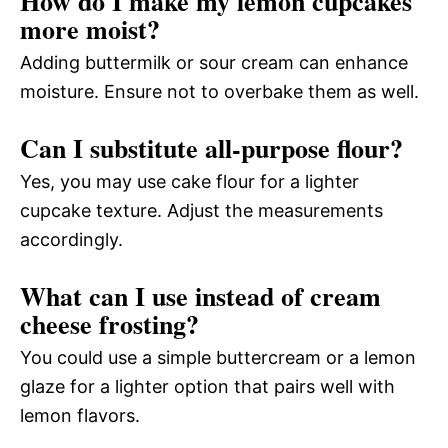
How do I make my lemon cupcakes
more moist?
Adding buttermilk or sour cream can enhance
moisture. Ensure not to overbake them as well.
Can I substitute all-purpose flour?
Yes, you may use cake flour for a lighter
cupcake texture. Adjust the measurements
accordingly.
What can I use instead of cream
cheese frosting?
You could use a simple buttercream or a lemon
glaze for a lighter option that pairs well with
lemon flavors.