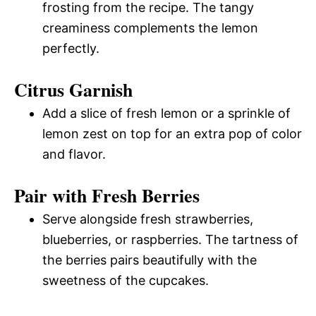
frosting from the recipe. The tangy
creaminess complements the lemon
perfectly.
Citrus Garnish
Add a slice of fresh lemon or a sprinkle of
lemon zest on top for an extra pop of color
and flavor.
Pair with Fresh Berries
Serve alongside fresh strawberries,
blueberries, or raspberries. The tartness of
the berries pairs beautifully with the
sweetness of the cupcakes.