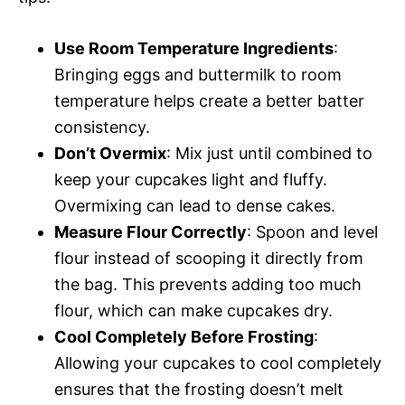
Use Room Temperature Ingredients
:
Bringing eggs and buttermilk to room
temperature helps create a better batter
consistency.
Don’t Overmix
: Mix just until combined to
keep your cupcakes light and fluffy.
Overmixing can lead to dense cakes.
Measure Flour Correctly
: Spoon and level
flour instead of scooping it directly from
the bag. This prevents adding too much
flour, which can make cupcakes dry.
Cool Completely Before Frosting
:
Allowing your cupcakes to cool completely
ensures that the frosting doesn’t melt