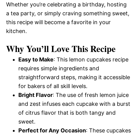
Whether you’re celebrating a birthday, hosting
a tea party, or simply craving something sweet,
this recipe will become a favorite in your
kitchen.
Why You’ll Love This Recipe
Easy to Make
: This lemon cupcakes recipe
requires simple ingredients and
straightforward steps, making it accessible
for bakers of all skill levels.
Bright Flavor
: The use of fresh lemon juice
and zest infuses each cupcake with a burst
of citrus flavor that is both tangy and
sweet.
Perfect for Any Occasion
: These cupcakes