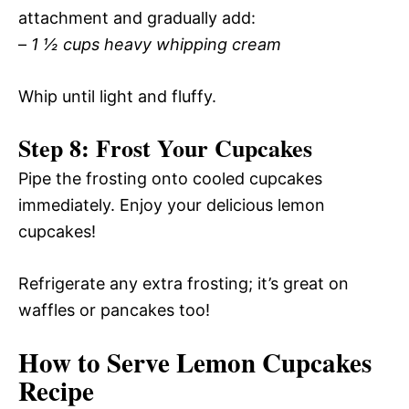
attachment and gradually add:
–
1 ½ cups heavy whipping cream
Whip until light and fluffy.
Step 8: Frost Your Cupcakes
Pipe the frosting onto cooled cupcakes
immediately. Enjoy your delicious lemon
cupcakes!
Refrigerate any extra frosting; it’s great on
waffles or pancakes too!
How to Serve Lemon Cupcakes
Recipe