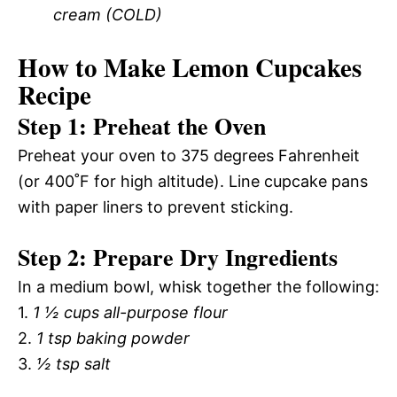
cream (COLD)
How to Make Lemon Cupcakes
Recipe
Step 1: Preheat the Oven
Preheat your oven to 375 degrees Fahrenheit
(or 400˚F for high altitude). Line cupcake pans
with paper liners to prevent sticking.
Step 2: Prepare Dry Ingredients
In a medium bowl, whisk together the following:
1.
1 ½ cups all-purpose flour
2.
1 tsp baking powder
3.
½ tsp salt