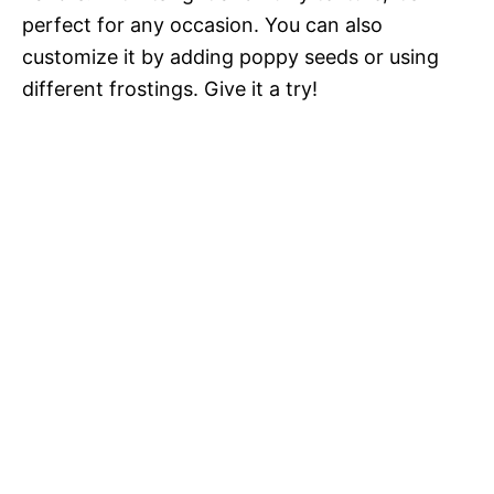
perfect for any occasion. You can also
customize it by adding poppy seeds or using
different frostings. Give it a try!