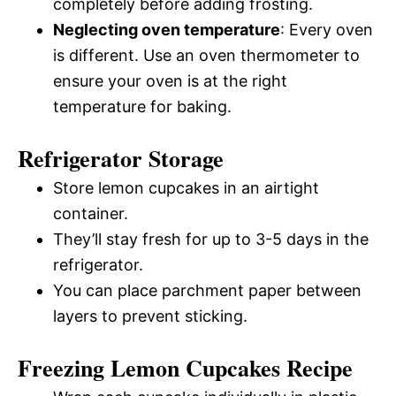
completely before adding frosting.
Neglecting oven temperature
: Every oven
is different. Use an oven thermometer to
ensure your oven is at the right
temperature for baking.
Refrigerator Storage
Store lemon cupcakes in an airtight
container.
They’ll stay fresh for up to 3-5 days in the
refrigerator.
You can place parchment paper between
layers to prevent sticking.
Freezing Lemon Cupcakes Recipe