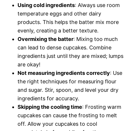
Using cold ingredients
: Always use room
temperature eggs and other dairy
products. This helps the batter mix more
evenly, creating a better texture.
Overmixing the batter
: Mixing too much
can lead to dense cupcakes. Combine
ingredients just until they are mixed; lumps
are okay!
Not measuring ingredients correctly
: Use
the right techniques for measuring flour
and sugar. Stir, spoon, and level your dry
ingredients for accuracy.
Skipping the cooling time
: Frosting warm
cupcakes can cause the frosting to melt
off. Allow your cupcakes to cool