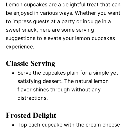
Lemon cupcakes are a delightful treat that can
be enjoyed in various ways. Whether you want
to impress guests at a party or indulge in a
sweet snack, here are some serving
suggestions to elevate your lemon cupcakes
experience.
Classic Serving
Serve the cupcakes plain for a simple yet
satisfying dessert. The natural lemon
flavor shines through without any
distractions.
Frosted Delight
Top each cupcake with the cream cheese