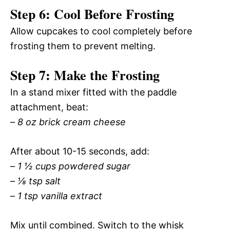
Step 6: Cool Before Frosting
Allow cupcakes to cool completely before
frosting them to prevent melting.
Step 7: Make the Frosting
In a stand mixer fitted with the paddle
attachment, beat:
–
8 oz brick cream cheese
After about 10-15 seconds, add:
–
1 ½ cups powdered sugar
–
⅛ tsp salt
–
1 tsp vanilla extract
Mix until combined. Switch to the whisk