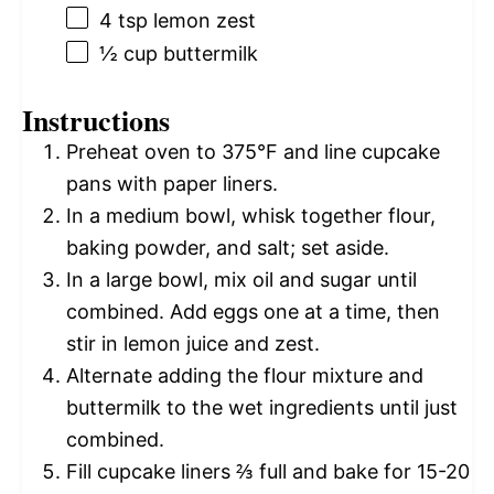
4 tsp
lemon zest
½ cup
buttermilk
Instructions
Preheat oven to 375°F and line cupcake
pans with paper liners.
In a medium bowl, whisk together flour,
baking powder, and salt; set aside.
In a large bowl, mix oil and sugar until
combined. Add eggs one at a time, then
stir in lemon juice and zest.
Alternate adding the flour mixture and
buttermilk to the wet ingredients until just
combined.
Fill cupcake liners ⅔ full and bake for 15-20