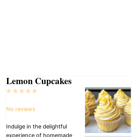
Lemon Cupcakes
1
2
3
4
5
Star
Stars
Stars
Stars
Stars
No reviews
Indulge in the delightful
experience of homemade