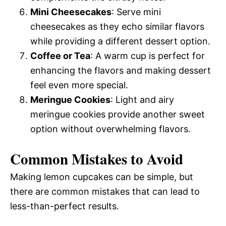
Mini Cheesecakes
: Serve mini
cheesecakes as they echo similar flavors
while providing a different dessert option.
Coffee or Tea
: A warm cup is perfect for
enhancing the flavors and making dessert
feel even more special.
Meringue Cookies
: Light and airy
meringue cookies provide another sweet
option without overwhelming flavors.
Common Mistakes to Avoid
Making lemon cupcakes can be simple, but
there are common mistakes that can lead to
less-than-perfect results.