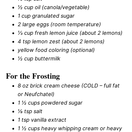
½ cup oil (canola/vegetable)
1 cup granulated sugar
2 large eggs (room temperature)
⅓ cup fresh lemon juice (about 2 lemons)
4 tsp lemon zest (about 2 lemons)
yellow food coloring (optional)
½ cup buttermilk
For the Frosting
8 oz brick cream cheese (COLD – full fat
or Neufchatel)
1 ½ cups powdered sugar
⅛ tsp salt
1 tsp vanilla extract
1 ½ cups heavy whipping cream or heavy