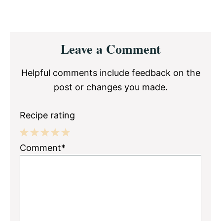
Reader
Leave a Comment
Interactions
Helpful comments include feedback on the
post or changes you made.
Recipe rating
1
2
3
4
5
Comment*
Star
Stars
Stars
Stars
Stars