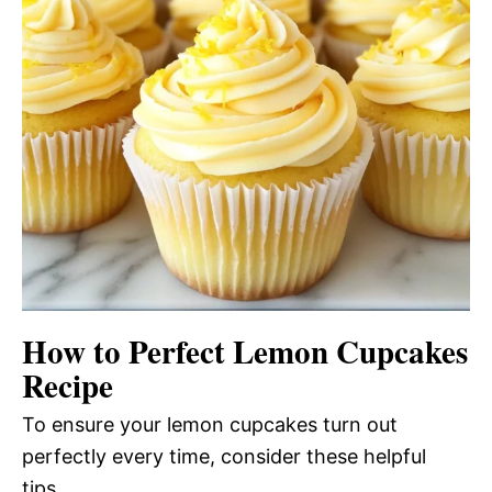
How to Perfect Lemon Cupcakes
Recipe
To ensure your lemon cupcakes turn out
perfectly every time, consider these helpful
tips.