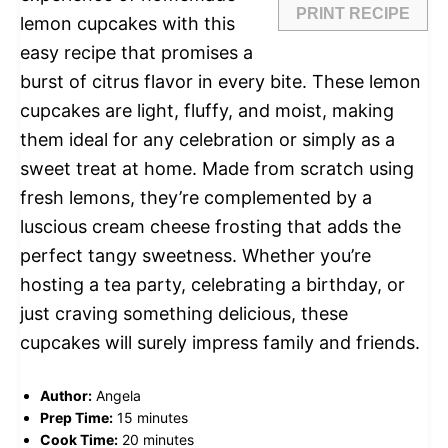
PRINT RECIPE
lemon cupcakes with this
easy recipe that promises a
burst of citrus flavor in every bite. These lemon
cupcakes are light, fluffy, and moist, making
them ideal for any celebration or simply as a
sweet treat at home. Made from scratch using
fresh lemons, they’re complemented by a
luscious cream cheese frosting that adds the
perfect tangy sweetness. Whether you’re
hosting a tea party, celebrating a birthday, or
just craving something delicious, these
cupcakes will surely impress family and friends.
Author:
Angela
Prep Time:
15 minutes
Cook Time:
20 minutes