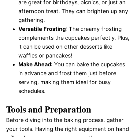
are great for birthdays, picnics, or just an
afternoon treat. They can brighten up any
gathering.
Versatile Frosting
: The creamy frosting
complements the cupcakes perfectly. Plus,
it can be used on other desserts like
waffles or pancakes!
Make Ahead
: You can bake the cupcakes
in advance and frost them just before
serving, making them ideal for busy
schedules.
Tools and Preparation
Before diving into the baking process, gather
your tools. Having the right equipment on hand