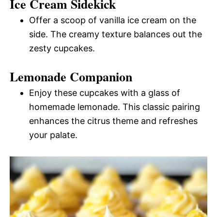
Ice Cream Sidekick
Offer a scoop of vanilla ice cream on the
side. The creamy texture balances out the
zesty cupcakes.
Lemonade Companion
Enjoy these cupcakes with a glass of
homemade lemonade. This classic pairing
enhances the citrus theme and refreshes
your palate.