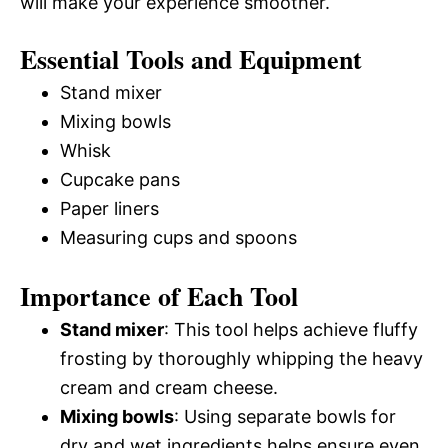
will make your experience smoother.
Essential Tools and Equipment
Stand mixer
Mixing bowls
Whisk
Cupcake pans
Paper liners
Measuring cups and spoons
Importance of Each Tool
Stand mixer
: This tool helps achieve fluffy
frosting by thoroughly whipping the heavy
cream and cream cheese.
Mixing bowls
: Using separate bowls for
dry and wet ingredients helps ensure even