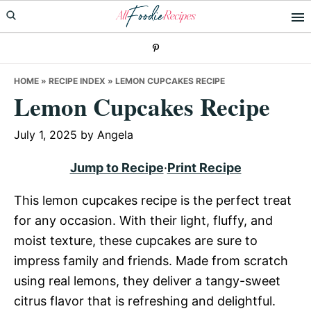
Skip
Skip
Skip
to
to
to
primary
main
primary
navigation
content
sidebar
HOME
»
RECIPE INDEX
»
LEMON CUPCAKES RECIPE
Lemon Cupcakes Recipe
July 1, 2025
by
Angela
Jump to Recipe
·
Print Recipe
This lemon cupcakes recipe is the perfect treat
for any occasion. With their light, fluffy, and
moist texture, these cupcakes are sure to
impress family and friends. Made from scratch
using real lemons, they deliver a tangy-sweet
citrus flavor that is refreshing and delightful.