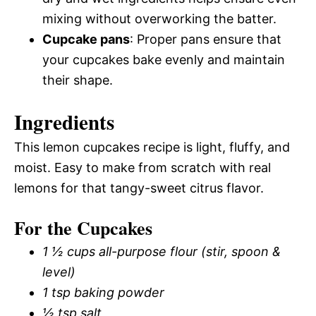
mixing without overworking the batter.
Cupcake pans
: Proper pans ensure that
your cupcakes bake evenly and maintain
their shape.
Ingredients
This lemon cupcakes recipe is light, fluffy, and
moist. Easy to make from scratch with real
lemons for that tangy-sweet citrus flavor.
For the Cupcakes
1 ½ cups all-purpose flour (stir, spoon &
level)
1 tsp baking powder
½ tsp salt