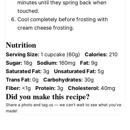
minutes until they spring back when
touched.
Cool completely before frosting with
cream cheese frosting.
Nutrition
Serving Size:
1 cupcake (60g)
Calories:
210
Sugar:
18g
Sodium:
160mg
Fat:
9g
Saturated Fat:
3g
Unsaturated Fat:
5g
Trans Fat:
0g
Carbohydrates:
30g
Fiber:
<1g
Protein:
3g
Cholesterol:
40mg
Did you make this recipe?
Share a photo and tag us — we can't wait to see what you've
made!