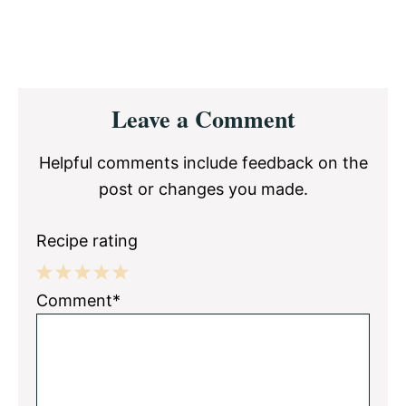
Reader
Leave a Comment
Interactions
Helpful comments include feedback on the
post or changes you made.
Recipe rating
1
2
3
4
5
Comment*
Star
Stars
Stars
Stars
Stars