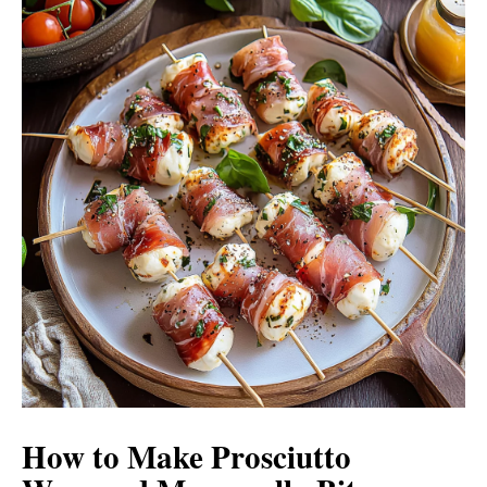
How to Make Prosciutto