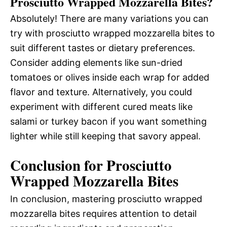
Prosciutto Wrapped Mozzarella Bites?
Absolutely! There are many variations you can
try with prosciutto wrapped mozzarella bites to
suit different tastes or dietary preferences.
Consider adding elements like sun-dried
tomatoes or olives inside each wrap for added
flavor and texture. Alternatively, you could
experiment with different cured meats like
salami or turkey bacon if you want something
lighter while still keeping that savory appeal.
Conclusion for Prosciutto
Wrapped Mozzarella Bites
In conclusion, mastering prosciutto wrapped
mozzarella bites requires attention to detail