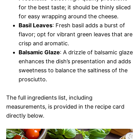
for the best taste; it should be thinly sliced
for easy wrapping around the cheese.
Basil Leaves
: Fresh basil adds a burst of
flavor; opt for vibrant green leaves that are
crisp and aromatic.
Balsamic Glaze
: A drizzle of balsamic glaze
enhances the dish’s presentation and adds
sweetness to balance the saltiness of the
prosciutto.
The full ingredients list, including
measurements, is provided in the recipe card
directly below.