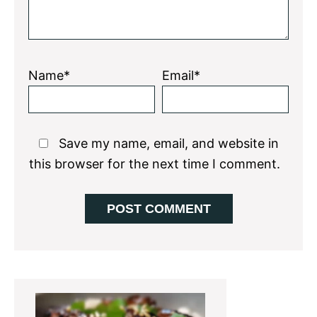
Name*
Email*
Save my name, email, and website in
this browser for the next time I comment.
Primary
Sidebar