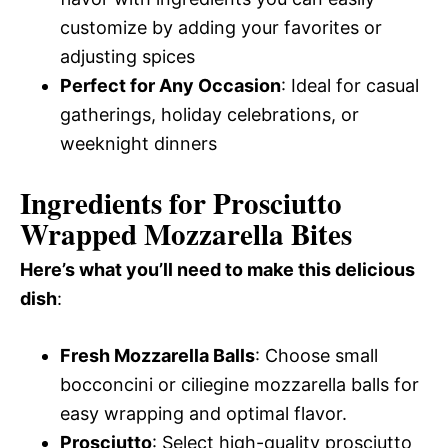
customize by adding your favorites or
adjusting spices
Perfect for Any Occasion
: Ideal for casual
gatherings, holiday celebrations, or
weeknight dinners
Ingredients for Prosciutto
Wrapped Mozzarella Bites
Here’s what you’ll need to make this delicious
dish
:
Fresh Mozzarella Balls
: Choose small
bocconcini or ciliegine mozzarella balls for
easy wrapping and optimal flavor.
Prosciutto
: Select high-quality prosciutto