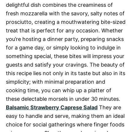
delightful dish combines the creaminess of
fresh mozzarella with the savory, salty notes of
prosciutto, creating a mouthwatering bite-sized
treat that is perfect for any occasion. Whether
you’re hosting a dinner party, preparing snacks
for a game day, or simply looking to indulge in
something special, these bites will impress your
guests and satisfy your cravings. The beauty of
this recipe lies not only in its taste but also in its
simplicity; with minimal preparation and
cooking time, you can whip up a platter of
these delectable morsels in under 30 minutes.
Balsamic Strawberry Caprese Salad
They are
easy to handle and serve, making them an ideal
choice for social gatherings where finger foods