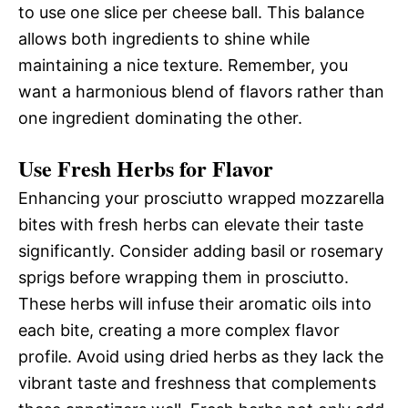
to use one slice per cheese ball. This balance
allows both ingredients to shine while
maintaining a nice texture. Remember, you
want a harmonious blend of flavors rather than
one ingredient dominating the other.
Use Fresh Herbs for Flavor
Enhancing your prosciutto wrapped mozzarella
bites with fresh herbs can elevate their taste
significantly. Consider adding basil or rosemary
sprigs before wrapping them in prosciutto.
These herbs will infuse their aromatic oils into
each bite, creating a more complex flavor
profile. Avoid using dried herbs as they lack the
vibrant taste and freshness that complements