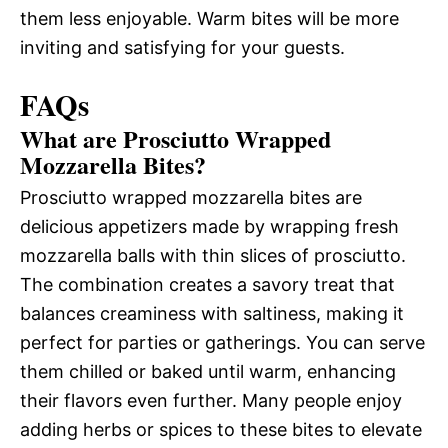
them less enjoyable. Warm bites will be more
inviting and satisfying for your guests.
FAQs
What are Prosciutto Wrapped
Mozzarella Bites?
Prosciutto wrapped mozzarella bites are
delicious appetizers made by wrapping fresh
mozzarella balls with thin slices of prosciutto.
The combination creates a savory treat that
balances creaminess with saltiness, making it
perfect for parties or gatherings. You can serve
them chilled or baked until warm, enhancing
their flavors even further. Many people enjoy
adding herbs or spices to these bites to elevate