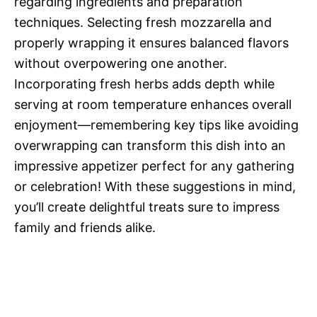
regarding ingredients and preparation
techniques. Selecting fresh mozzarella and
properly wrapping it ensures balanced flavors
without overpowering one another.
Incorporating fresh herbs adds depth while
serving at room temperature enhances overall
enjoyment—remembering key tips like avoiding
overwrapping can transform this dish into an
impressive appetizer perfect for any gathering
or celebration! With these suggestions in mind,
you’ll create delightful treats sure to impress
family and friends alike.