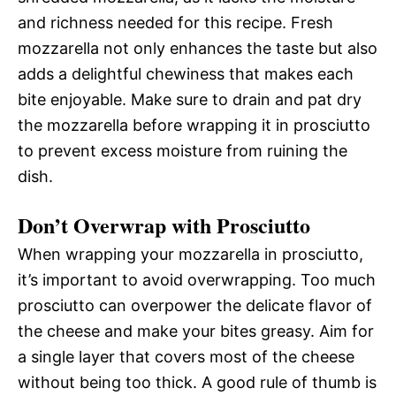
and richness needed for this recipe. Fresh
mozzarella not only enhances the taste but also
adds a delightful chewiness that makes each
bite enjoyable. Make sure to drain and pat dry
the mozzarella before wrapping it in prosciutto
to prevent excess moisture from ruining the
dish.
Don’t Overwrap with Prosciutto
When wrapping your mozzarella in prosciutto,
it’s important to avoid overwrapping. Too much
prosciutto can overpower the delicate flavor of
the cheese and make your bites greasy. Aim for
a single layer that covers most of the cheese
without being too thick. A good rule of thumb is