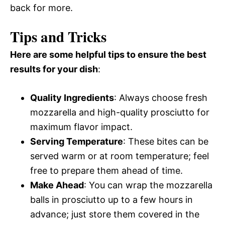
back for more.
Tips and Tricks
Here are some helpful tips to ensure the best
results for your dish
:
Quality Ingredients
: Always choose fresh
mozzarella and high-quality prosciutto for
maximum flavor impact.
Serving Temperature
: These bites can be
served warm or at room temperature; feel
free to prepare them ahead of time.
Make Ahead
: You can wrap the mozzarella
balls in prosciutto up to a few hours in
advance; just store them covered in the