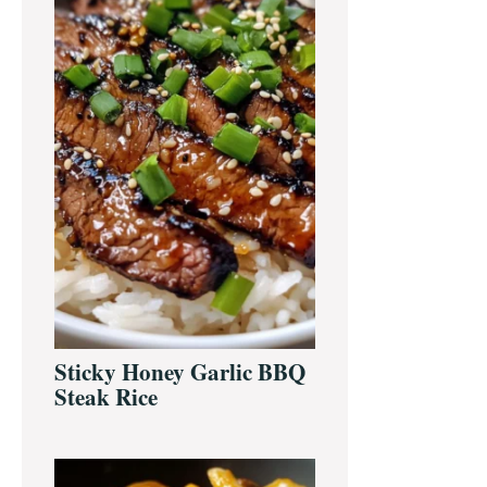
Sticky Honey Garlic BBQ
Steak Rice