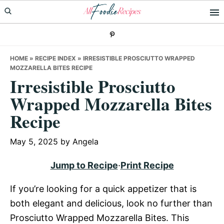
Skip
Skip
Skip
to
to
to
primary
main
primary
navigation
content
sidebar
HOME
»
RECIPE INDEX
»
IRRESISTIBLE PROSCIUTTO WRAPPED
MOZZARELLA BITES RECIPE
Irresistible Prosciutto
Wrapped Mozzarella Bites
Recipe
May 5, 2025
by
Angela
Jump to Recipe
·
Print Recipe
If you’re looking for a quick appetizer that is
both elegant and delicious, look no further than
Prosciutto Wrapped Mozzarella Bites. This