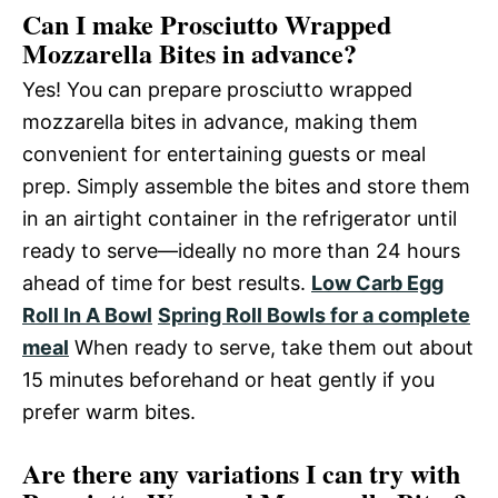
Can I make Prosciutto Wrapped
Mozzarella Bites in advance?
Yes! You can prepare prosciutto wrapped
mozzarella bites in advance, making them
convenient for entertaining guests or meal
prep. Simply assemble the bites and store them
in an airtight container in the refrigerator until
ready to serve—ideally no more than 24 hours
ahead of time for best results.
Low Carb Egg
Roll In A Bowl
Spring Roll Bowls for a complete
meal
When ready to serve, take them out about
15 minutes beforehand or heat gently if you
prefer warm bites.
Are there any variations I can try with