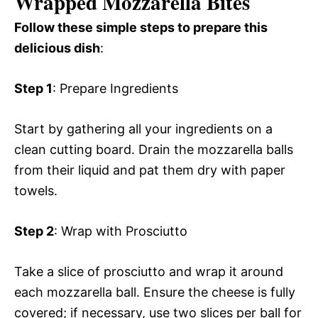
Wrapped Mozzarella Bites
Follow these simple steps to prepare this
delicious dish
:
Step 1
: Prepare Ingredients
Start by gathering all your ingredients on a
clean cutting board. Drain the mozzarella balls
from their liquid and pat them dry with paper
towels.
Step 2
: Wrap with Prosciutto
Take a slice of prosciutto and wrap it around
each mozzarella ball. Ensure the cheese is fully
covered; if necessary, use two slices per ball for