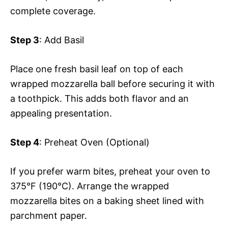
complete coverage.
Step 3
: Add Basil
Place one fresh basil leaf on top of each
wrapped mozzarella ball before securing it with
a toothpick. This adds both flavor and an
appealing presentation.
Step 4
: Preheat Oven (Optional)
If you prefer warm bites, preheat your oven to
375°F (190°C). Arrange the wrapped
mozzarella bites on a baking sheet lined with
parchment paper.