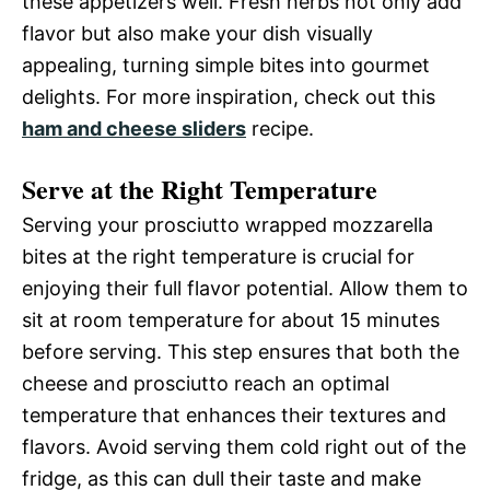
these appetizers well. Fresh herbs not only add
flavor but also make your dish visually
appealing, turning simple bites into gourmet
delights. For more inspiration, check out this
ham and cheese sliders
recipe.
Serve at the Right Temperature
Serving your prosciutto wrapped mozzarella
bites at the right temperature is crucial for
enjoying their full flavor potential. Allow them to
sit at room temperature for about 15 minutes
before serving. This step ensures that both the
cheese and prosciutto reach an optimal
temperature that enhances their textures and
flavors. Avoid serving them cold right out of the
fridge, as this can dull their taste and make