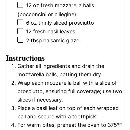
12 oz
fresh mozzarella balls
(bocconcini or ciliegine)
6 oz
thinly sliced prosciutto
12
fresh basil leaves
2 tbsp
balsamic glaze
Instructions
Gather all ingredients and drain the
mozzarella balls, patting them dry.
Wrap each mozzarella ball with a slice of
prosciutto, ensuring full coverage; use two
slices if necessary.
Place a basil leaf on top of each wrapped
ball and secure with a toothpick.
For warm bites, preheat the oven to 375°F