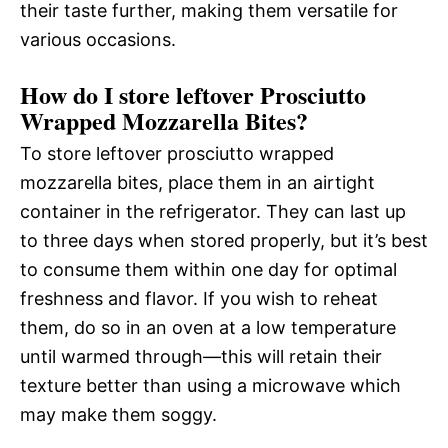
their taste further, making them versatile for
various occasions.
How do I store leftover Prosciutto
Wrapped Mozzarella Bites?
To store leftover prosciutto wrapped
mozzarella bites, place them in an airtight
container in the refrigerator. They can last up
to three days when stored properly, but it’s best
to consume them within one day for optimal
freshness and flavor. If you wish to reheat
them, do so in an oven at a low temperature
until warmed through—this will retain their
texture better than using a microwave which
may make them soggy.