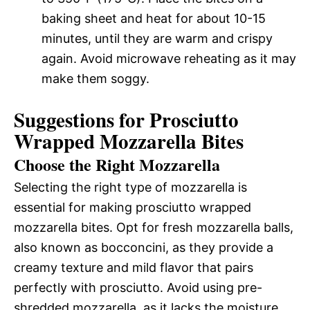
baking sheet and heat for about 10-15
minutes, until they are warm and crispy
again. Avoid microwave reheating as it may
make them soggy.
Suggestions for Prosciutto
Wrapped Mozzarella Bites
Choose the Right Mozzarella
Selecting the right type of mozzarella is
essential for making prosciutto wrapped
mozzarella bites. Opt for fresh mozzarella balls,
also known as bocconcini, as they provide a
creamy texture and mild flavor that pairs
perfectly with prosciutto. Avoid using pre-
shredded mozzarella, as it lacks the moisture