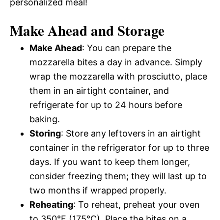
personalized meal!
Make Ahead and Storage
Make Ahead
: You can prepare the
mozzarella bites a day in advance. Simply
wrap the mozzarella with prosciutto, place
them in an airtight container, and
refrigerate for up to 24 hours before
baking.
Storing
: Store any leftovers in an airtight
container in the refrigerator for up to three
days. If you want to keep them longer,
consider freezing them; they will last up to
two months if wrapped properly.
Reheating
: To reheat, preheat your oven
to 350°F (175°C). Place the bites on a