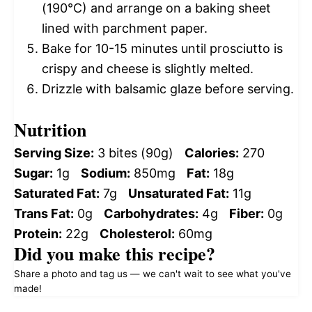
(190°C) and arrange on a baking sheet
lined with parchment paper.
Bake for 10-15 minutes until prosciutto is
crispy and cheese is slightly melted.
Drizzle with balsamic glaze before serving.
Nutrition
Serving Size:
3 bites (90g)
Calories:
270
Sugar:
1g
Sodium:
850mg
Fat:
18g
Saturated Fat:
7g
Unsaturated Fat:
11g
Trans Fat:
0g
Carbohydrates:
4g
Fiber:
0g
Protein:
22g
Cholesterol:
60mg
Did you make this recipe?
Share a photo and tag us — we can't wait to see what you've
made!