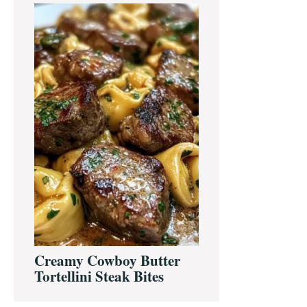
Creamy Cowboy Butter
Tortellini Steak Bites