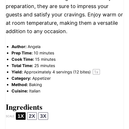
preparation, they are sure to impress your
guests and satisfy your cravings. Enjoy warm or
at room temperature, making them a versatile
addition to any occasion.
Author:
Angela
Prep Time:
10 minutes
Cook Time:
15 minutes
Total Time:
25 minutes
Yield:
Approximately
4
servings (
12
bites)
1
x
Category:
Appetizer
Method:
Baking
Cuisine:
Italian
Ingredients
1X
2X
3X
SCALE