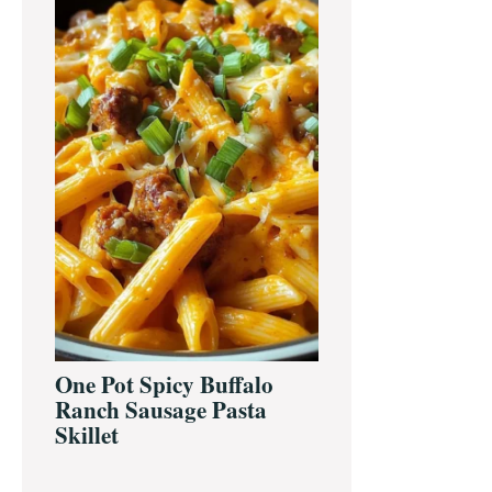
One Pot Spicy Buffalo
Ranch Sausage Pasta
Skillet