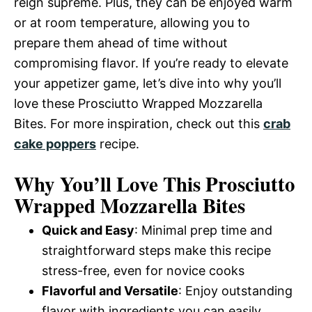
reign supreme. Plus, they can be enjoyed warm
or at room temperature, allowing you to
prepare them ahead of time without
compromising flavor. If you’re ready to elevate
your appetizer game, let’s dive into why you’ll
love these Prosciutto Wrapped Mozzarella
Bites. For more inspiration, check out this
crab
cake poppers
recipe.
Why You’ll Love This Prosciutto
Wrapped Mozzarella Bites
Quick and Easy
: Minimal prep time and
straightforward steps make this recipe
stress-free, even for novice cooks
Flavorful and Versatile
: Enjoy outstanding
flavor with ingredients you can easily