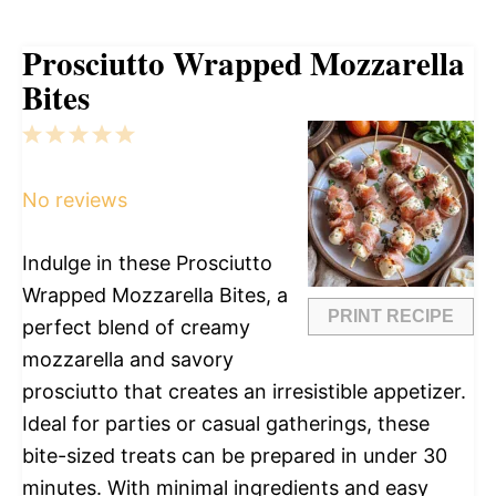
Prosciutto Wrapped Mozzarella
Bites
1
2
3
4
5
Star
Stars
Stars
Stars
Stars
No reviews
Indulge in these Prosciutto
Wrapped Mozzarella Bites, a
PRINT RECIPE
perfect blend of creamy
mozzarella and savory
prosciutto that creates an irresistible appetizer.
Ideal for parties or casual gatherings, these
bite-sized treats can be prepared in under 30
minutes. With minimal ingredients and easy