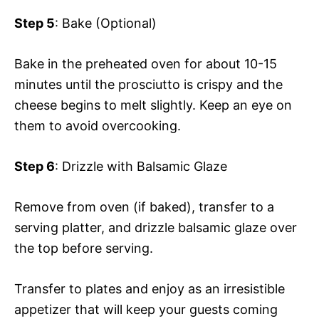
Step 5
: Bake (Optional)
Bake in the preheated oven for about 10-15
minutes until the prosciutto is crispy and the
cheese begins to melt slightly. Keep an eye on
them to avoid overcooking.
Step 6
: Drizzle with Balsamic Glaze
Remove from oven (if baked), transfer to a
serving platter, and drizzle balsamic glaze over
the top before serving.
Transfer to plates and enjoy as an irresistible
appetizer that will keep your guests coming