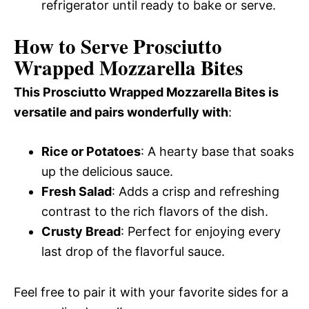
refrigerator until ready to bake or serve.
How to Serve Prosciutto
Wrapped Mozzarella Bites
This Prosciutto Wrapped Mozzarella Bites is
versatile and pairs wonderfully with
:
Rice or Potatoes
: A hearty base that soaks
up the delicious sauce.
Fresh Salad
: Adds a crisp and refreshing
contrast to the rich flavors of the dish.
Crusty Bread
: Perfect for enjoying every
last drop of the flavorful sauce.
Feel free to pair it with your favorite sides for a