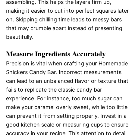
assembling. This helps the layers firm up,
making it easier to cut into perfect squares later
on. Skipping chilling time leads to messy bars
that may crumble apart instead of presenting
beautifully.
Measure Ingredients Accurately
Precision is vital when crafting your Homemade
Snickers Candy Bar. Incorrect measurements
can lead to an unbalanced flavor or texture that
fails to replicate the classic candy bar
experience. For instance, too much sugar can
make your caramel overly sweet, while too little
can prevent it from setting properly. Invest in a
good kitchen scale or measuring cups to ensure
accuracy in your recipe. This attention to detail