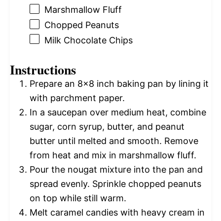
Marshmallow Fluff
Chopped Peanuts
Milk Chocolate Chips
Instructions
Prepare an 8×8 inch baking pan by lining it
with parchment paper.
In a saucepan over medium heat, combine
sugar, corn syrup, butter, and peanut
butter until melted and smooth. Remove
from heat and mix in marshmallow fluff.
Pour the nougat mixture into the pan and
spread evenly. Sprinkle chopped peanuts
on top while still warm.
Melt caramel candies with heavy cream in