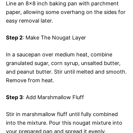
Line an 8×8 inch baking pan with parchment
paper, allowing some overhang on the sides for
easy removal later.
Step 2
: Make The Nougat Layer
In a saucepan over medium heat, combine
granulated sugar, corn syrup, unsalted butter,
and peanut butter. Stir until melted and smooth.
Remove from heat.
Step 3
: Add Marshmallow Fluff
Stir in marshmallow fluff until fully combined
into the mixture. Pour this nougat mixture into
your prepared pan and spread it evenly.