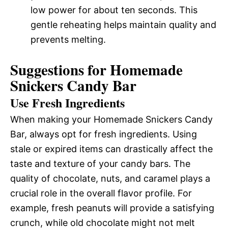
low power for about ten seconds. This
gentle reheating helps maintain quality and
prevents melting.
Suggestions for Homemade
Snickers Candy Bar
Use Fresh Ingredients
When making your Homemade Snickers Candy
Bar, always opt for fresh ingredients. Using
stale or expired items can drastically affect the
taste and texture of your candy bars. The
quality of chocolate, nuts, and caramel plays a
crucial role in the overall flavor profile. For
example, fresh peanuts will provide a satisfying
crunch, while old chocolate might not melt