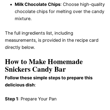
Milk Chocolate Chips
: Choose high-quality
chocolate chips for melting over the candy
mixture.
The full ingredients list, including
measurements, is provided in the recipe card
directly below.
How to Make Homemade
Snickers Candy Bar
Follow these simple steps to prepare this
delicious dish
:
Step 1
: Prepare Your Pan