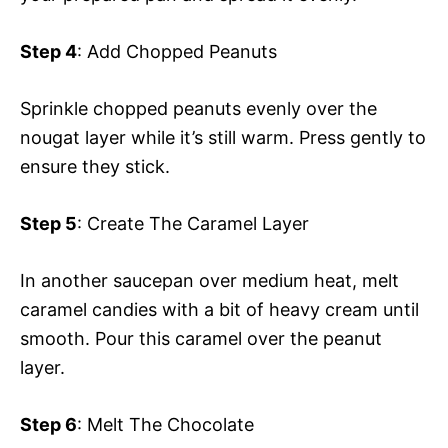
Step 4
: Add Chopped Peanuts
Sprinkle chopped peanuts evenly over the
nougat layer while it’s still warm. Press gently to
ensure they stick.
Step 5
: Create The Caramel Layer
In another saucepan over medium heat, melt
caramel candies with a bit of heavy cream until
smooth. Pour this caramel over the peanut
layer.
Step 6
: Melt The Chocolate