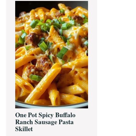
One Pot Spicy Buffalo
Ranch Sausage Pasta
Skillet