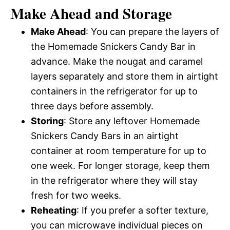
Make Ahead and Storage
Make Ahead
: You can prepare the layers of
the Homemade Snickers Candy Bar in
advance. Make the nougat and caramel
layers separately and store them in airtight
containers in the refrigerator for up to
three days before assembly.
Storing
: Store any leftover Homemade
Snickers Candy Bars in an airtight
container at room temperature for up to
one week. For longer storage, keep them
in the refrigerator where they will stay
fresh for two weeks.
Reheating
: If you prefer a softer texture,
you can microwave individual pieces on