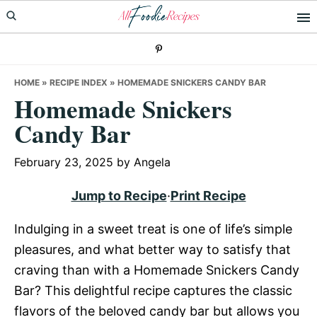
Skip
Skip
Skip
to
to
to
primary
main
primary
navigation
content
sidebar
HOME
»
RECIPE INDEX
»
HOMEMADE SNICKERS CANDY BAR
Homemade Snickers
Candy Bar
February 23, 2025
by
Angela
Jump to Recipe
·
Print Recipe
Indulging in a sweet treat is one of life’s simple
pleasures, and what better way to satisfy that
craving than with a Homemade Snickers Candy
Bar? This delightful recipe captures the classic
flavors of the beloved candy bar but allows you