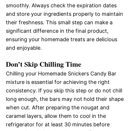
smoothly. Always check the expiration dates
and store your ingredients properly to maintain
their freshness. This small step can make a
significant difference in the final product,
ensuring your homemade treats are delicious
and enjoyable.
Don’t Skip Chilling Time
Chilling your Homemade Snickers Candy Bar
mixture is essential for achieving the right
consistency. If you skip this step or do not chill
long enough, the bars may not hold their shape
when cut. After preparing the nougat and
caramel layers, allow them to cool in the
refrigerator for at least 30 minutes before