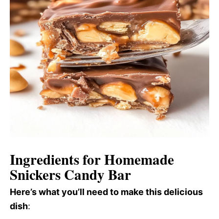
Ingredients for Homemade
Snickers Candy Bar
Here’s what you’ll need to make this delicious
dish
: