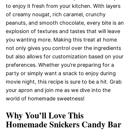
to enjoy it fresh from your kitchen. With layers
of creamy nougat, rich caramel, crunchy
peanuts, and smooth chocolate, every bite is an
explosion of textures and tastes that will leave
you wanting more. Making this treat at home
not only gives you control over the ingredients
but also allows for customization based on your
preferences. Whether you’re preparing for a
party or simply want a snack to enjoy during
movie night, this recipe is sure to be a hit. Grab
your apron and join me as we dive into the
world of homemade sweetness!
Why You’ll Love This
Homemade Snickers Candy Bar