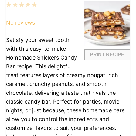
1
2
3
4
5
Star
Stars
Stars
Stars
Stars
No reviews
Satisfy your sweet tooth
with this easy-to-make
PRINT RECIPE
Homemade Snickers Candy
Bar recipe. This delightful
treat features layers of creamy nougat, rich
caramel, crunchy peanuts, and smooth
chocolate, delivering a taste that rivals the
classic candy bar. Perfect for parties, movie
nights, or just because, these homemade bars
allow you to control the ingredients and
customize flavors to suit your preferences.