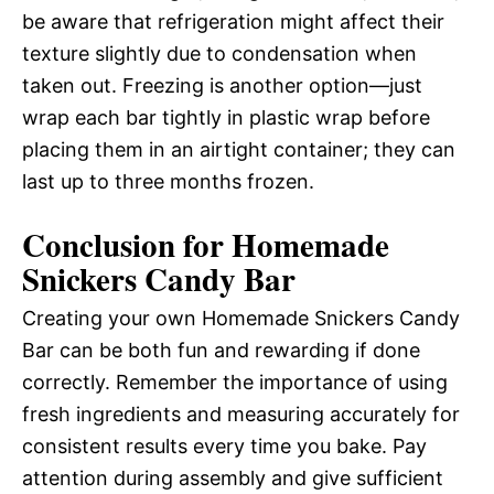
be aware that refrigeration might affect their
texture slightly due to condensation when
taken out. Freezing is another option—just
wrap each bar tightly in plastic wrap before
placing them in an airtight container; they can
last up to three months frozen.
Conclusion for Homemade
Snickers Candy Bar
Creating your own Homemade Snickers Candy
Bar can be both fun and rewarding if done
correctly. Remember the importance of using
fresh ingredients and measuring accurately for
consistent results every time you bake. Pay
attention during assembly and give sufficient