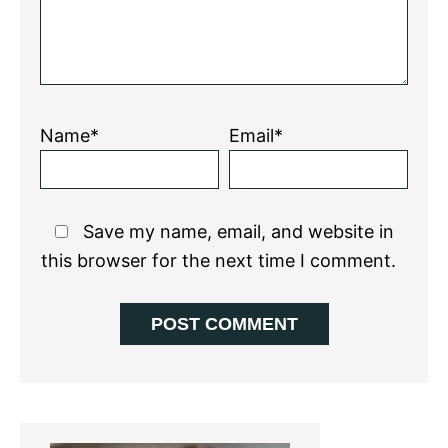
Name*
Email*
Save my name, email, and website in
this browser for the next time I comment.
Primary