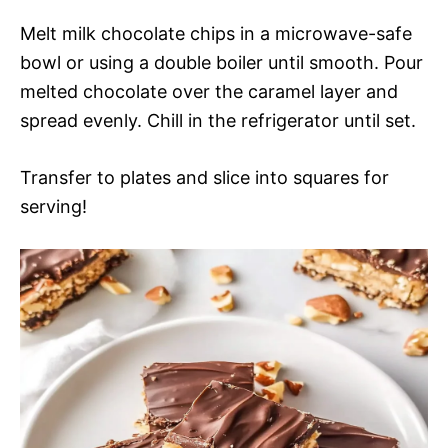
Melt milk chocolate chips in a microwave-safe
bowl or using a double boiler until smooth. Pour
melted chocolate over the caramel layer and
spread evenly. Chill in the refrigerator until set.
Transfer to plates and slice into squares for
serving!