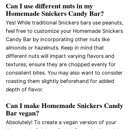
Can I use different nuts in my
Homemade Snickers Candy Bar?
Yes! While traditional Snickers bars use peanuts,
feel free to customize your Homemade Snickers
Candy Bar by incorporating other nuts like
almonds or hazelnuts. Keep in mind that
different nuts will impart varying flavors and
textures; ensure they are chopped evenly for
consistent bites. You may also want to consider
roasting them slightly beforehand for added
depth of flavor.
Can I make Homemade Snickers Candy
Bar vegan?
Absolutely! To create a vegan version of your