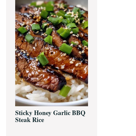
Sidebar
Sticky Honey Garlic BBQ
Steak Rice