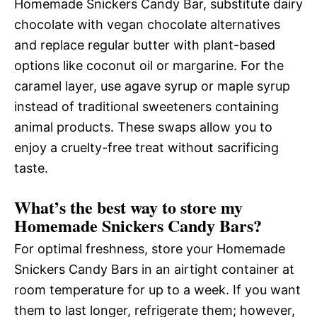
Homemade Snickers Candy Bar, substitute dairy
chocolate with vegan chocolate alternatives
and replace regular butter with plant-based
options like coconut oil or margarine. For the
caramel layer, use agave syrup or maple syrup
instead of traditional sweeteners containing
animal products. These swaps allow you to
enjoy a cruelty-free treat without sacrificing
taste.
What’s the best way to store my
Homemade Snickers Candy Bars?
For optimal freshness, store your Homemade
Snickers Candy Bars in an airtight container at
room temperature for up to a week. If you want
them to last longer, refrigerate them; however,