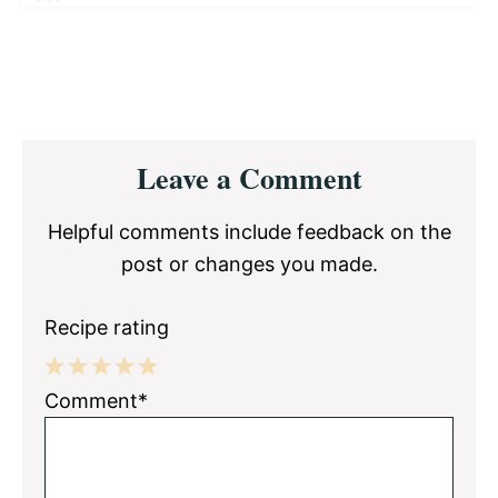
Reader
Leave a Comment
Interactions
Helpful comments include feedback on the
post or changes you made.
Recipe rating
1
2
3
4
5
Comment*
Star
Stars
Stars
Stars
Stars