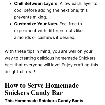
Chill Between Layers
: Allow each layer to
cool before adding the next one; this
prevents mixing.
Customize Your Nuts
: Feel free to
experiment with different nuts like
almonds or cashews if desired.
With these tips in mind, you are well on your
way to creating delicious homemade Snickers
bars that everyone will love! Enjoy crafting this
delightful treat!
How to Serve Homemade
Snickers Candy Bar
This Homemade Snickers Candy Bar is