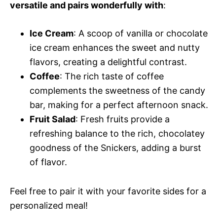
versatile and pairs wonderfully with
:
Ice Cream
: A scoop of vanilla or chocolate
ice cream enhances the sweet and nutty
flavors, creating a delightful contrast.
Coffee
: The rich taste of coffee
complements the sweetness of the candy
bar, making for a perfect afternoon snack.
Fruit Salad
: Fresh fruits provide a
refreshing balance to the rich, chocolatey
goodness of the Snickers, adding a burst
of flavor.
Feel free to pair it with your favorite sides for a
personalized meal!