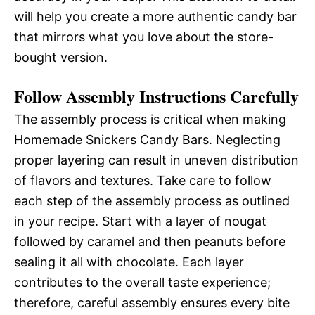
will help you create a more authentic candy bar
that mirrors what you love about the store-
bought version.
Follow Assembly Instructions Carefully
The assembly process is critical when making
Homemade Snickers Candy Bars. Neglecting
proper layering can result in uneven distribution
of flavors and textures. Take care to follow
each step of the assembly process as outlined
in your recipe. Start with a layer of nougat
followed by caramel and then peanuts before
sealing it all with chocolate. Each layer
contributes to the overall taste experience;
therefore, careful assembly ensures every bite