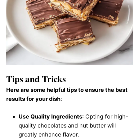
Tips and Tricks
Here are some helpful tips to ensure the best
results for your dish
:
Use Quality Ingredients
: Opting for high-
quality chocolates and nut butter will
greatly enhance flavor.