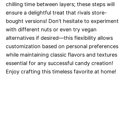
chilling time between layers; these steps will
ensure a delightful treat that rivals store-
bought versions! Don’t hesitate to experiment
with different nuts or even try vegan
alternatives if desired—this flexibility allows
customization based on personal preferences
while maintaining classic flavors and textures
essential for any successful candy creation!
Enjoy crafting this timeless favorite at home!