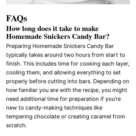
FAQs
How long does it take to make
Homemade Snickers Candy Bar?
Preparing Homemade Snickers Candy Bar
typically takes around two hours from start to
finish. This includes time for cooking each layer,
cooling them, and allowing everything to set
properly before cutting into bars. Depending on
how familiar you are with the recipe, you might
need additional time for preparation if you’re
new to candy-making techniques like
tempering chocolate or creating caramel from
scratch.