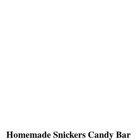
Homemade Snickers Candy Bar