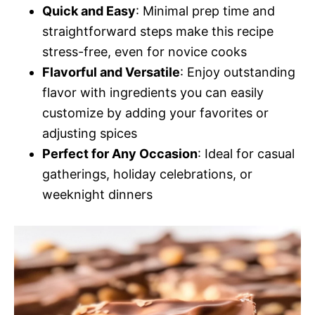
Quick and Easy
: Minimal prep time and
straightforward steps make this recipe
stress-free, even for novice cooks
Flavorful and Versatile
: Enjoy outstanding
flavor with ingredients you can easily
customize by adding your favorites or
adjusting spices
Perfect for Any Occasion
: Ideal for casual
gatherings, holiday celebrations, or
weeknight dinners