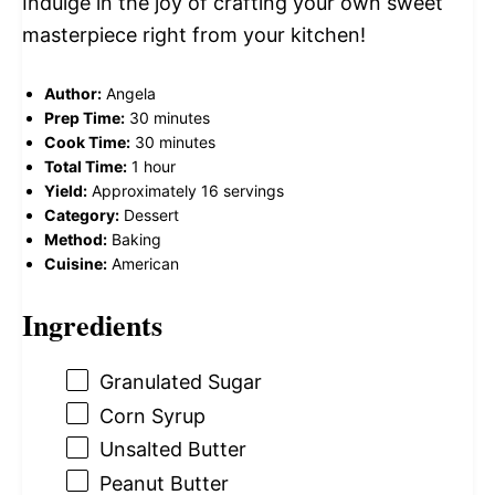
Indulge in the joy of crafting your own sweet
masterpiece right from your kitchen!
Author:
Angela
Prep Time:
30 minutes
Cook Time:
30 minutes
Total Time:
1 hour
Yield:
Approximately 16 servings
Category:
Dessert
Method:
Baking
Cuisine:
American
Ingredients
Granulated Sugar
Corn Syrup
Unsalted Butter
Peanut Butter