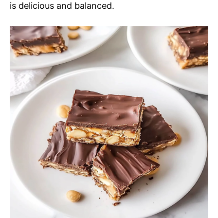
is delicious and balanced.