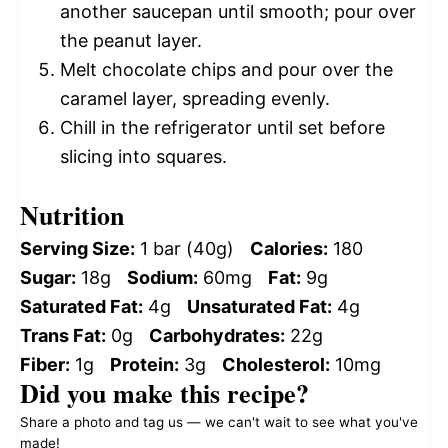
another saucepan until smooth; pour over
the peanut layer.
Melt chocolate chips and pour over the
caramel layer, spreading evenly.
Chill in the refrigerator until set before
slicing into squares.
Nutrition
Serving Size:
1 bar (40g)
Calories:
180
Sugar:
18g
Sodium:
60mg
Fat:
9g
Saturated Fat:
4g
Unsaturated Fat:
4g
Trans Fat:
0g
Carbohydrates:
22g
Fiber:
1g
Protein:
3g
Cholesterol:
10mg
Did you make this recipe?
Share a photo and tag us — we can't wait to see what you've
made!