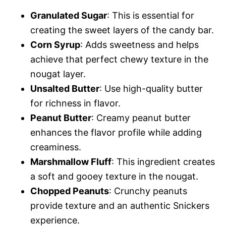
Granulated Sugar
: This is essential for
creating the sweet layers of the candy bar.
Corn Syrup
: Adds sweetness and helps
achieve that perfect chewy texture in the
nougat layer.
Unsalted Butter
: Use high-quality butter
for richness in flavor.
Peanut Butter
: Creamy peanut butter
enhances the flavor profile while adding
creaminess.
Marshmallow Fluff
: This ingredient creates
a soft and gooey texture in the nougat.
Chopped Peanuts
: Crunchy peanuts
provide texture and an authentic Snickers
experience.