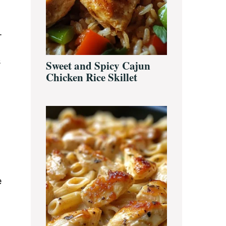
.
s
Sweet and Spicy Cajun
Chicken Rice Skillet
e