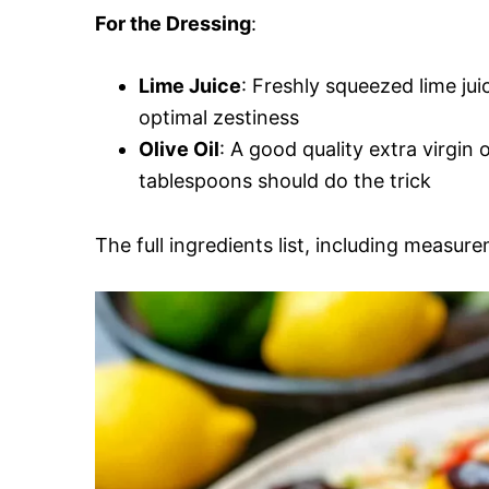
For the Dressing
:
Lime Juice
: Freshly squeezed lime jui
optimal zestiness
Olive Oil
: A good quality extra virgin 
tablespoons should do the trick
The full ingredients list, including measure