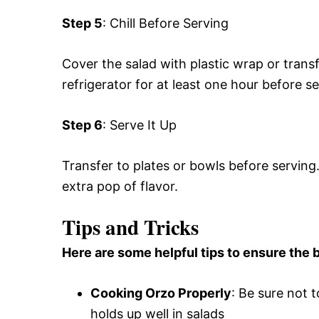
Step 5
: Chill Before Serving
Cover the salad with plastic wrap or transfer
refrigerator for at least one hour before ser
Step 6
: Serve It Up
Transfer to plates or bowls before serving. 
extra pop of flavor.
Tips and Tricks
Here are some helpful tips to ensure the b
Cooking Orzo Properly
: Be sure not 
holds up well in salads