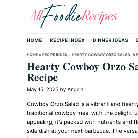
Skip
Skip
Skip
to
to
to
primary
main
primary
All
navigation
content
sidebar
HOME
RECIPE INDEX
DINNER IDEAS
Foodie
HOME
»
RECIPE INDEX
»
HEARTY COWBOY ORZO SALAD: A F
Hearty Cowboy Orzo Sal
Recipe
Recipes
May 15, 2025
by
Angela
|
Cowboy Orzo Salad is a vibrant and hearty
traditional cowboy meal with the delightful 
appealing; it’s packed with nutrients and fl
Delicious
side dish at your next barbecue. The versat