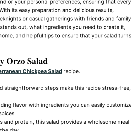
d or your personal preferences, ensuring that every
ith its easy preparation and delicious results,
knights or casual gatherings with friends and family
sh stands out, what ingredients you need to create it,
home, and helpful tips to ensure that your salad turn
y Orzo Salad
erranean Chickpea Salad
recipe.
d straightforward steps make this recipe stress-free,
nding flavor with ingredients you can easily customiz
spices
s and protein, this salad provides a wholesome meal
 the day