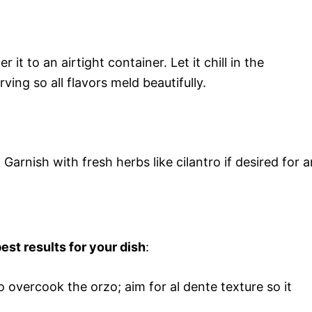
 it to an airtight container. Let it chill in the
ving so all flavors meld beautifully.
Garnish with fresh herbs like cilantro if desired for a
est results for your dish
:
to overcook the orzo; aim for al dente texture so it