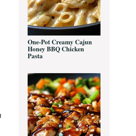
One-Pot Creamy Cajun
Honey BBQ Chicken
Pasta
d