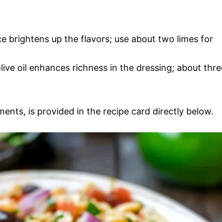
ce brightens up the flavors; use about two limes for
olive oil enhances richness in the dressing; about thre
ments, is provided in the recipe card directly below.