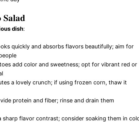
o Salad
ious dish
:
oks quickly and absorbs flavors beautifully; aim for
 people
toes add color and sweetness; opt for vibrant red or
al
tes a lovely crunch; if using frozen corn, thaw it
ide protein and fiber; rinse and drain them
 sharp flavor contrast; consider soaking them in col