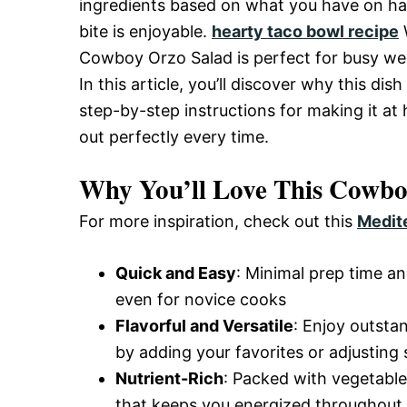
ingredients based on what you have on han
and
bite is enjoyable.
hearty taco bowl recipe
W
Cowboy Orzo Salad is perfect for busy wee
In this article, you’ll discover why this di
Easy-
step-by-step instructions for making it at 
out perfectly every time.
to-
Why You’ll Love This Cowbo
For more inspiration, check out this
Medit
Make
Quick and Easy
: Minimal prep time an
Recipes
even for novice cooks
Flavorful and Versatile
: Enjoy outsta
by adding your favorites or adjusting 
Nutrient-Rich
: Packed with vegetable
that keeps you energized throughout