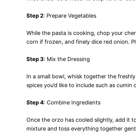
Step 2
: Prepare Vegetables
While the pasta is cooking, chop your cher
corn if frozen, and finely dice red onion. P
Step 3
: Mix the Dressing
In a small bowl, whisk together the freshly 
spices you’d like to include such as cumin 
Step 4
: Combine Ingredients
Once the orzo has cooled slightly, add it 
mixture and toss everything together gentl