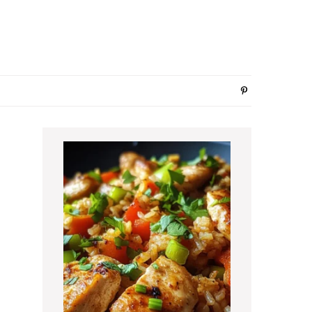
Primary
Sidebar