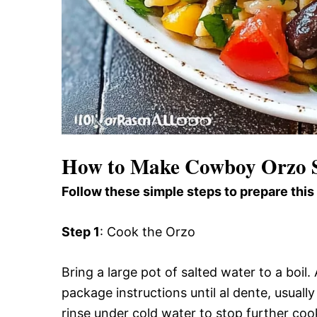
How to Make Cowboy Orzo 
Follow these simple steps to prepare this
Step 1
: Cook the Orzo
Bring a large pot of salted water to a boi
package instructions until al dente, usuall
rinse under cold water to stop further coo