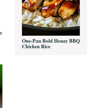
e
One-Pan Bold Honey BBQ
Chicken Rice