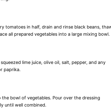
ry tomatoes in half, drain and rinse black beans, tha
lace all prepared vegetables into a large mixing bowl.
squeezed lime juice, olive oil, salt, pepper, and any
or paprika.
to the bowl of vegetables. Pour over the dressing
y until well combined.