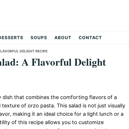
DESSERTS
SOUPS
ABOUT
CONTACT
LAVORFUL DELIGHT RECIPE
ad: A Flavorful Delight
 dish that combines the comforting flavors of a
texture of orzo pasta. This salad is not just visually
avor, making it an ideal choice for a light lunch or a
ility of this recipe allows you to customize