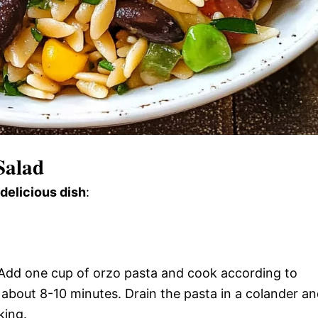
Salad
 delicious dish
:
l. Add one cup of orzo pasta and cook according to
y about 8-10 minutes. Drain the pasta in a colander a
king.