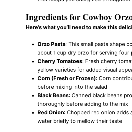
Ingredients for Cowboy Orz
Here’s what you’ll need to make this delic
Orzo Pasta
: This small pasta shape co
about 1 cup dry orzo for serving four
Cherry Tomatoes
: Fresh cherry toma
yellow varieties for added visual appe
Corn (Fresh or Frozen)
: Corn contribu
before mixing into the salad
Black Beans
: Canned black beans prov
thoroughly before adding to the mix
Red Onion
: Chopped red onion adds a
water briefly to mellow their taste