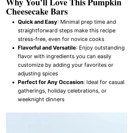
Why You’ll Love This Pumpkin
Cheesecake Bars
Quick and Easy
: Minimal prep time and
straightforward steps make this recipe
stress-free, even for novice cooks
Flavorful and Versatile
: Enjoy outstanding
flavor with ingredients you can easily
customize by adding your favorites or
adjusting spices
Perfect for Any Occasion
: Ideal for casual
gatherings, holiday celebrations, or
weeknight dinners