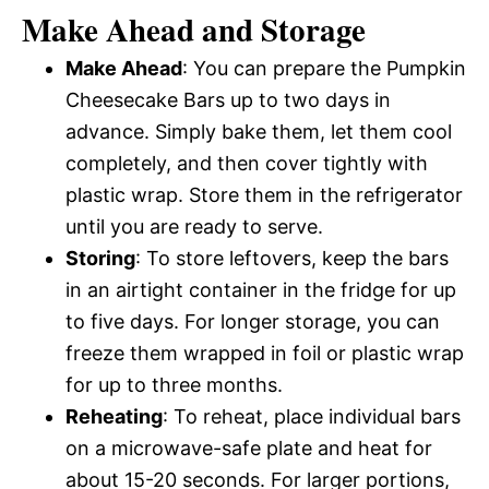
Make Ahead and Storage
Make Ahead
: You can prepare the Pumpkin
Cheesecake Bars up to two days in
advance. Simply bake them, let them cool
completely, and then cover tightly with
plastic wrap. Store them in the refrigerator
until you are ready to serve.
Storing
: To store leftovers, keep the bars
in an airtight container in the fridge for up
to five days. For longer storage, you can
freeze them wrapped in foil or plastic wrap
for up to three months.
Reheating
: To reheat, place individual bars
on a microwave-safe plate and heat for
about 15-20 seconds. For larger portions,