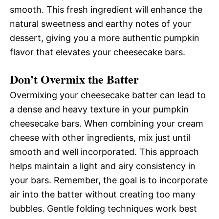
smooth. This fresh ingredient will enhance the
natural sweetness and earthy notes of your
dessert, giving you a more authentic pumpkin
flavor that elevates your cheesecake bars.
Don’t Overmix the Batter
Overmixing your cheesecake batter can lead to
a dense and heavy texture in your pumpkin
cheesecake bars. When combining your cream
cheese with other ingredients, mix just until
smooth and well incorporated. This approach
helps maintain a light and airy consistency in
your bars. Remember, the goal is to incorporate
air into the batter without creating too many
bubbles. Gentle folding techniques work best