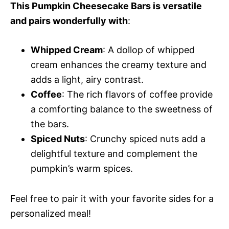
This Pumpkin Cheesecake Bars is versatile
and pairs wonderfully with
:
Whipped Cream
: A dollop of whipped
cream enhances the creamy texture and
adds a light, airy contrast.
Coffee
: The rich flavors of coffee provide
a comforting balance to the sweetness of
the bars.
Spiced Nuts
: Crunchy spiced nuts add a
delightful texture and complement the
pumpkin’s warm spices.
Feel free to pair it with your favorite sides for a
personalized meal!