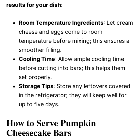
results for your dish
:
Room Temperature Ingredients
: Let cream
cheese and eggs come to room
temperature before mixing; this ensures a
smoother filling.
Cooling Time
: Allow ample cooling time
before cutting into bars; this helps them
set properly.
Storage Tips
: Store any leftovers covered
in the refrigerator; they will keep well for
up to five days.
How to Serve Pumpkin
Cheesecake Bars