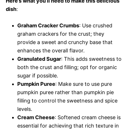
Here’s what you’ll need to make this delicious
dish
:
Graham Cracker Crumbs
: Use crushed
graham crackers for the crust; they
provide a sweet and crunchy base that
enhances the overall flavor.
Granulated Sugar
: This adds sweetness to
both the crust and filling; opt for organic
sugar if possible.
Pumpkin Puree
: Make sure to use pure
pumpkin puree rather than pumpkin pie
filling to control the sweetness and spice
levels.
Cream Cheese
: Softened cream cheese is
essential for achieving that rich texture in