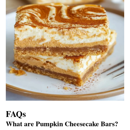
FAQs
What are Pumpkin Cheesecake Bars?