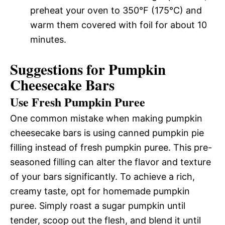
preheat your oven to 350°F (175°C) and
warm them covered with foil for about 10
minutes.
Suggestions for Pumpkin
Cheesecake Bars
Use Fresh Pumpkin Puree
One common mistake when making pumpkin
cheesecake bars is using canned pumpkin pie
filling instead of fresh pumpkin puree. This pre-
seasoned filling can alter the flavor and texture
of your bars significantly. To achieve a rich,
creamy taste, opt for homemade pumpkin
puree. Simply roast a sugar pumpkin until
tender, scoop out the flesh, and blend it until