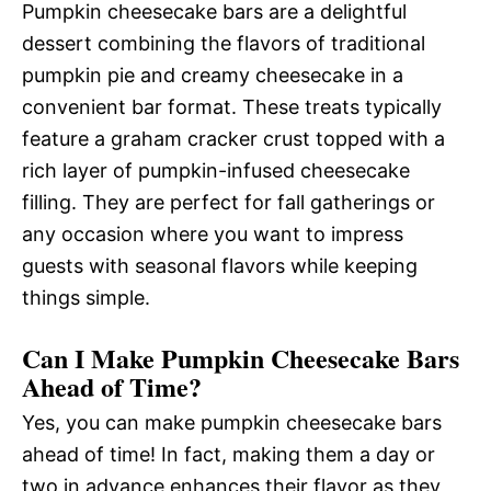
Pumpkin cheesecake bars are a delightful
dessert combining the flavors of traditional
pumpkin pie and creamy cheesecake in a
convenient bar format. These treats typically
feature a graham cracker crust topped with a
rich layer of pumpkin-infused cheesecake
filling. They are perfect for fall gatherings or
any occasion where you want to impress
guests with seasonal flavors while keeping
things simple.
Can I Make Pumpkin Cheesecake Bars
Ahead of Time?
Yes, you can make pumpkin cheesecake bars
ahead of time! In fact, making them a day or
two in advance enhances their flavor as they