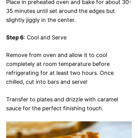
Place in preheated oven and bake for about 30-
35 minutes until set around the edges but
slightly jiggly in the center.
Step 6
: Cool and Serve
Remove from oven and allow it to cool
completely at room temperature before
refrigerating for at least two hours. Once
chilled, cut into bars and serve!
Transfer to plates and drizzle with caramel
sauce for the perfect finishing touch.