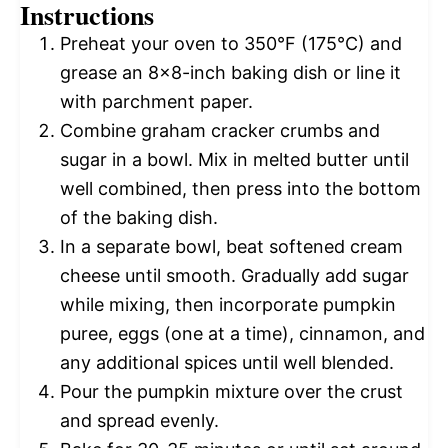
Instructions
Preheat your oven to 350°F (175°C) and
grease an 8×8-inch baking dish or line it
with parchment paper.
Combine graham cracker crumbs and
sugar in a bowl. Mix in melted butter until
well combined, then press into the bottom
of the baking dish.
In a separate bowl, beat softened cream
cheese until smooth. Gradually add sugar
while mixing, then incorporate pumpkin
puree, eggs (one at a time), cinnamon, and
any additional spices until well blended.
Pour the pumpkin mixture over the crust
and spread evenly.