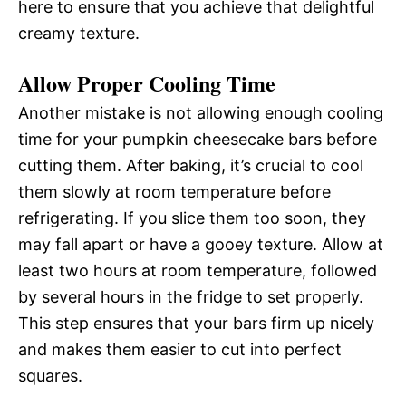
here to ensure that you achieve that delightful
creamy texture.
Allow Proper Cooling Time
Another mistake is not allowing enough cooling
time for your pumpkin cheesecake bars before
cutting them. After baking, it’s crucial to cool
them slowly at room temperature before
refrigerating. If you slice them too soon, they
may fall apart or have a gooey texture. Allow at
least two hours at room temperature, followed
by several hours in the fridge to set properly.
This step ensures that your bars firm up nicely
and makes them easier to cut into perfect
squares.