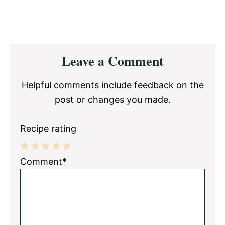
Reader
Leave a Comment
Interactions
Helpful comments include feedback on the
post or changes you made.
Recipe rating
1
2
3
4
5
Comment*
Star
Stars
Stars
Stars
Stars