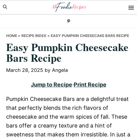
Skip
Skip
Skip
to
to
to
primary
main
primary
navigation
content
sidebar
HOME
»
RECIPE INDEX
»
EASY PUMPKIN CHEESECAKE BARS RECIPE
Easy Pumpkin Cheesecake
Bars Recipe
March 28, 2025
by
Angela
Jump to Recipe
·
Print Recipe
Pumpkin Cheesecake Bars are a delightful treat
that perfectly blends the rich flavors of
cheesecake and the warm spices of fall. These
bars offer a creamy texture and a hint of
sweetness that makes them irresistible. In just a