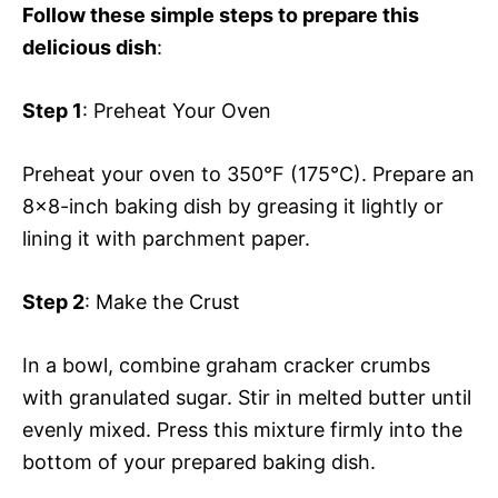
Follow these simple steps to prepare this
delicious dish
:
Step 1
: Preheat Your Oven
Preheat your oven to 350°F (175°C). Prepare an
8×8-inch baking dish by greasing it lightly or
lining it with parchment paper.
Step 2
: Make the Crust
In a bowl, combine graham cracker crumbs
with granulated sugar. Stir in melted butter until
evenly mixed. Press this mixture firmly into the
bottom of your prepared baking dish.