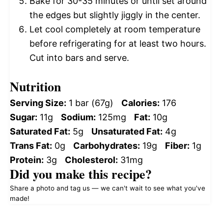
Bake for 30-35 minutes or until set around
the edges but slightly jiggly in the center.
Let cool completely at room temperature
before refrigerating for at least two hours.
Cut into bars and serve.
Nutrition
Serving Size:
1 bar (67g)
Calories:
176
Sugar:
11g
Sodium:
125mg
Fat:
10g
Saturated Fat:
5g
Unsaturated Fat:
4g
Trans Fat:
0g
Carbohydrates:
19g
Fiber:
1g
Protein:
3g
Cholesterol:
31mg
Did you make this recipe?
Share a photo and tag us — we can't wait to see what you've
made!