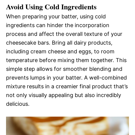
Avoid Using Cold Ingredients
When preparing your batter, using cold
ingredients can hinder the incorporation
process and affect the overall texture of your
cheesecake bars. Bring all dairy products,
including cream cheese and eggs, to room
temperature before mixing them together. This
simple step allows for smoother blending and
prevents lumps in your batter. A well-combined
mixture results in a creamier final product that’s
not only visually appealing but also incredibly
delicious.