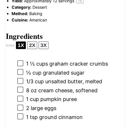
Yield:
Approximately
12
servings
1
x
Category:
Dessert
Method:
Baking
Cuisine:
American
Ingredients
1X
2X
3X
SCALE
1 ½ cups
graham cracker crumbs
½ cup
granulated sugar
1/3 cup
unsalted butter, melted
8 oz
cream cheese, softened
1 cup
pumpkin puree
2
large eggs
1 tsp
ground cinnamon