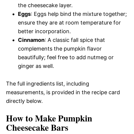
the cheesecake layer.
Eggs
: Eggs help bind the mixture together;
ensure they are at room temperature for
better incorporation.
Cinnamon
: A classic fall spice that
complements the pumpkin flavor
beautifully; feel free to add nutmeg or
ginger as well.
The full ingredients list, including
measurements, is provided in the recipe card
directly below.
How to Make Pumpkin
Cheesecake Bars