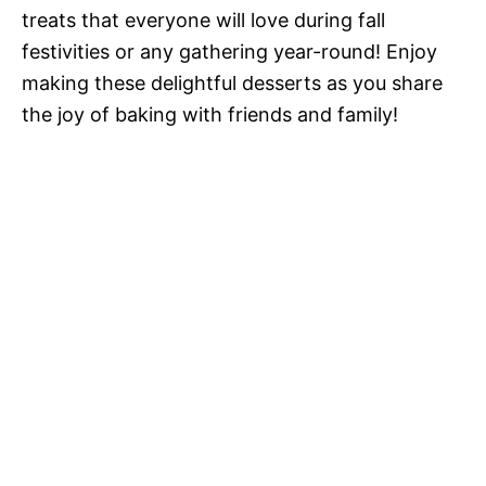
treats that everyone will love during fall
festivities or any gathering year-round! Enjoy
making these delightful desserts as you share
the joy of baking with friends and family!