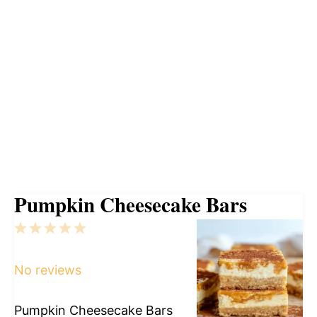
Pumpkin Cheesecake Bars
1
2
3
4
5
Star
Stars
Stars
Stars
Stars
No reviews
Pumpkin Cheesecake Bars