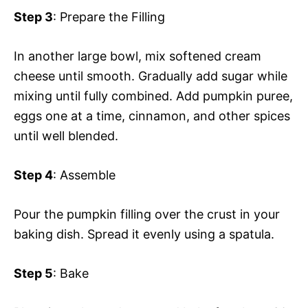
Step 3
: Prepare the Filling
In another large bowl, mix softened cream
cheese until smooth. Gradually add sugar while
mixing until fully combined. Add pumpkin puree,
eggs one at a time, cinnamon, and other spices
until well blended.
Step 4
: Assemble
Pour the pumpkin filling over the crust in your
baking dish. Spread it evenly using a spatula.
Step 5
: Bake