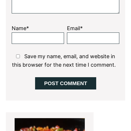
Name*
Email*
Save my name, email, and website in
this browser for the next time I comment.
Primary
Sidebar