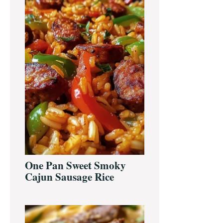
One Pan Sweet Smoky
Cajun Sausage Rice