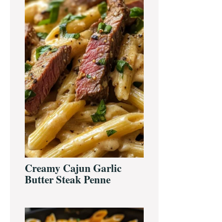
Creamy Cajun Garlic
Butter Steak Penne