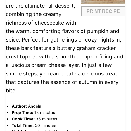
are the ultimate fall dessert,
PRINT RECIPE
combining the creamy
richness of cheesecake with
the warm, comforting flavors of pumpkin and
spice. Perfect for gatherings or cozy nights in,
these bars feature a buttery graham cracker
crust topped with a smooth pumpkin filling and
a luscious cream cheese layer. In just a few
simple steps, you can create a delicious treat
that captures the essence of autumn in every
bite.
Author:
Angela
Prep Time:
15 minutes
Cook Time:
35 minutes
Total Time:
50 minutes