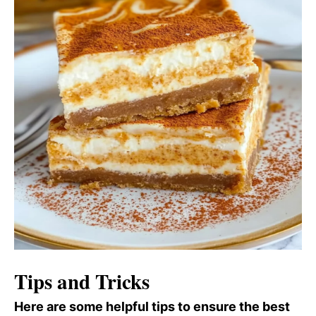
Tips and Tricks
Here are some helpful tips to ensure the best