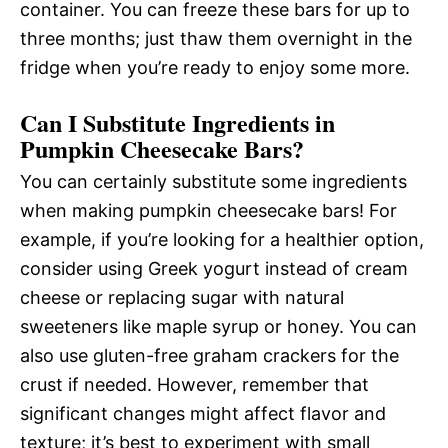
container. You can freeze these bars for up to
three months; just thaw them overnight in the
fridge when you’re ready to enjoy some more.
Can I Substitute Ingredients in
Pumpkin Cheesecake Bars?
You can certainly substitute some ingredients
when making pumpkin cheesecake bars! For
example, if you’re looking for a healthier option,
consider using Greek yogurt instead of cream
cheese or replacing sugar with natural
sweeteners like maple syrup or honey. You can
also use gluten-free graham crackers for the
crust if needed. However, remember that
significant changes might affect flavor and
texture; it’s best to experiment with small