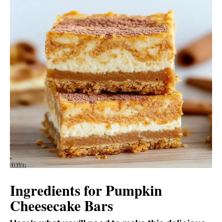
Ingredients for Pumpkin
Cheesecake Bars