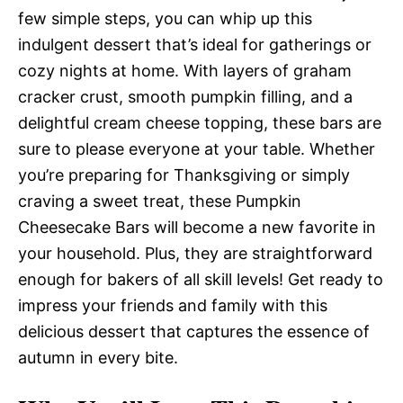
few simple steps, you can whip up this
indulgent dessert that’s ideal for gatherings or
cozy nights at home. With layers of graham
cracker crust, smooth pumpkin filling, and a
delightful cream cheese topping, these bars are
sure to please everyone at your table. Whether
you’re preparing for Thanksgiving or simply
craving a sweet treat, these Pumpkin
Cheesecake Bars will become a new favorite in
your household. Plus, they are straightforward
enough for bakers of all skill levels! Get ready to
impress your friends and family with this
delicious dessert that captures the essence of
autumn in every bite.