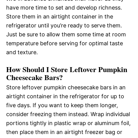
have more time to set and develop richness.
Store them in an airtight container in the
refrigerator until you’re ready to serve them.
Just be sure to allow them some time at room
temperature before serving for optimal taste
and texture.
How Should I Store Leftover Pumpkin
Cheesecake Bars?
Store leftover pumpkin cheesecake bars in an
airtight container in the refrigerator for up to
five days. If you want to keep them longer,
consider freezing them instead. Wrap individual
portions tightly in plastic wrap or aluminum foil,
then place them in an airtight freezer bag or