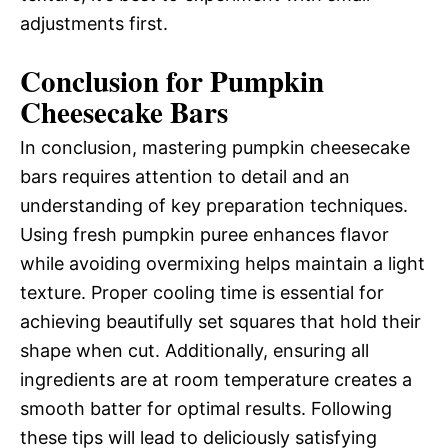
adjustments first.
Conclusion for Pumpkin
Cheesecake Bars
In conclusion, mastering pumpkin cheesecake
bars requires attention to detail and an
understanding of key preparation techniques.
Using fresh pumpkin puree enhances flavor
while avoiding overmixing helps maintain a light
texture. Proper cooling time is essential for
achieving beautifully set squares that hold their
shape when cut. Additionally, ensuring all
ingredients are at room temperature creates a
smooth batter for optimal results. Following
these tips will lead to deliciously satisfying