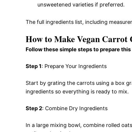
unsweetened varieties if preferred.
The full ingredients list, including measure
How to Make Vegan Carrot C
Follow these simple steps to prepare this
Step 1
: Prepare Your Ingredients
Start by grating the carrots using a box g
ingredients so everything is ready to mix.
Step 2
: Combine Dry Ingredients
In a large mixing bowl, combine rolled oats,