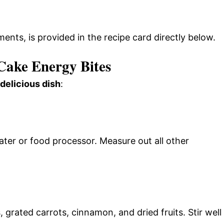
ments, is provided in the recipe card directly below.
ake Energy Bites
 delicious dish
:
rater or food processor. Measure out all other
 grated carrots, cinnamon, and dried fruits. Stir well