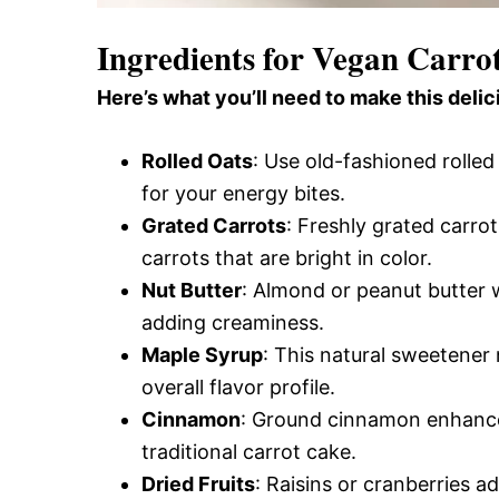
Ingredients for Vegan Carro
Here’s what you’ll need to make this delic
Rolled Oats
: Use old-fashioned rolled
for your energy bites.
Grated Carrots
: Freshly grated carro
carrots that are bright in color.
Nut Butter
: Almond or peanut butter w
adding creaminess.
Maple Syrup
: This natural sweetener
overall flavor profile.
Cinnamon
: Ground cinnamon enhance
traditional carrot cake.
Dried Fruits
: Raisins or cranberries 