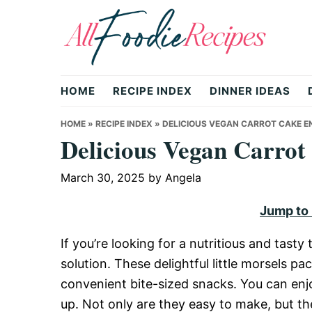
Skip
Skip
Skip
to
to
to
primary
main
primary
All
navigation
content
sidebar
HOME
RECIPE INDEX
DINNER IDEAS
Foodie
HOME
»
RECIPE INDEX
»
DELICIOUS VEGAN CARROT CAKE EN
Delicious Vegan Carrot
Recipes
March 30, 2025
by
Angela
Jump to
|
If you’re looking for a nutritious and tast
solution. These delightful little morsels pac
Delicious
convenient bite-sized snacks. You can enj
up. Not only are they easy to make, but the