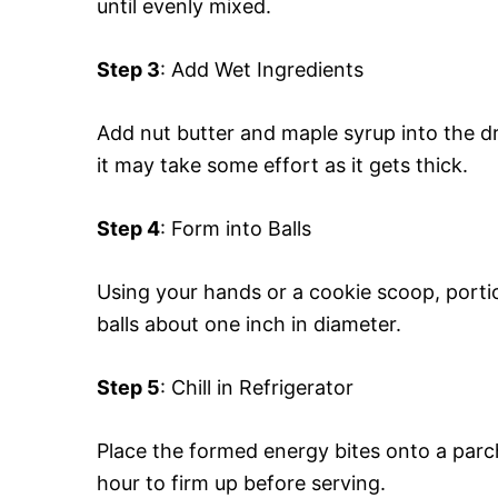
until evenly mixed.
Step 3
: Add Wet Ingredients
Add nut butter and maple syrup into the dry 
it may take some effort as it gets thick.
Step 4
: Form into Balls
Using your hands or a cookie scoop, porti
balls about one inch in diameter.
Step 5
: Chill in Refrigerator
Place the formed energy bites onto a parch
hour to firm up before serving.