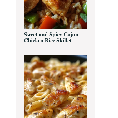
Sweet and Spicy Cajun
Chicken Rice Skillet