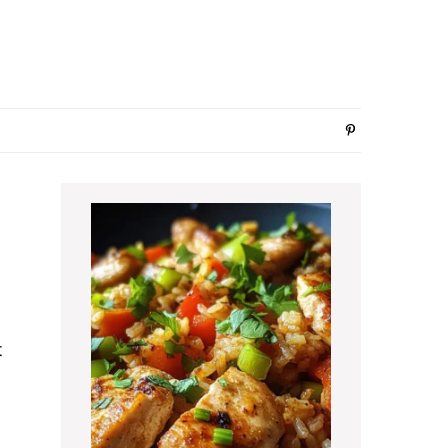
Primary
Sidebar
t