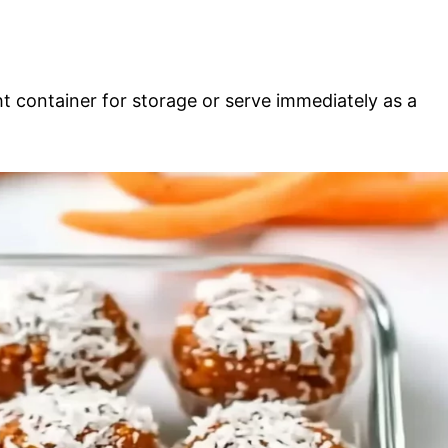
ght container for storage or serve immediately as a