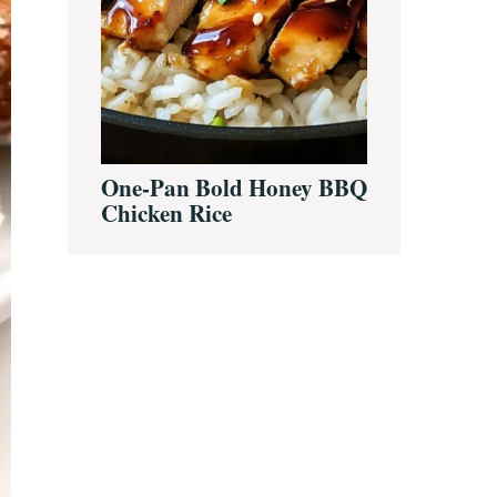
One-Pan Bold Honey BBQ
Chicken Rice