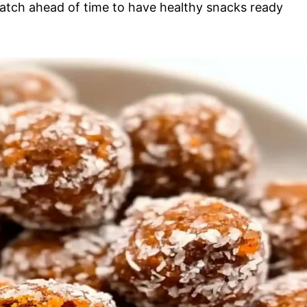
batch ahead of time to have healthy snacks ready