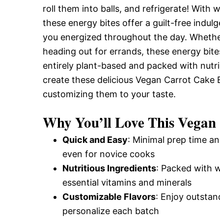
roll them into balls, and refrigerate! With 
and
these energy bites offer a guilt-free indul
you energized throughout the day. Whethe
Easy-
heading out for errands, these energy bites
entirely plant-based and packed with nutrie
create these delicious Vegan Carrot Cake 
to-
customizing them to your taste.
Why You’ll Love This Vegan
Make
Quick and Easy
: Minimal prep time an
even for novice cooks
Recipes
Nutritious Ingredients
: Packed with 
essential vitamins and minerals
Customizable Flavors
: Enjoy outstan
personalize each batch