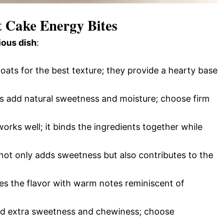
t Cake Energy Bites
ious dish
:
 oats for the best texture; they provide a hearty base
ts add natural sweetness and moisture; choose firm
orks well; it binds the ingredients together while
 not only adds sweetness but also contributes to the
s the flavor with warm notes reminiscent of
add extra sweetness and chewiness; choose