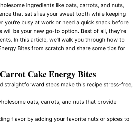
wholesome ingredients like oats, carrots, and nuts,
gence that satisfies your sweet tooth while keeping
r you’re busy at work or need a quick snack before
 will be your new go-to option. Best of all, they’re
nts. In this article, we’ll walk you through how to
Energy Bites from scratch and share some tips for
 Carrot Cake Energy Bites
d straightforward steps make this recipe stress-free,
wholesome oats, carrots, and nuts that provide
ding flavor by adding your favorite nuts or spices to