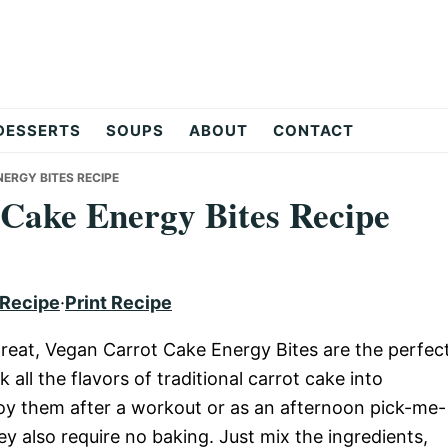
DESSERTS
SOUPS
ABOUT
CONTACT
ERGY BITES RECIPE
 Cake Energy Bites Recipe
 Recipe
·
Print Recipe
y treat, Vegan Carrot Cake Energy Bites are the perfec
k all the flavors of traditional carrot cake into
oy them after a workout or as an afternoon pick-me-
y also require no baking. Just mix the ingredients,