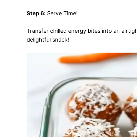
Step 6
: Serve Time!
Transfer chilled energy bites into an airti
delightful snack!