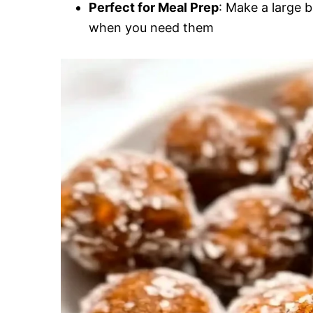
Perfect for Meal Prep
: Make a large 
when you need them