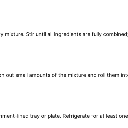
mixture. Stir until all ingredients are fully combined
on out small amounts of the mixture and roll them int
ment-lined tray or plate. Refrigerate for at least one