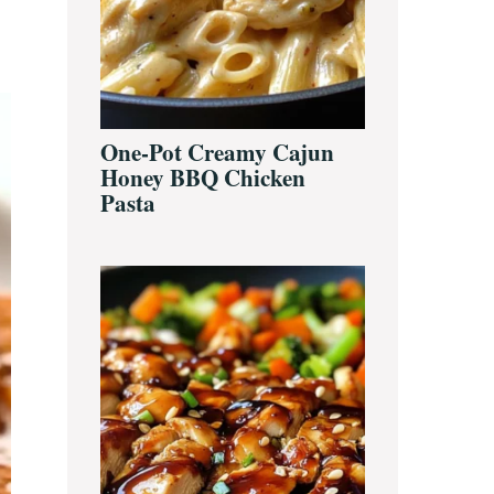
One-Pot Creamy Cajun
Honey BBQ Chicken
Pasta