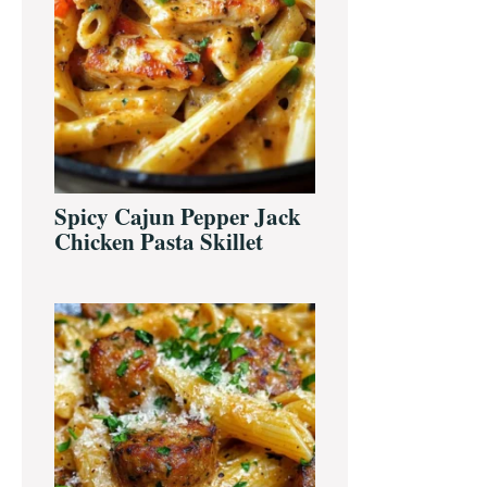
Spicy Cajun Pepper Jack
Chicken Pasta Skillet