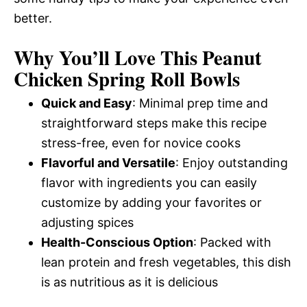
better.
Why You’ll Love This Peanut
Chicken Spring Roll Bowls
Quick and Easy
: Minimal prep time and
straightforward steps make this recipe
stress-free, even for novice cooks
Flavorful and Versatile
: Enjoy outstanding
flavor with ingredients you can easily
customize by adding your favorites or
adjusting spices
Health-Conscious Option
: Packed with
lean protein and fresh vegetables, this dish
is as nutritious as it is delicious