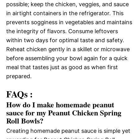
possible; keep the chicken, veggies, and sauce
in airtight containers in the refrigerator. This
prevents sogginess in vegetables and maintains
the integrity of flavors. Consume leftovers
within two days for optimal taste and safety.
Reheat chicken gently in a skillet or microwave
before assembling your bowl again for a quick
meal that tastes just as good as when first
prepared.
FAQs :
How do I make homemade peanut
sauce for my Peanut Chicken Spring
Roll Bowls?
Creating homemade peanut sauce is simple yet