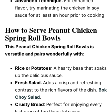
Advanced Technique
: For enhanced
flavor, try marinating the chicken in soy
sauce for at least an hour prior to cooking
How to Serve Peanut Chicken
Spring Roll Bowls
This Peanut Chicken Spring Roll Bowls is
versatile and pairs wonderfully with
:
Rice or Potatoes
: A hearty base that soaks
up the delicious sauce.
Fresh Salad
: Adds a crisp and refreshing
contrast to the rich flavors of the dish.
Bok
Choy Salad
.
Crusty Bread
: Perfect for enjoying every
last drop of the flavorful sauce.