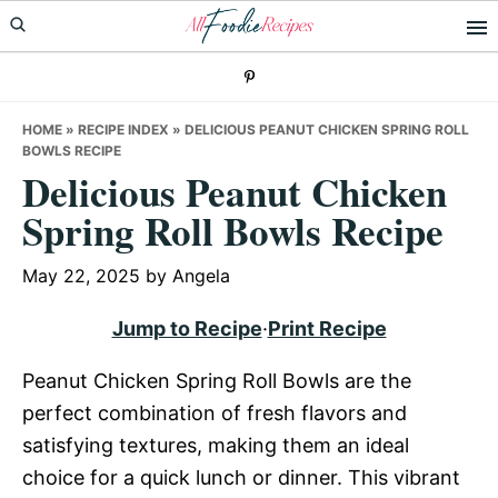
Skip
Skip
Skip
to
to
to
primary
main
primary
navigation
content
sidebar
HOME
»
RECIPE INDEX
»
DELICIOUS PEANUT CHICKEN SPRING ROLL
BOWLS RECIPE
Delicious Peanut Chicken
Spring Roll Bowls Recipe
May 22, 2025
by
Angela
Jump to Recipe
·
Print Recipe
Peanut Chicken Spring Roll Bowls are the
perfect combination of fresh flavors and
satisfying textures, making them an ideal
choice for a quick lunch or dinner. This vibrant