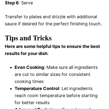
Step 6
: Serve
Transfer to plates and drizzle with additional
sauce if desired for the perfect finishing touch.
Tips and Tricks
Here are some helpful tips to ensure the best
results for your dish
:
Even Cooking
: Make sure all ingredients
are cut to similar sizes for consistent
cooking times
Temperature Control
: Let ingredients
reach room temperature before starting
for better results