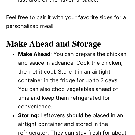
Feel free to pair it with your favorite sides for a
personalized meal!
Make Ahead and Storage
Make Ahead
: You can prepare the chicken
and sauce in advance. Cook the chicken,
then let it cool. Store it in an airtight
container in the fridge for up to 3 days.
You can also chop vegetables ahead of
time and keep them refrigerated for
convenience.
Storing
: Leftovers should be placed in an
airtight container and stored in the
refrigerator. They can stay fresh for about