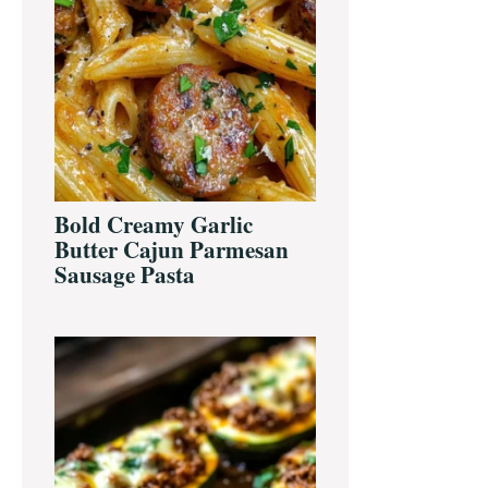
Bold Creamy Garlic
Butter Cajun Parmesan
Sausage Pasta