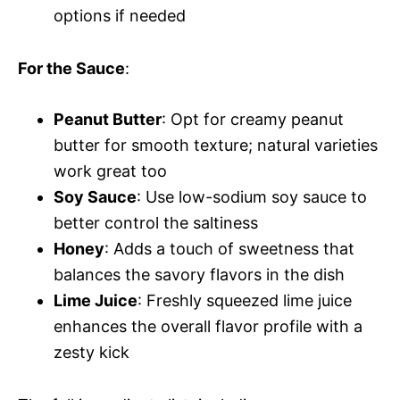
options if needed
For the Sauce
:
Peanut Butter
: Opt for creamy peanut
butter for smooth texture; natural varieties
work great too
Soy Sauce
: Use low-sodium soy sauce to
better control the saltiness
Honey
: Adds a touch of sweetness that
balances the savory flavors in the dish
Lime Juice
: Freshly squeezed lime juice
enhances the overall flavor profile with a
zesty kick