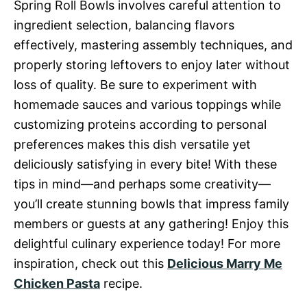
Spring Roll Bowls involves careful attention to
ingredient selection, balancing flavors
effectively, mastering assembly techniques, and
properly storing leftovers to enjoy later without
loss of quality. Be sure to experiment with
homemade sauces and various toppings while
customizing proteins according to personal
preferences makes this dish versatile yet
deliciously satisfying in every bite! With these
tips in mind—and perhaps some creativity—
you’ll create stunning bowls that impress family
members or guests at any gathering! Enjoy this
delightful culinary experience today! For more
inspiration, check out this
Delicious Marry Me
Chicken Pasta
recipe.