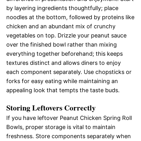
by layering ingredients thoughtfully; place
noodles at the bottom, followed by proteins like
chicken and an abundant mix of crunchy
vegetables on top. Drizzle your peanut sauce
over the finished bowl rather than mixing
everything together beforehand; this keeps
textures distinct and allows diners to enjoy
each component separately. Use chopsticks or
forks for easy eating while maintaining an
appealing look that tempts the taste buds.
Storing Leftovers Correctly
If you have leftover Peanut Chicken Spring Roll
Bowls, proper storage is vital to maintain
freshness. Store components separately when