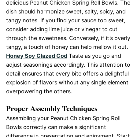
delicious Peanut Chicken Spring Roll Bowls. The
dish should harmonize sweet, salty, spicy, and
tangy notes. If you find your sauce too sweet,
consider adding lime juice or vinegar to cut
through the sweetness. Conversely, if it’s overly
tangy, a touch of honey can help mellow it out.
Honey Soy Glazed Cod
Taste as you go and
adjust seasonings accordingly. This attention to
detail ensures that every bite offers a delightful
explosion of flavors without any single element
overpowering the others.
Proper Assembly Techniques
Assembling your Peanut Chicken Spring Roll
Bowls correctly can make a significant
difference in presentation and enjoyment. Start