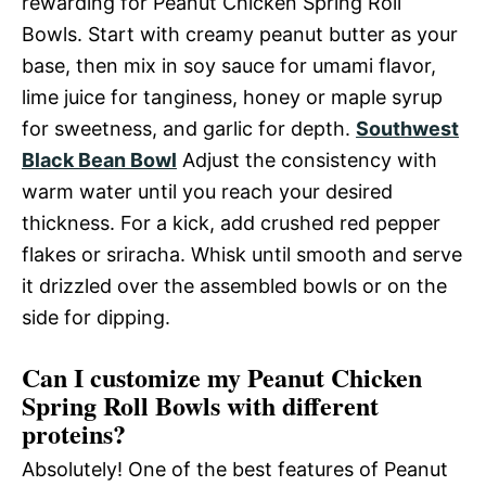
rewarding for Peanut Chicken Spring Roll
Bowls. Start with creamy peanut butter as your
base, then mix in soy sauce for umami flavor,
lime juice for tanginess, honey or maple syrup
for sweetness, and garlic for depth.
Southwest
Black Bean Bowl
Adjust the consistency with
warm water until you reach your desired
thickness. For a kick, add crushed red pepper
flakes or sriracha. Whisk until smooth and serve
it drizzled over the assembled bowls or on the
side for dipping.
Can I customize my Peanut Chicken
Spring Roll Bowls with different
proteins?
Absolutely! One of the best features of Peanut