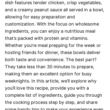
dish features tender chicken, crisp vegetables,
and a creamy peanut sauce all served in a bowl,
allowing for easy preparation and
customization. With the focus on wholesome
ingredients, you can enjoy a nutritious meal
that’s packed with protein and vitamins.
Whether you’re meal prepping for the week or
hosting friends for dinner, these bowls deliver
both taste and convenience. The best part?
They take less than 30 minutes to prepare,
making them an excellent option for busy
weeknights. In this article, we’ll explore why
you’ll love this recipe, provide you with a
complete list of ingredients, guide you through
the cooking process step by step, and share
some handy tips to make your experience even