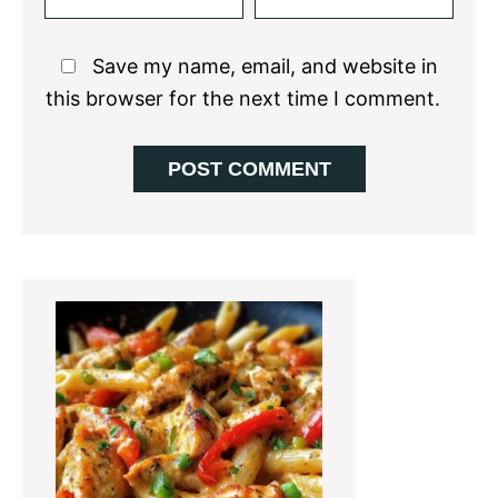
Save my name, email, and website in
this browser for the next time I comment.
Primary
Sidebar