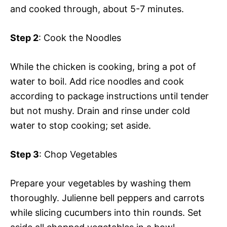
and cooked through, about 5-7 minutes.
Step 2
: Cook the Noodles
While the chicken is cooking, bring a pot of
water to boil. Add rice noodles and cook
according to package instructions until tender
but not mushy. Drain and rinse under cold
water to stop cooking; set aside.
Step 3
: Chop Vegetables
Prepare your vegetables by washing them
thoroughly. Julienne bell peppers and carrots
while slicing cucumbers into thin rounds. Set