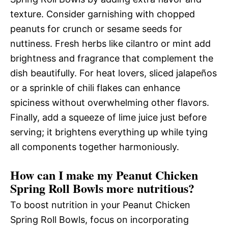
texture. Consider garnishing with chopped
peanuts for crunch or sesame seeds for
nuttiness. Fresh herbs like cilantro or mint add
brightness and fragrance that complement the
dish beautifully. For heat lovers, sliced jalapeños
or a sprinkle of chili flakes can enhance
spiciness without overwhelming other flavors.
Finally, add a squeeze of lime juice just before
serving; it brightens everything up while tying
all components together harmoniously.
How can I make my Peanut Chicken
Spring Roll Bowls more nutritious?
To boost nutrition in your Peanut Chicken
Spring Roll Bowls, focus on incorporating