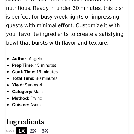
nutritious. Ready in under 30 minutes, this dish
is perfect for busy weeknights or impressing
guests with minimal effort. Customize it with
your favorite ingredients to create a satisfying
bowl that bursts with flavor and texture.
Author:
Angela
Prep Time:
15 minutes
Cook Time:
15 minutes
Total Time:
30 minutes
Yield:
Serves 4
Category:
Main
Method:
Frying
Cuisine:
Asian
Ingredients
1X
2X
3X
SCALE