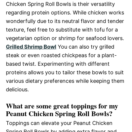
Chicken Spring Roll Bowls is their versatility
regarding protein options. While chicken works
wonderfully due to its neutral flavor and tender
texture, feel free to substitute with tofu for a
vegetarian option or shrimp for seafood lovers.
Grilled Shrimp Bowl
You can also try grilled
steak or even roasted chickpeas for a plant-
based twist. Experimenting with different
proteins allows you to tailor these bowls to suit
various dietary preferences while keeping them
delicious.
What are some great toppings for my
Peanut Chicken Spring Roll Bowls?
Toppings can elevate your Peanut Chicken
Spring Roll Bowls by adding extra flavor and