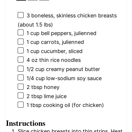
3
boneless, skinless chicken breasts
(about
1.5
lbs)
1 cup
bell peppers, julienned
1 cup
carrots, julienned
1 cup
cucumber, sliced
4 oz
thin rice noodles
1/2 cup
creamy peanut butter
1/4 cup
low-sodium soy sauce
2 tbsp
honey
2 tbsp
lime juice
1 tbsp
cooking oil (for chicken)
Instructions
Slice chicken breasts into thin strips. Heat