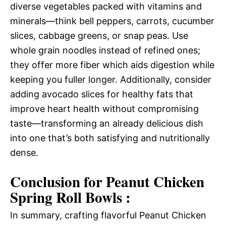
diverse vegetables packed with vitamins and
minerals—think bell peppers, carrots, cucumber
slices, cabbage greens, or snap peas. Use
whole grain noodles instead of refined ones;
they offer more fiber which aids digestion while
keeping you fuller longer. Additionally, consider
adding avocado slices for healthy fats that
improve heart health without compromising
taste—transforming an already delicious dish
into one that’s both satisfying and nutritionally
dense.
Conclusion for Peanut Chicken
Spring Roll Bowls :
In summary, crafting flavorful Peanut Chicken