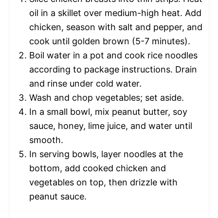
oil in a skillet over medium-high heat. Add
chicken, season with salt and pepper, and
cook until golden brown (5-7 minutes).
Boil water in a pot and cook rice noodles
according to package instructions. Drain
and rinse under cold water.
Wash and chop vegetables; set aside.
In a small bowl, mix peanut butter, soy
sauce, honey, lime juice, and water until
smooth.
In serving bowls, layer noodles at the
bottom, add cooked chicken and
vegetables on top, then drizzle with
peanut sauce.