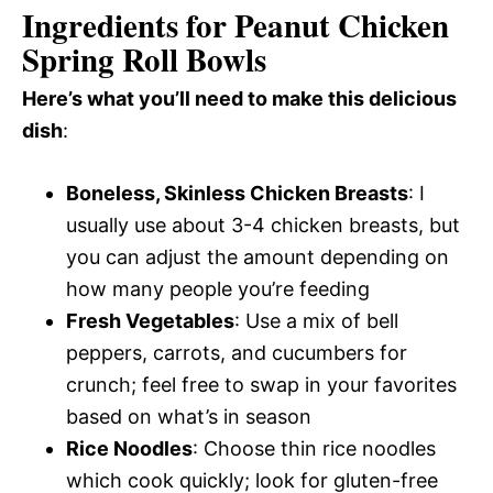
Ingredients for Peanut Chicken
Spring Roll Bowls
Here’s what you’ll need to make this delicious
dish
:
Boneless, Skinless Chicken Breasts
: I
usually use about 3-4 chicken breasts, but
you can adjust the amount depending on
how many people you’re feeding
Fresh Vegetables
: Use a mix of bell
peppers, carrots, and cucumbers for
crunch; feel free to swap in your favorites
based on what’s in season
Rice Noodles
: Choose thin rice noodles
which cook quickly; look for gluten-free