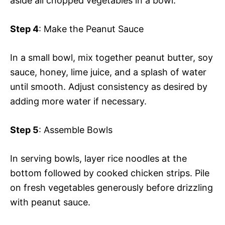
aside all chopped vegetables in a bowl.
Step 4
: Make the Peanut Sauce
In a small bowl, mix together peanut butter, soy
sauce, honey, lime juice, and a splash of water
until smooth. Adjust consistency as desired by
adding more water if necessary.
Step 5
: Assemble Bowls
In serving bowls, layer rice noodles at the
bottom followed by cooked chicken strips. Pile
on fresh vegetables generously before drizzling
with peanut sauce.