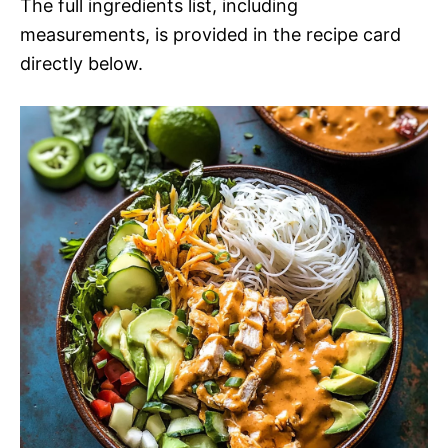
The full ingredients list, including
measurements, is provided in the recipe card
directly below.