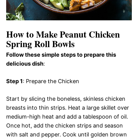
How to Make Peanut Chicken
Spring Roll Bowls
Follow these simple steps to prepare this
delicious dish
:
Step 1
: Prepare the Chicken
Start by slicing the boneless, skinless chicken
breasts into thin strips. Heat a large skillet over
medium-high heat and add a tablespoon of oil.
Once hot, add the chicken strips and season
with salt and pepper. Cook until golden brown