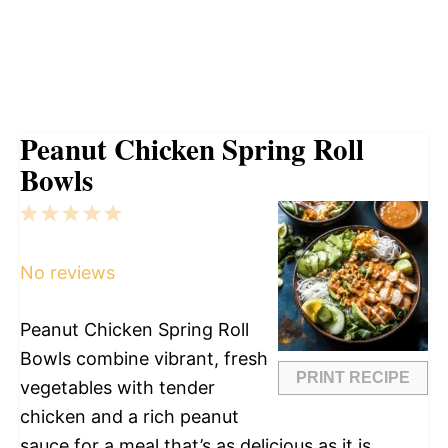
Peanut Chicken Spring Roll
Bowls
1
2
3
4
5
Star
Stars
Stars
Stars
Stars
No reviews
Peanut Chicken Spring Roll
Bowls combine vibrant, fresh
PRINT RECIPE
vegetables with tender
chicken and a rich peanut
sauce for a meal that’s as delicious as it is