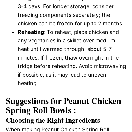
3-4 days. For longer storage, consider
freezing components separately; the
chicken can be frozen for up to 2 months.
Reheating
: To reheat, place chicken and
any vegetables in a skillet over medium
heat until warmed through, about 5-7
minutes. If frozen, thaw overnight in the
fridge before reheating. Avoid microwaving
if possible, as it may lead to uneven
heating.
Suggestions for Peanut Chicken
Spring Roll Bowls :
Choosing the Right Ingredients
When making Peanut Chicken Spring Roll