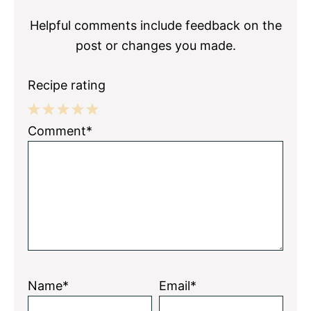
Helpful comments include feedback on the
post or changes you made.
Recipe rating
1
2
3
4
5
Comment*
Star
Stars
Stars
Stars
Stars
Name*
Email*