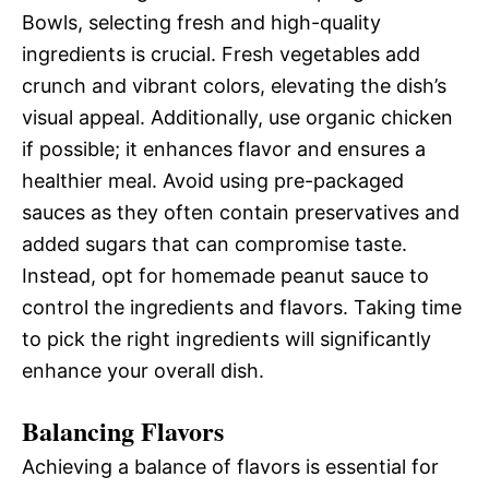
Bowls, selecting fresh and high-quality
ingredients is crucial. Fresh vegetables add
crunch and vibrant colors, elevating the dish’s
visual appeal. Additionally, use organic chicken
if possible; it enhances flavor and ensures a
healthier meal. Avoid using pre-packaged
sauces as they often contain preservatives and
added sugars that can compromise taste.
Instead, opt for homemade peanut sauce to
control the ingredients and flavors. Taking time
to pick the right ingredients will significantly
enhance your overall dish.
Balancing Flavors
Achieving a balance of flavors is essential for