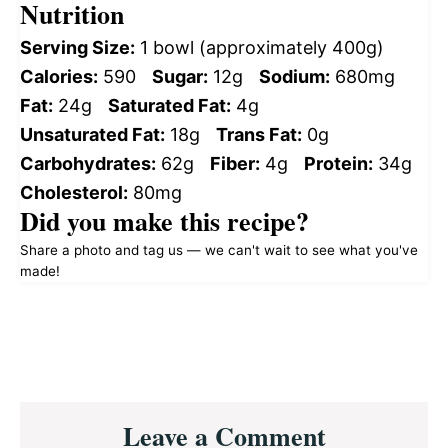
Nutrition
Serving Size:
1 bowl (approximately 400g)
Calories:
590
Sugar:
12g
Sodium:
680mg
Fat:
24g
Saturated Fat:
4g
Unsaturated Fat:
18g
Trans Fat:
0g
Carbohydrates:
62g
Fiber:
4g
Protein:
34g
Cholesterol:
80mg
Did you make this recipe?
Share a photo and tag us — we can't wait to see what you've
made!
Reader
Leave a Comment
Interactions